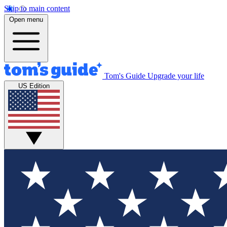
Skip to main content
Open menu
Tom's Guide
Upgrade your life
US Edition