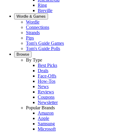
Ring
Breville
Wordle & Games
Wordle
Connections
Strands
Pips
Tom's Guide Games
Tom's Guide Polls
Browse
By Type
Best Picks
Deals
Face-Offs
How-Tos
News
Reviews
Coupons
Newsletter
Popular Brands
Amazon
Apple
Samsung
Microsoft