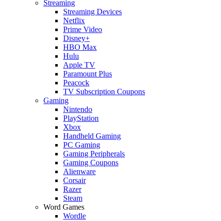
Streaming
Streaming Devices
Netflix
Prime Video
Disney+
HBO Max
Hulu
Apple TV
Paramount Plus
Peacock
TV Subscription Coupons
Gaming
Nintendo
PlayStation
Xbox
Handheld Gaming
PC Gaming
Gaming Peripherals
Gaming Coupons
Alienware
Corsair
Razer
Steam
Word Games
Wordle