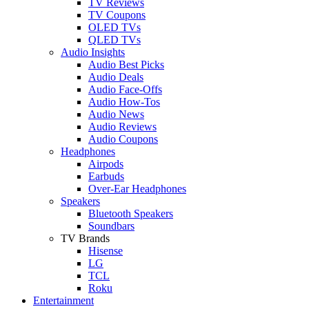
TV Reviews
TV Coupons
OLED TVs
QLED TVs
Audio Insights
Audio Best Picks
Audio Deals
Audio Face-Offs
Audio How-Tos
Audio News
Audio Reviews
Audio Coupons
Headphones
Airpods
Earbuds
Over-Ear Headphones
Speakers
Bluetooth Speakers
Soundbars
TV Brands
Hisense
LG
TCL
Roku
Entertainment