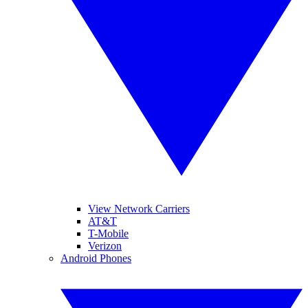
View Network Carriers
AT&T
T-Mobile
Verizon
Android Phones