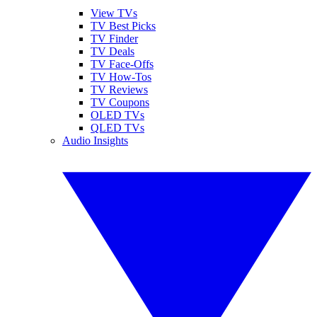
View TVs
TV Best Picks
TV Finder
TV Deals
TV Face-Offs
TV How-Tos
TV Reviews
TV Coupons
OLED TVs
QLED TVs
Audio Insights