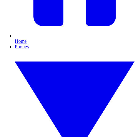
Home
Phones