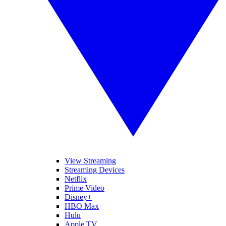
View Streaming
Streaming Devices
Netflix
Prime Video
Disney+
HBO Max
Hulu
Apple TV