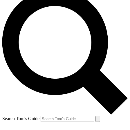
Search Tom's Guide