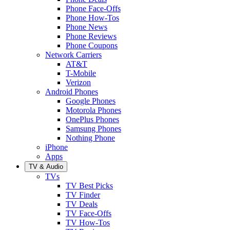
Phone Face-Offs
Phone How-Tos
Phone News
Phone Reviews
Phone Coupons
Network Carriers
AT&T
T-Mobile
Verizon
Android Phones
Google Phones
Motorola Phones
OnePlus Phones
Samsung Phones
Nothing Phone
iPhone
Apps
TV & Audio
TVs
TV Best Picks
TV Finder
TV Deals
TV Face-Offs
TV How-Tos