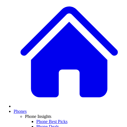
Phones
Phone Insights
Phone Best Picks
Phone Deals