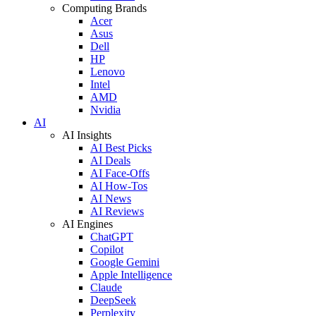
Computing Brands
Acer
Asus
Dell
HP
Lenovo
Intel
AMD
Nvidia
AI
AI Insights
AI Best Picks
AI Deals
AI Face-Offs
AI How-Tos
AI News
AI Reviews
AI Engines
ChatGPT
Copilot
Google Gemini
Apple Intelligence
Claude
DeepSeek
Perplexity