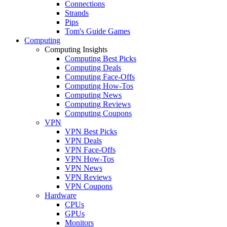
Connections
Strands
Pips
Tom's Guide Games
Computing
Computing Insights
Computing Best Picks
Computing Deals
Computing Face-Offs
Computing How-Tos
Computing News
Computing Reviews
Computing Coupons
VPN
VPN Best Picks
VPN Deals
VPN Face-Offs
VPN How-Tos
VPN News
VPN Reviews
VPN Coupons
Hardware
CPUs
GPUs
Monitors