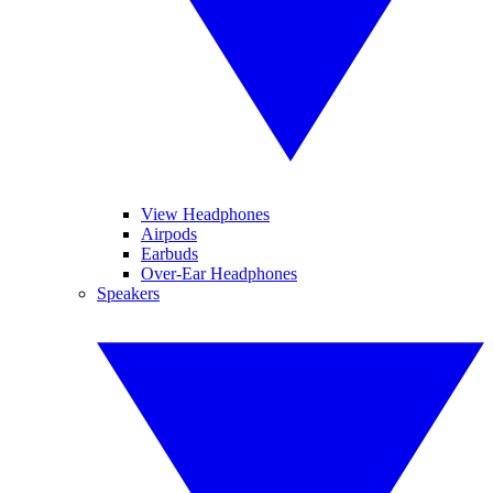
View Headphones
Airpods
Earbuds
Over-Ear Headphones
Speakers