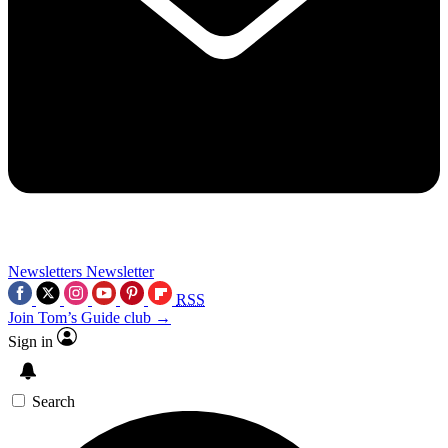
Newsletters
Newsletter
RSS
Join Tom’s Guide club →
Sign in
Search