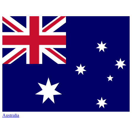
Australia