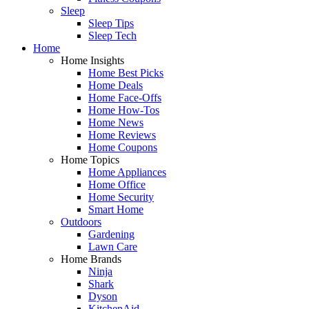
Sleep
Sleep Tips
Sleep Tech
Home
Home Insights
Home Best Picks
Home Deals
Home Face-Offs
Home How-Tos
Home News
Home Reviews
Home Coupons
Home Topics
Home Appliances
Home Office
Home Security
Smart Home
Outdoors
Gardening
Lawn Care
Home Brands
Ninja
Shark
Dyson
KitchenAid