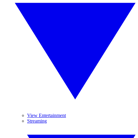
View Entertainment
Streaming