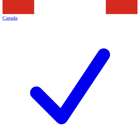
Canada