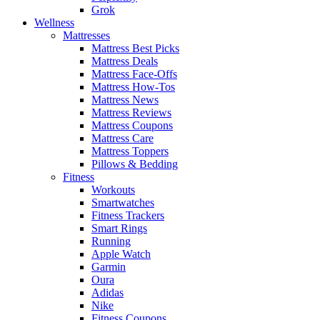
Grok
Wellness
Mattresses
Mattress Best Picks
Mattress Deals
Mattress Face-Offs
Mattress How-Tos
Mattress News
Mattress Reviews
Mattress Coupons
Mattress Care
Mattress Toppers
Pillows & Bedding
Fitness
Workouts
Smartwatches
Fitness Trackers
Smart Rings
Running
Apple Watch
Garmin
Oura
Adidas
Nike
Fitness Coupons