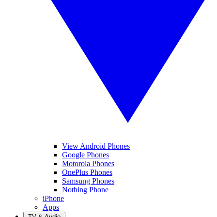
View Android Phones
Google Phones
Motorola Phones
OnePlus Phones
Samsung Phones
Nothing Phone
iPhone
Apps
TV & Audio