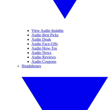
View Audio Insights
Audio Best Picks
Audio Deals
Audio Face-Offs
Audio How-Tos
Audio News
Audio Reviews
Audio Coupons
Headphones