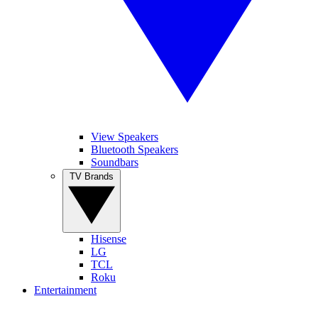
View Speakers
Bluetooth Speakers
Soundbars
TV Brands
Hisense
LG
TCL
Roku
Entertainment