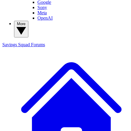
Google
Sony
Meta
OpenAI
More
Savings Squad
Forums