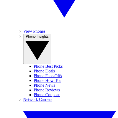
View Phones
Phone Insights
Phone Best Picks
Phone Deals
Phone Face-Offs
Phone How-Tos
Phone News
Phone Reviews
Phone Coupons
Network Carriers