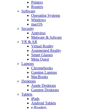
Printers
Routers
Software
Operating Systems
Windows
macOS
Security
Antivirus
Malware & Adware
VR & AR
Virtual Reality
Augmented Reality
Smart Glasses
Meta Quest
Laptops
Chromebooks
Gaming Laptops
MacBooks
Desktops
Apple Desktops
Gaming Desktops
Tablets
iPads
Android Tablets
e-Readers