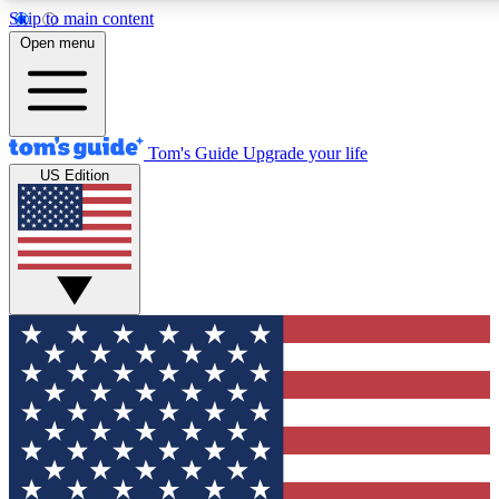
Skip to main content
12
24/7
30K+
Open menu
MEMBER FEATURES
ACCESS AVAILABLE
ACTIVE MEMBERS
Tom's Guide
Upgrade your life
US Edition
Exclusive Newsletters
Polls
Tech news direct to your inbox
Have your say in te
GET CLUB ACCESS QUICK
For the fastest way to join Tom's Guide Club enter your
email below. We'll send you a confirmation and sign you up
to our newsletter to keep you updated on all the latest news.