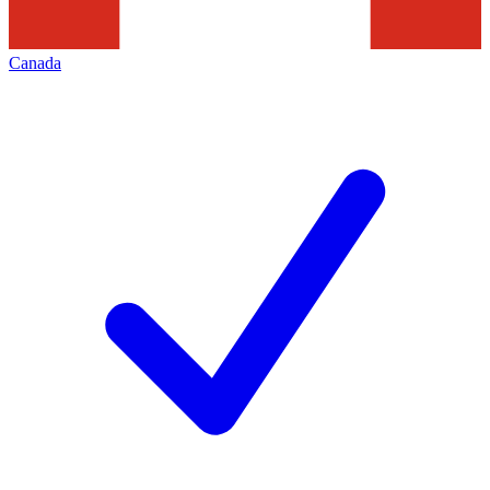
Canada