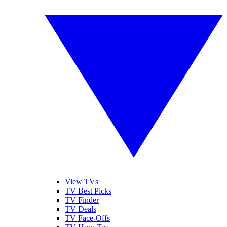
View TVs
TV Best Picks
TV Finder
TV Deals
TV Face-Offs