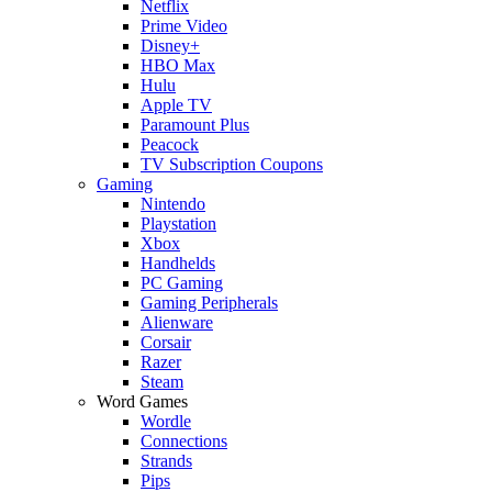
Netflix
Prime Video
Disney+
HBO Max
Hulu
Apple TV
Paramount Plus
Peacock
TV Subscription Coupons
Gaming
Nintendo
Playstation
Xbox
Handhelds
PC Gaming
Gaming Peripherals
Alienware
Corsair
Razer
Steam
Word Games
Wordle
Connections
Strands
Pips