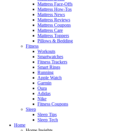
Mattress Face-Offs
Mattress How-Tos
Mattress News
Mattress Reviews
Mattress Coupons
Mattress Care
Mattress Toppers
Pillows & Bedding
Fitness
Workouts
Smartwatches
Fitness Trackers
Smart Rings
Running
Apple Watch
Garmin
Oura
Adidas
Nike
Fitness Coupons
Sleep
Sleep Tips
Sleep Tech
Home
Home Insights