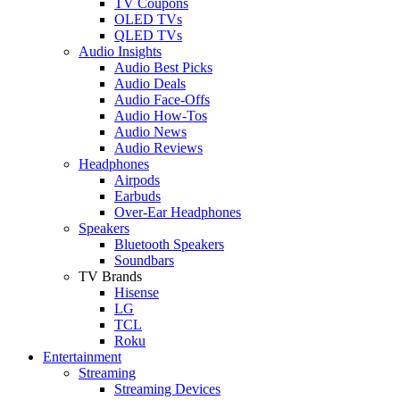
TV Coupons
OLED TVs
QLED TVs
Audio Insights
Audio Best Picks
Audio Deals
Audio Face-Offs
Audio How-Tos
Audio News
Audio Reviews
Headphones
Airpods
Earbuds
Over-Ear Headphones
Speakers
Bluetooth Speakers
Soundbars
TV Brands
Hisense
LG
TCL
Roku
Entertainment
Streaming
Streaming Devices