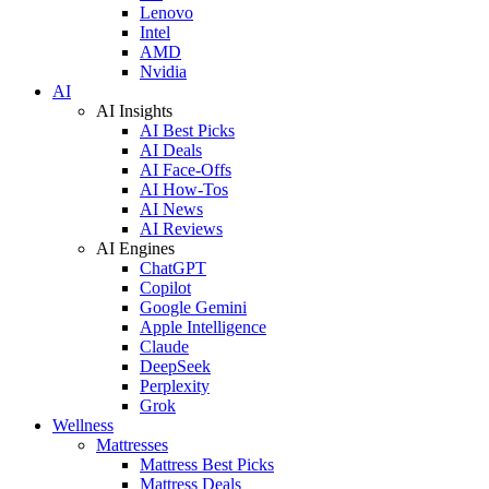
Lenovo
Intel
AMD
Nvidia
AI
AI Insights
AI Best Picks
AI Deals
AI Face-Offs
AI How-Tos
AI News
AI Reviews
AI Engines
ChatGPT
Copilot
Google Gemini
Apple Intelligence
Claude
DeepSeek
Perplexity
Grok
Wellness
Mattresses
Mattress Best Picks
Mattress Deals