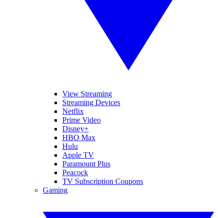
View Streaming
Streaming Devices
Netflix
Prime Video
Disney+
HBO Max
Hulu
Apple TV
Paramount Plus
Peacock
TV Subscription Coupons
Gaming