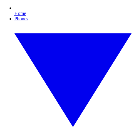
Home
Phones