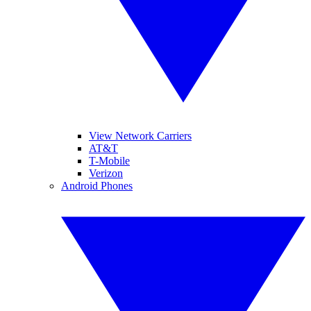
View Network Carriers
AT&T
T-Mobile
Verizon
Android Phones