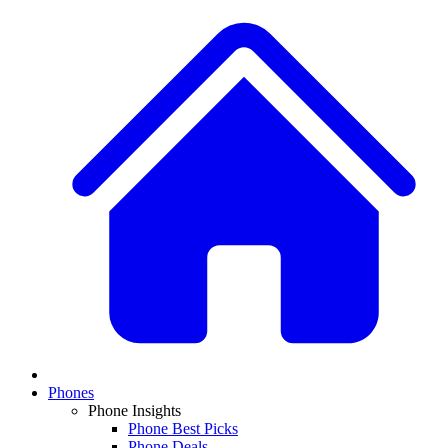
Phones
Phone Insights
Phone Best Picks
Phone Deals