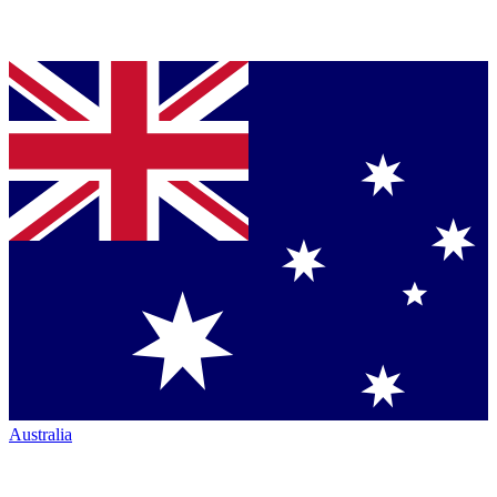
Australia