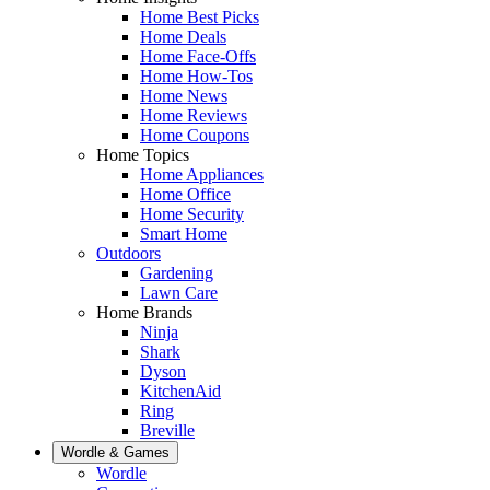
Home Best Picks
Home Deals
Home Face-Offs
Home How-Tos
Home News
Home Reviews
Home Coupons
Home Topics
Home Appliances
Home Office
Home Security
Smart Home
Outdoors
Gardening
Lawn Care
Home Brands
Ninja
Shark
Dyson
KitchenAid
Ring
Breville
Wordle & Games
Wordle