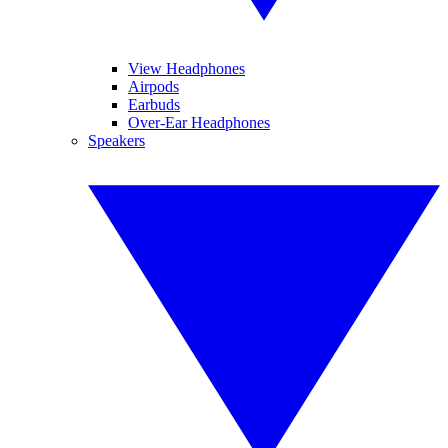
View Headphones
Airpods
Earbuds
Over-Ear Headphones
Speakers