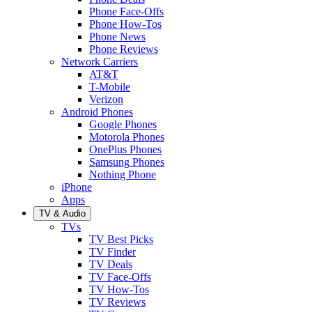
Phone Face-Offs
Phone How-Tos
Phone News
Phone Reviews
Network Carriers
AT&T
T-Mobile
Verizon
Android Phones
Google Phones
Motorola Phones
OnePlus Phones
Samsung Phones
Nothing Phone
iPhone
Apps
TV & Audio
TVs
TV Best Picks
TV Finder
TV Deals
TV Face-Offs
TV How-Tos
TV Reviews