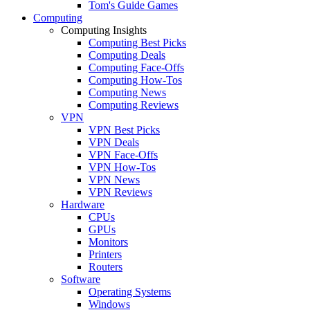
Tom's Guide Games
Computing
Computing Insights
Computing Best Picks
Computing Deals
Computing Face-Offs
Computing How-Tos
Computing News
Computing Reviews
VPN
VPN Best Picks
VPN Deals
VPN Face-Offs
VPN How-Tos
VPN News
VPN Reviews
Hardware
CPUs
GPUs
Monitors
Printers
Routers
Software
Operating Systems
Windows