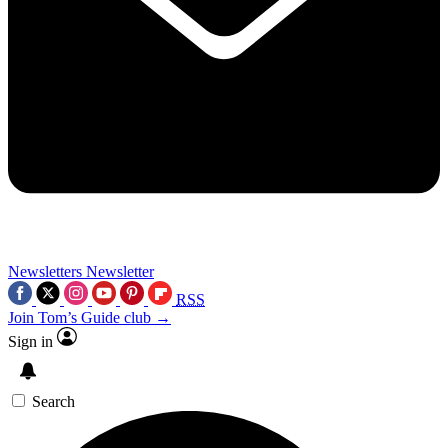
Newsletters
Newsletter
RSS
Join Tom’s Guide club →
Sign in
Search