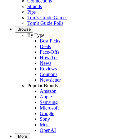
Connections
Strands
Pips
Tom's Guide Games
Tom's Guide Polls
Browse
By Type
Best Picks
Deals
Face-Offs
How-Tos
News
Reviews
Coupons
Newsletter
Popular Brands
Amazon
Apple
Samsung
Microsoft
Google
Sony
Meta
OpenAI
More