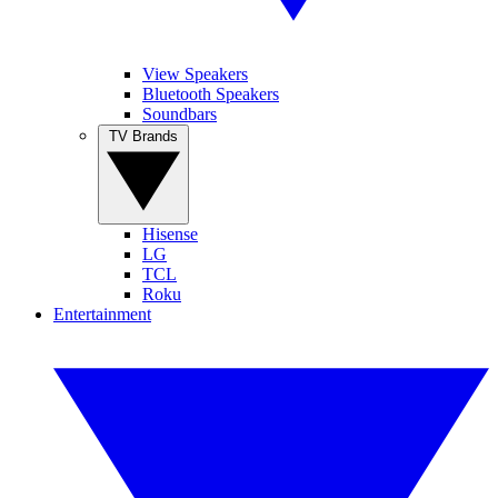
View Speakers
Bluetooth Speakers
Soundbars
TV Brands
Hisense
LG
TCL
Roku
Entertainment