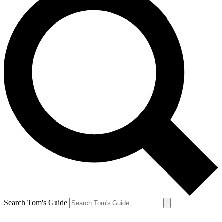
Search Tom's Guide