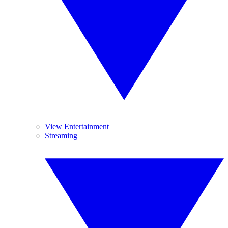
View Entertainment
Streaming