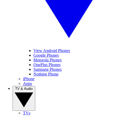
View Android Phones
Google Phones
Motorola Phones
OnePlus Phones
Samsung Phones
Nothing Phone
iPhone
Apps
TV & Audio
TVs