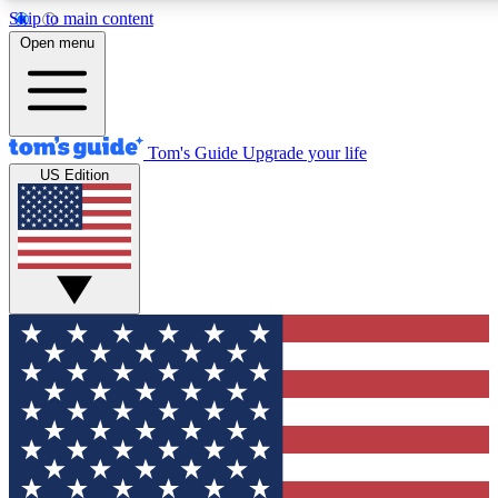
Skip to main content
12
24/7
30K+
Open menu
MEMBER FEATURES
ACCESS AVAILABLE
ACTIVE MEMBERS
Tom's Guide
Upgrade your life
US Edition
Exclusive Newsletters
Polls
Tech news direct to your inbox
Have your say in te
GET CLUB ACCESS QUICK
For the fastest way to join Tom's Guide Club enter your
email below. We'll send you a confirmation and sign you up
to our newsletter to keep you updated on all the latest news.