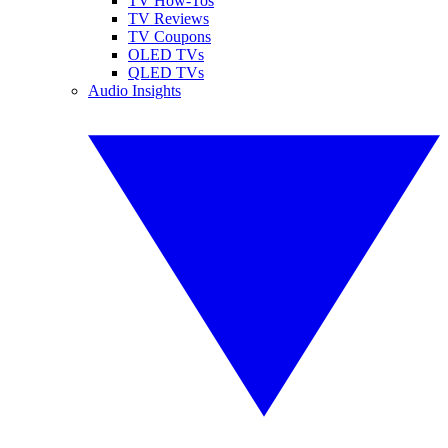
TV How-Tos
TV Reviews
TV Coupons
OLED TVs
QLED TVs
Audio Insights