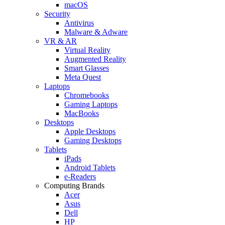
macOS
Security
Antivirus
Malware & Adware
VR & AR
Virtual Reality
Augmented Reality
Smart Glasses
Meta Quest
Laptops
Chromebooks
Gaming Laptops
MacBooks
Desktops
Apple Desktops
Gaming Desktops
Tablets
iPads
Android Tablets
e-Readers
Computing Brands
Acer
Asus
Dell
HP