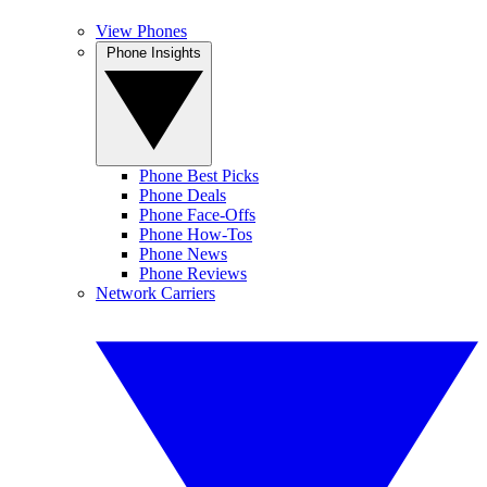
View Phones
Phone Insights
Phone Best Picks
Phone Deals
Phone Face-Offs
Phone How-Tos
Phone News
Phone Reviews
Network Carriers