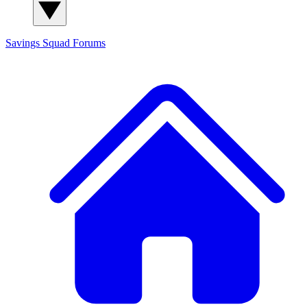
Savings Squad
Forums