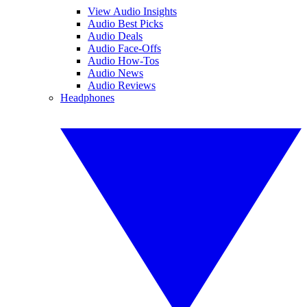
View Audio Insights
Audio Best Picks
Audio Deals
Audio Face-Offs
Audio How-Tos
Audio News
Audio Reviews
Headphones