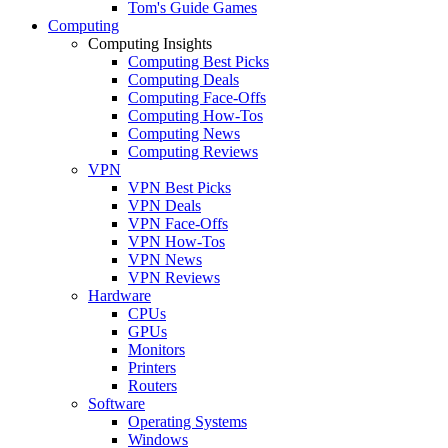
Tom's Guide Games
Computing
Computing Insights
Computing Best Picks
Computing Deals
Computing Face-Offs
Computing How-Tos
Computing News
Computing Reviews
VPN
VPN Best Picks
VPN Deals
VPN Face-Offs
VPN How-Tos
VPN News
VPN Reviews
Hardware
CPUs
GPUs
Monitors
Printers
Routers
Software
Operating Systems
Windows