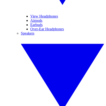
View Headphones
Airpods
Earbuds
Over-Ear Headphones
Speakers