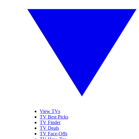
View TVs
TV Best Picks
TV Finder
TV Deals
TV Face-Offs