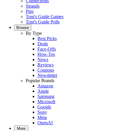
Connections
Strands
Pips
Tom's Guide Games
Tom's Guide Polls
Browse
By Type
Best Picks
Deals
Face-Offs
How-Tos
News
Reviews
Coupons
Newsletter
Popular Brands
Amazon
Apple
Samsung
Microsoft
Google
Sony
Meta
OpenAI
More