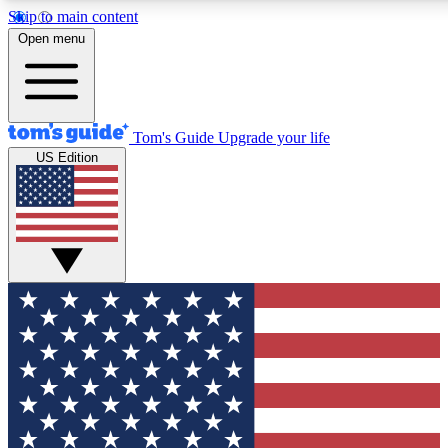
Skip to main content
12
24/7
30K+
Open menu
MEMBER FEATURES
ACCESS AVAILABLE
ACTIVE MEMBERS
Tom's Guide
Upgrade your life
US Edition
Exclusive Newsletters
Polls
Tech news direct to your inbox
Have your say in te
GET CLUB ACCESS QUICK
For the fastest way to join Tom's Guide Club enter your emai
below. We'll send you a confirmation and sign you up to our
newsletter to keep you updated on all the latest news.