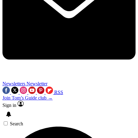
Newsletters
Newsletter
RSS
Join Tom’s Guide club →
Sign in
Search