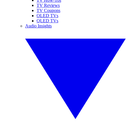
TV How-Tos
TV Reviews
TV Coupons
OLED TVs
QLED TVs
Audio Insights