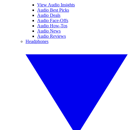
View Audio Insights
Audio Best Picks
Audio Deals
Audio Face-Offs
Audio How-Tos
Audio News
Audio Reviews
Headphones