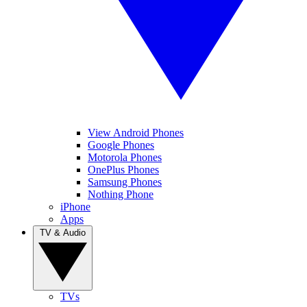
View Android Phones
Google Phones
Motorola Phones
OnePlus Phones
Samsung Phones
Nothing Phone
iPhone
Apps
TV & Audio
TVs