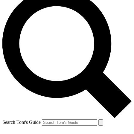
Search Tom's Guide