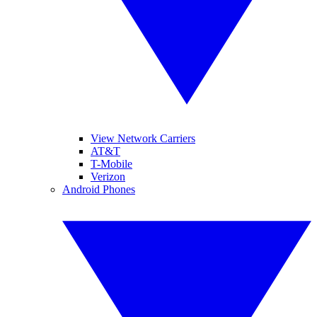
View Network Carriers
AT&T
T-Mobile
Verizon
Android Phones