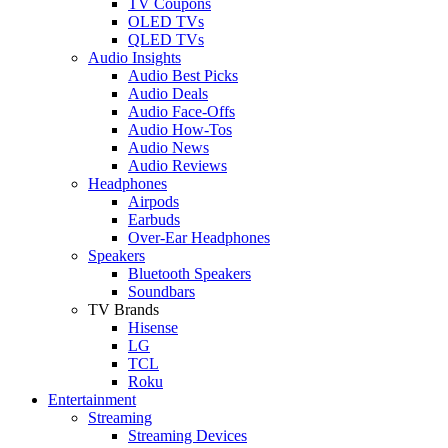
TV Coupons
OLED TVs
QLED TVs
Audio Insights
Audio Best Picks
Audio Deals
Audio Face-Offs
Audio How-Tos
Audio News
Audio Reviews
Headphones
Airpods
Earbuds
Over-Ear Headphones
Speakers
Bluetooth Speakers
Soundbars
TV Brands
Hisense
LG
TCL
Roku
Entertainment
Streaming
Streaming Devices