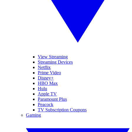
View Streaming
Streaming Devices
Netflix
Prime Video
Disney+
HBO Max
Hulu
Apple TV
Paramount Plus
Peacock
TV Subscription Coupons
Gaming