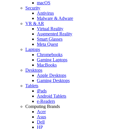
macOS
Security
Antivirus
Malware & Adware
VR & AR
Virtual Reality
Augmented Reality
Smart Glasses
Meta Quest
Laptops
Chromebooks
Gaming Laptops
MacBooks
Desktops
Apple Desktops
Gaming Desktops
Tablets
iPads
Android Tablets
e-Readers
Computing Brands
Acer
Asus
Dell
HP