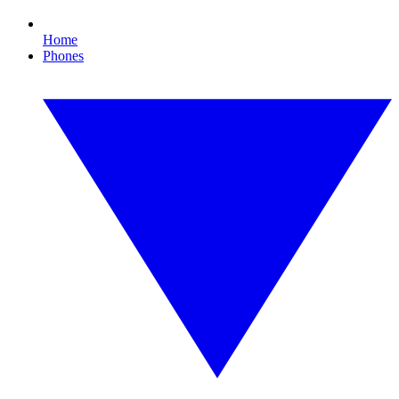
Home
Phones