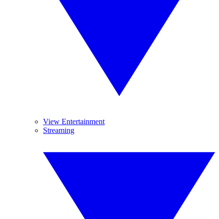
View Entertainment
Streaming