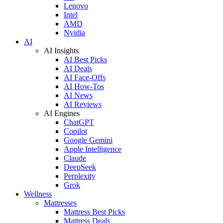
Lenovo
Intel
AMD
Nvidia
AI
AI Insights
AI Best Picks
AI Deals
AI Face-Offs
AI How-Tos
AI News
AI Reviews
AI Engines
ChatGPT
Copilot
Google Gemini
Apple Intelligence
Claude
DeepSeek
Perplexity
Grok
Wellness
Mattresses
Mattress Best Picks
Mattress Deals