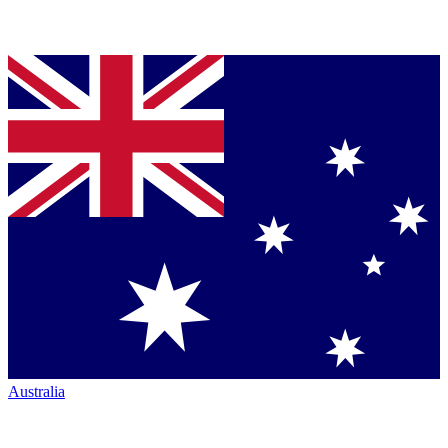
Australia