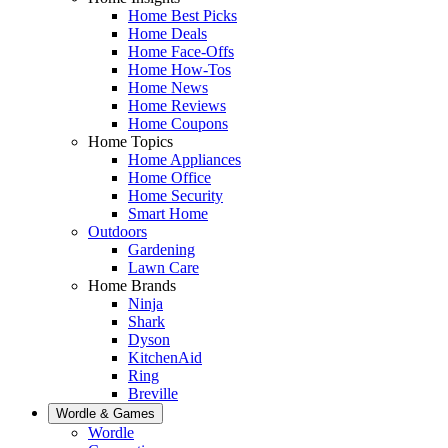
Home Best Picks
Home Deals
Home Face-Offs
Home How-Tos
Home News
Home Reviews
Home Coupons
Home Topics
Home Appliances
Home Office
Home Security
Smart Home
Outdoors
Gardening
Lawn Care
Home Brands
Ninja
Shark
Dyson
KitchenAid
Ring
Breville
Wordle & Games
Wordle