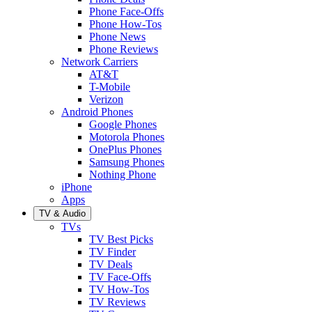
Phone Face-Offs
Phone How-Tos
Phone News
Phone Reviews
Network Carriers
AT&T
T-Mobile
Verizon
Android Phones
Google Phones
Motorola Phones
OnePlus Phones
Samsung Phones
Nothing Phone
iPhone
Apps
TV & Audio
TVs
TV Best Picks
TV Finder
TV Deals
TV Face-Offs
TV How-Tos
TV Reviews