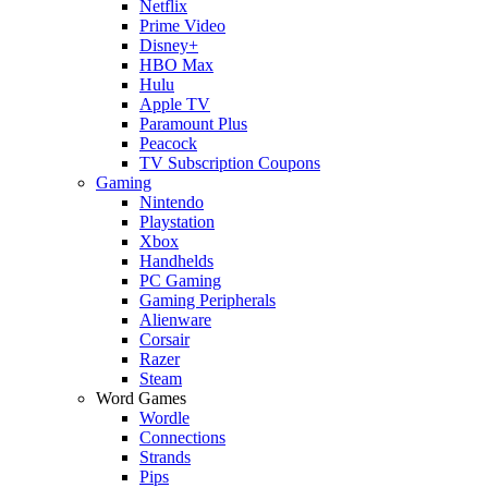
Netflix
Prime Video
Disney+
HBO Max
Hulu
Apple TV
Paramount Plus
Peacock
TV Subscription Coupons
Gaming
Nintendo
Playstation
Xbox
Handhelds
PC Gaming
Gaming Peripherals
Alienware
Corsair
Razer
Steam
Word Games
Wordle
Connections
Strands
Pips