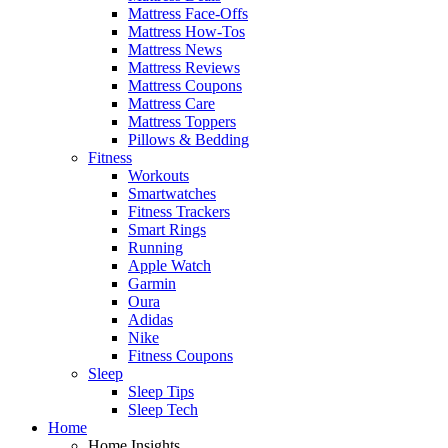
Mattress Face-Offs
Mattress How-Tos
Mattress News
Mattress Reviews
Mattress Coupons
Mattress Care
Mattress Toppers
Pillows & Bedding
Fitness
Workouts
Smartwatches
Fitness Trackers
Smart Rings
Running
Apple Watch
Garmin
Oura
Adidas
Nike
Fitness Coupons
Sleep
Sleep Tips
Sleep Tech
Home
Home Insights