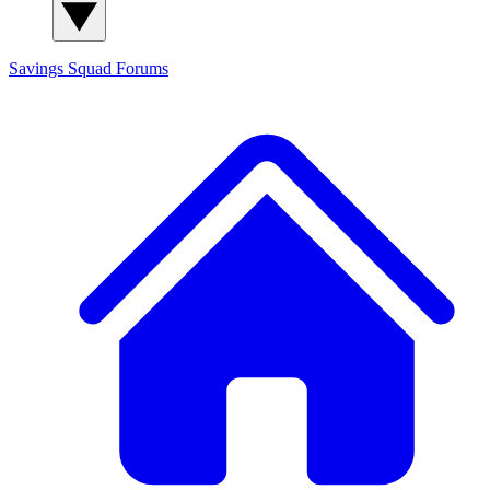
Savings Squad
Forums