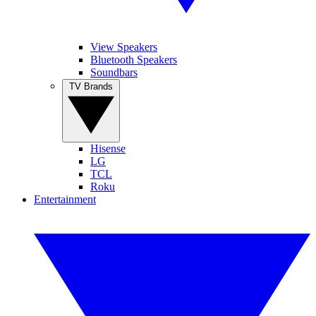
View Speakers
Bluetooth Speakers
Soundbars
TV Brands
Hisense
LG
TCL
Roku
Entertainment