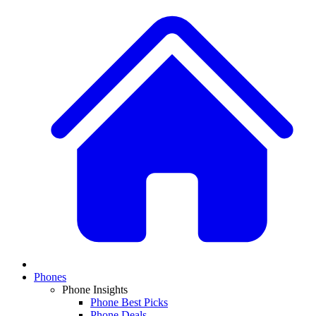
Phones
Phone Insights
Phone Best Picks
Phone Deals