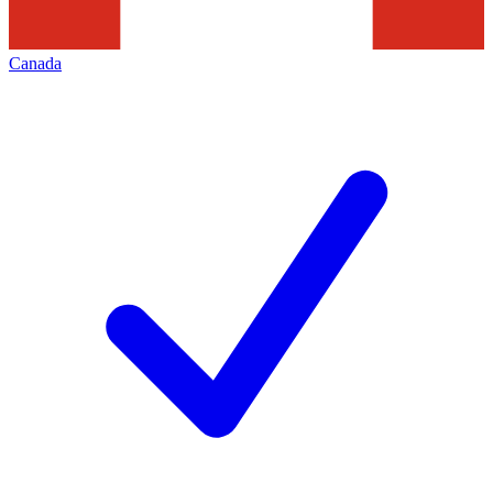
Canada