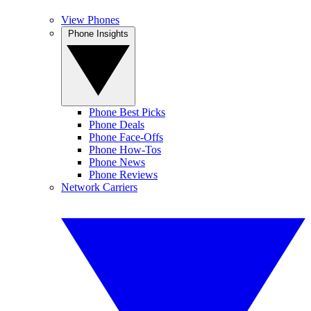
View Phones
Phone Insights
Phone Best Picks
Phone Deals
Phone Face-Offs
Phone How-Tos
Phone News
Phone Reviews
Network Carriers