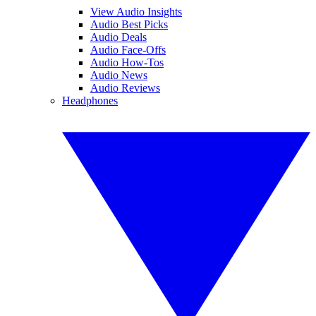
View Audio Insights
Audio Best Picks
Audio Deals
Audio Face-Offs
Audio How-Tos
Audio News
Audio Reviews
Headphones