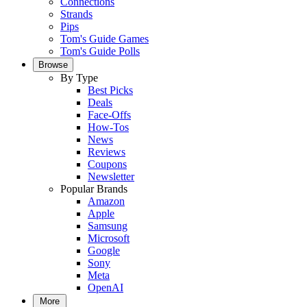
Connections
Strands
Pips
Tom's Guide Games
Tom's Guide Polls
Browse
By Type
Best Picks
Deals
Face-Offs
How-Tos
News
Reviews
Coupons
Newsletter
Popular Brands
Amazon
Apple
Samsung
Microsoft
Google
Sony
Meta
OpenAI
More