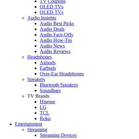
TV Coupons
OLED TVs
QLED TVs
Audio Insights
Audio Best Picks
Audio Deals
Audio Face-Offs
Audio How-Tos
Audio News
Audio Reviews
Headphones
Airpods
Earbuds
Over-Ear Headphones
Speakers
Bluetooth Speakers
Soundbars
TV Brands
Hisense
LG
TCL
Roku
Entertainment
Streaming
Streaming Devices