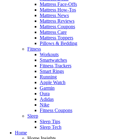
Mattress Face-Offs
Mattress How-Tos
Mattress News
Mattress Reviews
Mattress Coupons
Mattress Care
Mattress Toppers
Pillows & Bedding
Fitness
Workouts
Smartwatches
Fitness Trackers
Smart Rings
Running
Apple Watch
Garmin
Oura
Adidas
Nike
Fitness Coupons
Sleep
Sleep Tips
Sleep Tech
Home
Home Insights