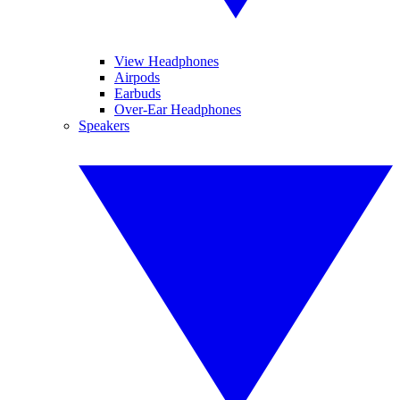
View Headphones
Airpods
Earbuds
Over-Ear Headphones
Speakers