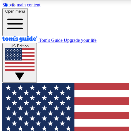
Skip to main content
12
24/7
30K+
Open menu
MEMBER FEATURES
ACCESS AVAILABLE
ACTIVE MEMBERS
Tom's Guide
Upgrade your life
US Edition
Exclusive Newsletters
Polls
Tech news direct to your inbox
Have your say in te
GET CLUB ACCESS QUICK
For the fastest way to join Tom's Guide Club enter your
email below. We'll send you a confirmation and sign you up
to our newsletter to keep you updated on all the latest news.