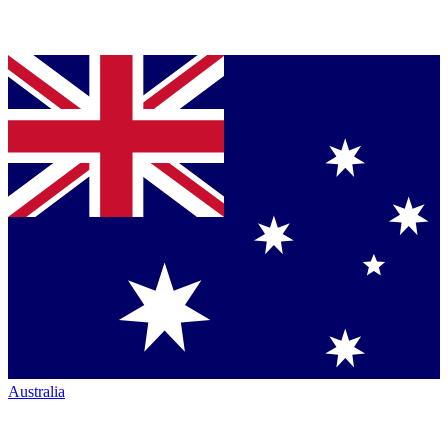
Australia