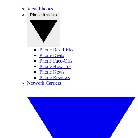
View Phones
Phone Insights
Phone Best Picks
Phone Deals
Phone Face-Offs
Phone How-Tos
Phone News
Phone Reviews
Network Carriers