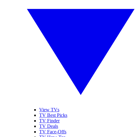
View TVs
TV Best Picks
TV Finder
TV Deals
TV Face-Offs