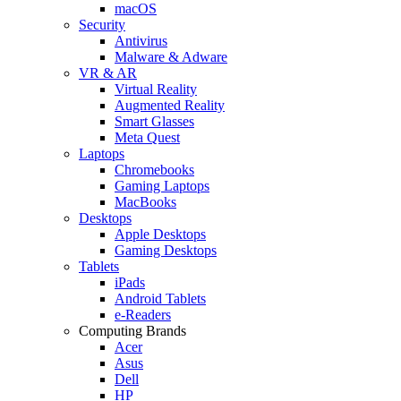
macOS
Security
Antivirus
Malware & Adware
VR & AR
Virtual Reality
Augmented Reality
Smart Glasses
Meta Quest
Laptops
Chromebooks
Gaming Laptops
MacBooks
Desktops
Apple Desktops
Gaming Desktops
Tablets
iPads
Android Tablets
e-Readers
Computing Brands
Acer
Asus
Dell
HP