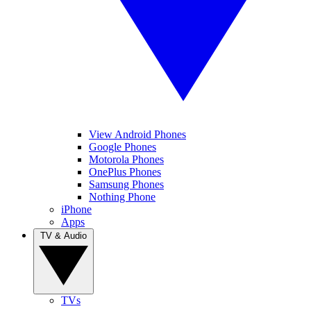
View Android Phones
Google Phones
Motorola Phones
OnePlus Phones
Samsung Phones
Nothing Phone
iPhone
Apps
TV & Audio
TVs