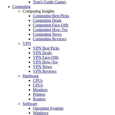
Tom's Guide Games
Computing
Computing Insights
Computing Best Picks
Computing Deals
Computing Face-Offs
Computing How-Tos
Computing News
Computing Reviews
VPN
VPN Best Picks
VPN Deals
VPN Face-Offs
VPN How-Tos
VPN News
VPN Reviews
Hardware
CPUs
GPUs
Monitors
Printers
Routers
Software
Operating Systems
Windows