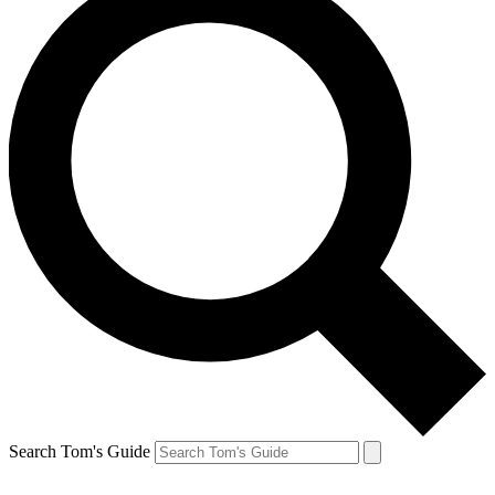
Search Tom's Guide