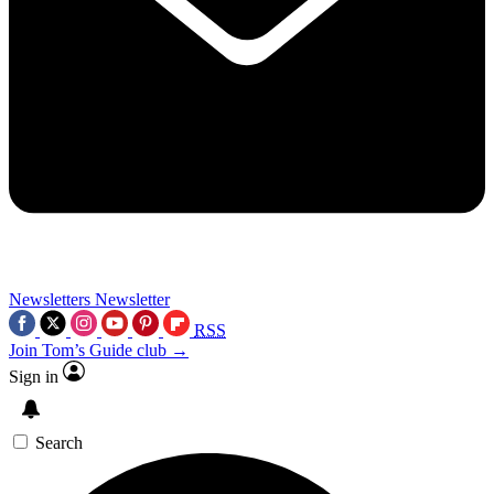
Newsletters
Newsletter
RSS
Join Tom’s Guide club →
Sign in
Search