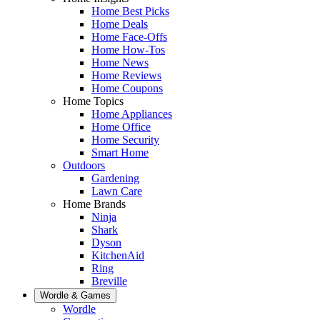
Home Best Picks
Home Deals
Home Face-Offs
Home How-Tos
Home News
Home Reviews
Home Coupons
Home Topics
Home Appliances
Home Office
Home Security
Smart Home
Outdoors
Gardening
Lawn Care
Home Brands
Ninja
Shark
Dyson
KitchenAid
Ring
Breville
Wordle & Games
Wordle