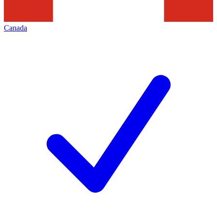
Canada