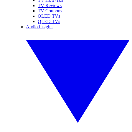
TV How-Tos
TV Reviews
TV Coupons
OLED TVs
QLED TVs
Audio Insights