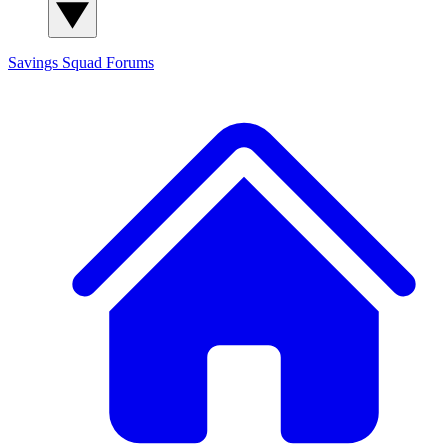
Savings Squad
Forums