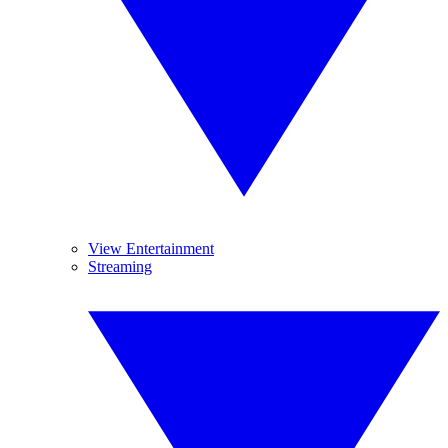
View Entertainment
Streaming