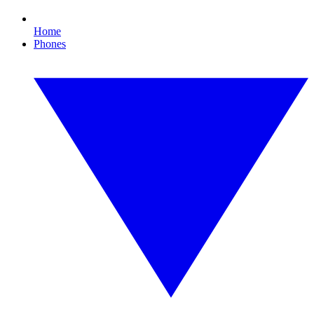
Home
Phones