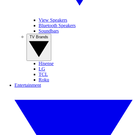
View Speakers
Bluetooth Speakers
Soundbars
TV Brands
Hisense
LG
TCL
Roku
Entertainment