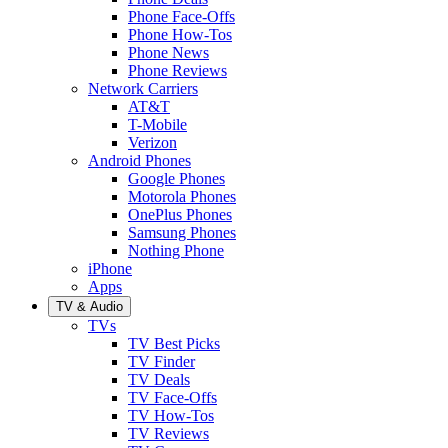
Phone Face-Offs
Phone How-Tos
Phone News
Phone Reviews
Network Carriers
AT&T
T-Mobile
Verizon
Android Phones
Google Phones
Motorola Phones
OnePlus Phones
Samsung Phones
Nothing Phone
iPhone
Apps
TV & Audio
TVs
TV Best Picks
TV Finder
TV Deals
TV Face-Offs
TV How-Tos
TV Reviews