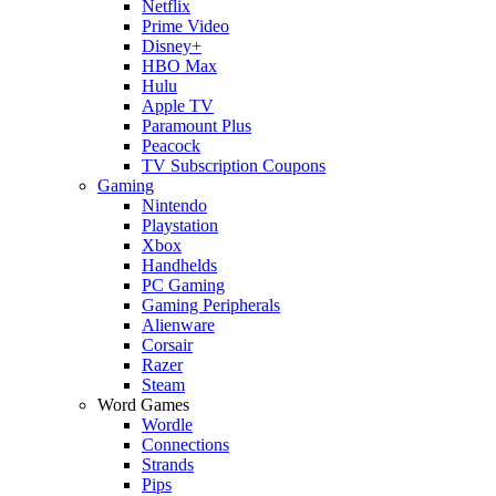
Netflix
Prime Video
Disney+
HBO Max
Hulu
Apple TV
Paramount Plus
Peacock
TV Subscription Coupons
Gaming
Nintendo
Playstation
Xbox
Handhelds
PC Gaming
Gaming Peripherals
Alienware
Corsair
Razer
Steam
Word Games
Wordle
Connections
Strands
Pips