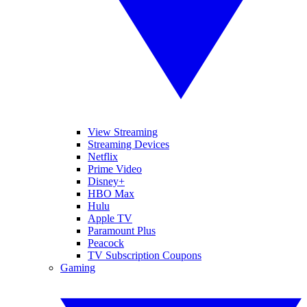
View Streaming
Streaming Devices
Netflix
Prime Video
Disney+
HBO Max
Hulu
Apple TV
Paramount Plus
Peacock
TV Subscription Coupons
Gaming