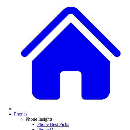
Phones
Phone Insights
Phone Best Picks
Phone Deals