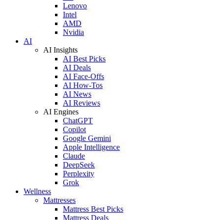
Lenovo
Intel
AMD
Nvidia
AI
AI Insights
AI Best Picks
AI Deals
AI Face-Offs
AI How-Tos
AI News
AI Reviews
AI Engines
ChatGPT
Copilot
Google Gemini
Apple Intelligence
Claude
DeepSeek
Perplexity
Grok
Wellness
Mattresses
Mattress Best Picks
Mattress Deals