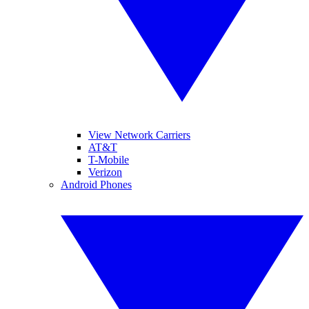
View Network Carriers
AT&T
T-Mobile
Verizon
Android Phones