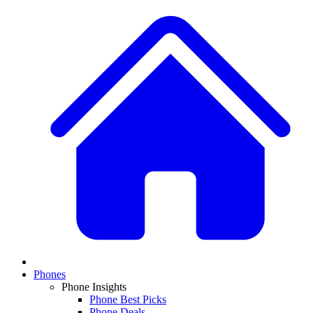
Phones
Phone Insights
Phone Best Picks
Phone Deals