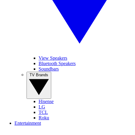
View Speakers
Bluetooth Speakers
Soundbars
TV Brands
Hisense
LG
TCL
Roku
Entertainment