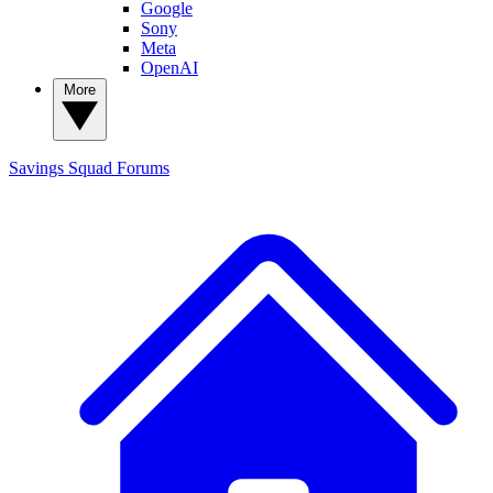
Google
Sony
Meta
OpenAI
More
Savings Squad
Forums