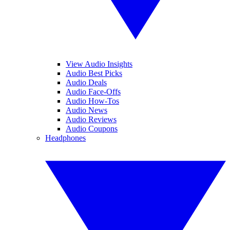
View Audio Insights
Audio Best Picks
Audio Deals
Audio Face-Offs
Audio How-Tos
Audio News
Audio Reviews
Audio Coupons
Headphones