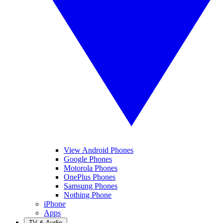
View Android Phones
Google Phones
Motorola Phones
OnePlus Phones
Samsung Phones
Nothing Phone
iPhone
Apps
TV & Audio