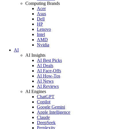
Computing Brands
Acer
Asus
Dell
HP
Lenovo
Intel
AMD
Nvidia
AI
AI Insights
AI Best Picks
AI Deals
AI Face-Offs
AI How-Tos
AI News
AI Reviews
AI Engines
ChatGPT
Copilot
Google Gemini
Apple Intelligence
Claude
DeepSeek
Perplexity