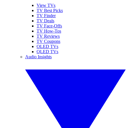
View TVs
TV Best Picks
TV Finder
TV Deals
TV Face-Offs
TV How-Tos
TV Reviews
TV Coupons
OLED TVs
QLED TVs
Audio Insights