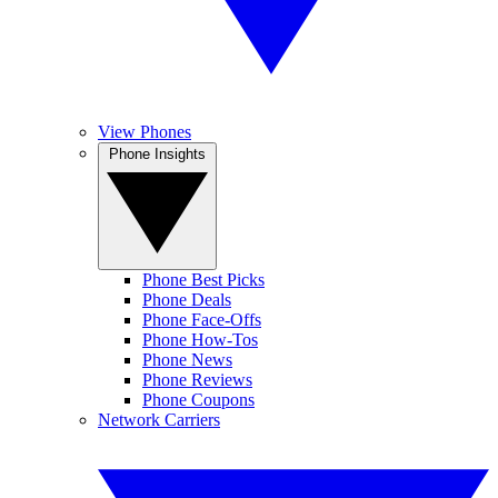
View Phones
Phone Insights
Phone Best Picks
Phone Deals
Phone Face-Offs
Phone How-Tos
Phone News
Phone Reviews
Phone Coupons
Network Carriers