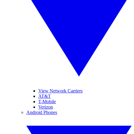
View Network Carriers
AT&T
T-Mobile
Verizon
Android Phones