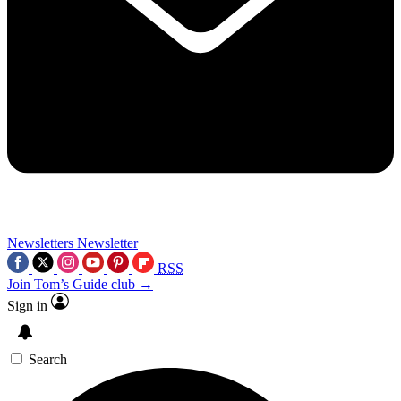
Newsletters
Newsletter
RSS
Join Tom’s Guide club →
Sign in
Search