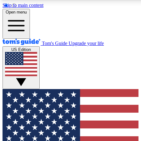
Skip to main content
12
24/7
30K+
Open menu
MEMBER FEATURES
ACCESS AVAILABLE
ACTIVE MEMBERS
Tom's Guide
Upgrade your life
US Edition
Exclusive Newsletters
Polls
Tech news direct to your inbox
Have your say in te
GET CLUB ACCESS QUICK
For the fastest way to join Tom's Guide Club enter your
email below. We'll send you a confirmation and sign you up
to our newsletter to keep you updated on all the latest news.