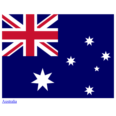
Australia