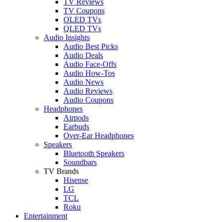
TV Reviews
TV Coupons
OLED TVs
QLED TVs
Audio Insights
Audio Best Picks
Audio Deals
Audio Face-Offs
Audio How-Tos
Audio News
Audio Reviews
Audio Coupons
Headphones
Airpods
Earbuds
Over-Ear Headphones
Speakers
Bluetooth Speakers
Soundbars
TV Brands
Hisense
LG
TCL
Roku
Entertainment