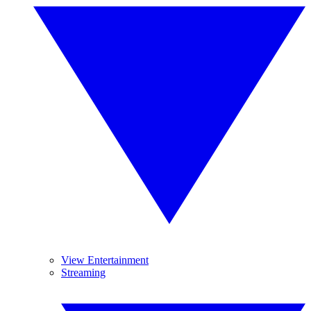
View Entertainment
Streaming