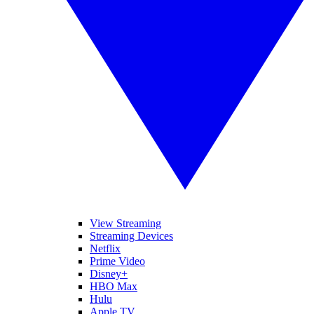
View Streaming
Streaming Devices
Netflix
Prime Video
Disney+
HBO Max
Hulu
Apple TV