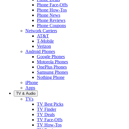
Phone Face-Offs
Phone How-Tos
Phone News
Phone Reviews
Phone Coupons
Network Carriers
AT&T
T-Mobile
Verizon
Android Phones
Google Phones
Motorola Phones
OnePlus Phones
Samsung Phones
Nothing Phone
iPhone
Apps
TV & Audio
TVs
TV Best Picks
TV Finder
TV Deals
TV Face-Offs
TV How-Tos