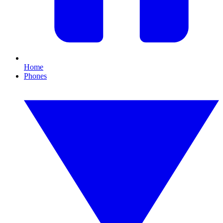
Home
Phones