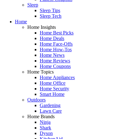
Sleep
Sleep Tips
Sleep Tech
Home
Home Insights
Home Best Picks
Home Deals
Home Face-Offs
Home How-Tos
Home News
Home Reviews
Home Coupons
Home Topics
Home Appliances
Home Office
Home Security
Smart Home
Outdoors
Gardening
Lawn Care
Home Brands
Ninja
Shark
Dyson
KitchenAid