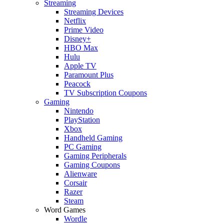
Streaming
Streaming Devices
Netflix
Prime Video
Disney+
HBO Max
Hulu
Apple TV
Paramount Plus
Peacock
TV Subscription Coupons
Gaming
Nintendo
PlayStation
Xbox
Handheld Gaming
PC Gaming
Gaming Peripherals
Gaming Coupons
Alienware
Corsair
Razer
Steam
Word Games
Wordle