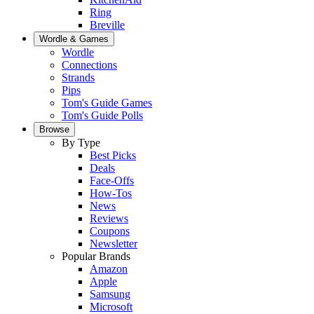
Ring
Breville
Wordle & Games
Wordle
Connections
Strands
Pips
Tom's Guide Games
Tom's Guide Polls
Browse
By Type
Best Picks
Deals
Face-Offs
How-Tos
News
Reviews
Coupons
Newsletter
Popular Brands
Amazon
Apple
Samsung
Microsoft