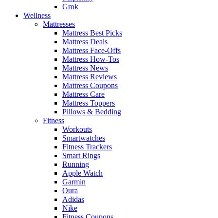
Grok
Wellness
Mattresses
Mattress Best Picks
Mattress Deals
Mattress Face-Offs
Mattress How-Tos
Mattress News
Mattress Reviews
Mattress Coupons
Mattress Care
Mattress Toppers
Pillows & Bedding
Fitness
Workouts
Smartwatches
Fitness Trackers
Smart Rings
Running
Apple Watch
Garmin
Oura
Adidas
Nike
Fitness Coupons