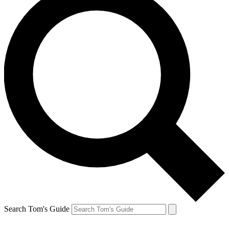
Search Tom's Guide