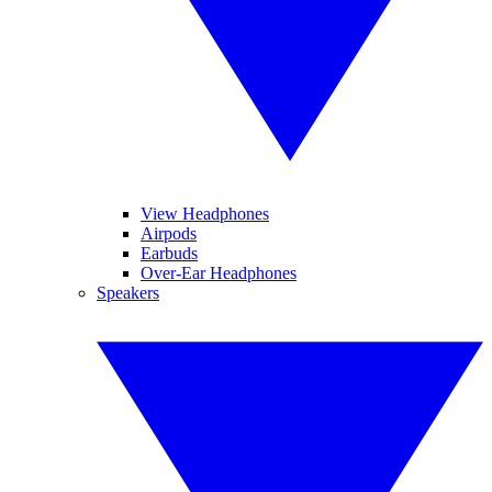
View Headphones
Airpods
Earbuds
Over-Ear Headphones
Speakers