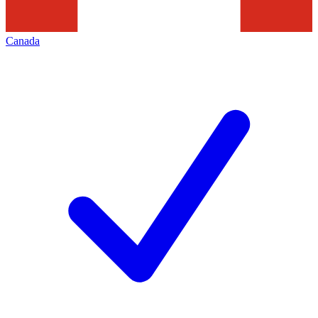
Canada