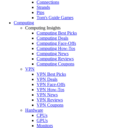
Connections
Strands
Pips
Tom's Guide Games
Computing
Computing Insights
Computing Best Picks
Computing Deals
Computing Face-Offs
Computing How-Tos
Computing News
Computing Reviews
Computing Coupons
VPN
VPN Best Picks
VPN Deals
VPN Face-Offs
VPN How-Tos
VPN News
VPN Reviews
VPN Coupons
Hardware
CPUs
GPUs
Monitors