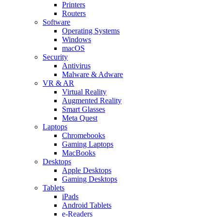
Printers
Routers
Software
Operating Systems
Windows
macOS
Security
Antivirus
Malware & Adware
VR & AR
Virtual Reality
Augmented Reality
Smart Glasses
Meta Quest
Laptops
Chromebooks
Gaming Laptops
MacBooks
Desktops
Apple Desktops
Gaming Desktops
Tablets
iPads
Android Tablets
e-Readers