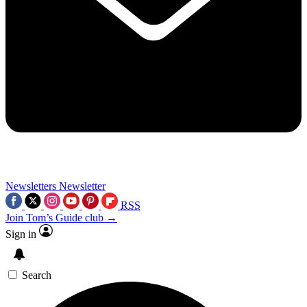
Newsletters
Newsletter
RSS
Join Tom’s Guide club →
Sign in
Search