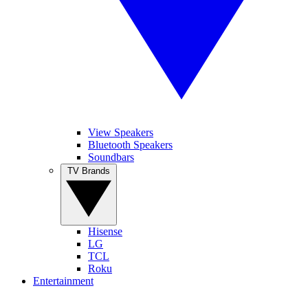
View Speakers
Bluetooth Speakers
Soundbars
TV Brands
Hisense
LG
TCL
Roku
Entertainment