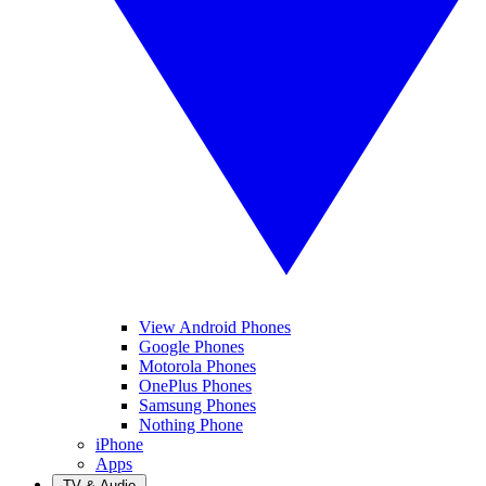
View Android Phones
Google Phones
Motorola Phones
OnePlus Phones
Samsung Phones
Nothing Phone
iPhone
Apps
TV & Audio