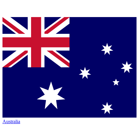
Australia