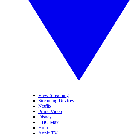
View Streaming
Streaming Devices
Netflix
Prime Video
Disney+
HBO Max
Hulu
Apple TV