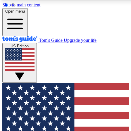
Skip to main content
12
24/7
30K+
Open menu
MEMBER FEATURES
ACCESS AVAILABLE
ACTIVE MEMBERS
Tom's Guide
Upgrade your life
US Edition
Exclusive Newsletters
Polls
Tech news direct to your inbox
Have your say in te
GET CLUB ACCESS QUICK
For the fastest way to join Tom's Guide Club enter your
email below. We'll send you a confirmation and sign you up
to our newsletter to keep you updated on all the latest news.