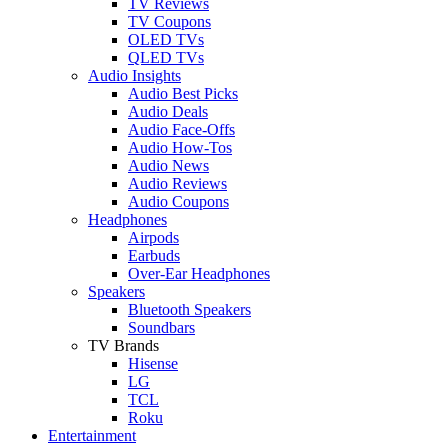
TV Reviews
TV Coupons
OLED TVs
QLED TVs
Audio Insights
Audio Best Picks
Audio Deals
Audio Face-Offs
Audio How-Tos
Audio News
Audio Reviews
Audio Coupons
Headphones
Airpods
Earbuds
Over-Ear Headphones
Speakers
Bluetooth Speakers
Soundbars
TV Brands
Hisense
LG
TCL
Roku
Entertainment