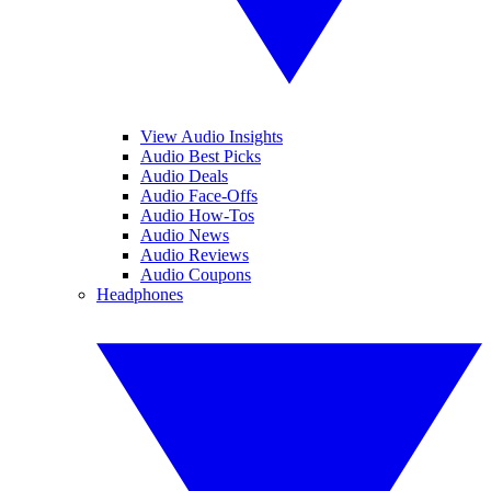
View Audio Insights
Audio Best Picks
Audio Deals
Audio Face-Offs
Audio How-Tos
Audio News
Audio Reviews
Audio Coupons
Headphones