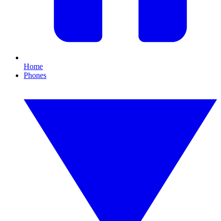
Home
Phones