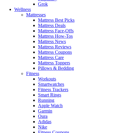
Grok
Wellness
Mattresses
Mattress Best Picks
Mattress Deals
Mattress Face-Offs
Mattress How-Tos
Mattress News
Mattress Reviews
Mattress Coupons
Mattress Care
Mattress Toppers
Pillows & Bedding
Fitness
Workouts
Smartwatches
Fitness Trackers
Smart Rings
Running
Apple Watch
Garmin
Oura
Adidas
Nike
Fitness Coupons