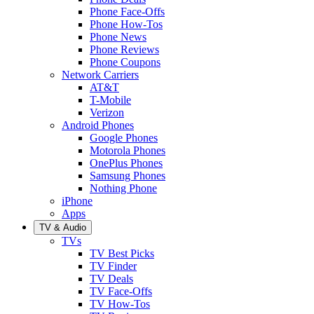
Phone Face-Offs
Phone How-Tos
Phone News
Phone Reviews
Phone Coupons
Network Carriers
AT&T
T-Mobile
Verizon
Android Phones
Google Phones
Motorola Phones
OnePlus Phones
Samsung Phones
Nothing Phone
iPhone
Apps
TV & Audio
TVs
TV Best Picks
TV Finder
TV Deals
TV Face-Offs
TV How-Tos