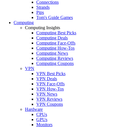
Connections
Strands
Pips
Tom's Guide Games
Computing
Computing Insights
Computing Best Picks
Computing Deals
Computing Face-Offs
Computing How-Tos
Computing News
Computing Reviews
Computing Coupons
VPN
VPN Best Picks
VPN Deals
VPN Face-Offs
VPN How-Tos
VPN News
VPN Reviews
VPN Coupons
Hardware
CPUs
GPUs
Monitors