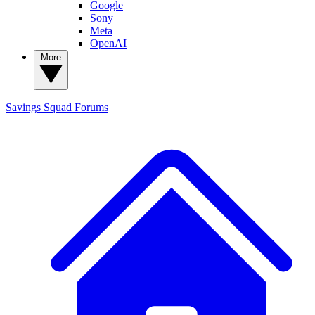
Google
Sony
Meta
OpenAI
More
Savings Squad
Forums