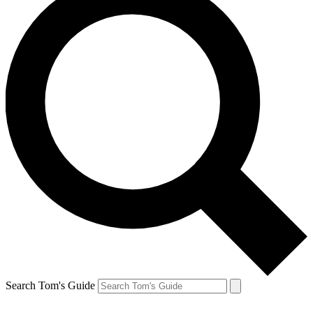
Search Tom's Guide