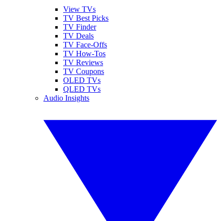
View TVs
TV Best Picks
TV Finder
TV Deals
TV Face-Offs
TV How-Tos
TV Reviews
TV Coupons
OLED TVs
QLED TVs
Audio Insights