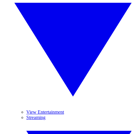
View Entertainment
Streaming