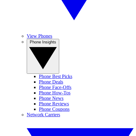
View Phones
Phone Insights
Phone Best Picks
Phone Deals
Phone Face-Offs
Phone How-Tos
Phone News
Phone Reviews
Phone Coupons
Network Carriers