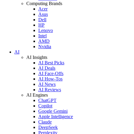
Computing Brands
Acer
Asus
Dell
HP
Lenovo
Intel
AMD
Nvidia
AI
AI Insights
AI Best Picks
AI Deals
AI Face-Offs
AI How-Tos
AI News
AI Reviews
AI Engines
ChatGPT
Copilot
Google Gemini
Apple Intelligence
Claude
DeepSeek
Perplexity