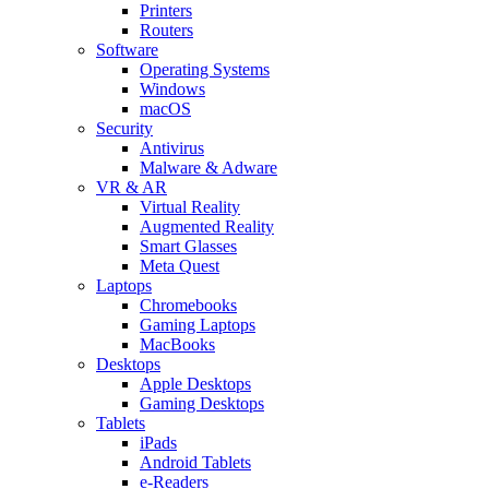
Printers
Routers
Software
Operating Systems
Windows
macOS
Security
Antivirus
Malware & Adware
VR & AR
Virtual Reality
Augmented Reality
Smart Glasses
Meta Quest
Laptops
Chromebooks
Gaming Laptops
MacBooks
Desktops
Apple Desktops
Gaming Desktops
Tablets
iPads
Android Tablets
e-Readers