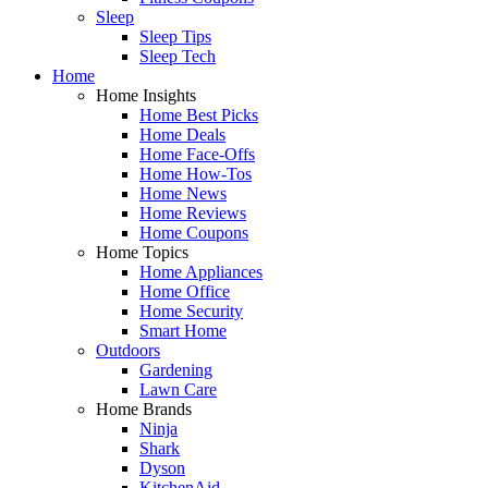
Sleep
Sleep Tips
Sleep Tech
Home
Home Insights
Home Best Picks
Home Deals
Home Face-Offs
Home How-Tos
Home News
Home Reviews
Home Coupons
Home Topics
Home Appliances
Home Office
Home Security
Smart Home
Outdoors
Gardening
Lawn Care
Home Brands
Ninja
Shark
Dyson
KitchenAid