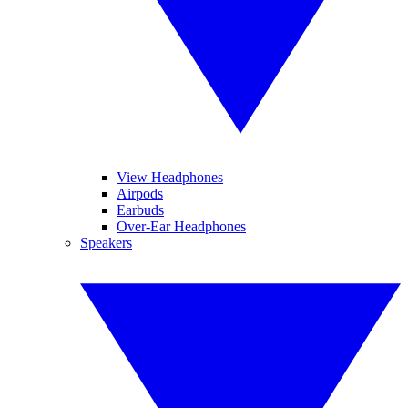
View Headphones
Airpods
Earbuds
Over-Ear Headphones
Speakers