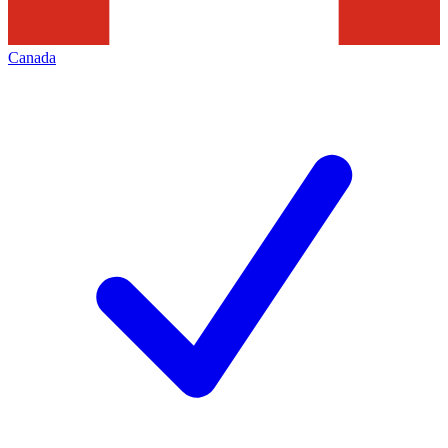
Canada