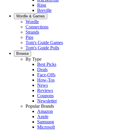
Ring
Breville
Wordle & Games
Wordle
Connections
Strands
Pips
Tom's Guide Games
Tom's Guide Polls
Browse
By Type
Best Picks
Deals
Face-Offs
How-Tos
News
Reviews
Coupons
Newsletter
Popular Brands
Amazon
Apple
Samsung
Microsoft