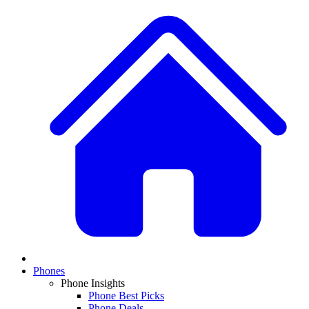
Phones
Phone Insights
Phone Best Picks
Phone Deals