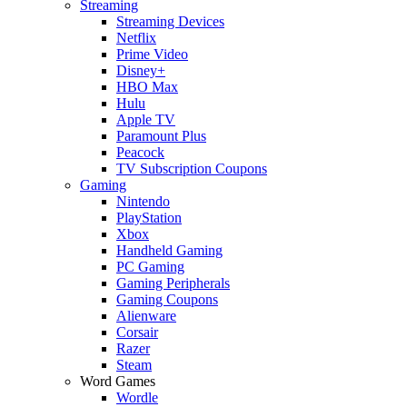
Streaming
Streaming Devices
Netflix
Prime Video
Disney+
HBO Max
Hulu
Apple TV
Paramount Plus
Peacock
TV Subscription Coupons
Gaming
Nintendo
PlayStation
Xbox
Handheld Gaming
PC Gaming
Gaming Peripherals
Gaming Coupons
Alienware
Corsair
Razer
Steam
Word Games
Wordle