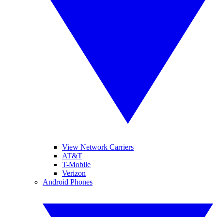
View Network Carriers
AT&T
T-Mobile
Verizon
Android Phones