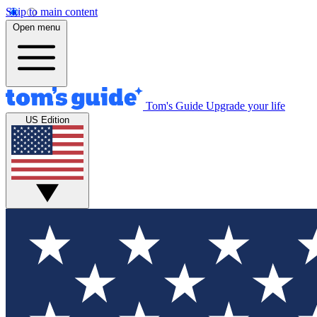
Skip to main content
Open menu
Tom's Guide
Upgrade your life
US Edition