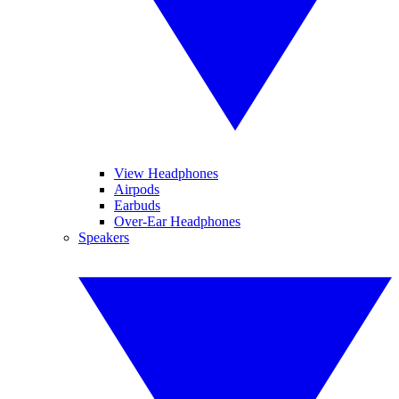
View Headphones
Airpods
Earbuds
Over-Ear Headphones
Speakers