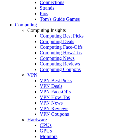
Connections
Strands
Pips
Tom's Guide Games
Computing
Computing Insights
Computing Best Picks
Computing Deals
Computing Face-Offs
Computing How-Tos
Computing News
Computing Reviews
Computing Coupons
VPN
VPN Best Picks
VPN Deals
VPN Face-Offs
VPN How-Tos
VPN News
VPN Reviews
VPN Coupons
Hardware
CPUs
GPUs
Monitors