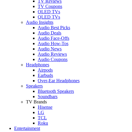
TV Reviews
TV Coupons
OLED TVs
QLED TVs
Audio Insights
Audio Best Picks
Audio Deals
Audio Face-Offs
Audio How-Tos
Audio News
Audio Reviews
Audio Coupons
Headphones
Airpods
Earbuds
Over-Ear Headphones
Speakers
Bluetooth Speakers
Soundbars
TV Brands
Hisense
LG
TCL
Roku
Entertainment