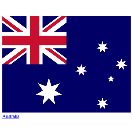
Australia