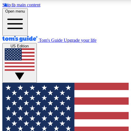
Skip to main content
12
24/7
30K+
Open menu
MEMBER FEATURES
ACCESS AVAILABLE
ACTIVE MEMBERS
Tom's Guide
Upgrade your life
US Edition
Exclusive Newsletters
Polls
Tech news direct to your inbox
Have your say in te
GET CLUB ACCESS QUICK
For the fastest way to join Tom's Guide Club enter your
email below. We'll send you a confirmation and sign you up
to our newsletter to keep you updated on all the latest news.