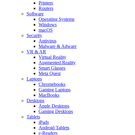
Printers
Routers
Software
Operating Systems
Windows
macOS
Security
Antivirus
Malware & Adware
VR & AR
Virtual Reality
Augmented Reality
Smart Glasses
Meta Quest
Laptops
Chromebooks
Gaming Laptops
MacBooks
Desktops
Apple Desktops
Gaming Desktops
Tablets
iPads
Android Tablets
e-Readers