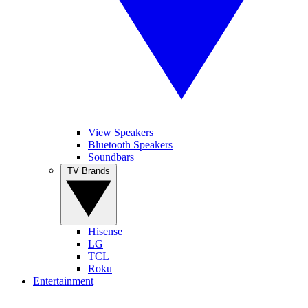
View Speakers
Bluetooth Speakers
Soundbars
TV Brands
Hisense
LG
TCL
Roku
Entertainment