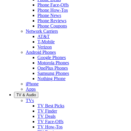
Phone Face-Offs
Phone How-Tos
Phone News
Phone Reviews
Phone Coupons
Network Carriers
AT&T
T-Mobile
Verizon
Android Phones
Google Phones
Motorola Phones
OnePlus Phones
Samsung Phones
Nothing Phone
iPhone
Apps
TV & Audio
TVs
TV Best Picks
TV Finder
TV Deals
TV Face-Offs
TV How-Tos