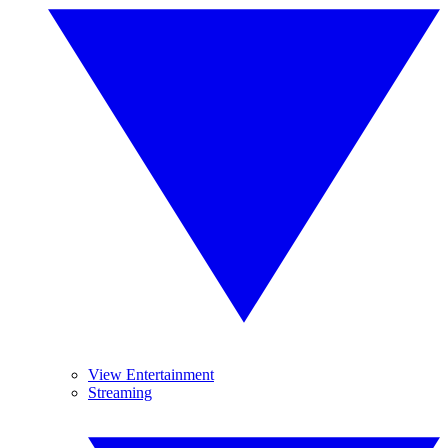
View Entertainment
Streaming