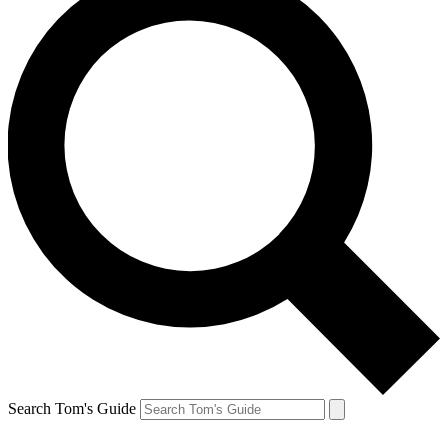
Search Tom's Guide