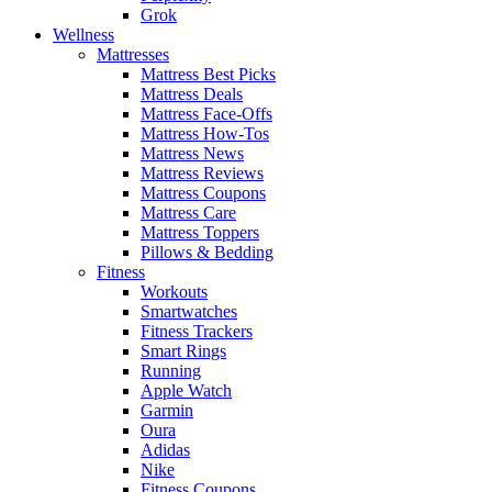
Grok
Wellness
Mattresses
Mattress Best Picks
Mattress Deals
Mattress Face-Offs
Mattress How-Tos
Mattress News
Mattress Reviews
Mattress Coupons
Mattress Care
Mattress Toppers
Pillows & Bedding
Fitness
Workouts
Smartwatches
Fitness Trackers
Smart Rings
Running
Apple Watch
Garmin
Oura
Adidas
Nike
Fitness Coupons