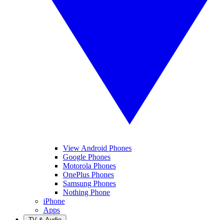
View Android Phones
Google Phones
Motorola Phones
OnePlus Phones
Samsung Phones
Nothing Phone
iPhone
Apps
TV & Audio