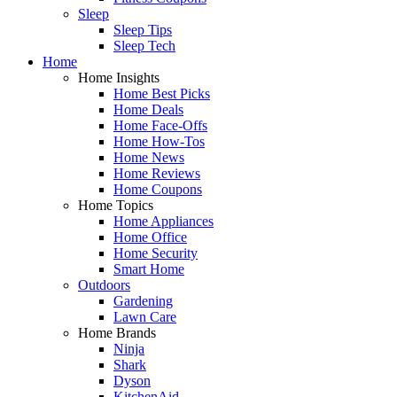
Sleep
Sleep Tips
Sleep Tech
Home
Home Insights
Home Best Picks
Home Deals
Home Face-Offs
Home How-Tos
Home News
Home Reviews
Home Coupons
Home Topics
Home Appliances
Home Office
Home Security
Smart Home
Outdoors
Gardening
Lawn Care
Home Brands
Ninja
Shark
Dyson
KitchenAid