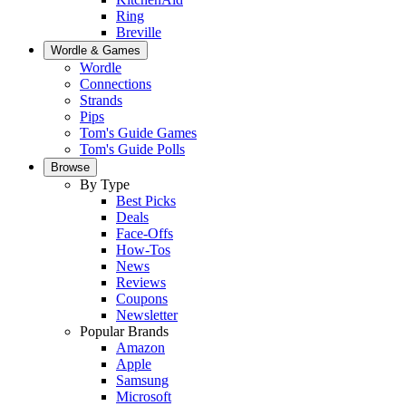
Ring
Breville
Wordle & Games
Wordle
Connections
Strands
Pips
Tom's Guide Games
Tom's Guide Polls
Browse
By Type
Best Picks
Deals
Face-Offs
How-Tos
News
Reviews
Coupons
Newsletter
Popular Brands
Amazon
Apple
Samsung
Microsoft