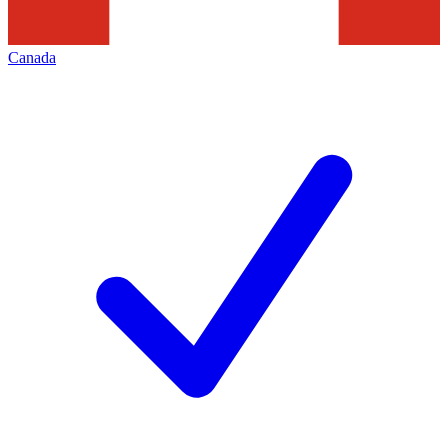
Canada