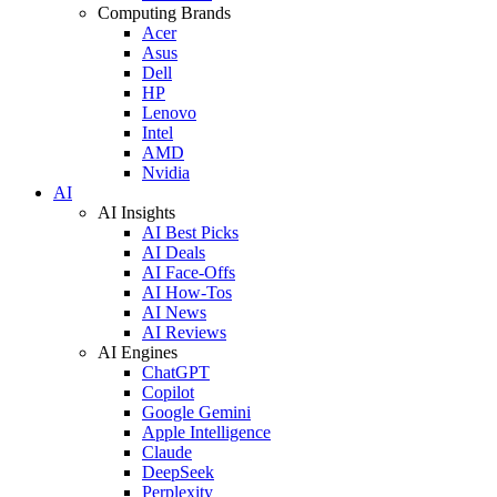
Computing Brands
Acer
Asus
Dell
HP
Lenovo
Intel
AMD
Nvidia
AI
AI Insights
AI Best Picks
AI Deals
AI Face-Offs
AI How-Tos
AI News
AI Reviews
AI Engines
ChatGPT
Copilot
Google Gemini
Apple Intelligence
Claude
DeepSeek
Perplexity