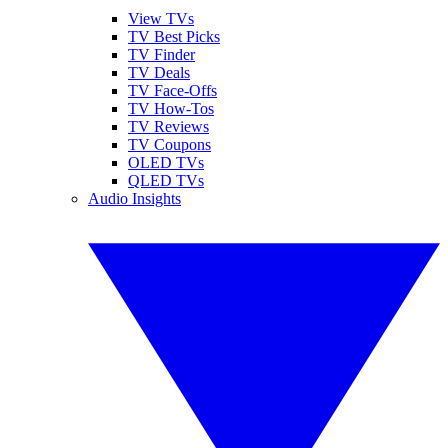
View TVs
TV Best Picks
TV Finder
TV Deals
TV Face-Offs
TV How-Tos
TV Reviews
TV Coupons
OLED TVs
QLED TVs
Audio Insights