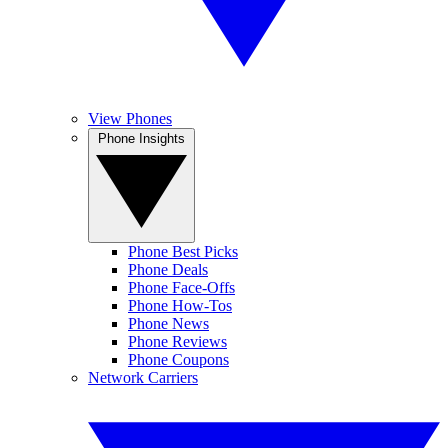
View Phones
Phone Insights
Phone Best Picks
Phone Deals
Phone Face-Offs
Phone How-Tos
Phone News
Phone Reviews
Phone Coupons
Network Carriers