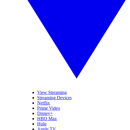
View Streaming
Streaming Devices
Netflix
Prime Video
Disney+
HBO Max
Hulu
Apple TV