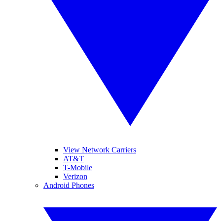
View Network Carriers
AT&T
T-Mobile
Verizon
Android Phones