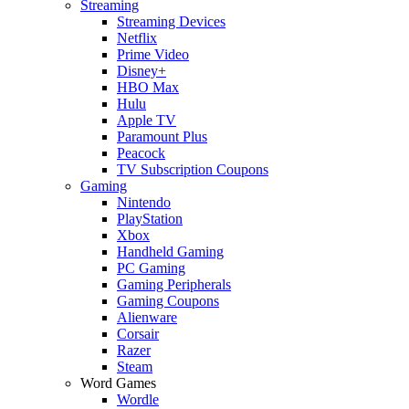
Streaming
Streaming Devices
Netflix
Prime Video
Disney+
HBO Max
Hulu
Apple TV
Paramount Plus
Peacock
TV Subscription Coupons
Gaming
Nintendo
PlayStation
Xbox
Handheld Gaming
PC Gaming
Gaming Peripherals
Gaming Coupons
Alienware
Corsair
Razer
Steam
Word Games
Wordle