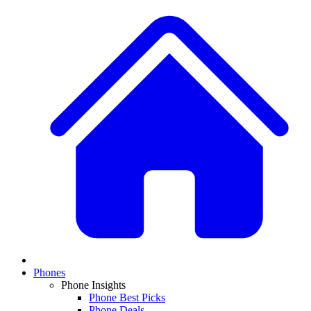
Phones
Phone Insights
Phone Best Picks
Phone Deals