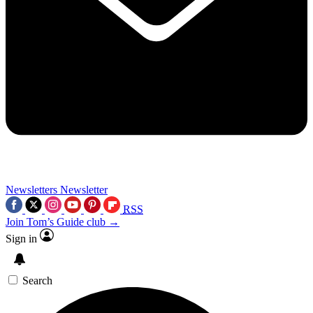
Newsletters
Newsletter
RSS
Join Tom’s Guide club →
Sign in
Search