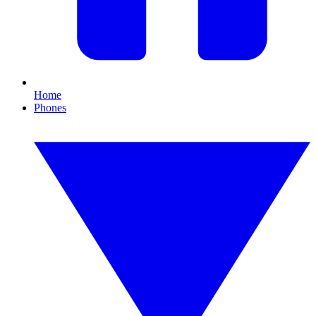
Home
Phones