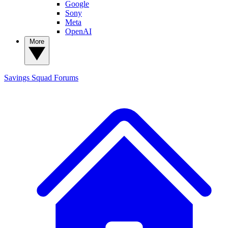
Google
Sony
Meta
OpenAI
More
Savings Squad
Forums