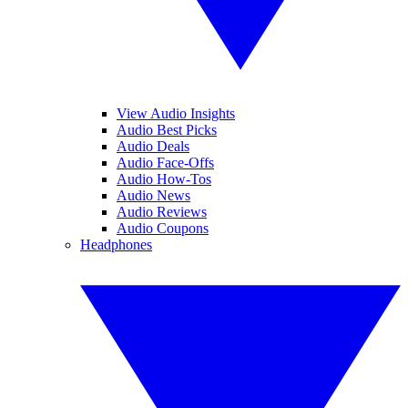
View Audio Insights
Audio Best Picks
Audio Deals
Audio Face-Offs
Audio How-Tos
Audio News
Audio Reviews
Audio Coupons
Headphones