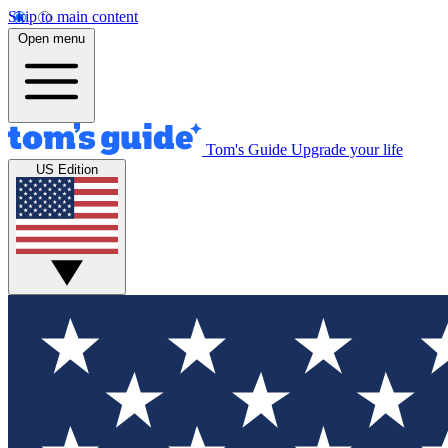
Skip to main content
Open menu
Tom's Guide
Upgrade your life
US Edition