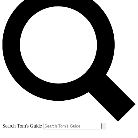
Search Tom's Guide