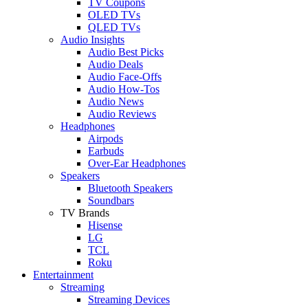
TV Coupons
OLED TVs
QLED TVs
Audio Insights
Audio Best Picks
Audio Deals
Audio Face-Offs
Audio How-Tos
Audio News
Audio Reviews
Headphones
Airpods
Earbuds
Over-Ear Headphones
Speakers
Bluetooth Speakers
Soundbars
TV Brands
Hisense
LG
TCL
Roku
Entertainment
Streaming
Streaming Devices