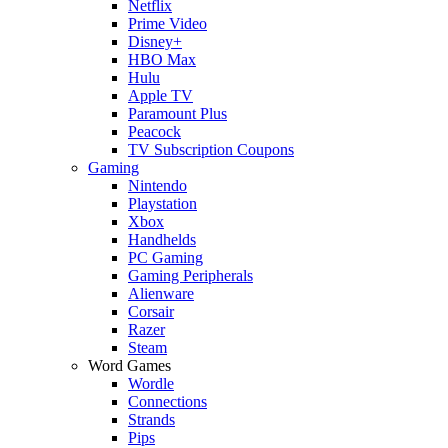
Netflix
Prime Video
Disney+
HBO Max
Hulu
Apple TV
Paramount Plus
Peacock
TV Subscription Coupons
Gaming
Nintendo
Playstation
Xbox
Handhelds
PC Gaming
Gaming Peripherals
Alienware
Corsair
Razer
Steam
Word Games
Wordle
Connections
Strands
Pips