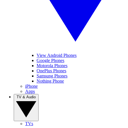
View Android Phones
Google Phones
Motorola Phones
OnePlus Phones
Samsung Phones
Nothing Phone
iPhone
Apps
TV & Audio
TVs