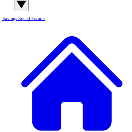
Savings Squad
Forums