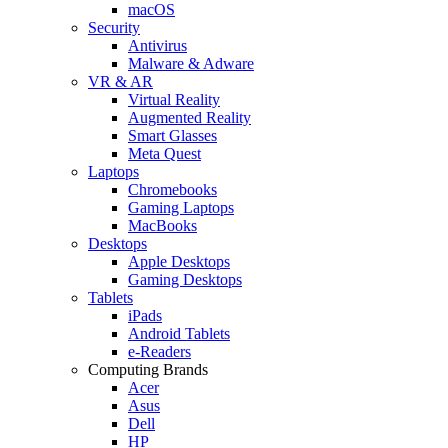
macOS
Security
Antivirus
Malware & Adware
VR & AR
Virtual Reality
Augmented Reality
Smart Glasses
Meta Quest
Laptops
Chromebooks
Gaming Laptops
MacBooks
Desktops
Apple Desktops
Gaming Desktops
Tablets
iPads
Android Tablets
e-Readers
Computing Brands
Acer
Asus
Dell
HP