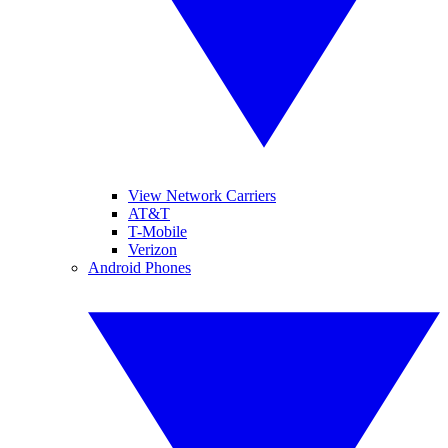
View Network Carriers
AT&T
T-Mobile
Verizon
Android Phones