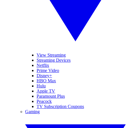
View Streaming
Streaming Devices
Netflix
Prime Video
Disney+
HBO Max
Hulu
Apple TV
Paramount Plus
Peacock
TV Subscription Coupons
Gaming