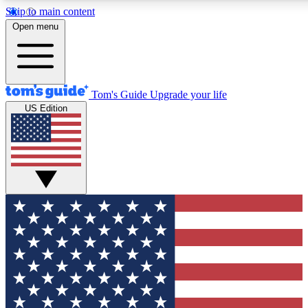
Skip to main content
12
24/7
30K+
Open menu
MEMBER FEATURES
ACCESS AVAILABLE
ACTIVE MEMBERS
Tom's Guide
Upgrade your life
US Edition
Exclusive Newsletters
Polls
Tech news direct to your inbox
Have your say in te
GET CLUB ACCESS QUICK
For the fastest way to join Tom's Guide Club enter your
email below. We'll send you a confirmation and sign you up
to our newsletter to keep you updated on all the latest news.