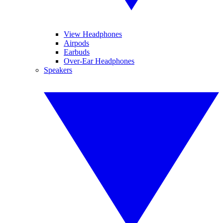
View Headphones
Airpods
Earbuds
Over-Ear Headphones
Speakers