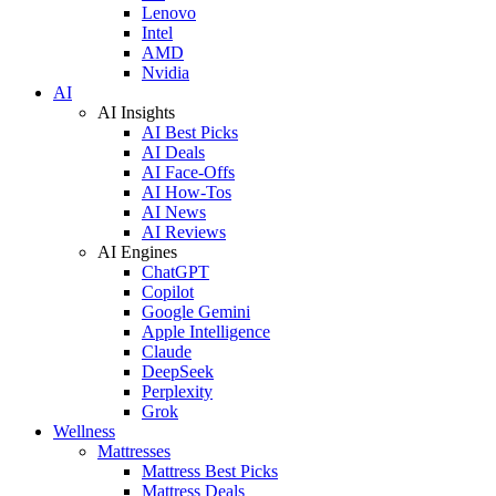
Lenovo
Intel
AMD
Nvidia
AI
AI Insights
AI Best Picks
AI Deals
AI Face-Offs
AI How-Tos
AI News
AI Reviews
AI Engines
ChatGPT
Copilot
Google Gemini
Apple Intelligence
Claude
DeepSeek
Perplexity
Grok
Wellness
Mattresses
Mattress Best Picks
Mattress Deals