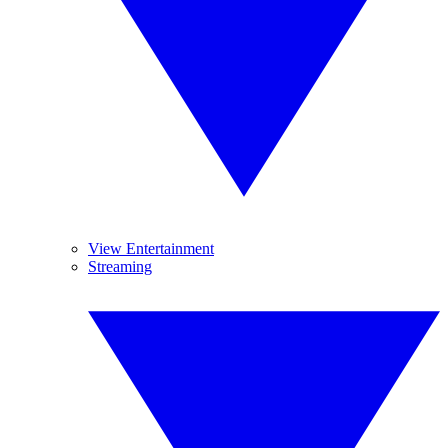
View Entertainment
Streaming