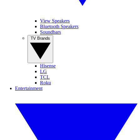
View Speakers
Bluetooth Speakers
Soundbars
TV Brands
Hisense
LG
TCL
Roku
Entertainment