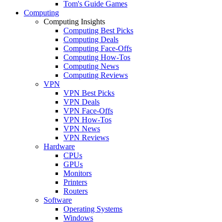
Tom's Guide Games
Computing
Computing Insights
Computing Best Picks
Computing Deals
Computing Face-Offs
Computing How-Tos
Computing News
Computing Reviews
VPN
VPN Best Picks
VPN Deals
VPN Face-Offs
VPN How-Tos
VPN News
VPN Reviews
Hardware
CPUs
GPUs
Monitors
Printers
Routers
Software
Operating Systems
Windows