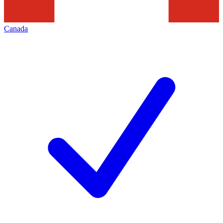
Canada