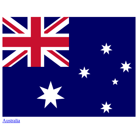
Australia