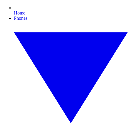
Home
Phones