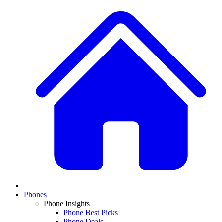
Phones
Phone Insights
Phone Best Picks
Phone Deals