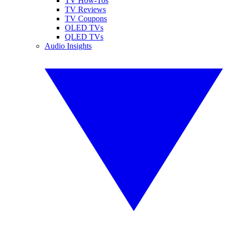
TV How-Tos
TV Reviews
TV Coupons
OLED TVs
QLED TVs
Audio Insights