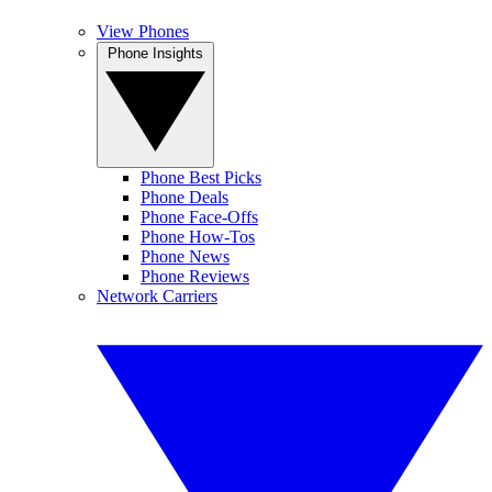
View Phones
Phone Insights
Phone Best Picks
Phone Deals
Phone Face-Offs
Phone How-Tos
Phone News
Phone Reviews
Network Carriers