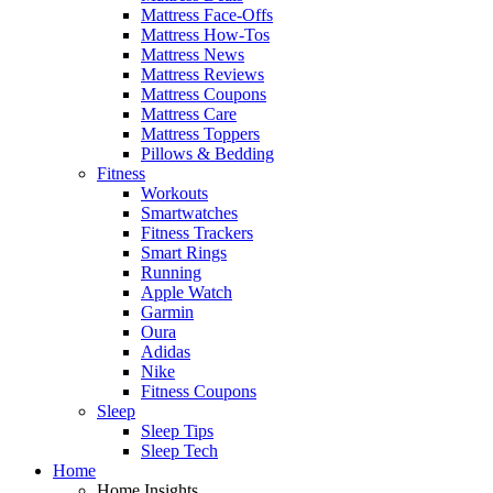
Mattress Face-Offs
Mattress How-Tos
Mattress News
Mattress Reviews
Mattress Coupons
Mattress Care
Mattress Toppers
Pillows & Bedding
Fitness
Workouts
Smartwatches
Fitness Trackers
Smart Rings
Running
Apple Watch
Garmin
Oura
Adidas
Nike
Fitness Coupons
Sleep
Sleep Tips
Sleep Tech
Home
Home Insights