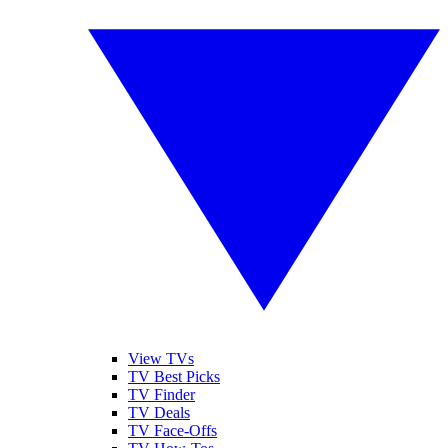
View TVs
TV Best Picks
TV Finder
TV Deals
TV Face-Offs