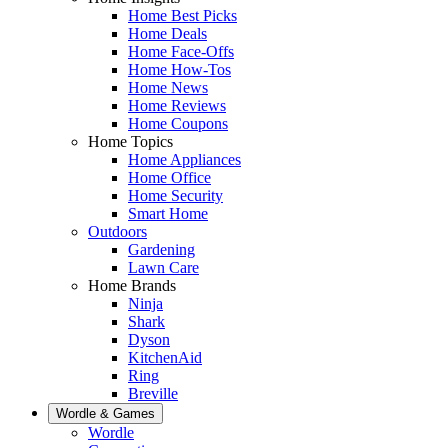
Home Best Picks
Home Deals
Home Face-Offs
Home How-Tos
Home News
Home Reviews
Home Coupons
Home Topics
Home Appliances
Home Office
Home Security
Smart Home
Outdoors
Gardening
Lawn Care
Home Brands
Ninja
Shark
Dyson
KitchenAid
Ring
Breville
Wordle & Games
Wordle