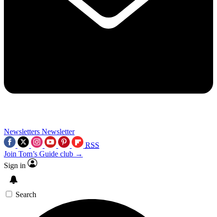
Newsletters
Newsletter
RSS
Join Tom’s Guide club →
Sign in
Search