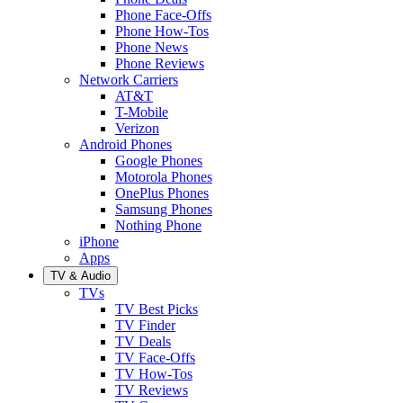
Phone Face-Offs
Phone How-Tos
Phone News
Phone Reviews
Network Carriers
AT&T
T-Mobile
Verizon
Android Phones
Google Phones
Motorola Phones
OnePlus Phones
Samsung Phones
Nothing Phone
iPhone
Apps
TV & Audio
TVs
TV Best Picks
TV Finder
TV Deals
TV Face-Offs
TV How-Tos
TV Reviews