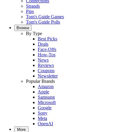
Connections
Strands
Pips
Tom's Guide Games
Tom's Guide Polls
Browse
By Type
Best Picks
Deals
Face-Offs
How-Tos
News
Reviews
Coupons
Newsletter
Popular Brands
Amazon
Apple
Samsung
Microsoft
Google
Sony
Meta
OpenAI
More