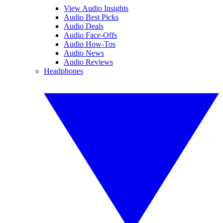
View Audio Insights
Audio Best Picks
Audio Deals
Audio Face-Offs
Audio How-Tos
Audio News
Audio Reviews
Headphones