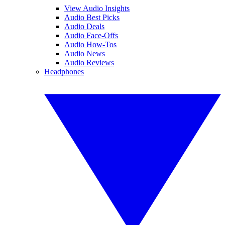
View Audio Insights
Audio Best Picks
Audio Deals
Audio Face-Offs
Audio How-Tos
Audio News
Audio Reviews
Headphones