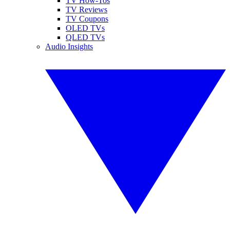
TV How-Tos
TV Reviews
TV Coupons
OLED TVs
QLED TVs
Audio Insights