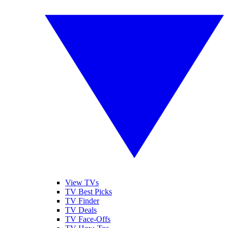
View TVs
TV Best Picks
TV Finder
TV Deals
TV Face-Offs