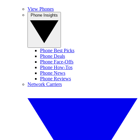
View Phones
Phone Insights
Phone Best Picks
Phone Deals
Phone Face-Offs
Phone How-Tos
Phone News
Phone Reviews
Network Carriers