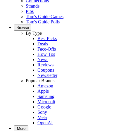
Connections
Strands
Pips
Tom's Guide Games
Tom's Guide Polls
Browse
By Type
Best Picks
Deals
Face-Offs
How-Tos
News
Reviews
Coupons
Newsletter
Popular Brands
Amazon
Apple
Samsung
Microsoft
Google
Sony
Meta
OpenAI
More