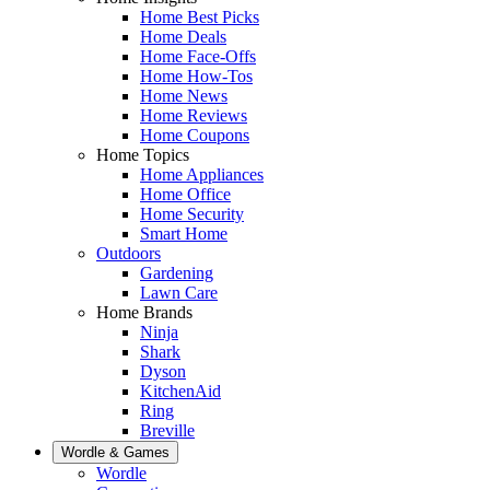
Home Best Picks
Home Deals
Home Face-Offs
Home How-Tos
Home News
Home Reviews
Home Coupons
Home Topics
Home Appliances
Home Office
Home Security
Smart Home
Outdoors
Gardening
Lawn Care
Home Brands
Ninja
Shark
Dyson
KitchenAid
Ring
Breville
Wordle & Games
Wordle