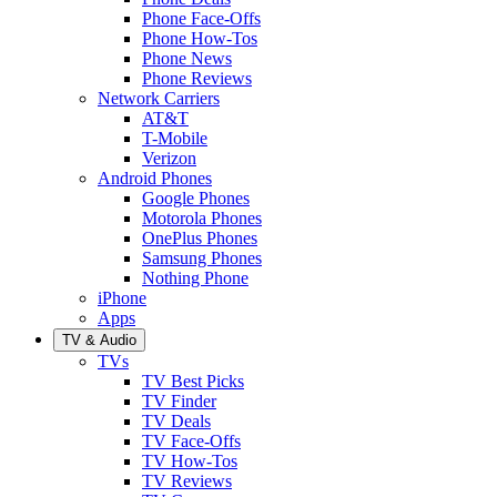
Phone Face-Offs
Phone How-Tos
Phone News
Phone Reviews
Network Carriers
AT&T
T-Mobile
Verizon
Android Phones
Google Phones
Motorola Phones
OnePlus Phones
Samsung Phones
Nothing Phone
iPhone
Apps
TV & Audio
TVs
TV Best Picks
TV Finder
TV Deals
TV Face-Offs
TV How-Tos
TV Reviews