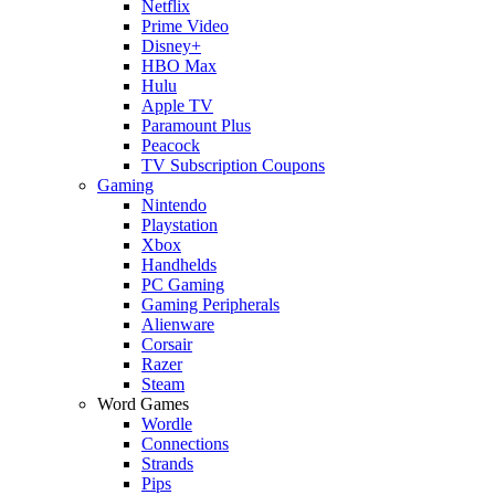
Netflix
Prime Video
Disney+
HBO Max
Hulu
Apple TV
Paramount Plus
Peacock
TV Subscription Coupons
Gaming
Nintendo
Playstation
Xbox
Handhelds
PC Gaming
Gaming Peripherals
Alienware
Corsair
Razer
Steam
Word Games
Wordle
Connections
Strands
Pips