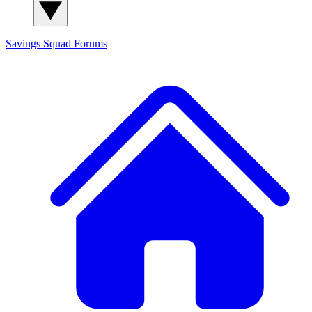
Savings Squad
Forums