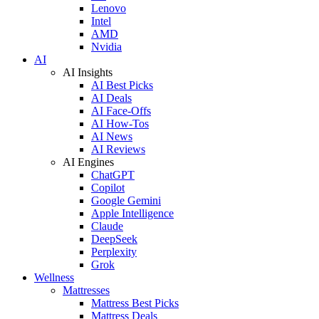
Lenovo
Intel
AMD
Nvidia
AI
AI Insights
AI Best Picks
AI Deals
AI Face-Offs
AI How-Tos
AI News
AI Reviews
AI Engines
ChatGPT
Copilot
Google Gemini
Apple Intelligence
Claude
DeepSeek
Perplexity
Grok
Wellness
Mattresses
Mattress Best Picks
Mattress Deals