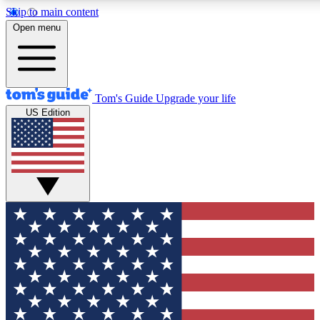
Skip to main content
12
24/7
30K+
Open menu
MEMBER FEATURES
ACCESS AVAILABLE
ACTIVE MEMBERS
Tom's Guide
Upgrade your life
US Edition
Exclusive Newsletters
Polls
Tech news direct to your inbox
Have your say in te
GET CLUB ACCESS QUICK
For the fastest way to join Tom's Guide Club enter your
email below. We'll send you a confirmation and sign you up
to our newsletter to keep you updated on all the latest news.