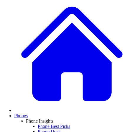
Phones
Phone Insights
Phone Best Picks
Phone Deals