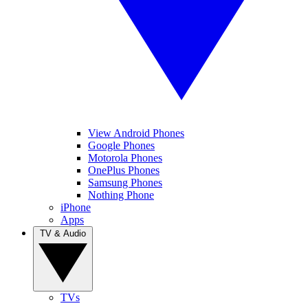
View Android Phones
Google Phones
Motorola Phones
OnePlus Phones
Samsung Phones
Nothing Phone
iPhone
Apps
TV & Audio
TVs