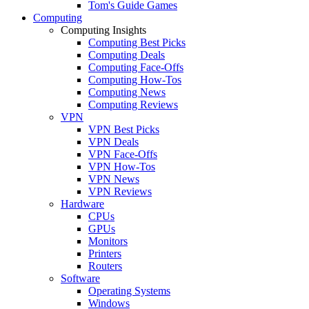
Tom's Guide Games
Computing
Computing Insights
Computing Best Picks
Computing Deals
Computing Face-Offs
Computing How-Tos
Computing News
Computing Reviews
VPN
VPN Best Picks
VPN Deals
VPN Face-Offs
VPN How-Tos
VPN News
VPN Reviews
Hardware
CPUs
GPUs
Monitors
Printers
Routers
Software
Operating Systems
Windows