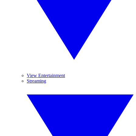
View Entertainment
Streaming