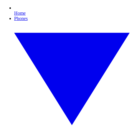
Home
Phones