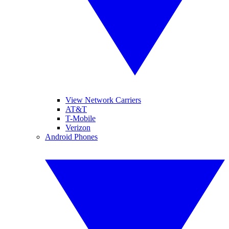
View Network Carriers
AT&T
T-Mobile
Verizon
Android Phones