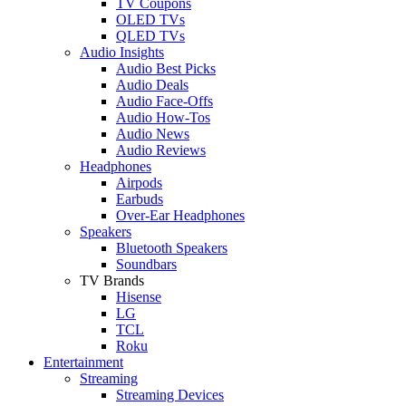
TV Coupons
OLED TVs
QLED TVs
Audio Insights
Audio Best Picks
Audio Deals
Audio Face-Offs
Audio How-Tos
Audio News
Audio Reviews
Headphones
Airpods
Earbuds
Over-Ear Headphones
Speakers
Bluetooth Speakers
Soundbars
TV Brands
Hisense
LG
TCL
Roku
Entertainment
Streaming
Streaming Devices