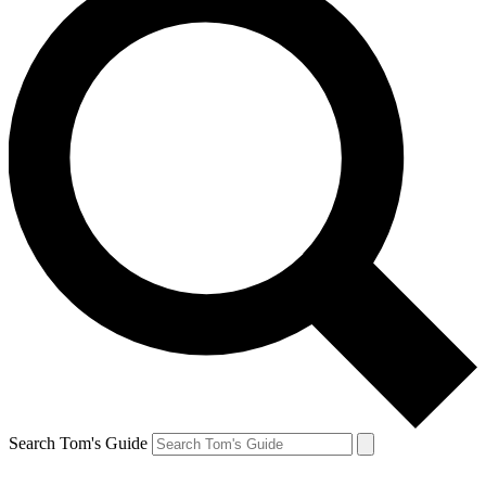
Search Tom's Guide