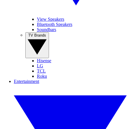
View Speakers
Bluetooth Speakers
Soundbars
TV Brands
Hisense
LG
TCL
Roku
Entertainment