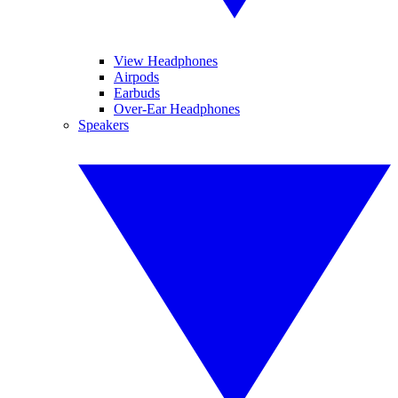
View Headphones
Airpods
Earbuds
Over-Ear Headphones
Speakers