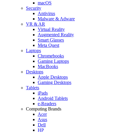
macOS
Security
Antivirus
Malware & Adware
VR & AR
Virtual Reality
Augmented Reality
Smart Glasses
Meta Quest
Laptops
Chromebooks
Gaming Laptops
MacBooks
Desktops
Apple Desktops
Gaming Desktops
Tablets
iPads
Android Tablets
e-Readers
Computing Brands
Acer
Asus
Dell
HP