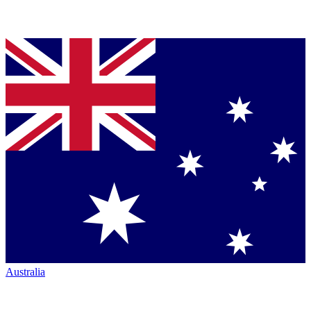
Australia