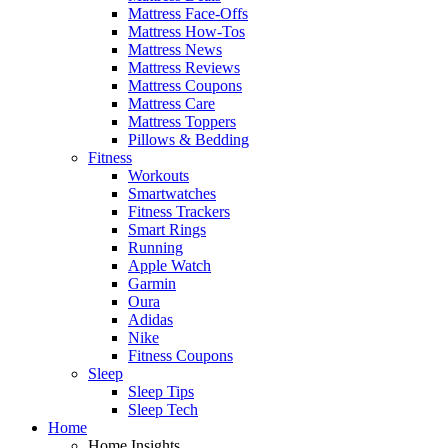
Mattress Face-Offs
Mattress How-Tos
Mattress News
Mattress Reviews
Mattress Coupons
Mattress Care
Mattress Toppers
Pillows & Bedding
Fitness
Workouts
Smartwatches
Fitness Trackers
Smart Rings
Running
Apple Watch
Garmin
Oura
Adidas
Nike
Fitness Coupons
Sleep
Sleep Tips
Sleep Tech
Home
Home Insights