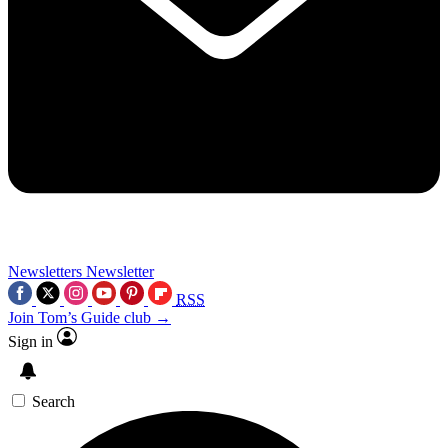
Newsletters
Newsletter
RSS
Join Tom’s Guide club →
Sign in
Search