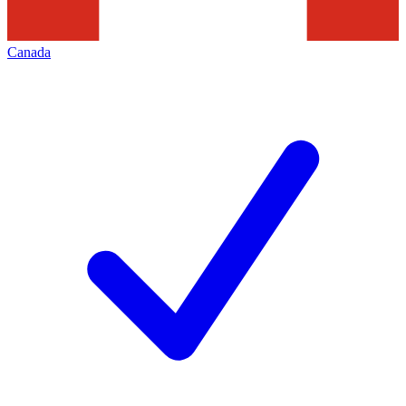
Canada