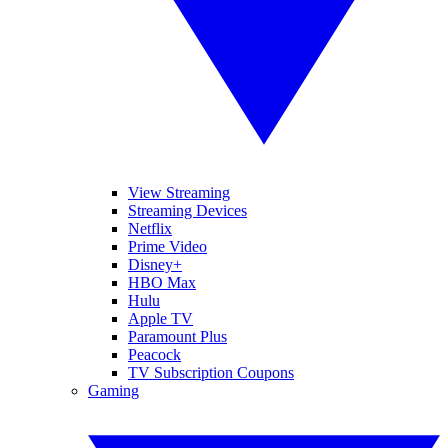
View Streaming
Streaming Devices
Netflix
Prime Video
Disney+
HBO Max
Hulu
Apple TV
Paramount Plus
Peacock
TV Subscription Coupons
Gaming