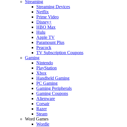
Streaming
Streaming Devices
Netflix
Prime Video
Disney+
HBO Max
Hulu
Apple TV
Paramount Plus
Peacock
TV Subscription Coupons
Gaming
Nintendo
PlayStation
Xbox
Handheld Gaming
PC Gaming
Gaming Peripherals
Gaming Coupons
Alienware
Corsair
Razer
Steam
Word Games
Wordle