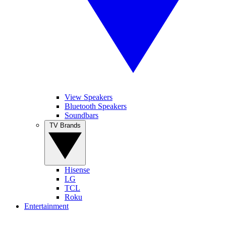
View Speakers
Bluetooth Speakers
Soundbars
TV Brands
Hisense
LG
TCL
Roku
Entertainment