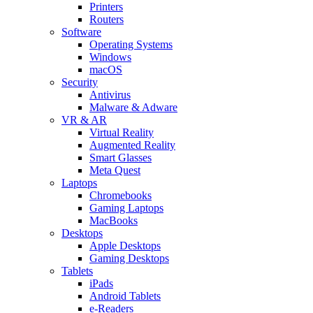
Printers
Routers
Software
Operating Systems
Windows
macOS
Security
Antivirus
Malware & Adware
VR & AR
Virtual Reality
Augmented Reality
Smart Glasses
Meta Quest
Laptops
Chromebooks
Gaming Laptops
MacBooks
Desktops
Apple Desktops
Gaming Desktops
Tablets
iPads
Android Tablets
e-Readers