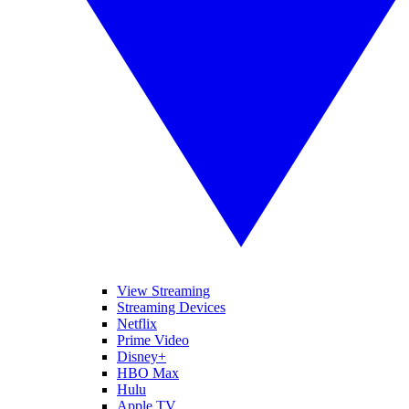
View Streaming
Streaming Devices
Netflix
Prime Video
Disney+
HBO Max
Hulu
Apple TV