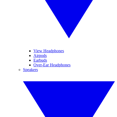
View Headphones
Airpods
Earbuds
Over-Ear Headphones
Speakers