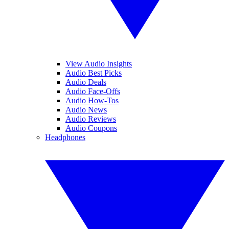
View Audio Insights
Audio Best Picks
Audio Deals
Audio Face-Offs
Audio How-Tos
Audio News
Audio Reviews
Audio Coupons
Headphones