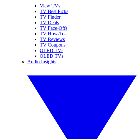
View TVs
TV Best Picks
TV Finder
TV Deals
TV Face-Offs
TV How-Tos
TV Reviews
TV Coupons
OLED TVs
QLED TVs
Audio Insights