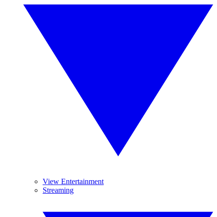
View Entertainment
Streaming