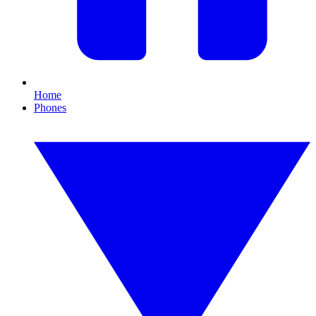
Home
Phones