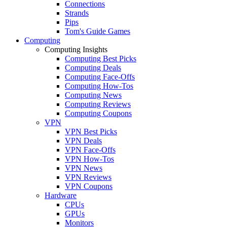
Connections
Strands
Pips
Tom's Guide Games
Computing
Computing Insights
Computing Best Picks
Computing Deals
Computing Face-Offs
Computing How-Tos
Computing News
Computing Reviews
Computing Coupons
VPN
VPN Best Picks
VPN Deals
VPN Face-Offs
VPN How-Tos
VPN News
VPN Reviews
VPN Coupons
Hardware
CPUs
GPUs
Monitors