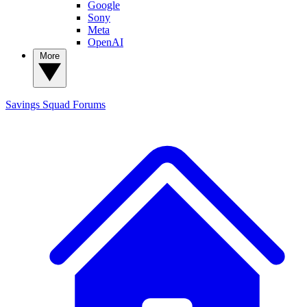
Google
Sony
Meta
OpenAI
More
Savings Squad
Forums