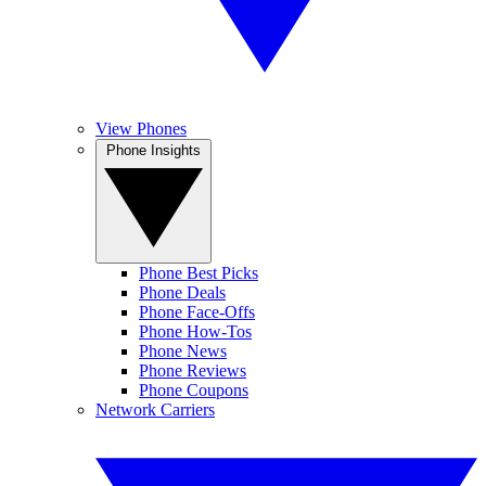
View Phones
Phone Insights
Phone Best Picks
Phone Deals
Phone Face-Offs
Phone How-Tos
Phone News
Phone Reviews
Phone Coupons
Network Carriers