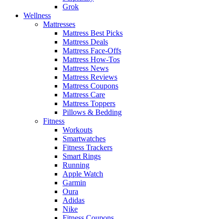
Grok
Wellness
Mattresses
Mattress Best Picks
Mattress Deals
Mattress Face-Offs
Mattress How-Tos
Mattress News
Mattress Reviews
Mattress Coupons
Mattress Care
Mattress Toppers
Pillows & Bedding
Fitness
Workouts
Smartwatches
Fitness Trackers
Smart Rings
Running
Apple Watch
Garmin
Oura
Adidas
Nike
Fitness Coupons