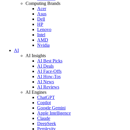
Computing Brands
Acer
Asus
Dell
HP
Lenovo
Intel
AMD
Nvidia
AI
AI Insights
AI Best Picks
AI Deals
AI Face-Offs
AI How-Tos
AI News
AI Reviews
AI Engines
ChatGPT
Copilot
Google Gemini
Apple Intelligence
Claude
DeepSeek
Perplexity