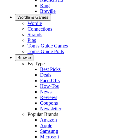
Ring
Breville
Wordle & Games
Wordle
Connections
Strands
Pips
Tom's Guide Games
Tom's Guide Polls
Browse
By Type
Best Picks
Deals
Face-Offs
How-Tos
News
Reviews
Coupons
Newsletter
Popular Brands
Amazon
Apple
Samsung
Microsoft