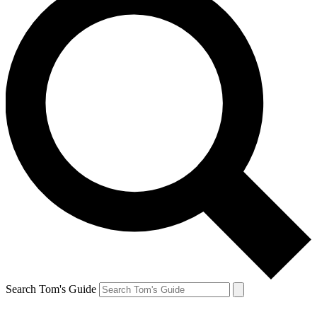
Search Tom's Guide