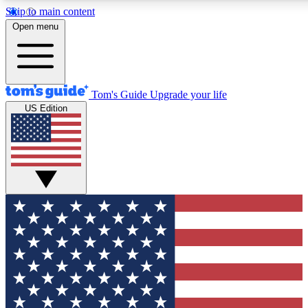
Skip to main content
12
24/7
30K+
Open menu
MEMBER FEATURES
ACCESS AVAILABLE
ACTIVE MEMBERS
Tom's Guide
Upgrade your life
US Edition
Exclusive Newsletters
Polls
Tech news direct to your inbox
Have your say in te
GET CLUB ACCESS QUICK
For the fastest way to join Tom's Guide Club enter your
email below. We'll send you a confirmation and sign you up
to our newsletter to keep you updated on all the latest news.