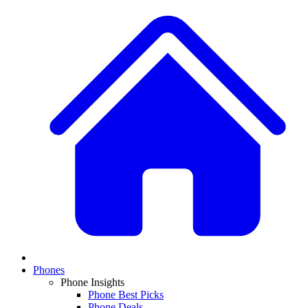
Phones
Phone Insights
Phone Best Picks
Phone Deals