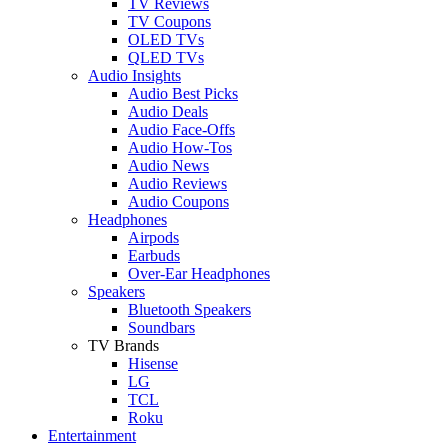
TV Reviews
TV Coupons
OLED TVs
QLED TVs
Audio Insights
Audio Best Picks
Audio Deals
Audio Face-Offs
Audio How-Tos
Audio News
Audio Reviews
Audio Coupons
Headphones
Airpods
Earbuds
Over-Ear Headphones
Speakers
Bluetooth Speakers
Soundbars
TV Brands
Hisense
LG
TCL
Roku
Entertainment