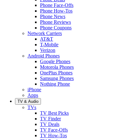
Phone Face-Offs
Phone How-Tos
Phone News
Phone Reviews
Phone Coupons
Network Carriers
AT&T
T-Mobile
Verizon
Android Phones
Google Phones
Motorola Phones
OnePlus Phones
Samsung Phones
Nothing Phone
iPhone
Apps
TV & Audio
TVs
TV Best Picks
TV Finder
TV Deals
TV Face-Offs
TV How-Tos