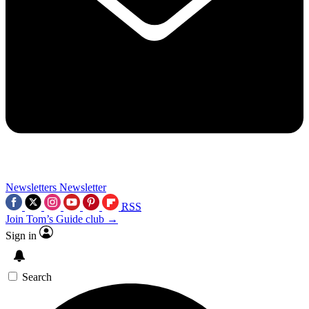
Newsletters
Newsletter
RSS
Join Tom’s Guide club →
Sign in
Search