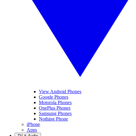
View Android Phones
Google Phones
Motorola Phones
OnePlus Phones
Samsung Phones
Nothing Phone
iPhone
Apps
TV & Audio