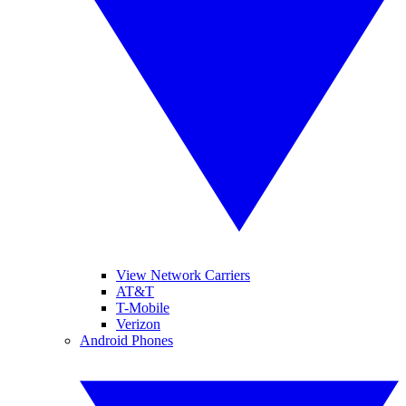
View Network Carriers
AT&T
T-Mobile
Verizon
Android Phones