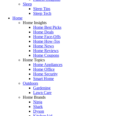
Sleep
Sleep Tips
Sleep Tech
Home
Home Insights
Home Best Picks
Home Deals
Home Face-Offs
Home How-Tos
Home News
Home Reviews
Home Coupons
Home Topics
Home Appliances
Home Office
Home Security
Smart Home
Outdoors
Gardening
Lawn Care
Home Brands
Ninja
Shark
Dyson
KitchenAid