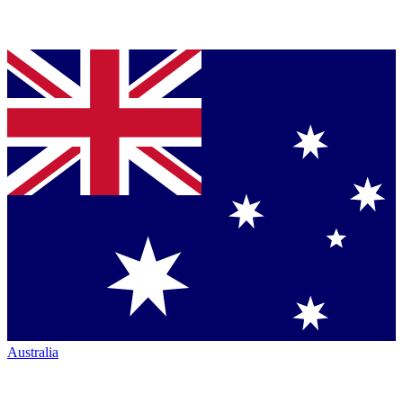
Australia