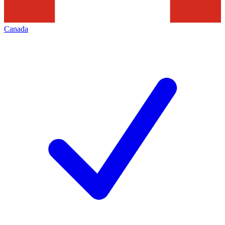
Canada