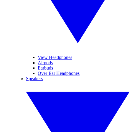
View Headphones
Airpods
Earbuds
Over-Ear Headphones
Speakers