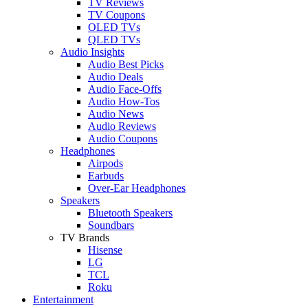
TV Reviews
TV Coupons
OLED TVs
QLED TVs
Audio Insights
Audio Best Picks
Audio Deals
Audio Face-Offs
Audio How-Tos
Audio News
Audio Reviews
Audio Coupons
Headphones
Airpods
Earbuds
Over-Ear Headphones
Speakers
Bluetooth Speakers
Soundbars
TV Brands
Hisense
LG
TCL
Roku
Entertainment