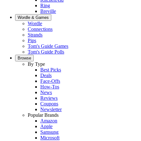
Ring
Breville
Wordle & Games
Wordle
Connections
Strands
Pips
Tom's Guide Games
Tom's Guide Polls
Browse
By Type
Best Picks
Deals
Face-Offs
How-Tos
News
Reviews
Coupons
Newsletter
Popular Brands
Amazon
Apple
Samsung
Microsoft