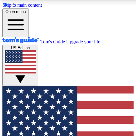
Skip to main content
12
24/7
30K+
Open menu
MEMBER FEATURES
ACCESS AVAILABLE
ACTIVE MEMBERS
Tom's Guide
Upgrade your life
US Edition
Exclusive Newsletters
Polls
Tech news direct to your inbox
Have your say in te
GET CLUB ACCESS QUICK
For the fastest way to join Tom's Guide Club enter your
email below. We'll send you a confirmation and sign you up
to our newsletter to keep you updated on all the latest news.