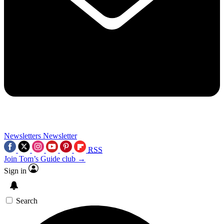
Newsletters
Newsletter
RSS
Join Tom’s Guide club →
Sign in
Search