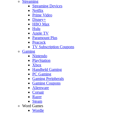
Streaming
Streaming Devices
Netflix
Prime Video
Disney+
HBO Max
Hulu
Apple TV
Paramount Plus
Peacock
TV Subscription Coupons
Gaming
Nintendo
PlayStation
Xbox
Handheld Gaming
PC Gaming
Gaming Peripherals
Gaming Coupons
Alienware
Corsair
Razer
Steam
Word Games
Wordle