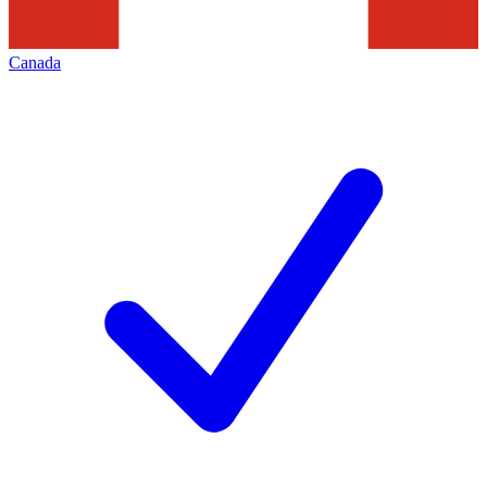
Canada