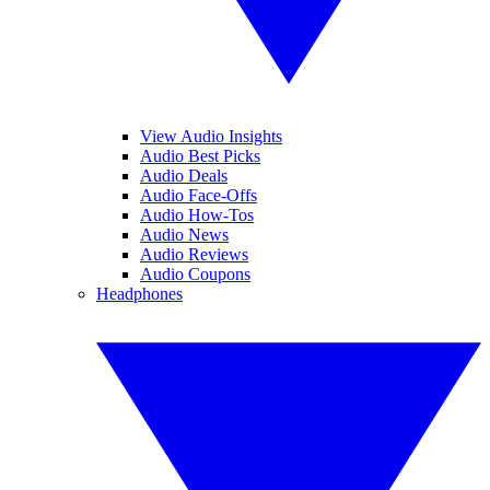
View Audio Insights
Audio Best Picks
Audio Deals
Audio Face-Offs
Audio How-Tos
Audio News
Audio Reviews
Audio Coupons
Headphones