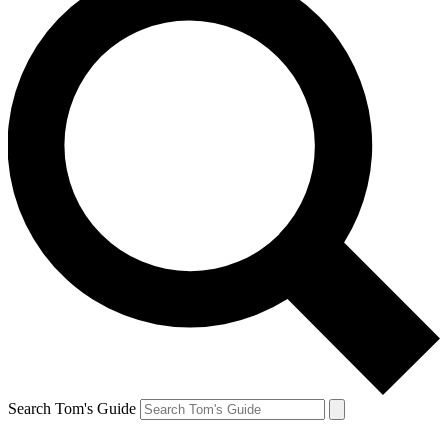
Search Tom's Guide