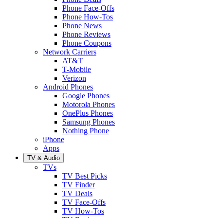
Phone Face-Offs
Phone How-Tos
Phone News
Phone Reviews
Phone Coupons
Network Carriers
AT&T
T-Mobile
Verizon
Android Phones
Google Phones
Motorola Phones
OnePlus Phones
Samsung Phones
Nothing Phone
iPhone
Apps
TV & Audio
TVs
TV Best Picks
TV Finder
TV Deals
TV Face-Offs
TV How-Tos