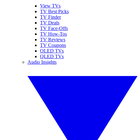
View TVs
TV Best Picks
TV Finder
TV Deals
TV Face-Offs
TV How-Tos
TV Reviews
TV Coupons
OLED TVs
QLED TVs
Audio Insights