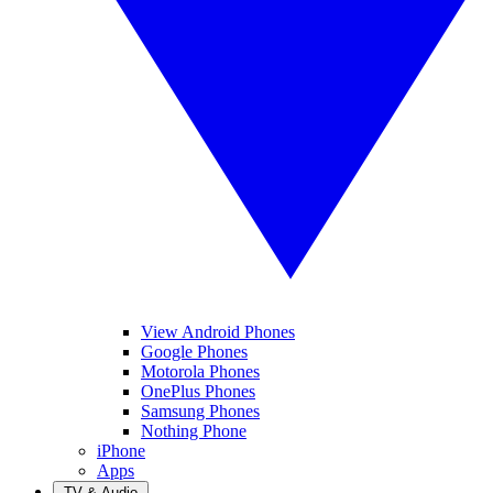
View Android Phones
Google Phones
Motorola Phones
OnePlus Phones
Samsung Phones
Nothing Phone
iPhone
Apps
TV & Audio