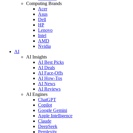
Computing Brands
Acer
Asus
Dell
HP
Lenovo
Intel
AMD
Nvidia
AI
AI Insights
AI Best Picks
AI Deals
AI Face-Offs
AI How-Tos
AI News
AI Reviews
AI Engines
ChatGPT
Copilot
Google Gemini
Apple Intelligence
Claude
DeepSeek
Perplexity