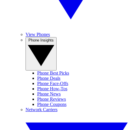
View Phones
Phone Insights
Phone Best Picks
Phone Deals
Phone Face-Offs
Phone How-Tos
Phone News
Phone Reviews
Phone Coupons
Network Carriers