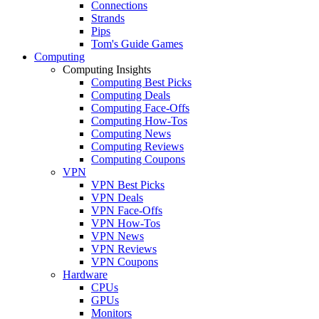
Connections
Strands
Pips
Tom's Guide Games
Computing
Computing Insights
Computing Best Picks
Computing Deals
Computing Face-Offs
Computing How-Tos
Computing News
Computing Reviews
Computing Coupons
VPN
VPN Best Picks
VPN Deals
VPN Face-Offs
VPN How-Tos
VPN News
VPN Reviews
VPN Coupons
Hardware
CPUs
GPUs
Monitors