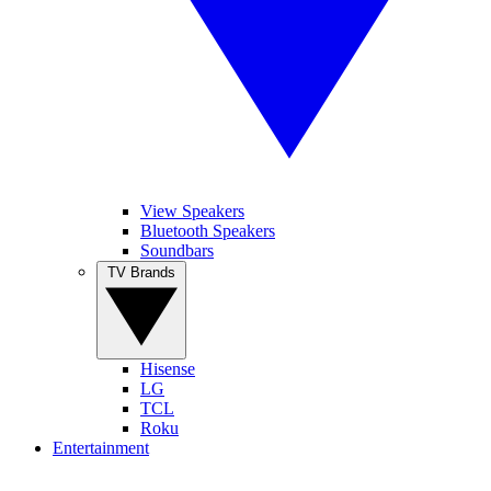
View Speakers
Bluetooth Speakers
Soundbars
TV Brands
Hisense
LG
TCL
Roku
Entertainment