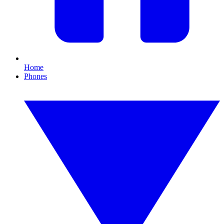
Home
Phones