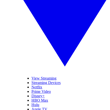
View Streaming
Streaming Devices
Netflix
Prime Video
Disney+
HBO Max
Hulu
Apple TV