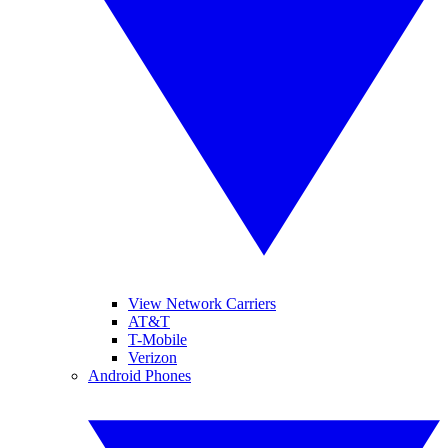
View Network Carriers
AT&T
T-Mobile
Verizon
Android Phones