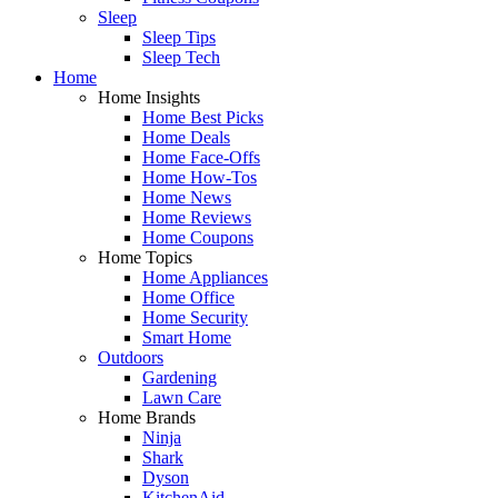
Sleep
Sleep Tips
Sleep Tech
Home
Home Insights
Home Best Picks
Home Deals
Home Face-Offs
Home How-Tos
Home News
Home Reviews
Home Coupons
Home Topics
Home Appliances
Home Office
Home Security
Smart Home
Outdoors
Gardening
Lawn Care
Home Brands
Ninja
Shark
Dyson
KitchenAid