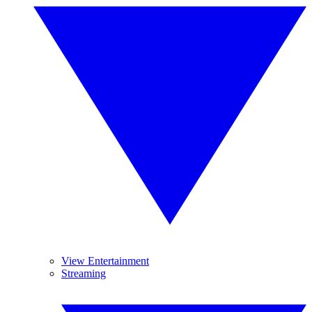
View Entertainment
Streaming