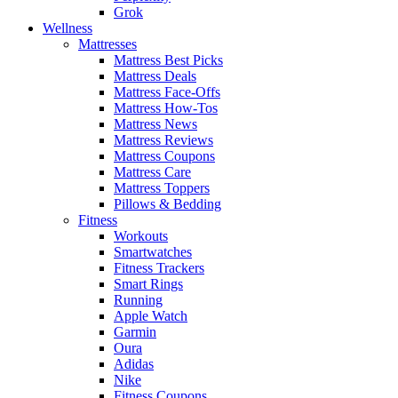
Grok
Wellness
Mattresses
Mattress Best Picks
Mattress Deals
Mattress Face-Offs
Mattress How-Tos
Mattress News
Mattress Reviews
Mattress Coupons
Mattress Care
Mattress Toppers
Pillows & Bedding
Fitness
Workouts
Smartwatches
Fitness Trackers
Smart Rings
Running
Apple Watch
Garmin
Oura
Adidas
Nike
Fitness Coupons