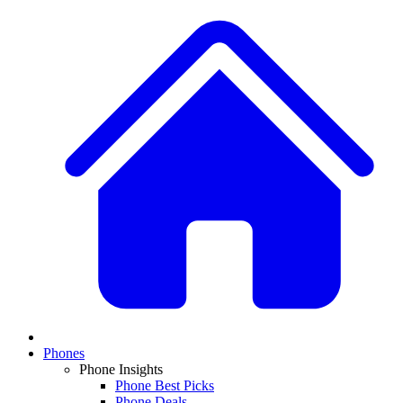
Phones
Phone Insights
Phone Best Picks
Phone Deals