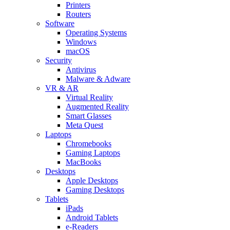
Printers
Routers
Software
Operating Systems
Windows
macOS
Security
Antivirus
Malware & Adware
VR & AR
Virtual Reality
Augmented Reality
Smart Glasses
Meta Quest
Laptops
Chromebooks
Gaming Laptops
MacBooks
Desktops
Apple Desktops
Gaming Desktops
Tablets
iPads
Android Tablets
e-Readers