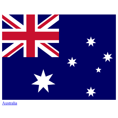
Australia