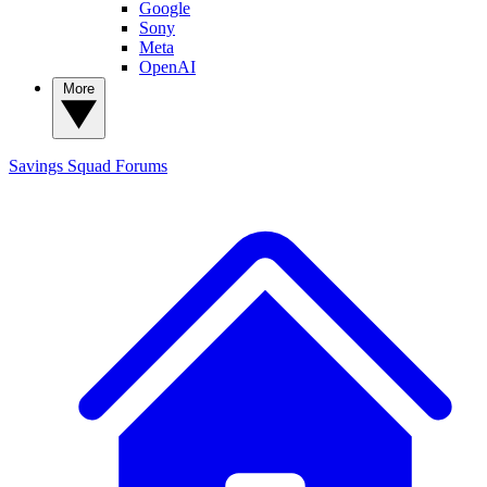
Google
Sony
Meta
OpenAI
More
Savings Squad
Forums