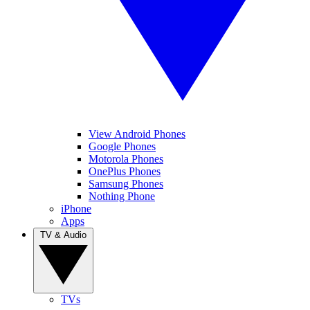
View Android Phones
Google Phones
Motorola Phones
OnePlus Phones
Samsung Phones
Nothing Phone
iPhone
Apps
TV & Audio
TVs