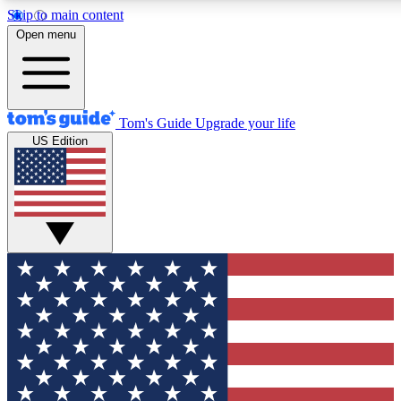
Skip to main content
12
24/7
30K+
Open menu
MEMBER FEATURES
ACCESS AVAILABLE
ACTIVE MEMBERS
Tom's Guide
Upgrade your life
US Edition
Exclusive Newsletters
Polls
Tech news direct to your inbox
Have your say in te
GET CLUB ACCESS QUICK
For the fastest way to join Tom's Guide Club enter your
email below. We'll send you a confirmation and sign you up
to our newsletter to keep you updated on all the latest news.