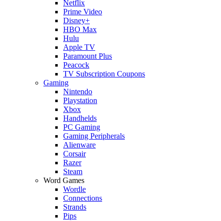
Netflix
Prime Video
Disney+
HBO Max
Hulu
Apple TV
Paramount Plus
Peacock
TV Subscription Coupons
Gaming
Nintendo
Playstation
Xbox
Handhelds
PC Gaming
Gaming Peripherals
Alienware
Corsair
Razer
Steam
Word Games
Wordle
Connections
Strands
Pips