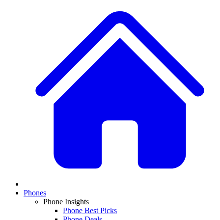
Phones
Phone Insights
Phone Best Picks
Phone Deals