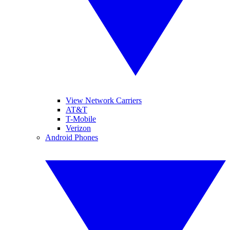
View Network Carriers
AT&T
T-Mobile
Verizon
Android Phones