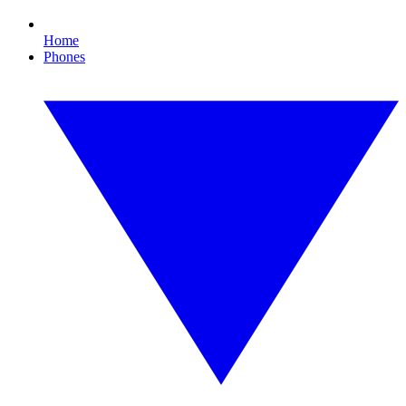
Home
Phones