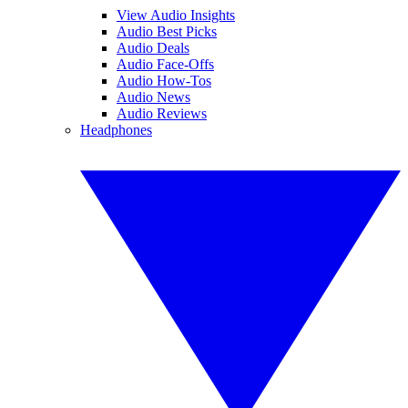
View Audio Insights
Audio Best Picks
Audio Deals
Audio Face-Offs
Audio How-Tos
Audio News
Audio Reviews
Headphones