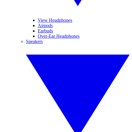
View Headphones
Airpods
Earbuds
Over-Ear Headphones
Speakers