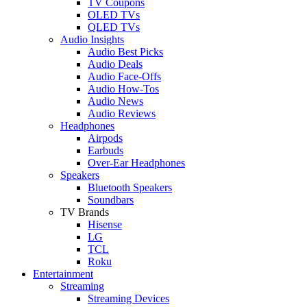
TV Coupons
OLED TVs
QLED TVs
Audio Insights
Audio Best Picks
Audio Deals
Audio Face-Offs
Audio How-Tos
Audio News
Audio Reviews
Headphones
Airpods
Earbuds
Over-Ear Headphones
Speakers
Bluetooth Speakers
Soundbars
TV Brands
Hisense
LG
TCL
Roku
Entertainment
Streaming
Streaming Devices