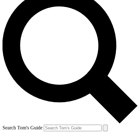
Search Tom's Guide