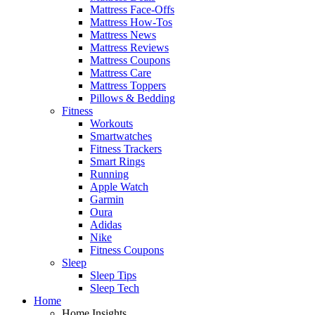
Mattress Face-Offs
Mattress How-Tos
Mattress News
Mattress Reviews
Mattress Coupons
Mattress Care
Mattress Toppers
Pillows & Bedding
Fitness
Workouts
Smartwatches
Fitness Trackers
Smart Rings
Running
Apple Watch
Garmin
Oura
Adidas
Nike
Fitness Coupons
Sleep
Sleep Tips
Sleep Tech
Home
Home Insights