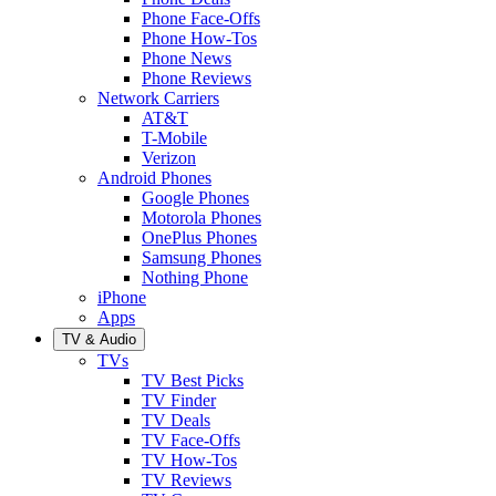
Phone Face-Offs
Phone How-Tos
Phone News
Phone Reviews
Network Carriers
AT&T
T-Mobile
Verizon
Android Phones
Google Phones
Motorola Phones
OnePlus Phones
Samsung Phones
Nothing Phone
iPhone
Apps
TV & Audio
TVs
TV Best Picks
TV Finder
TV Deals
TV Face-Offs
TV How-Tos
TV Reviews