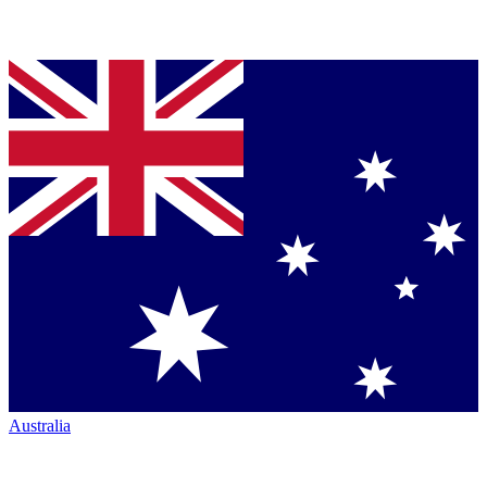
Australia