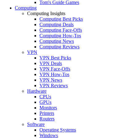
Tom's Guide Games
Computing
Computing Insights
Computing Best Picks
Computing Deals
Computing Face-Offs
Computing How-Tos
Computing News
Computing Reviews
VPN
VPN Best Picks
VPN Deals
VPN Face-Offs
VPN How-Tos
VPN News
VPN Reviews
Hardware
CPUs
GPUs
Monitors
Printers
Routers
Software
Operating Systems
Windows