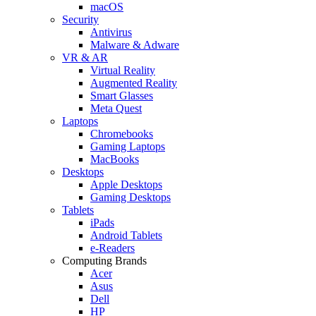
macOS
Security
Antivirus
Malware & Adware
VR & AR
Virtual Reality
Augmented Reality
Smart Glasses
Meta Quest
Laptops
Chromebooks
Gaming Laptops
MacBooks
Desktops
Apple Desktops
Gaming Desktops
Tablets
iPads
Android Tablets
e-Readers
Computing Brands
Acer
Asus
Dell
HP