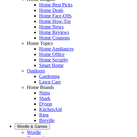
Home Best Picks
Home Deals
Home Face-Offs
Home How-Tos
Home News
Home Reviews
Home Coupons
Home Topics
Home Appliances
Home Office
Home Security
Smart Home
Outdoors
Gardening
Lawn Care
Home Brands
Ninja
Shark
Dyson
KitchenAid
Ring
Breville
Wordle & Games
Wordle