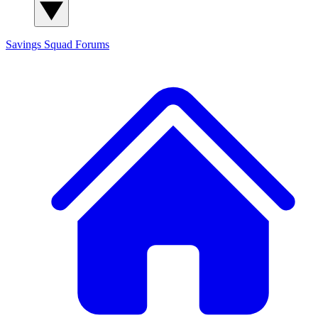
Savings Squad
Forums