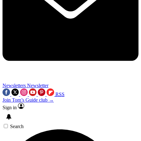
Newsletters
Newsletter
RSS
Join Tom’s Guide club →
Sign in
Search