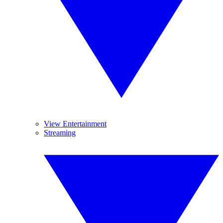
View Entertainment
Streaming