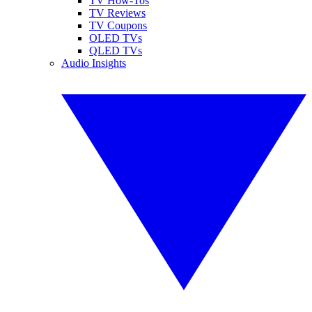
TV How-Tos
TV Reviews
TV Coupons
OLED TVs
QLED TVs
Audio Insights