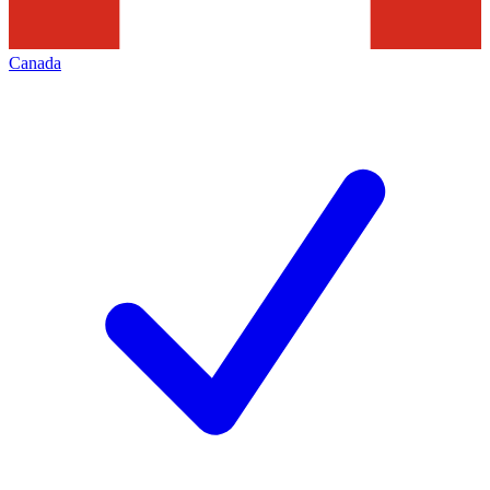
Canada