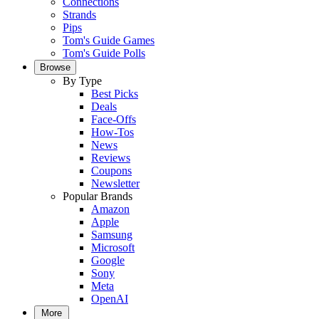
Connections
Strands
Pips
Tom's Guide Games
Tom's Guide Polls
Browse
By Type
Best Picks
Deals
Face-Offs
How-Tos
News
Reviews
Coupons
Newsletter
Popular Brands
Amazon
Apple
Samsung
Microsoft
Google
Sony
Meta
OpenAI
More