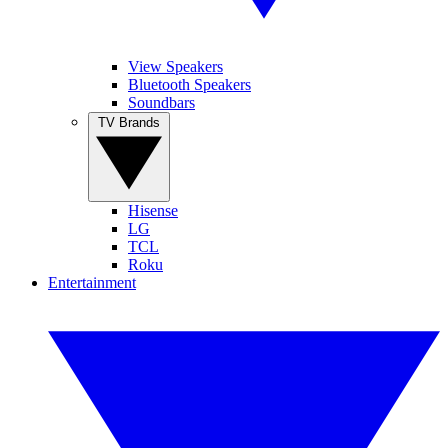
View Speakers
Bluetooth Speakers
Soundbars
TV Brands
Hisense
LG
TCL
Roku
Entertainment