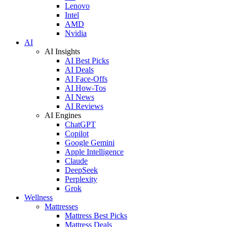
Lenovo
Intel
AMD
Nvidia
AI
AI Insights
AI Best Picks
AI Deals
AI Face-Offs
AI How-Tos
AI News
AI Reviews
AI Engines
ChatGPT
Copilot
Google Gemini
Apple Intelligence
Claude
DeepSeek
Perplexity
Grok
Wellness
Mattresses
Mattress Best Picks
Mattress Deals