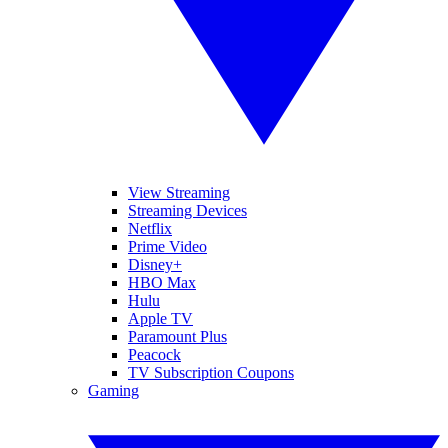
View Streaming
Streaming Devices
Netflix
Prime Video
Disney+
HBO Max
Hulu
Apple TV
Paramount Plus
Peacock
TV Subscription Coupons
Gaming