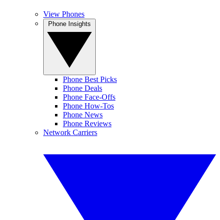
View Phones
Phone Insights
Phone Best Picks
Phone Deals
Phone Face-Offs
Phone How-Tos
Phone News
Phone Reviews
Network Carriers