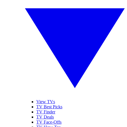
View TVs
TV Best Picks
TV Finder
TV Deals
TV Face-Offs