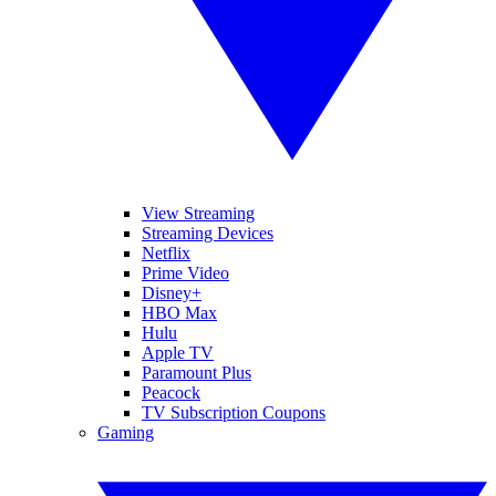
View Streaming
Streaming Devices
Netflix
Prime Video
Disney+
HBO Max
Hulu
Apple TV
Paramount Plus
Peacock
TV Subscription Coupons
Gaming