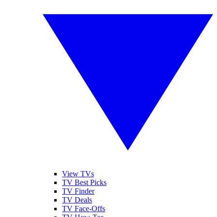
View TVs
TV Best Picks
TV Finder
TV Deals
TV Face-Offs