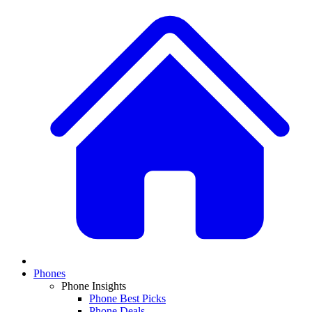
Phones
Phone Insights
Phone Best Picks
Phone Deals