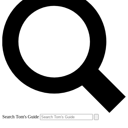
Search Tom's Guide