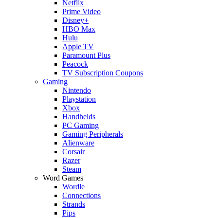
Netflix
Prime Video
Disney+
HBO Max
Hulu
Apple TV
Paramount Plus
Peacock
TV Subscription Coupons
Gaming
Nintendo
Playstation
Xbox
Handhelds
PC Gaming
Gaming Peripherals
Alienware
Corsair
Razer
Steam
Word Games
Wordle
Connections
Strands
Pips