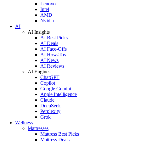
Lenovo
Intel
AMD
Nvidia
AI
AI Insights
AI Best Picks
AI Deals
AI Face-Offs
AI How-Tos
AI News
AI Reviews
AI Engines
ChatGPT
Copilot
Google Gemini
Apple Intelligence
Claude
DeepSeek
Perplexity
Grok
Wellness
Mattresses
Mattress Best Picks
Mattress Deals