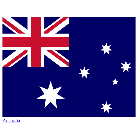
Australia