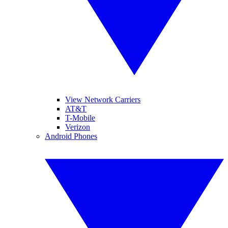
View Network Carriers
AT&T
T-Mobile
Verizon
Android Phones