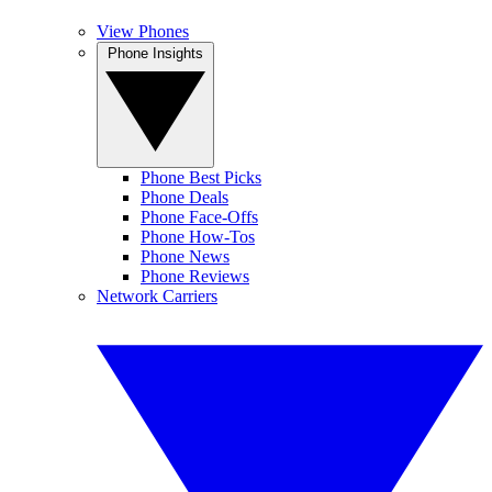
View Phones
Phone Insights
Phone Best Picks
Phone Deals
Phone Face-Offs
Phone How-Tos
Phone News
Phone Reviews
Network Carriers