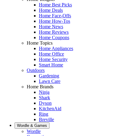
Home Best Picks
Home Deals
Home Face-Offs
Home How-Tos
Home News
Home Reviews
Home Coupons
Home Topics
Home Appliances
Home Office
Home Security
Smart Home
Outdoors
Gardening
Lawn Care
Home Brands
Ninja
Shark
Dyson
KitchenAid
Ring
Breville
Wordle & Games
Wordle