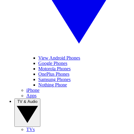
View Android Phones
Google Phones
Motorola Phones
OnePlus Phones
Samsung Phones
Nothing Phone
iPhone
Apps
TV & Audio
TVs