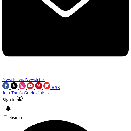
Newsletters
Newsletter
RSS
Join Tom’s Guide club →
Sign in
Search