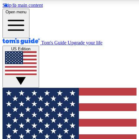
Skip to main content
12
24/7
30K+
Open menu
MEMBER FEATURES
ACCESS AVAILABLE
ACTIVE MEMBERS
Tom's Guide
Upgrade your life
US Edition
Exclusive Newsletters
Polls
Tech news direct to your inbox
Have your say in te
GET CLUB ACCESS QUICK
For the fastest way to join Tom's Guide Club enter your emai
below. We'll send you a confirmation and sign you up to our
newsletter to keep you updated on all the latest news.