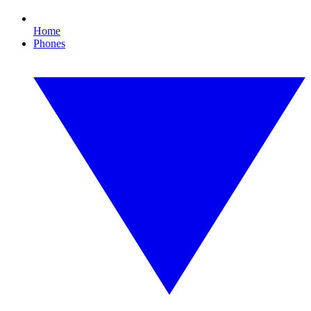
Home
Phones