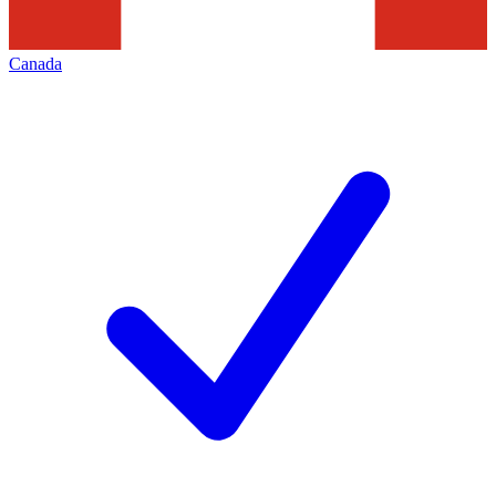
Canada