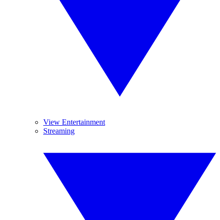
View Entertainment
Streaming