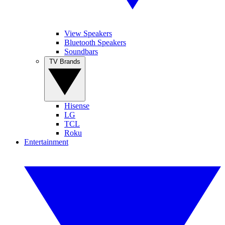
View Speakers
Bluetooth Speakers
Soundbars
TV Brands
Hisense
LG
TCL
Roku
Entertainment