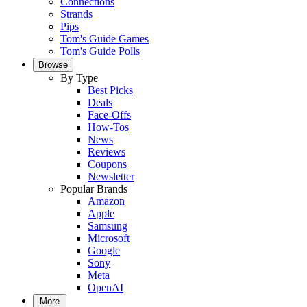
Connections
Strands
Pips
Tom's Guide Games
Tom's Guide Polls
Browse
By Type
Best Picks
Deals
Face-Offs
How-Tos
News
Reviews
Coupons
Newsletter
Popular Brands
Amazon
Apple
Samsung
Microsoft
Google
Sony
Meta
OpenAI
More