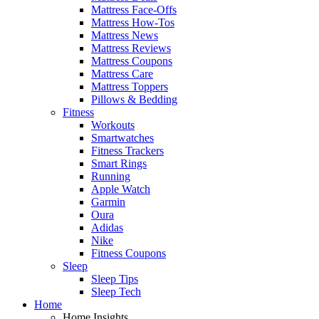
Mattress Face-Offs
Mattress How-Tos
Mattress News
Mattress Reviews
Mattress Coupons
Mattress Care
Mattress Toppers
Pillows & Bedding
Fitness
Workouts
Smartwatches
Fitness Trackers
Smart Rings
Running
Apple Watch
Garmin
Oura
Adidas
Nike
Fitness Coupons
Sleep
Sleep Tips
Sleep Tech
Home
Home Insights