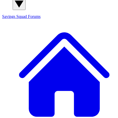
Savings Squad
Forums