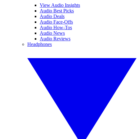
View Audio Insights
Audio Best Picks
Audio Deals
Audio Face-Offs
Audio How-Tos
Audio News
Audio Reviews
Headphones