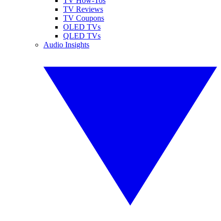
TV How-Tos
TV Reviews
TV Coupons
OLED TVs
QLED TVs
Audio Insights