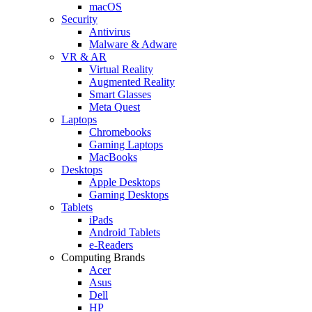
macOS
Security
Antivirus
Malware & Adware
VR & AR
Virtual Reality
Augmented Reality
Smart Glasses
Meta Quest
Laptops
Chromebooks
Gaming Laptops
MacBooks
Desktops
Apple Desktops
Gaming Desktops
Tablets
iPads
Android Tablets
e-Readers
Computing Brands
Acer
Asus
Dell
HP