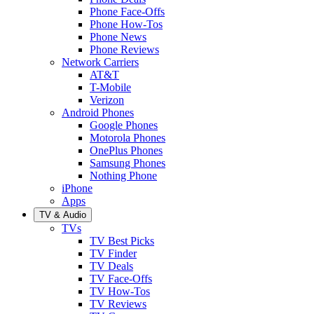
Phone Face-Offs
Phone How-Tos
Phone News
Phone Reviews
Network Carriers
AT&T
T-Mobile
Verizon
Android Phones
Google Phones
Motorola Phones
OnePlus Phones
Samsung Phones
Nothing Phone
iPhone
Apps
TV & Audio
TVs
TV Best Picks
TV Finder
TV Deals
TV Face-Offs
TV How-Tos
TV Reviews