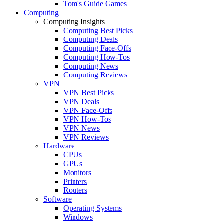
Tom's Guide Games
Computing
Computing Insights
Computing Best Picks
Computing Deals
Computing Face-Offs
Computing How-Tos
Computing News
Computing Reviews
VPN
VPN Best Picks
VPN Deals
VPN Face-Offs
VPN How-Tos
VPN News
VPN Reviews
Hardware
CPUs
GPUs
Monitors
Printers
Routers
Software
Operating Systems
Windows