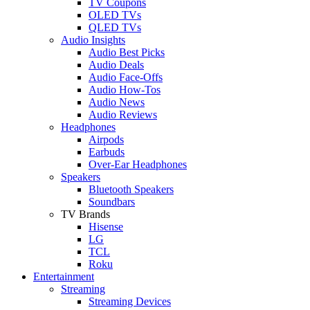
TV Coupons
OLED TVs
QLED TVs
Audio Insights
Audio Best Picks
Audio Deals
Audio Face-Offs
Audio How-Tos
Audio News
Audio Reviews
Headphones
Airpods
Earbuds
Over-Ear Headphones
Speakers
Bluetooth Speakers
Soundbars
TV Brands
Hisense
LG
TCL
Roku
Entertainment
Streaming
Streaming Devices