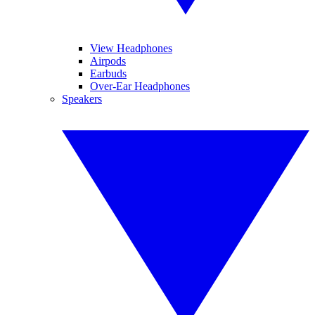
View Headphones
Airpods
Earbuds
Over-Ear Headphones
Speakers