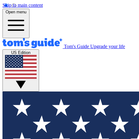
Skip to main content
Open menu
Tom's Guide
Upgrade your life
US Edition