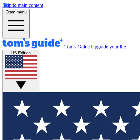
Skip to main content
Open menu
Tom's Guide
Upgrade your life
US Edition