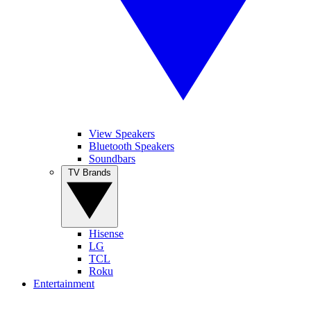
View Speakers
Bluetooth Speakers
Soundbars
TV Brands
Hisense
LG
TCL
Roku
Entertainment