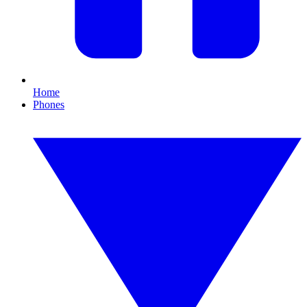
Home
Phones