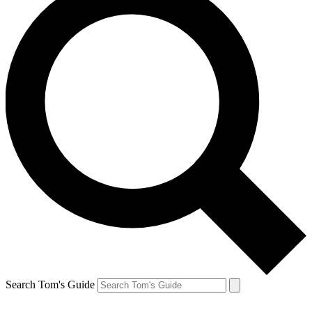
Search Tom's Guide