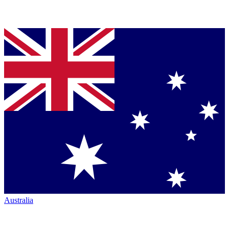
Australia