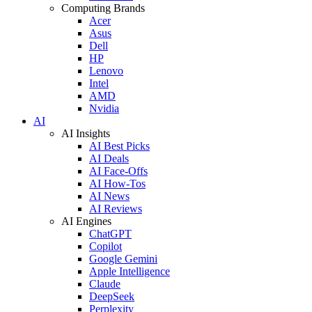
Computing Brands
Acer
Asus
Dell
HP
Lenovo
Intel
AMD
Nvidia
AI
AI Insights
AI Best Picks
AI Deals
AI Face-Offs
AI How-Tos
AI News
AI Reviews
AI Engines
ChatGPT
Copilot
Google Gemini
Apple Intelligence
Claude
DeepSeek
Perplexity