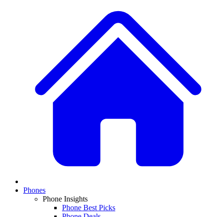
Phones
Phone Insights
Phone Best Picks
Phone Deals