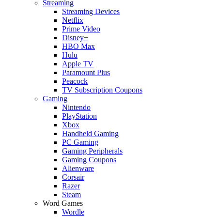
Streaming
Streaming Devices
Netflix
Prime Video
Disney+
HBO Max
Hulu
Apple TV
Paramount Plus
Peacock
TV Subscription Coupons
Gaming
Nintendo
PlayStation
Xbox
Handheld Gaming
PC Gaming
Gaming Peripherals
Gaming Coupons
Alienware
Corsair
Razer
Steam
Word Games
Wordle