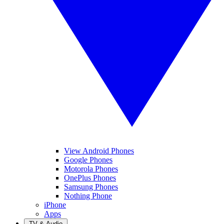
View Android Phones
Google Phones
Motorola Phones
OnePlus Phones
Samsung Phones
Nothing Phone
iPhone
Apps
TV & Audio