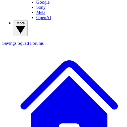
Google
Sony
Meta
OpenAI
More
Savings Squad
Forums