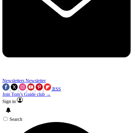
Newsletters
Newsletter
RSS
Join Tom’s Guide club →
Sign in
Search