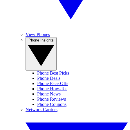
View Phones
Phone Insights
Phone Best Picks
Phone Deals
Phone Face-Offs
Phone How-Tos
Phone News
Phone Reviews
Phone Coupons
Network Carriers