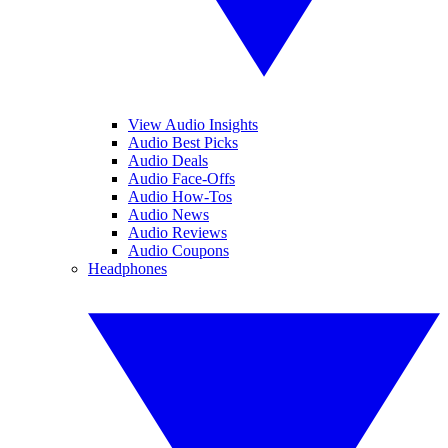
View Audio Insights
Audio Best Picks
Audio Deals
Audio Face-Offs
Audio How-Tos
Audio News
Audio Reviews
Audio Coupons
Headphones