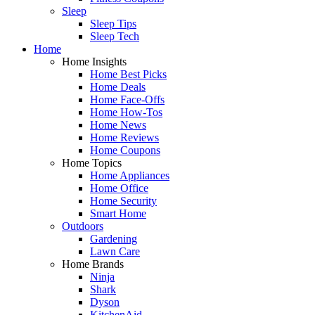
Sleep
Sleep Tips
Sleep Tech
Home
Home Insights
Home Best Picks
Home Deals
Home Face-Offs
Home How-Tos
Home News
Home Reviews
Home Coupons
Home Topics
Home Appliances
Home Office
Home Security
Smart Home
Outdoors
Gardening
Lawn Care
Home Brands
Ninja
Shark
Dyson
KitchenAid