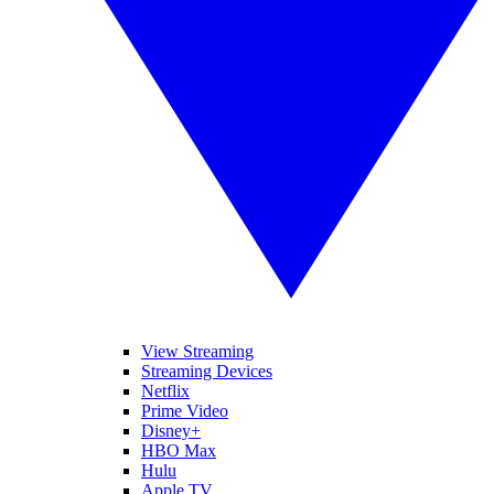
View Streaming
Streaming Devices
Netflix
Prime Video
Disney+
HBO Max
Hulu
Apple TV