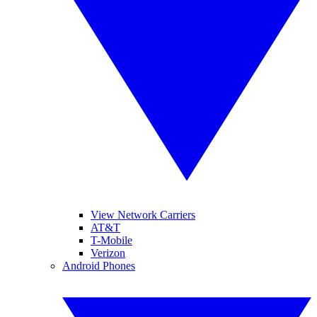
View Network Carriers
AT&T
T-Mobile
Verizon
Android Phones