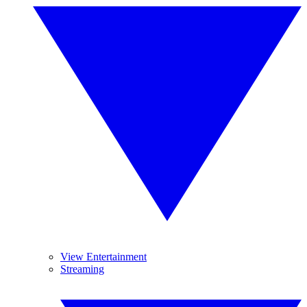
View Entertainment
Streaming