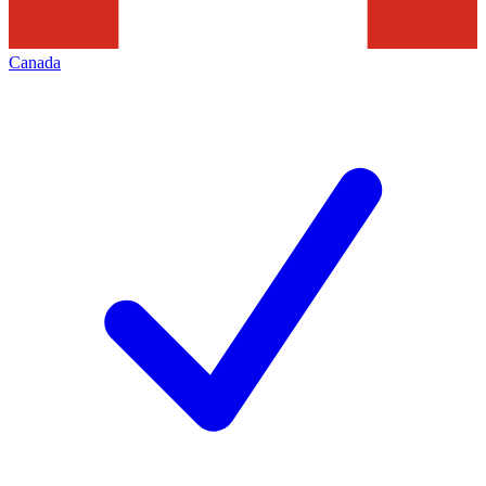
Canada