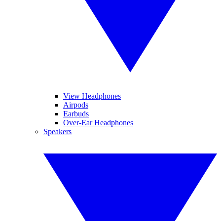
View Headphones
Airpods
Earbuds
Over-Ear Headphones
Speakers