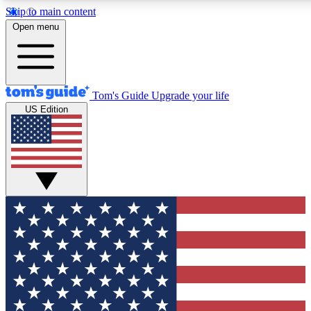
Skip to main content
12
24/7
30K+
Open menu
MEMBER FEATURES
ACCESS AVAILABLE
ACTIVE MEMBERS
Tom's Guide
Upgrade your life
US Edition
Exclusive Newsletters
Polls
Tech news direct to your inbox
Have your say in te
GET CLUB ACCESS QUICK
For the fastest way to join Tom's Guide Club enter your
email below. We'll send you a confirmation and sign you up
to our newsletter to keep you updated on all the latest news.