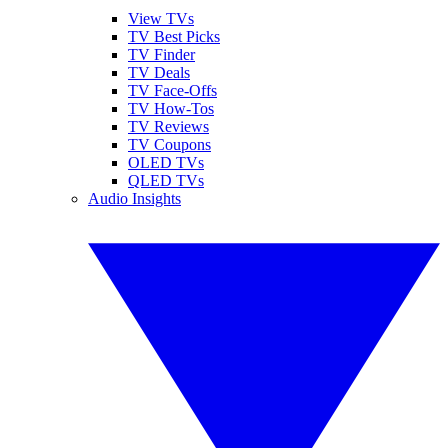
View TVs
TV Best Picks
TV Finder
TV Deals
TV Face-Offs
TV How-Tos
TV Reviews
TV Coupons
OLED TVs
QLED TVs
Audio Insights