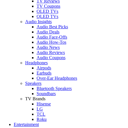
TV Reviews
TV Coupons
OLED TVs
QLED TVs
Audio Insights
Audio Best Picks
Audio Deals
Audio Face-Offs
Audio How-Tos
Audio News
Audio Reviews
Audio Coupons
Headphones
Airpods
Earbuds
Over-Ear Headphones
Speakers
Bluetooth Speakers
Soundbars
TV Brands
Hisense
LG
TCL
Roku
Entertainment