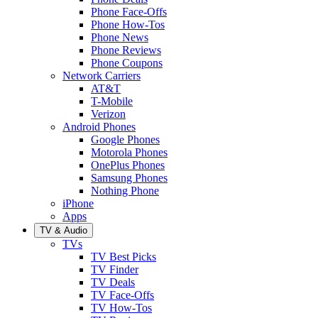
Phone Face-Offs
Phone How-Tos
Phone News
Phone Reviews
Phone Coupons
Network Carriers
AT&T
T-Mobile
Verizon
Android Phones
Google Phones
Motorola Phones
OnePlus Phones
Samsung Phones
Nothing Phone
iPhone
Apps
TV & Audio
TVs
TV Best Picks
TV Finder
TV Deals
TV Face-Offs
TV How-Tos