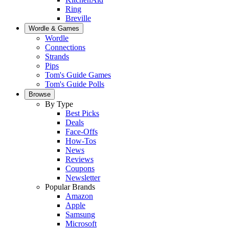
Ring
Breville
Wordle & Games
Wordle
Connections
Strands
Pips
Tom's Guide Games
Tom's Guide Polls
Browse
By Type
Best Picks
Deals
Face-Offs
How-Tos
News
Reviews
Coupons
Newsletter
Popular Brands
Amazon
Apple
Samsung
Microsoft