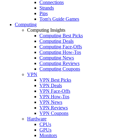
Connections
Strands
Pips
Tom's Guide Games
Computing
Computing Insights
Computing Best Picks
Computing Deals
Computing Face-Offs
Computing How-Tos
Computing News
Computing Reviews
Computing Coupons
VPN
VPN Best Picks
VPN Deals
VPN Face-Offs
VPN How-Tos
VPN News
VPN Reviews
VPN Coupons
Hardware
CPUs
GPUs
Monitors