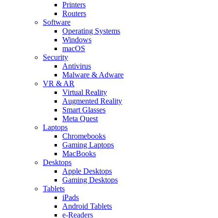
Printers
Routers
Software
Operating Systems
Windows
macOS
Security
Antivirus
Malware & Adware
VR & AR
Virtual Reality
Augmented Reality
Smart Glasses
Meta Quest
Laptops
Chromebooks
Gaming Laptops
MacBooks
Desktops
Apple Desktops
Gaming Desktops
Tablets
iPads
Android Tablets
e-Readers