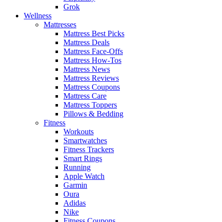
Grok
Wellness
Mattresses
Mattress Best Picks
Mattress Deals
Mattress Face-Offs
Mattress How-Tos
Mattress News
Mattress Reviews
Mattress Coupons
Mattress Care
Mattress Toppers
Pillows & Bedding
Fitness
Workouts
Smartwatches
Fitness Trackers
Smart Rings
Running
Apple Watch
Garmin
Oura
Adidas
Nike
Fitness Coupons