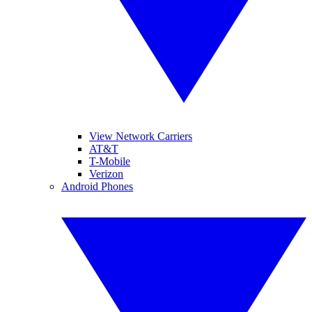
View Network Carriers
AT&T
T-Mobile
Verizon
Android Phones