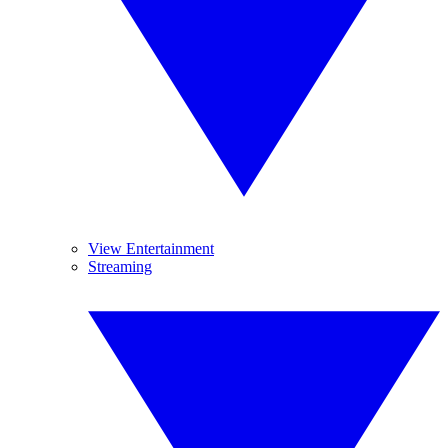
View Entertainment
Streaming