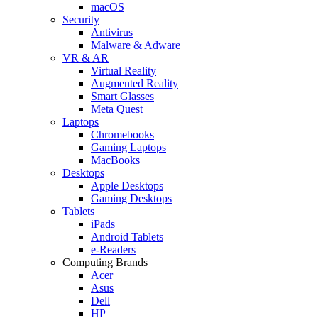
macOS
Security
Antivirus
Malware & Adware
VR & AR
Virtual Reality
Augmented Reality
Smart Glasses
Meta Quest
Laptops
Chromebooks
Gaming Laptops
MacBooks
Desktops
Apple Desktops
Gaming Desktops
Tablets
iPads
Android Tablets
e-Readers
Computing Brands
Acer
Asus
Dell
HP