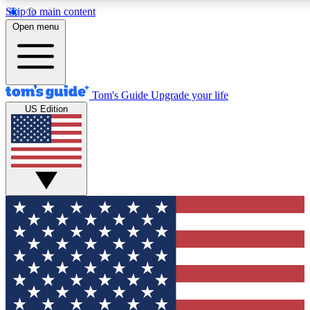
Skip to main content
12
24/7
30K+
Open menu
MEMBER FEATURES
ACCESS AVAILABLE
ACTIVE MEMBERS
Tom's Guide
Upgrade your life
US Edition
Exclusive Newsletters
Polls
Tech news direct to your inbox
Have your say in te
GET CLUB ACCESS QUICK
For the fastest way to join Tom's Guide Club enter your
email below. We'll send you a confirmation and sign you up
to our newsletter to keep you updated on all the latest news.