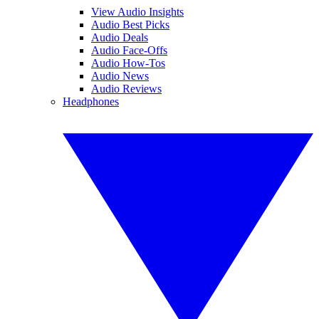
View Audio Insights
Audio Best Picks
Audio Deals
Audio Face-Offs
Audio How-Tos
Audio News
Audio Reviews
Headphones