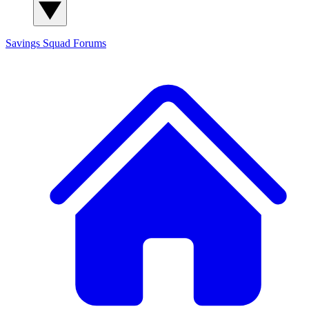
Savings Squad
Forums