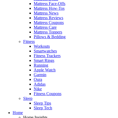
Mattress Face-Offs
Mattress How-Tos
Mattress News
Mattress Reviews
Mattress Coupons
Mattress Care
Mattress Toppers
Pillows & Bedding
Fitness
Workouts
Smartwatches
Fitness Trackers
Smart Rings
Running
Apple Watch
Garmin
Oura
Adidas
Nike
Fitness Coupons
Sleep
Sleep Tips
Sleep Tech
Home
Home Insights