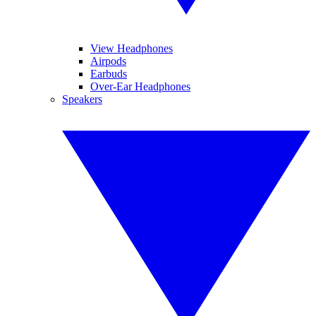
View Headphones
Airpods
Earbuds
Over-Ear Headphones
Speakers