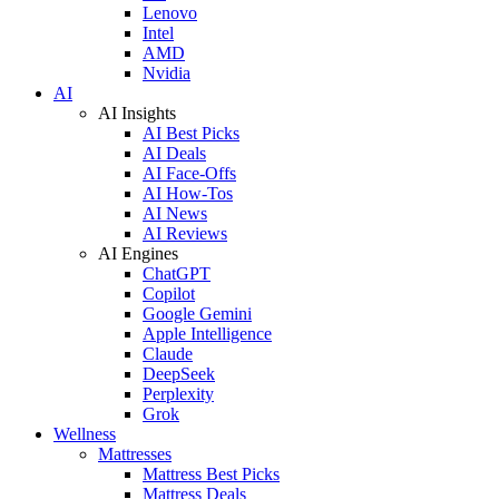
Lenovo
Intel
AMD
Nvidia
AI
AI Insights
AI Best Picks
AI Deals
AI Face-Offs
AI How-Tos
AI News
AI Reviews
AI Engines
ChatGPT
Copilot
Google Gemini
Apple Intelligence
Claude
DeepSeek
Perplexity
Grok
Wellness
Mattresses
Mattress Best Picks
Mattress Deals