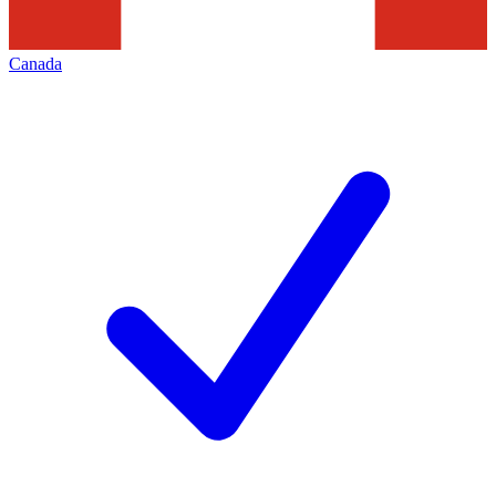
Canada