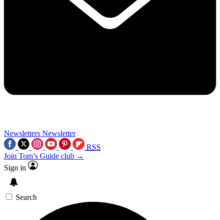
Newsletters
Newsletter
RSS
Join Tom’s Guide club →
Sign in
Search