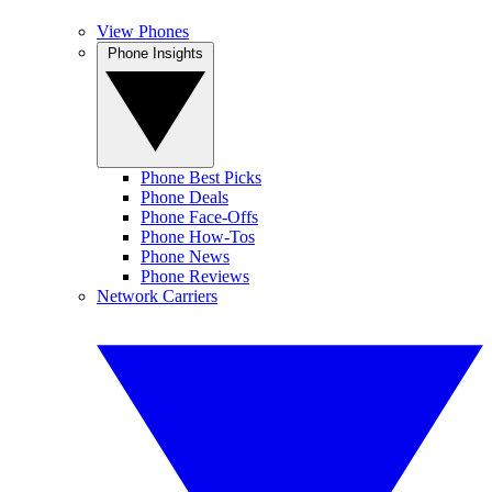
View Phones
Phone Insights
Phone Best Picks
Phone Deals
Phone Face-Offs
Phone How-Tos
Phone News
Phone Reviews
Network Carriers