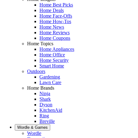
Home Best Picks
Home Deals
Home Face-Offs
Home How-Tos
Home News
Home Reviews
Home Coupons
Home Topics
Home Appliances
Home Office
Home Security
Smart Home
Outdoors
Gardening
Lawn Care
Home Brands
Ninja
Shark
Dyson
KitchenAid
Ring
Breville
Wordle & Games
Wordle