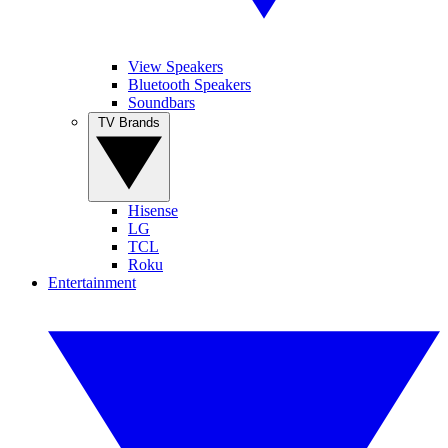
View Speakers
Bluetooth Speakers
Soundbars
TV Brands
Hisense
LG
TCL
Roku
Entertainment