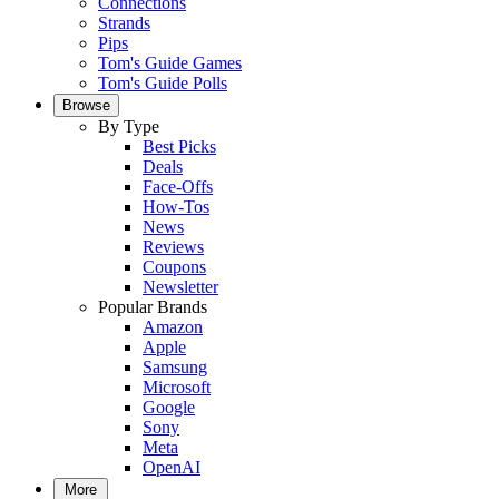
Connections
Strands
Pips
Tom's Guide Games
Tom's Guide Polls
Browse
By Type
Best Picks
Deals
Face-Offs
How-Tos
News
Reviews
Coupons
Newsletter
Popular Brands
Amazon
Apple
Samsung
Microsoft
Google
Sony
Meta
OpenAI
More