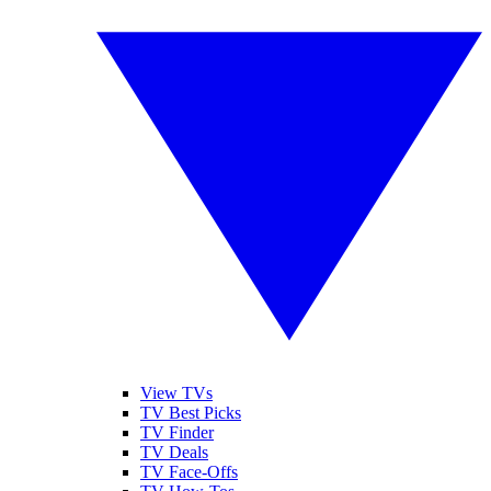
View TVs
TV Best Picks
TV Finder
TV Deals
TV Face-Offs