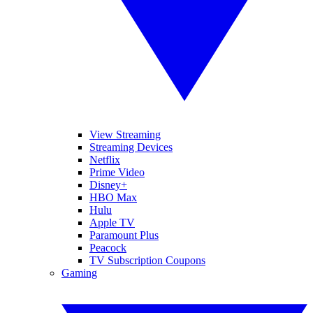
View Streaming
Streaming Devices
Netflix
Prime Video
Disney+
HBO Max
Hulu
Apple TV
Paramount Plus
Peacock
TV Subscription Coupons
Gaming