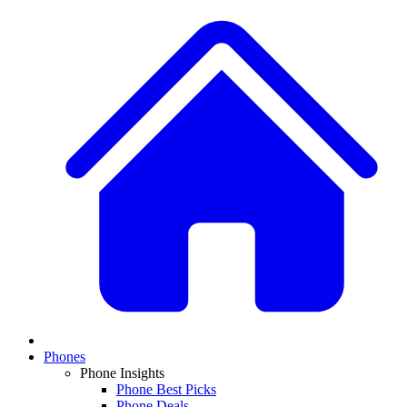
Phones
Phone Insights
Phone Best Picks
Phone Deals