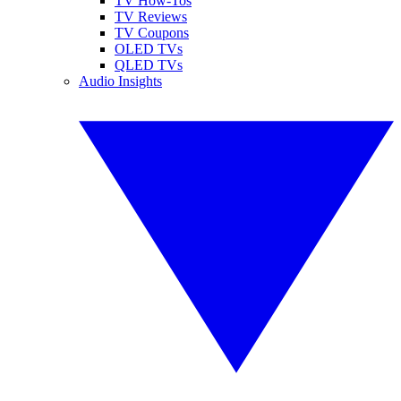
TV How-Tos
TV Reviews
TV Coupons
OLED TVs
QLED TVs
Audio Insights