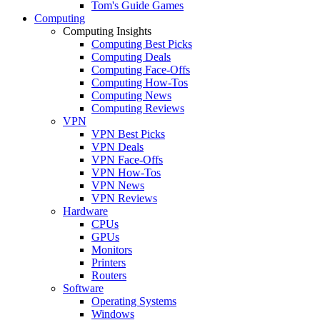
Tom's Guide Games
Computing
Computing Insights
Computing Best Picks
Computing Deals
Computing Face-Offs
Computing How-Tos
Computing News
Computing Reviews
VPN
VPN Best Picks
VPN Deals
VPN Face-Offs
VPN How-Tos
VPN News
VPN Reviews
Hardware
CPUs
GPUs
Monitors
Printers
Routers
Software
Operating Systems
Windows