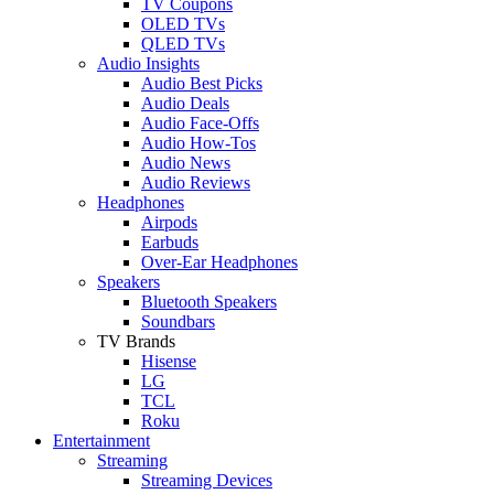
TV Coupons
OLED TVs
QLED TVs
Audio Insights
Audio Best Picks
Audio Deals
Audio Face-Offs
Audio How-Tos
Audio News
Audio Reviews
Headphones
Airpods
Earbuds
Over-Ear Headphones
Speakers
Bluetooth Speakers
Soundbars
TV Brands
Hisense
LG
TCL
Roku
Entertainment
Streaming
Streaming Devices