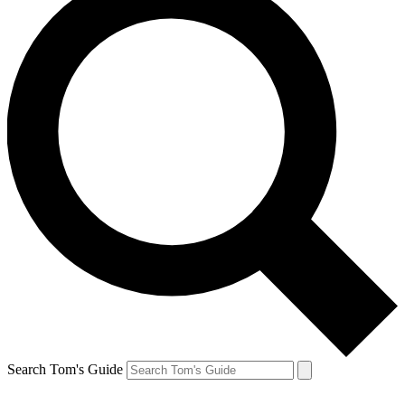
Search Tom's Guide