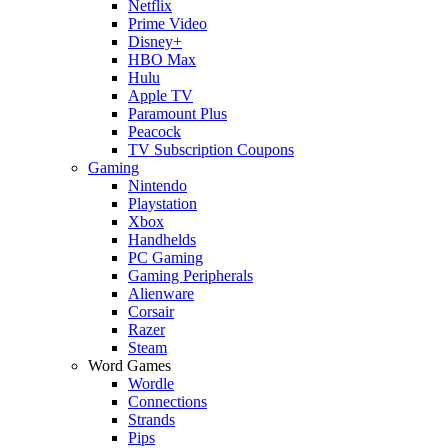
Netflix
Prime Video
Disney+
HBO Max
Hulu
Apple TV
Paramount Plus
Peacock
TV Subscription Coupons
Gaming
Nintendo
Playstation
Xbox
Handhelds
PC Gaming
Gaming Peripherals
Alienware
Corsair
Razer
Steam
Word Games
Wordle
Connections
Strands
Pips