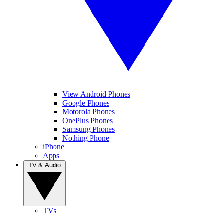
View Android Phones
Google Phones
Motorola Phones
OnePlus Phones
Samsung Phones
Nothing Phone
iPhone
Apps
TV & Audio
TVs