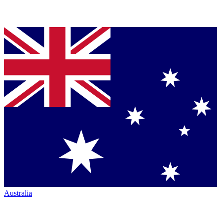
Australia