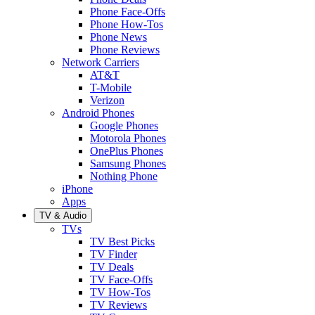
Phone Face-Offs
Phone How-Tos
Phone News
Phone Reviews
Network Carriers
AT&T
T-Mobile
Verizon
Android Phones
Google Phones
Motorola Phones
OnePlus Phones
Samsung Phones
Nothing Phone
iPhone
Apps
TV & Audio
TVs
TV Best Picks
TV Finder
TV Deals
TV Face-Offs
TV How-Tos
TV Reviews