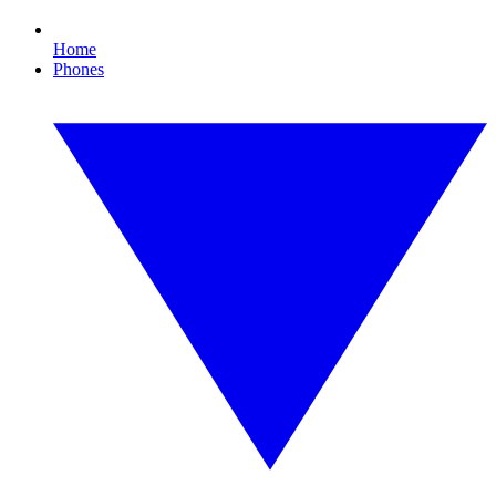
Home
Phones