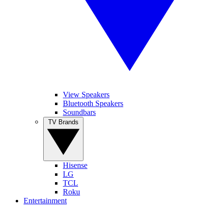
View Speakers
Bluetooth Speakers
Soundbars
TV Brands
Hisense
LG
TCL
Roku
Entertainment