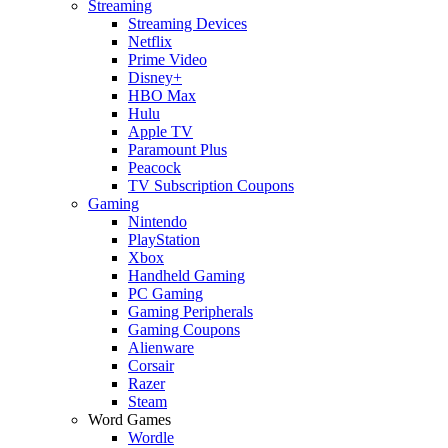
Streaming
Streaming Devices
Netflix
Prime Video
Disney+
HBO Max
Hulu
Apple TV
Paramount Plus
Peacock
TV Subscription Coupons
Gaming
Nintendo
PlayStation
Xbox
Handheld Gaming
PC Gaming
Gaming Peripherals
Gaming Coupons
Alienware
Corsair
Razer
Steam
Word Games
Wordle