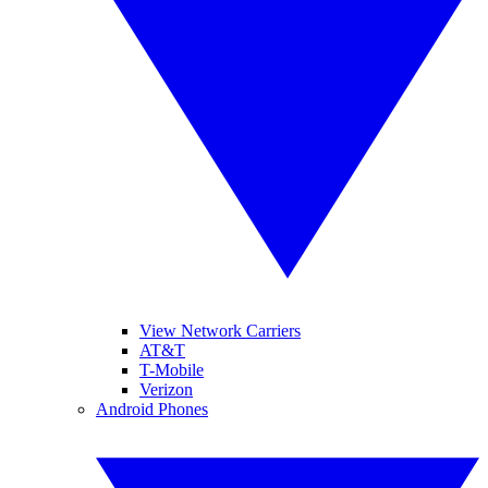
View Network Carriers
AT&T
T-Mobile
Verizon
Android Phones