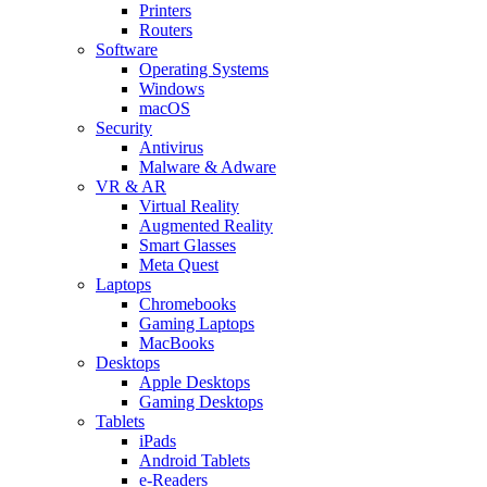
Printers
Routers
Software
Operating Systems
Windows
macOS
Security
Antivirus
Malware & Adware
VR & AR
Virtual Reality
Augmented Reality
Smart Glasses
Meta Quest
Laptops
Chromebooks
Gaming Laptops
MacBooks
Desktops
Apple Desktops
Gaming Desktops
Tablets
iPads
Android Tablets
e-Readers