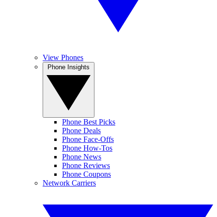
View Phones
Phone Insights
Phone Best Picks
Phone Deals
Phone Face-Offs
Phone How-Tos
Phone News
Phone Reviews
Phone Coupons
Network Carriers