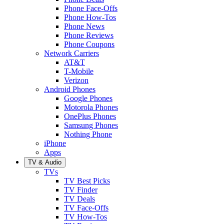
Phone Face-Offs
Phone How-Tos
Phone News
Phone Reviews
Phone Coupons
Network Carriers
AT&T
T-Mobile
Verizon
Android Phones
Google Phones
Motorola Phones
OnePlus Phones
Samsung Phones
Nothing Phone
iPhone
Apps
TV & Audio
TVs
TV Best Picks
TV Finder
TV Deals
TV Face-Offs
TV How-Tos