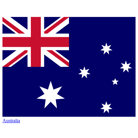
Australia