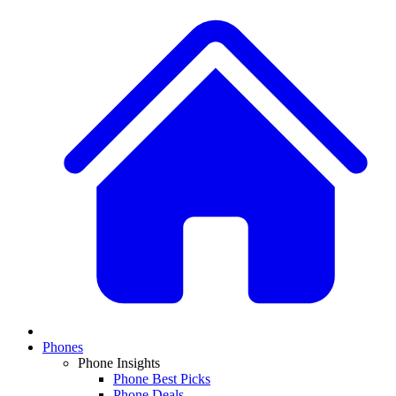
Phones
Phone Insights
Phone Best Picks
Phone Deals