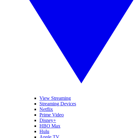
View Streaming
Streaming Devices
Netflix
Prime Video
Disney+
HBO Max
Hulu
Apple TV