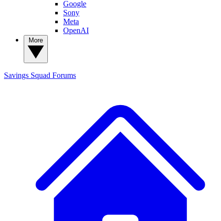
Google
Sony
Meta
OpenAI
More
Savings Squad
Forums