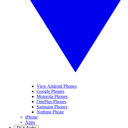
View Android Phones
Google Phones
Motorola Phones
OnePlus Phones
Samsung Phones
Nothing Phone
iPhone
Apps
TV & Audio