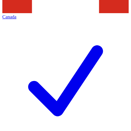
Canada