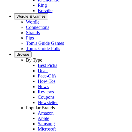
Ring
Breville
Wordle & Games
Wordle
Connections
Strands
Pips
Tom's Guide Games
Tom's Guide Polls
Browse
By Type
Best Picks
Deals
Face-Offs
How-Tos
News
Reviews
Coupons
Newsletter
Popular Brands
Amazon
Apple
Samsung
Microsoft