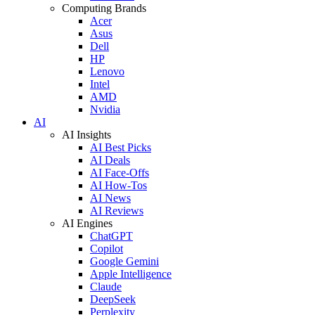
Computing Brands
Acer
Asus
Dell
HP
Lenovo
Intel
AMD
Nvidia
AI
AI Insights
AI Best Picks
AI Deals
AI Face-Offs
AI How-Tos
AI News
AI Reviews
AI Engines
ChatGPT
Copilot
Google Gemini
Apple Intelligence
Claude
DeepSeek
Perplexity