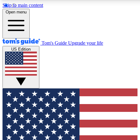
Skip to main content
12
24/7
30K+
Open menu
MEMBER FEATURES
ACCESS AVAILABLE
ACTIVE MEMBERS
Tom's Guide
Upgrade your life
US Edition
Exclusive Newsletters
Polls
Tech news direct to your inbox
Have your say in te
GET CLUB ACCESS QUICK
For the fastest way to join Tom's Guide Club enter your
email below. We'll send you a confirmation and sign you up
to our newsletter to keep you updated on all the latest news.