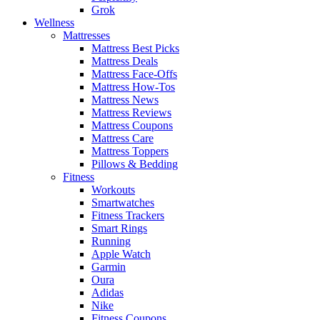
Grok
Wellness
Mattresses
Mattress Best Picks
Mattress Deals
Mattress Face-Offs
Mattress How-Tos
Mattress News
Mattress Reviews
Mattress Coupons
Mattress Care
Mattress Toppers
Pillows & Bedding
Fitness
Workouts
Smartwatches
Fitness Trackers
Smart Rings
Running
Apple Watch
Garmin
Oura
Adidas
Nike
Fitness Coupons