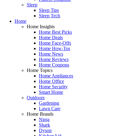
Sleep
Sleep Tips
Sleep Tech
Home
Home Insights
Home Best Picks
Home Deals
Home Face-Offs
Home How-Tos
Home News
Home Reviews
Home Coupons
Home Topics
Home Appliances
Home Office
Home Security
Smart Home
Outdoors
Gardening
Lawn Care
Home Brands
Ninja
Shark
Dyson
KitchenAid