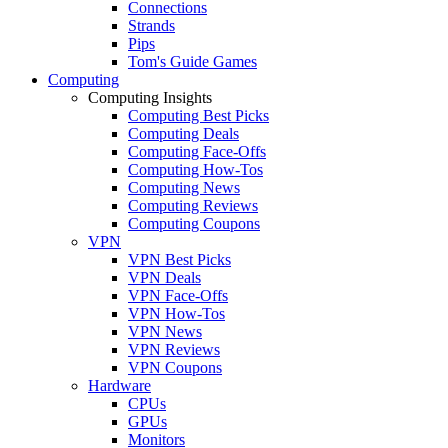
Connections
Strands
Pips
Tom's Guide Games
Computing
Computing Insights
Computing Best Picks
Computing Deals
Computing Face-Offs
Computing How-Tos
Computing News
Computing Reviews
Computing Coupons
VPN
VPN Best Picks
VPN Deals
VPN Face-Offs
VPN How-Tos
VPN News
VPN Reviews
VPN Coupons
Hardware
CPUs
GPUs
Monitors