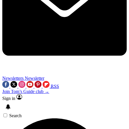
Newsletters
Newsletter
RSS
Join Tom’s Guide club →
Sign in
Search