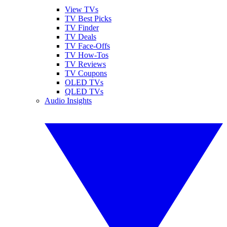
View TVs
TV Best Picks
TV Finder
TV Deals
TV Face-Offs
TV How-Tos
TV Reviews
TV Coupons
OLED TVs
QLED TVs
Audio Insights