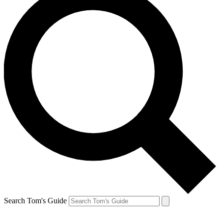
Search Tom's Guide