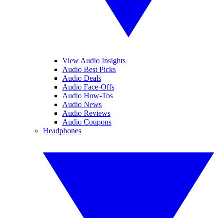
View Audio Insights
Audio Best Picks
Audio Deals
Audio Face-Offs
Audio How-Tos
Audio News
Audio Reviews
Audio Coupons
Headphones