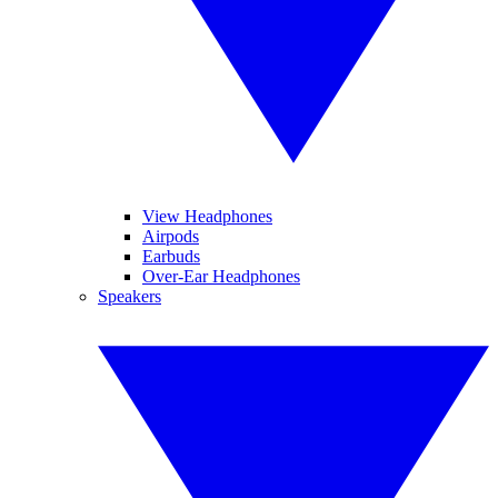
View Headphones
Airpods
Earbuds
Over-Ear Headphones
Speakers