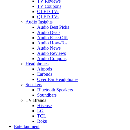
TV Reviews
TV Coupons
OLED TVs
QLED TVs
Audio Insights
Audio Best Picks
Audio Deals
Audio Face-Offs
Audio How-Tos
Audio News
Audio Reviews
Audio Coupons
Headphones
Airpods
Earbuds
Over-Ear Headphones
Speakers
Bluetooth Speakers
Soundbars
TV Brands
Hisense
LG
TCL
Roku
Entertainment