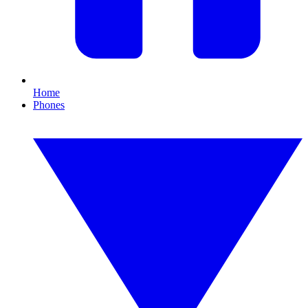
Home
Phones