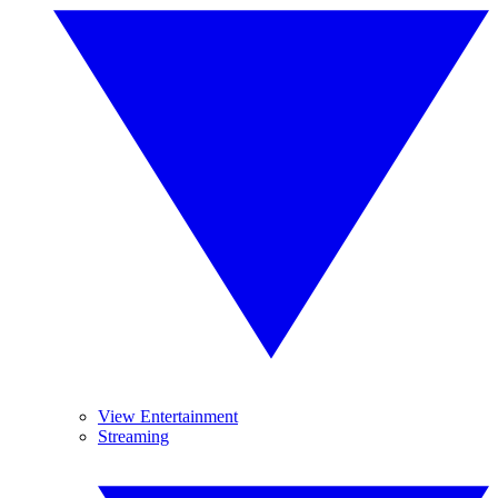
View Entertainment
Streaming