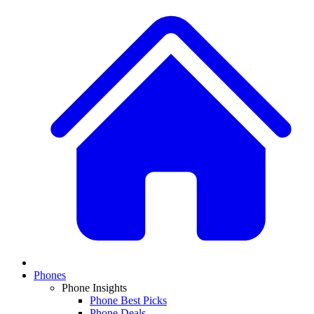
Phones
Phone Insights
Phone Best Picks
Phone Deals