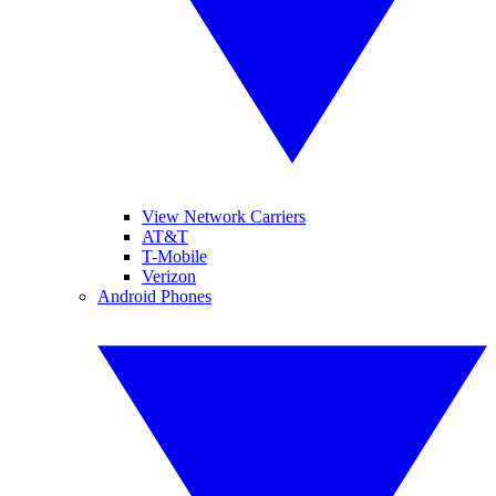
View Network Carriers
AT&T
T-Mobile
Verizon
Android Phones