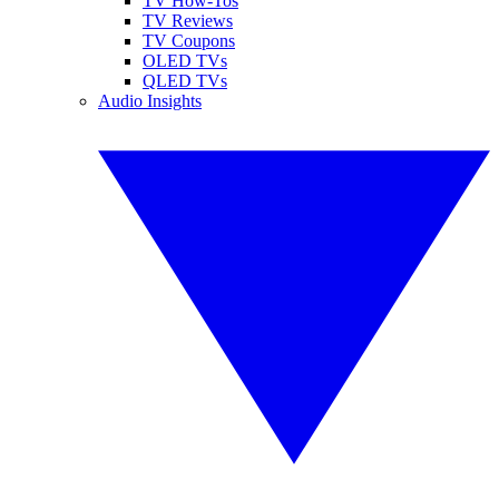
TV How-Tos
TV Reviews
TV Coupons
OLED TVs
QLED TVs
Audio Insights