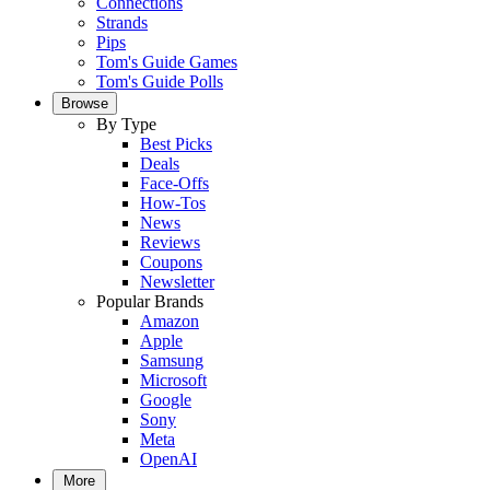
Connections
Strands
Pips
Tom's Guide Games
Tom's Guide Polls
Browse
By Type
Best Picks
Deals
Face-Offs
How-Tos
News
Reviews
Coupons
Newsletter
Popular Brands
Amazon
Apple
Samsung
Microsoft
Google
Sony
Meta
OpenAI
More