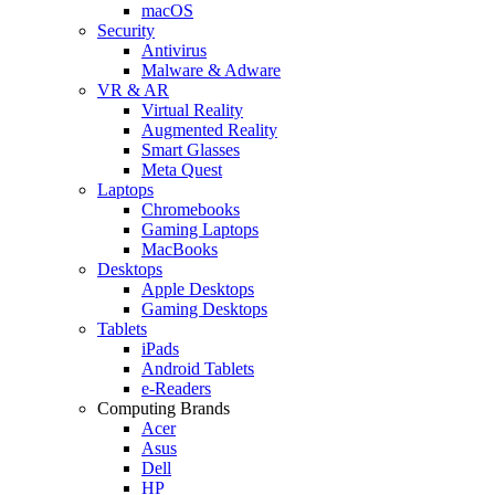
macOS
Security
Antivirus
Malware & Adware
VR & AR
Virtual Reality
Augmented Reality
Smart Glasses
Meta Quest
Laptops
Chromebooks
Gaming Laptops
MacBooks
Desktops
Apple Desktops
Gaming Desktops
Tablets
iPads
Android Tablets
e-Readers
Computing Brands
Acer
Asus
Dell
HP