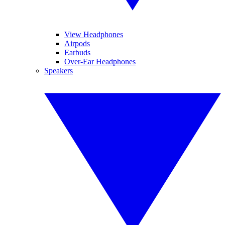
View Headphones
Airpods
Earbuds
Over-Ear Headphones
Speakers