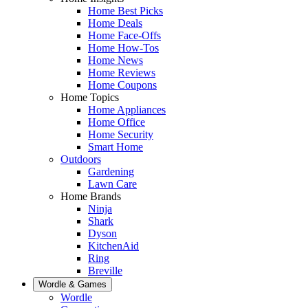
Home Best Picks
Home Deals
Home Face-Offs
Home How-Tos
Home News
Home Reviews
Home Coupons
Home Topics
Home Appliances
Home Office
Home Security
Smart Home
Outdoors
Gardening
Lawn Care
Home Brands
Ninja
Shark
Dyson
KitchenAid
Ring
Breville
Wordle & Games
Wordle