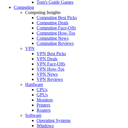
Tom's Guide Games
Computing
Computing Insights
Computing Best Picks
Computing Deals
Computing Face-Offs
Computing How-Tos
Computing News
Computing Reviews
VPN
VPN Best Picks
VPN Deals
VPN Face-Offs
VPN How-Tos
VPN News
VPN Reviews
Hardware
CPUs
GPUs
Monitors
Printers
Routers
Software
Operating Systems
Windows