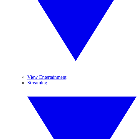
View Entertainment
Streaming