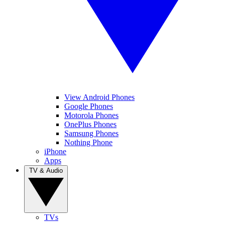
View Android Phones
Google Phones
Motorola Phones
OnePlus Phones
Samsung Phones
Nothing Phone
iPhone
Apps
TV & Audio
TVs