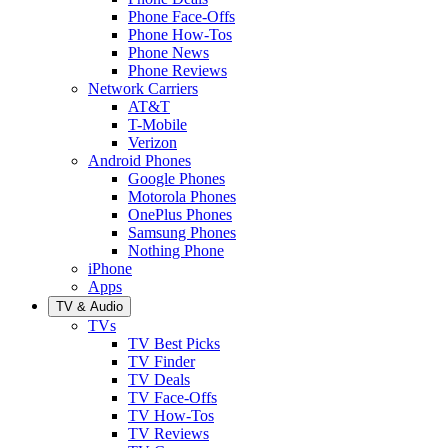
Phone Face-Offs
Phone How-Tos
Phone News
Phone Reviews
Network Carriers
AT&T
T-Mobile
Verizon
Android Phones
Google Phones
Motorola Phones
OnePlus Phones
Samsung Phones
Nothing Phone
iPhone
Apps
TV & Audio
TVs
TV Best Picks
TV Finder
TV Deals
TV Face-Offs
TV How-Tos
TV Reviews