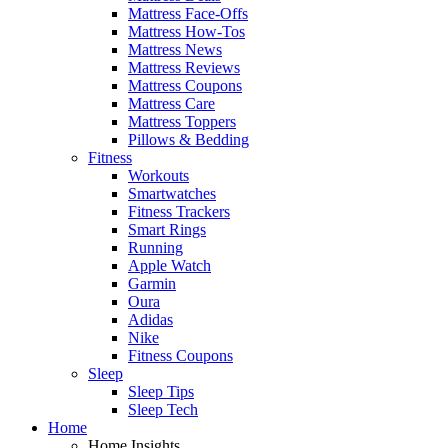
Mattress Face-Offs
Mattress How-Tos
Mattress News
Mattress Reviews
Mattress Coupons
Mattress Care
Mattress Toppers
Pillows & Bedding
Fitness
Workouts
Smartwatches
Fitness Trackers
Smart Rings
Running
Apple Watch
Garmin
Oura
Adidas
Nike
Fitness Coupons
Sleep
Sleep Tips
Sleep Tech
Home
Home Insights