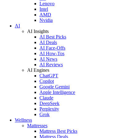
Lenovo
Intel
AMD
Nvidia
AI
AI Insights
AI Best Picks
AI Deals
AI Face-Offs
AI How-Tos
AI News
AI Reviews
AI Engines
ChatGPT
Copilot
Google Gemini
Apple Intelligence
Claude
DeepSeek
Perplexity
Grok
Wellness
Mattresses
Mattress Best Picks
Mattress Deals