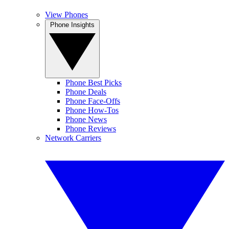
View Phones
Phone Insights
Phone Best Picks
Phone Deals
Phone Face-Offs
Phone How-Tos
Phone News
Phone Reviews
Network Carriers