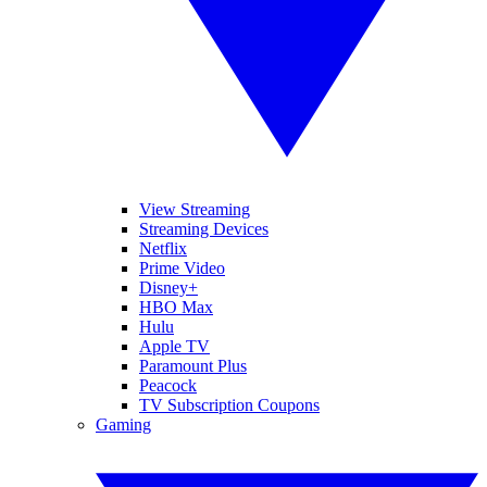
View Streaming
Streaming Devices
Netflix
Prime Video
Disney+
HBO Max
Hulu
Apple TV
Paramount Plus
Peacock
TV Subscription Coupons
Gaming