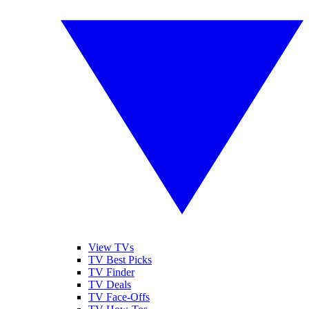
View TVs
TV Best Picks
TV Finder
TV Deals
TV Face-Offs