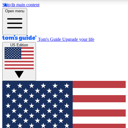
Skip to main content
12
24/7
30K+
Open menu
MEMBER FEATURES
ACCESS AVAILABLE
ACTIVE MEMBERS
Tom's Guide
Upgrade your life
US Edition
Exclusive Newsletters
Polls
Tech news direct to your inbox
Have your say in te
GET CLUB ACCESS QUICK
For the fastest way to join Tom's Guide Club enter your
email below. We'll send you a confirmation and sign you up
to our newsletter to keep you updated on all the latest news.