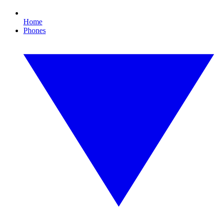
Home
Phones