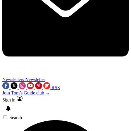
Newsletters
Newsletter
RSS
Join Tom’s Guide club →
Sign in
Search