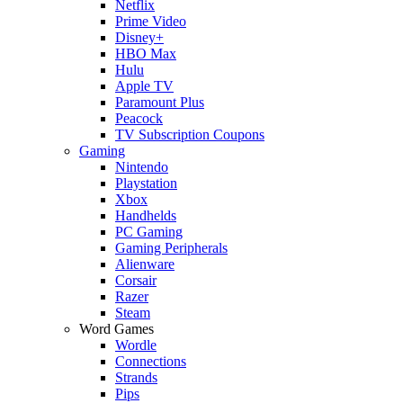
Netflix
Prime Video
Disney+
HBO Max
Hulu
Apple TV
Paramount Plus
Peacock
TV Subscription Coupons
Gaming
Nintendo
Playstation
Xbox
Handhelds
PC Gaming
Gaming Peripherals
Alienware
Corsair
Razer
Steam
Word Games
Wordle
Connections
Strands
Pips