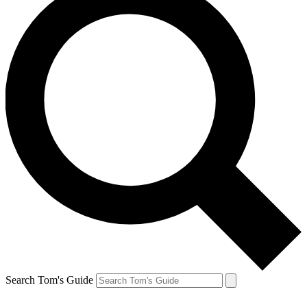
Search Tom's Guide