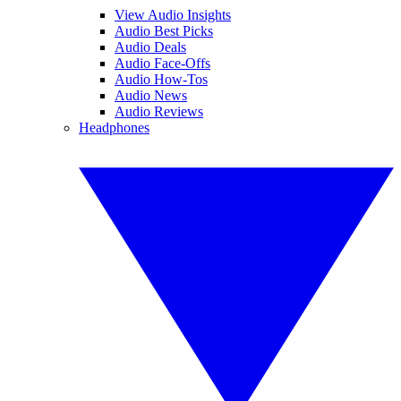
View Audio Insights
Audio Best Picks
Audio Deals
Audio Face-Offs
Audio How-Tos
Audio News
Audio Reviews
Headphones