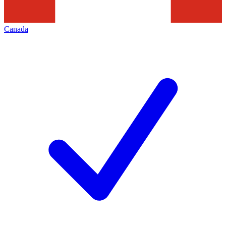
Canada