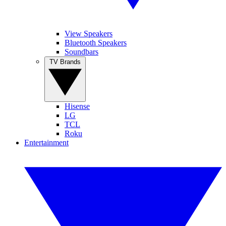
View Speakers
Bluetooth Speakers
Soundbars
TV Brands
Hisense
LG
TCL
Roku
Entertainment