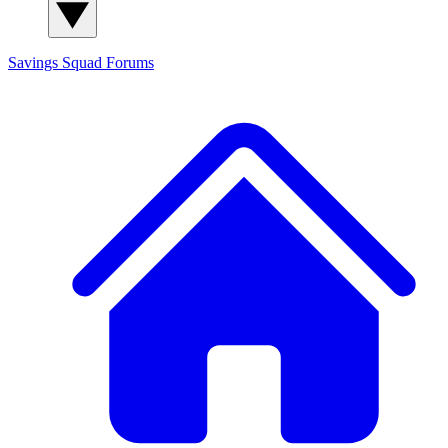
Savings Squad
Forums