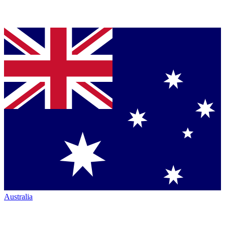
Australia