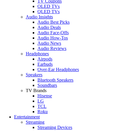
TV Coupons
OLED TVs
QLED TVs
Audio Insights
Audio Best Picks
Audio Deals
Audio Face-Offs
Audio How-Tos
Audio News
Audio Reviews
Headphones
Airpods
Earbuds
Over-Ear Headphones
Speakers
Bluetooth Speakers
Soundbars
TV Brands
Hisense
LG
TCL
Roku
Entertainment
Streaming
Streaming Devices