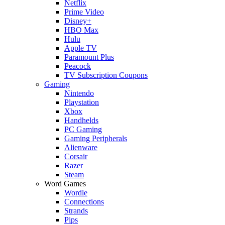
Netflix
Prime Video
Disney+
HBO Max
Hulu
Apple TV
Paramount Plus
Peacock
TV Subscription Coupons
Gaming
Nintendo
Playstation
Xbox
Handhelds
PC Gaming
Gaming Peripherals
Alienware
Corsair
Razer
Steam
Word Games
Wordle
Connections
Strands
Pips