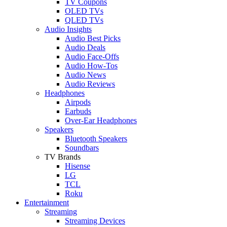
TV Coupons
OLED TVs
QLED TVs
Audio Insights
Audio Best Picks
Audio Deals
Audio Face-Offs
Audio How-Tos
Audio News
Audio Reviews
Headphones
Airpods
Earbuds
Over-Ear Headphones
Speakers
Bluetooth Speakers
Soundbars
TV Brands
Hisense
LG
TCL
Roku
Entertainment
Streaming
Streaming Devices