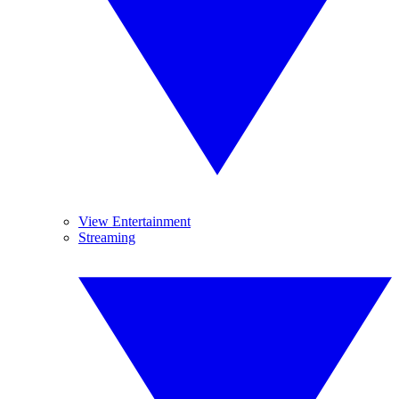
View Entertainment
Streaming