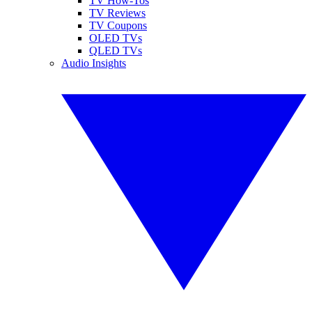
TV How-Tos
TV Reviews
TV Coupons
OLED TVs
QLED TVs
Audio Insights