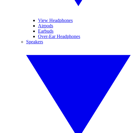
View Headphones
Airpods
Earbuds
Over-Ear Headphones
Speakers