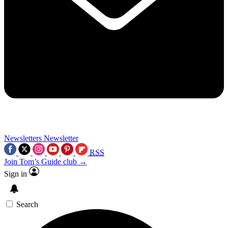
Newsletters
Newsletter
RSS
Join Tom’s Guide club →
Sign in
Search