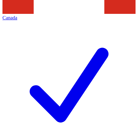
Canada