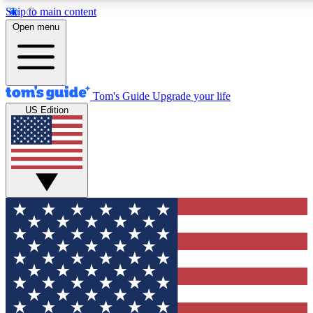
Skip to main content
12
24/7
30K+
Open menu
MEMBER FEATURES
ACCESS AVAILABLE
ACTIVE MEMBERS
Tom's Guide
Upgrade your life
US Edition
Exclusive Newsletters
Polls
Tech news direct to your inbox
Have your say in te
GET CLUB ACCESS QUICK
For the fastest way to join Tom's Guide Club enter your
email below. We'll send you a confirmation and sign you up
to our newsletter to keep you updated on all the latest news.