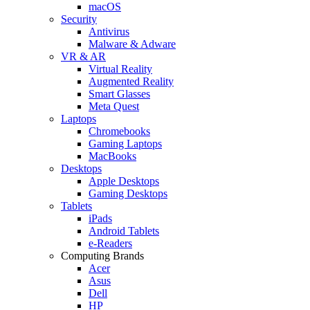
macOS
Security
Antivirus
Malware & Adware
VR & AR
Virtual Reality
Augmented Reality
Smart Glasses
Meta Quest
Laptops
Chromebooks
Gaming Laptops
MacBooks
Desktops
Apple Desktops
Gaming Desktops
Tablets
iPads
Android Tablets
e-Readers
Computing Brands
Acer
Asus
Dell
HP