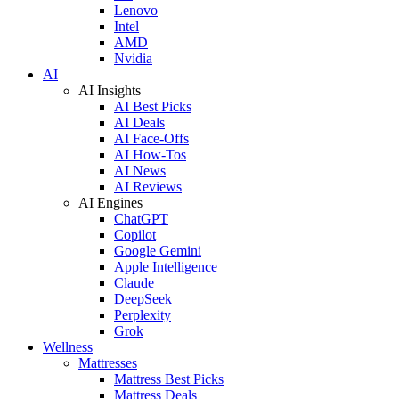
Lenovo
Intel
AMD
Nvidia
AI
AI Insights
AI Best Picks
AI Deals
AI Face-Offs
AI How-Tos
AI News
AI Reviews
AI Engines
ChatGPT
Copilot
Google Gemini
Apple Intelligence
Claude
DeepSeek
Perplexity
Grok
Wellness
Mattresses
Mattress Best Picks
Mattress Deals