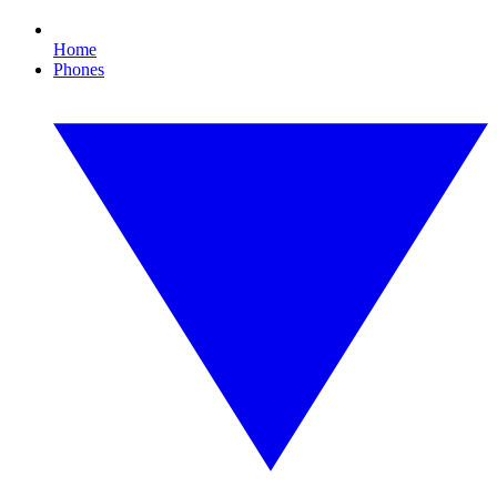
Home
Phones