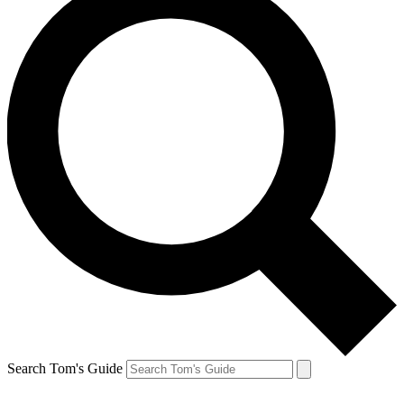
Search Tom's Guide