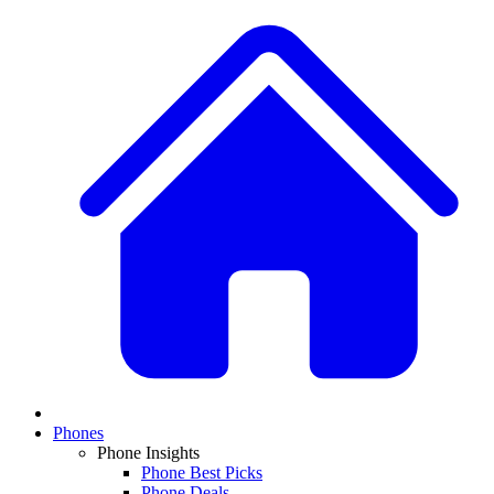
Phones
Phone Insights
Phone Best Picks
Phone Deals