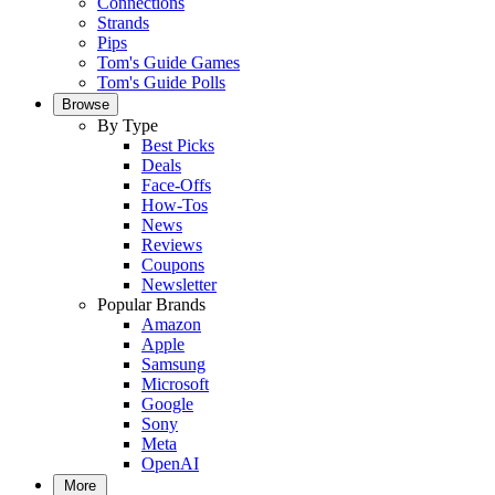
Connections
Strands
Pips
Tom's Guide Games
Tom's Guide Polls
Browse
By Type
Best Picks
Deals
Face-Offs
How-Tos
News
Reviews
Coupons
Newsletter
Popular Brands
Amazon
Apple
Samsung
Microsoft
Google
Sony
Meta
OpenAI
More