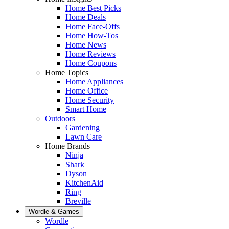
Home Best Picks
Home Deals
Home Face-Offs
Home How-Tos
Home News
Home Reviews
Home Coupons
Home Topics
Home Appliances
Home Office
Home Security
Smart Home
Outdoors
Gardening
Lawn Care
Home Brands
Ninja
Shark
Dyson
KitchenAid
Ring
Breville
Wordle & Games
Wordle