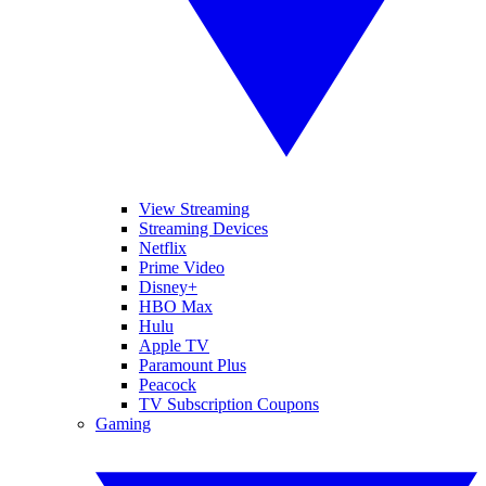
View Streaming
Streaming Devices
Netflix
Prime Video
Disney+
HBO Max
Hulu
Apple TV
Paramount Plus
Peacock
TV Subscription Coupons
Gaming