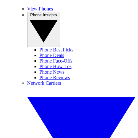
View Phones
Phone Insights
Phone Best Picks
Phone Deals
Phone Face-Offs
Phone How-Tos
Phone News
Phone Reviews
Network Carriers