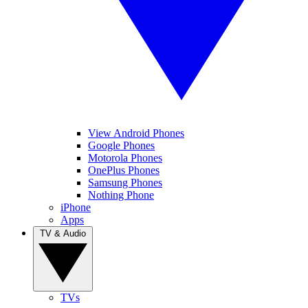
View Android Phones
Google Phones
Motorola Phones
OnePlus Phones
Samsung Phones
Nothing Phone
iPhone
Apps
TV & Audio
TVs