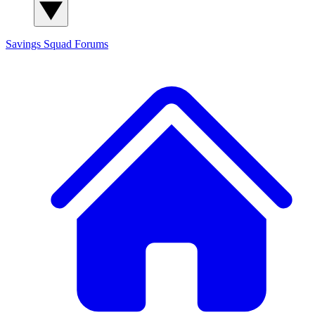
Savings Squad
Forums