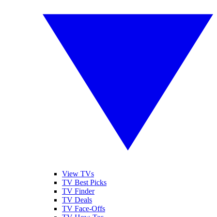
View TVs
TV Best Picks
TV Finder
TV Deals
TV Face-Offs