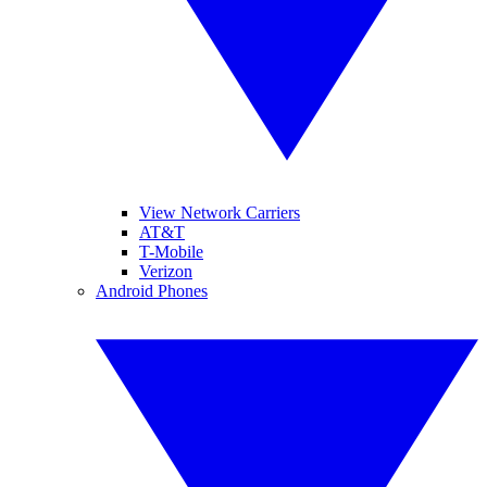
View Network Carriers
AT&T
T-Mobile
Verizon
Android Phones