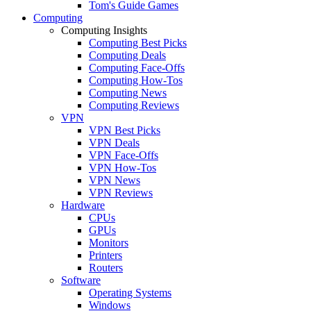
Tom's Guide Games
Computing
Computing Insights
Computing Best Picks
Computing Deals
Computing Face-Offs
Computing How-Tos
Computing News
Computing Reviews
VPN
VPN Best Picks
VPN Deals
VPN Face-Offs
VPN How-Tos
VPN News
VPN Reviews
Hardware
CPUs
GPUs
Monitors
Printers
Routers
Software
Operating Systems
Windows