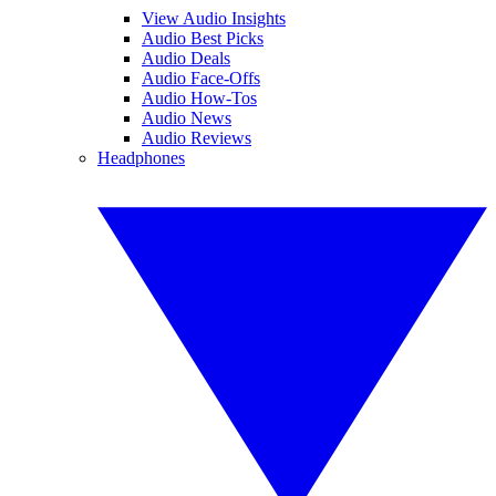
View Audio Insights
Audio Best Picks
Audio Deals
Audio Face-Offs
Audio How-Tos
Audio News
Audio Reviews
Headphones