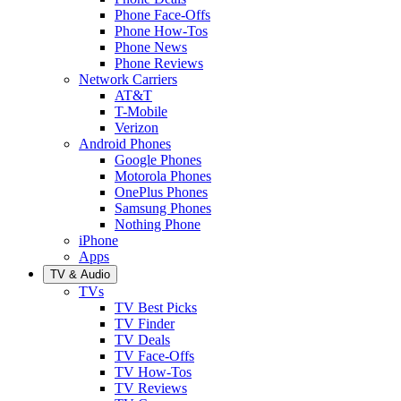
Phone Face-Offs
Phone How-Tos
Phone News
Phone Reviews
Network Carriers
AT&T
T-Mobile
Verizon
Android Phones
Google Phones
Motorola Phones
OnePlus Phones
Samsung Phones
Nothing Phone
iPhone
Apps
TV & Audio
TVs
TV Best Picks
TV Finder
TV Deals
TV Face-Offs
TV How-Tos
TV Reviews