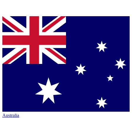
Australia