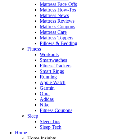
Mattress Face-Offs
Mattress How-Tos
Mattress News
Mattress Reviews
Mattress Coupons
Mattress Care
Mattress Toppers
Pillows & Bedding
Fitness
Workouts
Smartwatches
Fitness Trackers
Smart Rings
Running
Apple Watch
Garmin
Oura
Adidas
Nike
Fitness Coupons
Sleep
Sleep Tips
Sleep Tech
Home
Home Insights