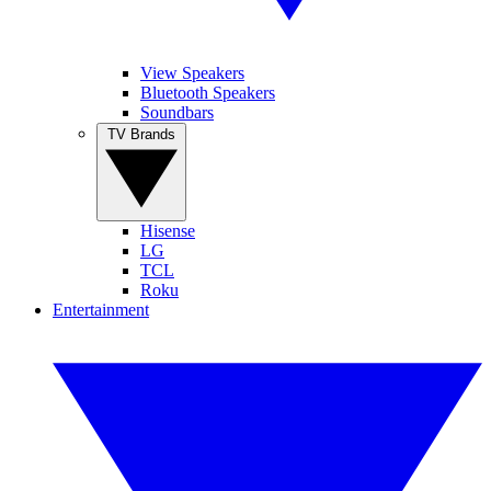
View Speakers
Bluetooth Speakers
Soundbars
TV Brands
Hisense
LG
TCL
Roku
Entertainment