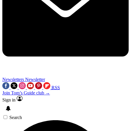
Newsletters
Newsletter
RSS
Join Tom’s Guide club →
Sign in
Search