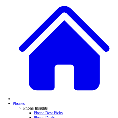
Phones
Phone Insights
Phone Best Picks
Phone Deals