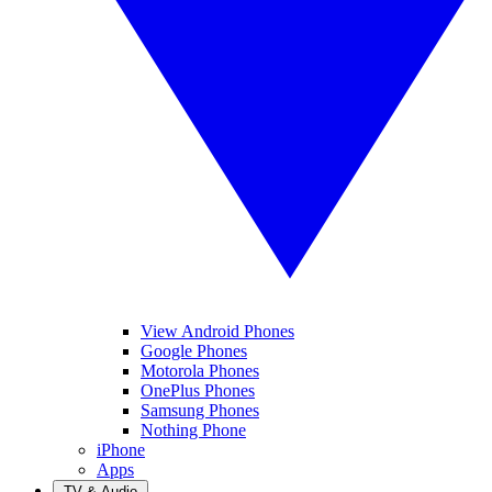
View Android Phones
Google Phones
Motorola Phones
OnePlus Phones
Samsung Phones
Nothing Phone
iPhone
Apps
TV & Audio