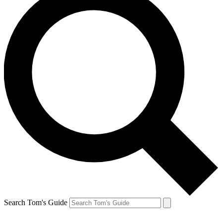
Search Tom's Guide