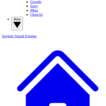
Google
Sony
Meta
OpenAI
More
Savings Squad
Forums