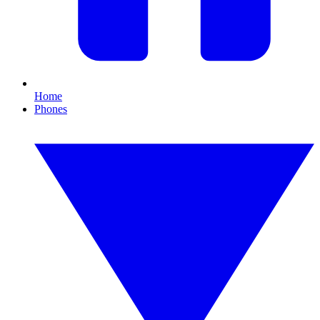
Home
Phones