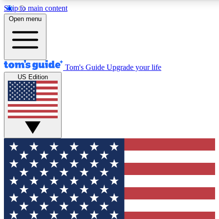
Skip to main content
12
24/7
30K+
Open menu
MEMBER FEATURES
ACCESS AVAILABLE
ACTIVE MEMBERS
Tom's Guide
Upgrade your life
US Edition
Exclusive Newsletters
Polls
Tech news direct to your inbox
Have your say in te
GET CLUB ACCESS QUICK
For the fastest way to join Tom's Guide Club enter your
email below. We'll send you a confirmation and sign you up
to our newsletter to keep you updated on all the latest news.