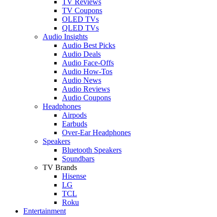
TV Reviews
TV Coupons
OLED TVs
QLED TVs
Audio Insights
Audio Best Picks
Audio Deals
Audio Face-Offs
Audio How-Tos
Audio News
Audio Reviews
Audio Coupons
Headphones
Airpods
Earbuds
Over-Ear Headphones
Speakers
Bluetooth Speakers
Soundbars
TV Brands
Hisense
LG
TCL
Roku
Entertainment