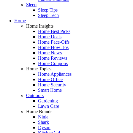
Sleep
Sleep Tips
Sleep Tech
Home
Home Insights
Home Best Picks
Home Deals
Home Face-Offs
Home How-Tos
Home News
Home Reviews
Home Coupons
Home Topics
Home Appliances
Home Office
Home Security
Smart Home
Outdoors
Gardening
Lawn Care
Home Brands
Ninja
Shark
Dyson
KitchenAid