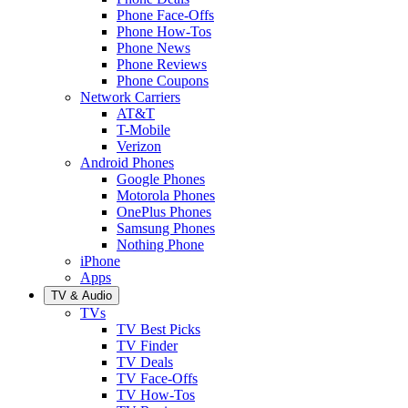
Phone Face-Offs
Phone How-Tos
Phone News
Phone Reviews
Phone Coupons
Network Carriers
AT&T
T-Mobile
Verizon
Android Phones
Google Phones
Motorola Phones
OnePlus Phones
Samsung Phones
Nothing Phone
iPhone
Apps
TV & Audio
TVs
TV Best Picks
TV Finder
TV Deals
TV Face-Offs
TV How-Tos