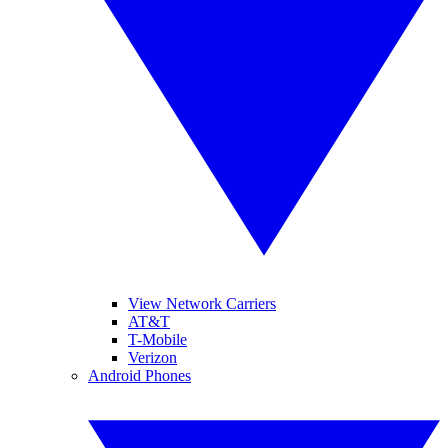
View Network Carriers
AT&T
T-Mobile
Verizon
Android Phones