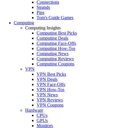
Connections
Strands
Pips
Tom's Guide Games
Computing
Computing Insights
Computing Best Picks
Computing Deals
Computing Face-Offs
Computing How-Tos
Computing News
Computing Reviews
Computing Coupons
VPN
VPN Best Picks
VPN Deals
VPN Face-Offs
VPN How-Tos
VPN News
VPN Reviews
VPN Coupons
Hardware
CPUs
GPUs
Monitors