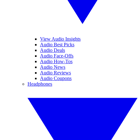
View Audio Insights
Audio Best Picks
Audio Deals
Audio Face-Offs
Audio How-Tos
Audio News
Audio Reviews
Audio Coupons
Headphones