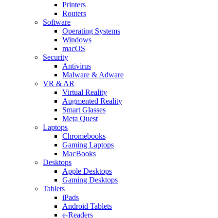
Printers
Routers
Software
Operating Systems
Windows
macOS
Security
Antivirus
Malware & Adware
VR & AR
Virtual Reality
Augmented Reality
Smart Glasses
Meta Quest
Laptops
Chromebooks
Gaming Laptops
MacBooks
Desktops
Apple Desktops
Gaming Desktops
Tablets
iPads
Android Tablets
e-Readers