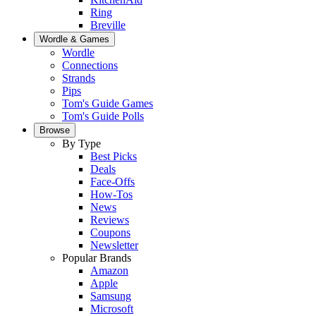
Ring
Breville
Wordle & Games
Wordle
Connections
Strands
Pips
Tom's Guide Games
Tom's Guide Polls
Browse
By Type
Best Picks
Deals
Face-Offs
How-Tos
News
Reviews
Coupons
Newsletter
Popular Brands
Amazon
Apple
Samsung
Microsoft