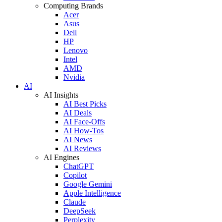
Computing Brands
Acer
Asus
Dell
HP
Lenovo
Intel
AMD
Nvidia
AI
AI Insights
AI Best Picks
AI Deals
AI Face-Offs
AI How-Tos
AI News
AI Reviews
AI Engines
ChatGPT
Copilot
Google Gemini
Apple Intelligence
Claude
DeepSeek
Perplexity