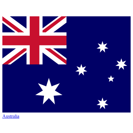
Australia