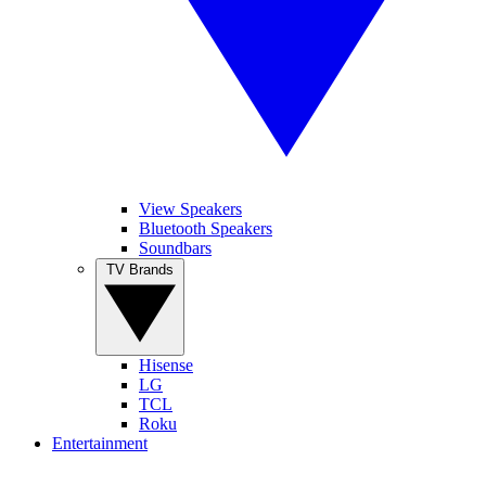
View Speakers
Bluetooth Speakers
Soundbars
TV Brands
Hisense
LG
TCL
Roku
Entertainment