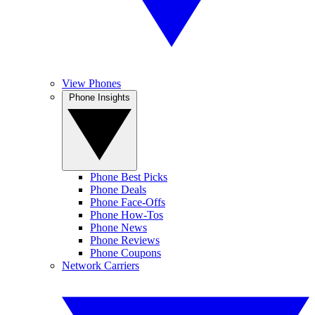
View Phones
Phone Insights
Phone Best Picks
Phone Deals
Phone Face-Offs
Phone How-Tos
Phone News
Phone Reviews
Phone Coupons
Network Carriers