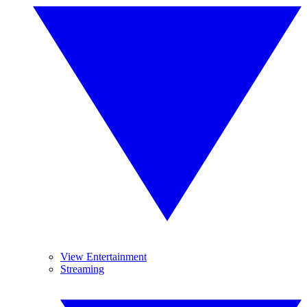
View Entertainment
Streaming