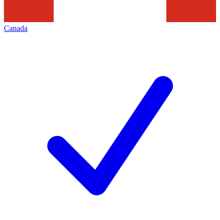
Canada