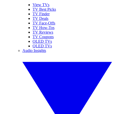
View TVs
TV Best Picks
TV Finder
TV Deals
TV Face-Offs
TV How-Tos
TV Reviews
TV Coupons
OLED TVs
QLED TVs
Audio Insights