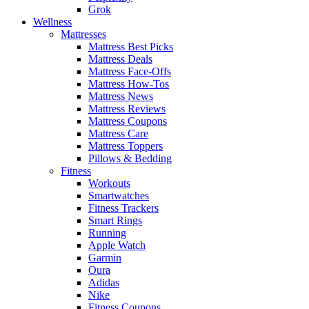
Grok
Wellness
Mattresses
Mattress Best Picks
Mattress Deals
Mattress Face-Offs
Mattress How-Tos
Mattress News
Mattress Reviews
Mattress Coupons
Mattress Care
Mattress Toppers
Pillows & Bedding
Fitness
Workouts
Smartwatches
Fitness Trackers
Smart Rings
Running
Apple Watch
Garmin
Oura
Adidas
Nike
Fitness Coupons