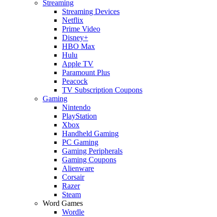
Streaming
Streaming Devices
Netflix
Prime Video
Disney+
HBO Max
Hulu
Apple TV
Paramount Plus
Peacock
TV Subscription Coupons
Gaming
Nintendo
PlayStation
Xbox
Handheld Gaming
PC Gaming
Gaming Peripherals
Gaming Coupons
Alienware
Corsair
Razer
Steam
Word Games
Wordle