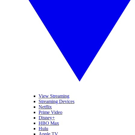
View Streaming
Streaming Devices
Netflix
Prime Video
Disney+
HBO Max
Hulu
Apple TV