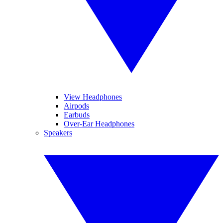
View Headphones
Airpods
Earbuds
Over-Ear Headphones
Speakers