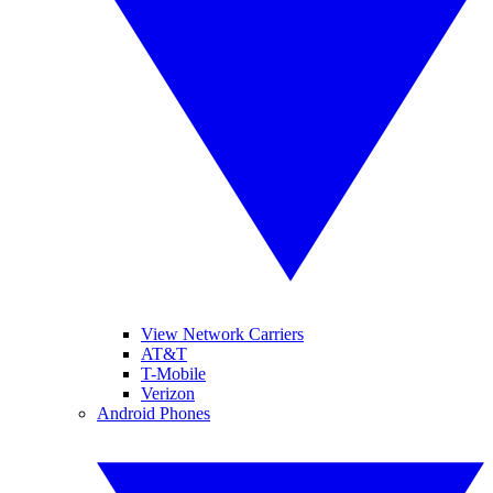
View Network Carriers
AT&T
T-Mobile
Verizon
Android Phones