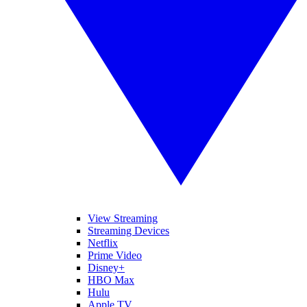
View Streaming
Streaming Devices
Netflix
Prime Video
Disney+
HBO Max
Hulu
Apple TV