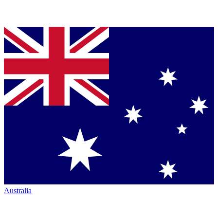
Australia