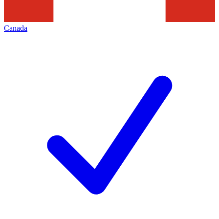
Canada