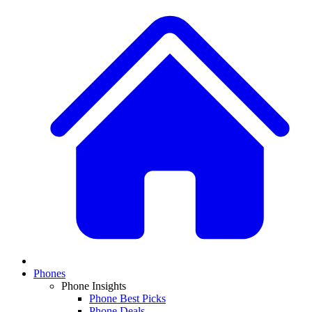
Phones
Phone Insights
Phone Best Picks
Phone Deals