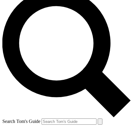
Search Tom's Guide