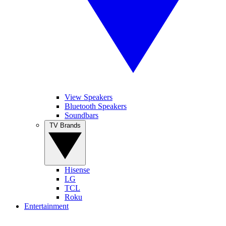
View Speakers
Bluetooth Speakers
Soundbars
TV Brands
Hisense
LG
TCL
Roku
Entertainment