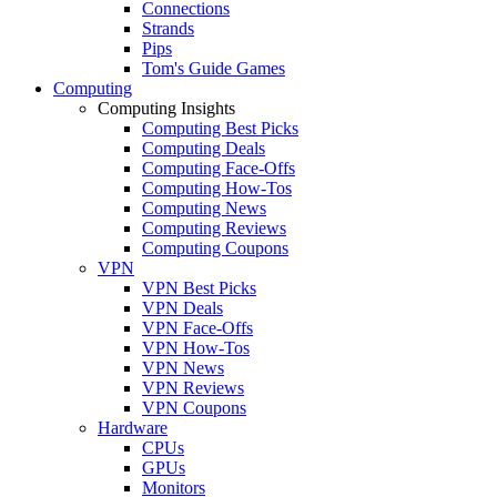
Connections
Strands
Pips
Tom's Guide Games
Computing
Computing Insights
Computing Best Picks
Computing Deals
Computing Face-Offs
Computing How-Tos
Computing News
Computing Reviews
Computing Coupons
VPN
VPN Best Picks
VPN Deals
VPN Face-Offs
VPN How-Tos
VPN News
VPN Reviews
VPN Coupons
Hardware
CPUs
GPUs
Monitors