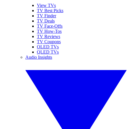
View TVs
TV Best Picks
TV Finder
TV Deals
TV Face-Offs
TV How-Tos
TV Reviews
TV Coupons
OLED TVs
QLED TVs
Audio Insights