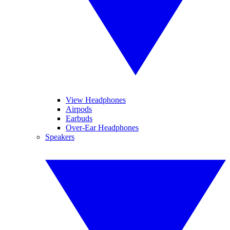
View Headphones
Airpods
Earbuds
Over-Ear Headphones
Speakers