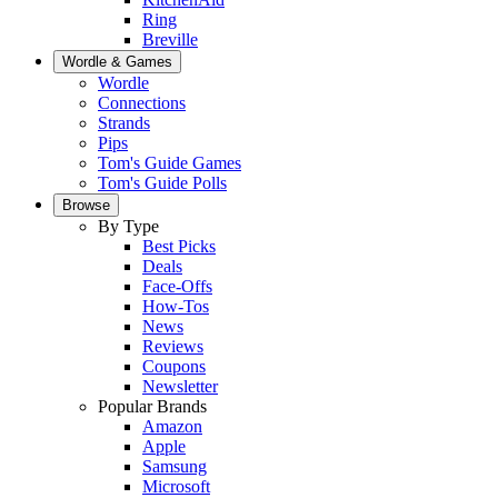
Ring
Breville
Wordle & Games
Wordle
Connections
Strands
Pips
Tom's Guide Games
Tom's Guide Polls
Browse
By Type
Best Picks
Deals
Face-Offs
How-Tos
News
Reviews
Coupons
Newsletter
Popular Brands
Amazon
Apple
Samsung
Microsoft