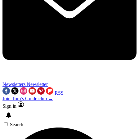
Newsletters
Newsletter
RSS
Join Tom’s Guide club →
Sign in
Search