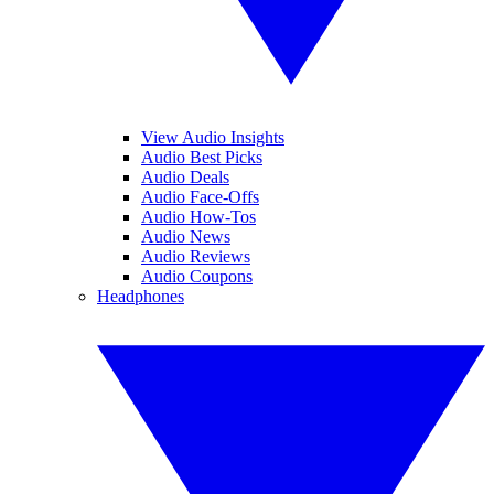
View Audio Insights
Audio Best Picks
Audio Deals
Audio Face-Offs
Audio How-Tos
Audio News
Audio Reviews
Audio Coupons
Headphones