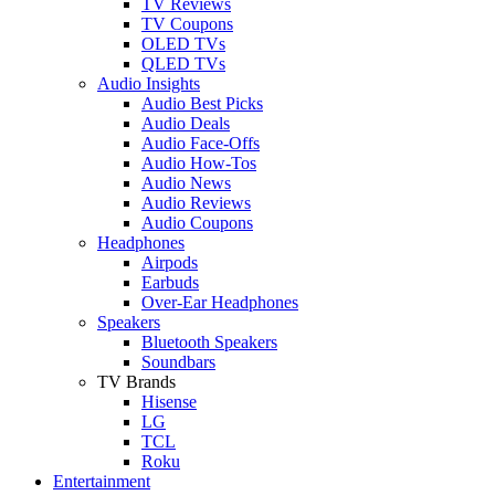
TV Reviews
TV Coupons
OLED TVs
QLED TVs
Audio Insights
Audio Best Picks
Audio Deals
Audio Face-Offs
Audio How-Tos
Audio News
Audio Reviews
Audio Coupons
Headphones
Airpods
Earbuds
Over-Ear Headphones
Speakers
Bluetooth Speakers
Soundbars
TV Brands
Hisense
LG
TCL
Roku
Entertainment