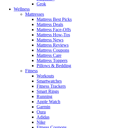
Grok
Wellness
Mattresses
Mattress Best Picks
Mattress Deals
Mattress Face-Offs
Mattress How-Tos
Mattress News
Mattress Reviews
Mattress Coupons
Mattress Care
Mattress Toppers
Pillows & Bedding
Fitness
Workouts
Smartwatches
Fitness Trackers
Smart Rings
Running
Apple Watch
Garmin
Oura
Adidas
Nike
Fitness Coupons