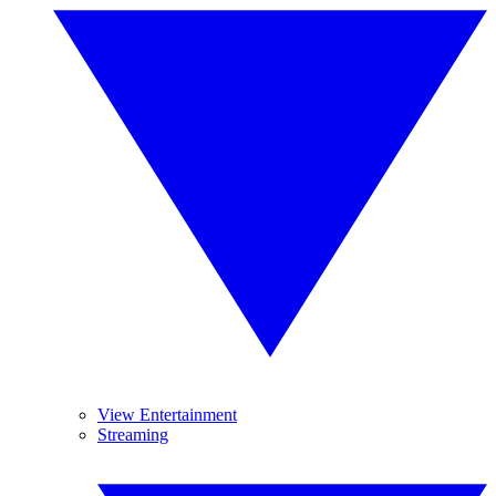
View Entertainment
Streaming