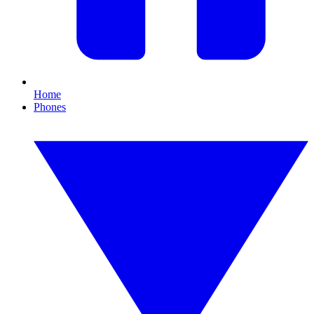
Home
Phones