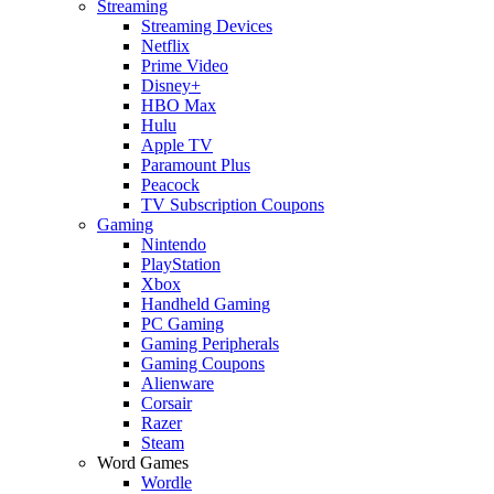
Streaming
Streaming Devices
Netflix
Prime Video
Disney+
HBO Max
Hulu
Apple TV
Paramount Plus
Peacock
TV Subscription Coupons
Gaming
Nintendo
PlayStation
Xbox
Handheld Gaming
PC Gaming
Gaming Peripherals
Gaming Coupons
Alienware
Corsair
Razer
Steam
Word Games
Wordle