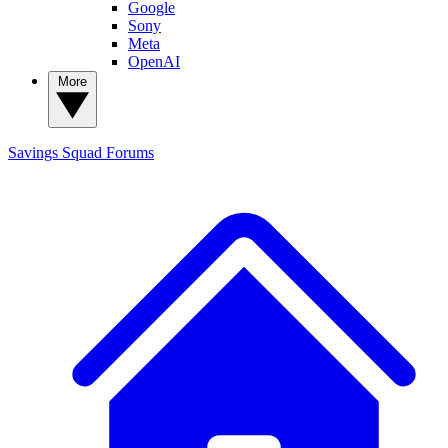
Google
Sony
Meta
OpenAI
More
Savings Squad
Forums