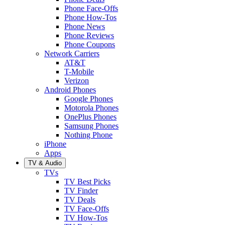
Phone Face-Offs
Phone How-Tos
Phone News
Phone Reviews
Phone Coupons
Network Carriers
AT&T
T-Mobile
Verizon
Android Phones
Google Phones
Motorola Phones
OnePlus Phones
Samsung Phones
Nothing Phone
iPhone
Apps
TV & Audio
TVs
TV Best Picks
TV Finder
TV Deals
TV Face-Offs
TV How-Tos