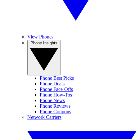
View Phones
Phone Insights
Phone Best Picks
Phone Deals
Phone Face-Offs
Phone How-Tos
Phone News
Phone Reviews
Phone Coupons
Network Carriers