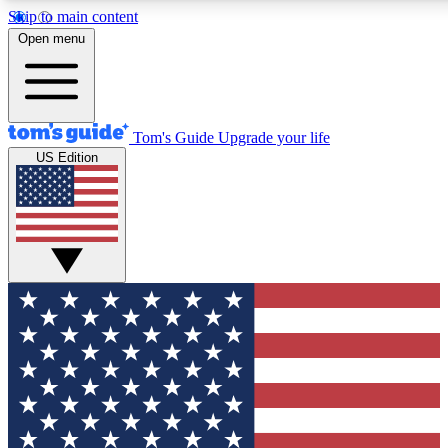
Skip to main content
12
24/7
30K+
Open menu
MEMBER FEATURES
ACCESS AVAILABLE
ACTIVE MEMBERS
Tom's Guide
Upgrade your life
US Edition
Exclusive Newsletters
Polls
Tech news direct to your inbox
Have your say in te
GET CLUB ACCESS QUICK
For the fastest way to join Tom's Guide Club enter your
email below. We'll send you a confirmation and sign you up
to our newsletter to keep you updated on all the latest news.