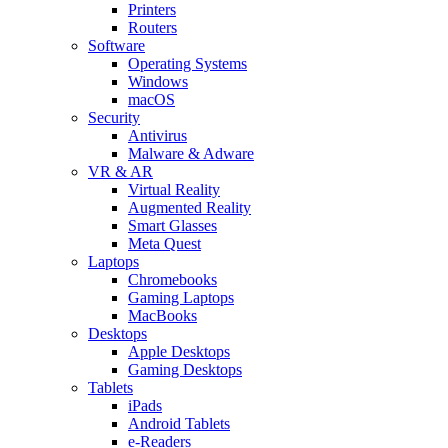
Printers
Routers
Software
Operating Systems
Windows
macOS
Security
Antivirus
Malware & Adware
VR & AR
Virtual Reality
Augmented Reality
Smart Glasses
Meta Quest
Laptops
Chromebooks
Gaming Laptops
MacBooks
Desktops
Apple Desktops
Gaming Desktops
Tablets
iPads
Android Tablets
e-Readers