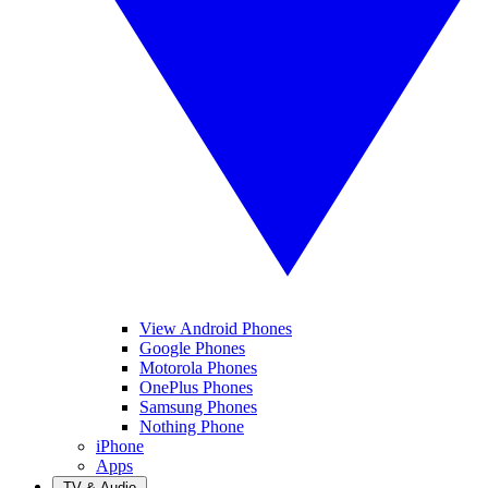
View Android Phones
Google Phones
Motorola Phones
OnePlus Phones
Samsung Phones
Nothing Phone
iPhone
Apps
TV & Audio