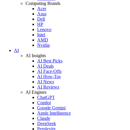
Computing Brands
Acer
Asus
Dell
HP
Lenovo
Intel
AMD
Nvidia
AI
AI Insights
AI Best Picks
AI Deals
AI Face-Offs
AI How-Tos
AI News
AI Reviews
AI Engines
ChatGPT
Copilot
Google Gemini
Apple Intelligence
Claude
DeepSeek
Perplexity