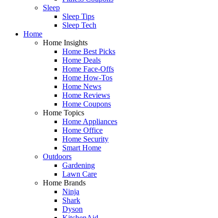
Sleep
Sleep Tips
Sleep Tech
Home
Home Insights
Home Best Picks
Home Deals
Home Face-Offs
Home How-Tos
Home News
Home Reviews
Home Coupons
Home Topics
Home Appliances
Home Office
Home Security
Smart Home
Outdoors
Gardening
Lawn Care
Home Brands
Ninja
Shark
Dyson
KitchenAid