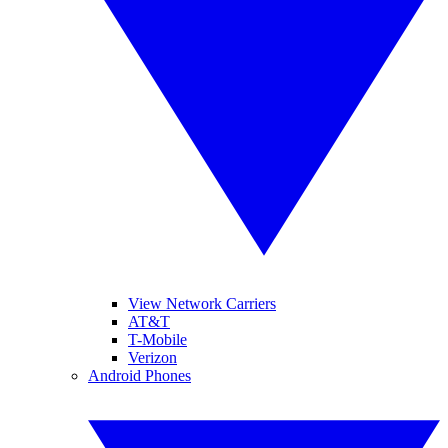
View Network Carriers
AT&T
T-Mobile
Verizon
Android Phones