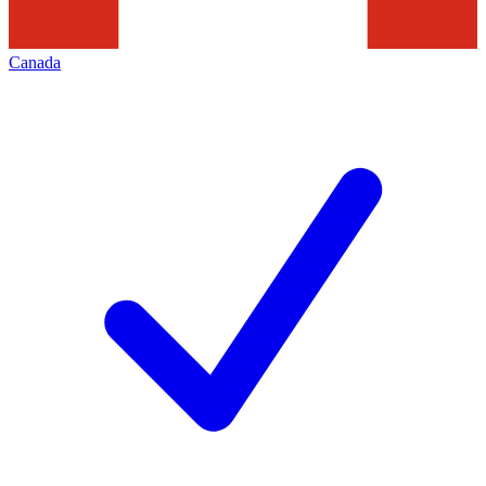
Canada