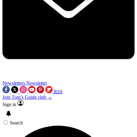
Newsletters
Newsletter
RSS
Join Tom’s Guide club →
Sign in
Search