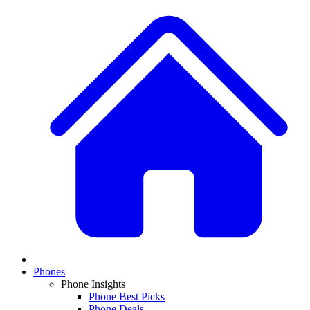
Phones
Phone Insights
Phone Best Picks
Phone Deals