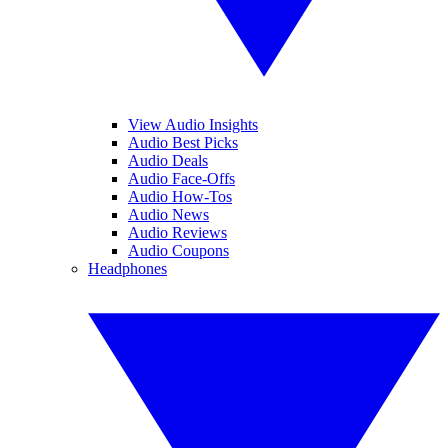
View Audio Insights
Audio Best Picks
Audio Deals
Audio Face-Offs
Audio How-Tos
Audio News
Audio Reviews
Audio Coupons
Headphones