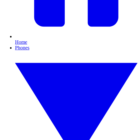
Home
Phones