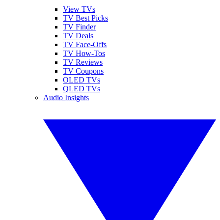
View TVs
TV Best Picks
TV Finder
TV Deals
TV Face-Offs
TV How-Tos
TV Reviews
TV Coupons
OLED TVs
QLED TVs
Audio Insights