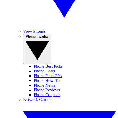
View Phones
Phone Insights
Phone Best Picks
Phone Deals
Phone Face-Offs
Phone How-Tos
Phone News
Phone Reviews
Phone Coupons
Network Carriers