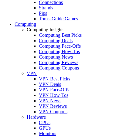
Connections
Strands
Pips
Tom's Guide Games
Computing
Computing Insights
Computing Best Picks
Computing Deals
Computing Face-Offs
Computing How-Tos
Computing News
Computing Reviews
Computing Coupons
VPN
VPN Best Picks
VPN Deals
VPN Face-Offs
VPN How-Tos
VPN News
VPN Reviews
VPN Coupons
Hardware
CPUs
GPUs
Monitors