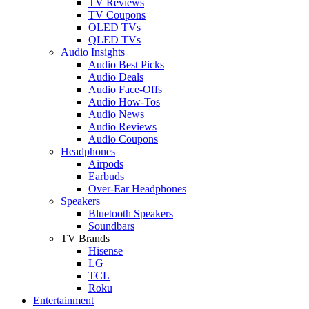
TV Reviews
TV Coupons
OLED TVs
QLED TVs
Audio Insights
Audio Best Picks
Audio Deals
Audio Face-Offs
Audio How-Tos
Audio News
Audio Reviews
Audio Coupons
Headphones
Airpods
Earbuds
Over-Ear Headphones
Speakers
Bluetooth Speakers
Soundbars
TV Brands
Hisense
LG
TCL
Roku
Entertainment