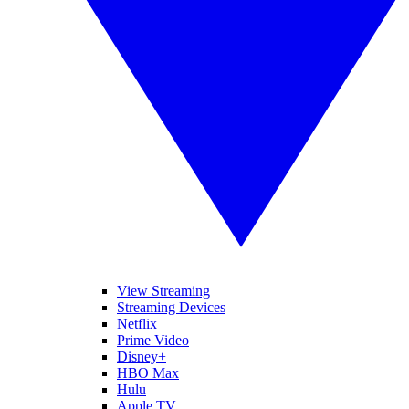
View Streaming
Streaming Devices
Netflix
Prime Video
Disney+
HBO Max
Hulu
Apple TV