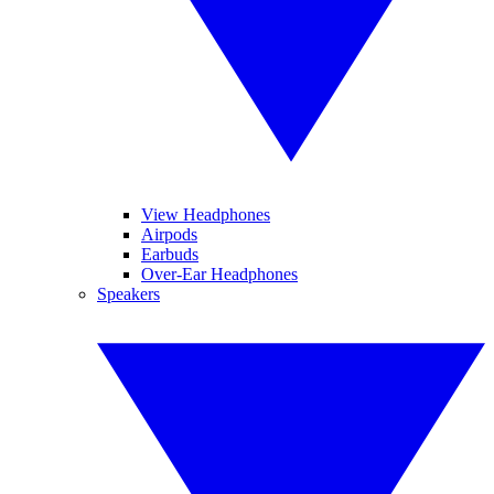
View Headphones
Airpods
Earbuds
Over-Ear Headphones
Speakers