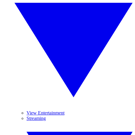
View Entertainment
Streaming