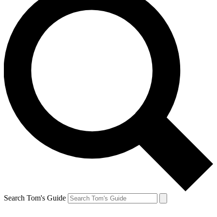
Search Tom's Guide