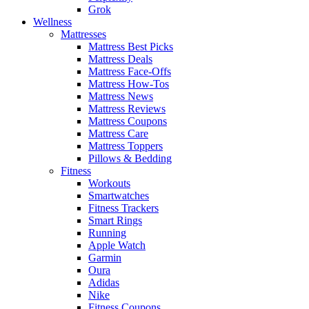
Grok
Wellness
Mattresses
Mattress Best Picks
Mattress Deals
Mattress Face-Offs
Mattress How-Tos
Mattress News
Mattress Reviews
Mattress Coupons
Mattress Care
Mattress Toppers
Pillows & Bedding
Fitness
Workouts
Smartwatches
Fitness Trackers
Smart Rings
Running
Apple Watch
Garmin
Oura
Adidas
Nike
Fitness Coupons