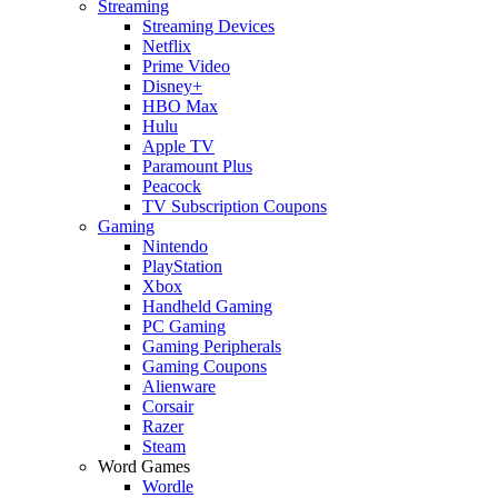
Streaming
Streaming Devices
Netflix
Prime Video
Disney+
HBO Max
Hulu
Apple TV
Paramount Plus
Peacock
TV Subscription Coupons
Gaming
Nintendo
PlayStation
Xbox
Handheld Gaming
PC Gaming
Gaming Peripherals
Gaming Coupons
Alienware
Corsair
Razer
Steam
Word Games
Wordle