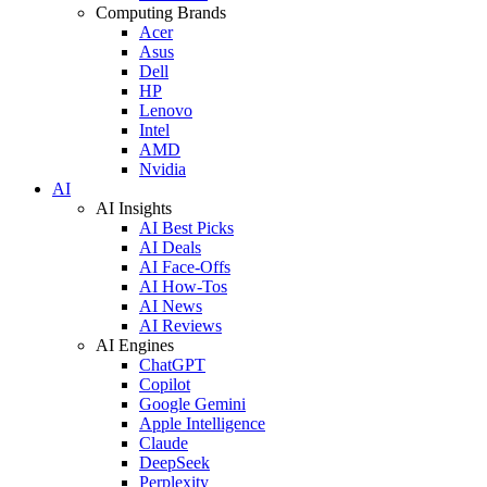
Computing Brands
Acer
Asus
Dell
HP
Lenovo
Intel
AMD
Nvidia
AI
AI Insights
AI Best Picks
AI Deals
AI Face-Offs
AI How-Tos
AI News
AI Reviews
AI Engines
ChatGPT
Copilot
Google Gemini
Apple Intelligence
Claude
DeepSeek
Perplexity