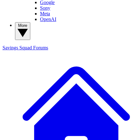
Google
Sony
Meta
OpenAI
More
Savings Squad
Forums