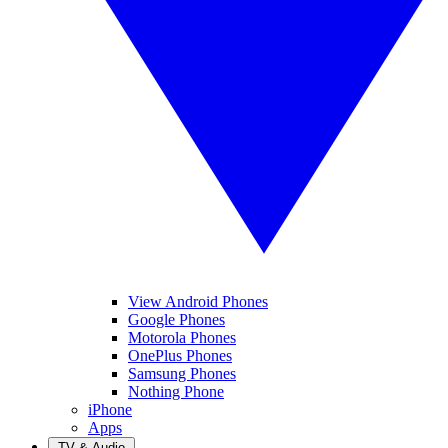
View Android Phones
Google Phones
Motorola Phones
OnePlus Phones
Samsung Phones
Nothing Phone
iPhone
Apps
TV & Audio