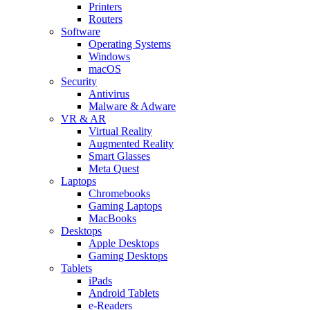
Printers
Routers
Software
Operating Systems
Windows
macOS
Security
Antivirus
Malware & Adware
VR & AR
Virtual Reality
Augmented Reality
Smart Glasses
Meta Quest
Laptops
Chromebooks
Gaming Laptops
MacBooks
Desktops
Apple Desktops
Gaming Desktops
Tablets
iPads
Android Tablets
e-Readers