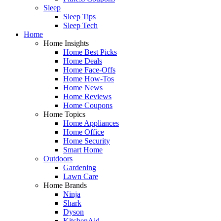
Sleep
Sleep Tips
Sleep Tech
Home
Home Insights
Home Best Picks
Home Deals
Home Face-Offs
Home How-Tos
Home News
Home Reviews
Home Coupons
Home Topics
Home Appliances
Home Office
Home Security
Smart Home
Outdoors
Gardening
Lawn Care
Home Brands
Ninja
Shark
Dyson
KitchenAid