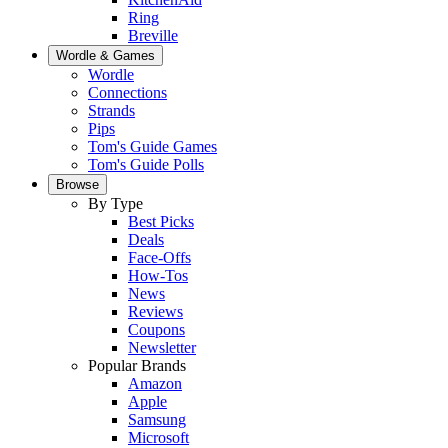
Ring
Breville
Wordle & Games
Wordle
Connections
Strands
Pips
Tom's Guide Games
Tom's Guide Polls
Browse
By Type
Best Picks
Deals
Face-Offs
How-Tos
News
Reviews
Coupons
Newsletter
Popular Brands
Amazon
Apple
Samsung
Microsoft