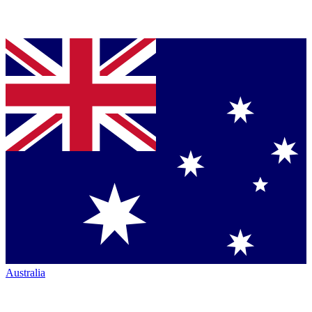
Australia