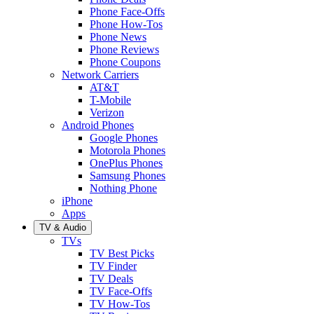
Phone Face-Offs
Phone How-Tos
Phone News
Phone Reviews
Phone Coupons
Network Carriers
AT&T
T-Mobile
Verizon
Android Phones
Google Phones
Motorola Phones
OnePlus Phones
Samsung Phones
Nothing Phone
iPhone
Apps
TV & Audio
TVs
TV Best Picks
TV Finder
TV Deals
TV Face-Offs
TV How-Tos