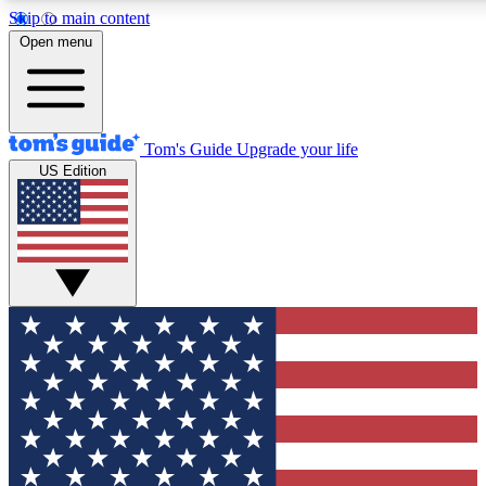
Skip to main content
12
24/7
30K+
Open menu
MEMBER FEATURES
ACCESS AVAILABLE
ACTIVE MEMBERS
Tom's Guide
Upgrade your life
US Edition
Exclusive Newsletters
Polls
Tech news direct to your inbox
Have your say in te
GET CLUB ACCESS QUICK
For the fastest way to join Tom's Guide Club enter your
email below. We'll send you a confirmation and sign you up
to our newsletter to keep you updated on all the latest news.