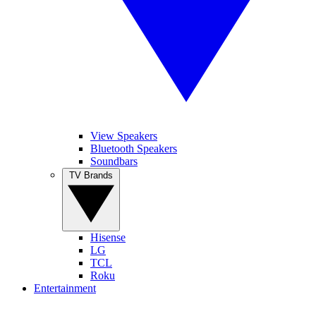
View Speakers
Bluetooth Speakers
Soundbars
TV Brands
Hisense
LG
TCL
Roku
Entertainment