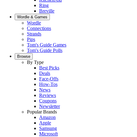
Ring
Breville
Wordle & Games
Wordle
Connections
Strands
Pips
Tom's Guide Games
Tom's Guide Polls
Browse
By Type
Best Picks
Deals
Face-Offs
How-Tos
News
Reviews
Coupons
Newsletter
Popular Brands
Amazon
Apple
Samsung
Microsoft