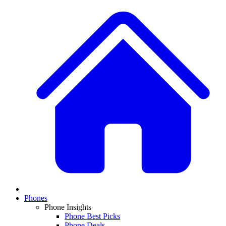
Phones
Phone Insights
Phone Best Picks
Phone Deals