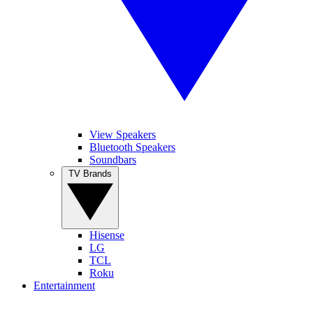
View Speakers
Bluetooth Speakers
Soundbars
TV Brands
Hisense
LG
TCL
Roku
Entertainment