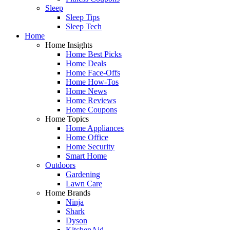
Sleep
Sleep Tips
Sleep Tech
Home
Home Insights
Home Best Picks
Home Deals
Home Face-Offs
Home How-Tos
Home News
Home Reviews
Home Coupons
Home Topics
Home Appliances
Home Office
Home Security
Smart Home
Outdoors
Gardening
Lawn Care
Home Brands
Ninja
Shark
Dyson
KitchenAid