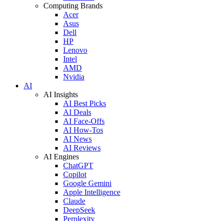
Computing Brands
Acer
Asus
Dell
HP
Lenovo
Intel
AMD
Nvidia
AI
AI Insights
AI Best Picks
AI Deals
AI Face-Offs
AI How-Tos
AI News
AI Reviews
AI Engines
ChatGPT
Copilot
Google Gemini
Apple Intelligence
Claude
DeepSeek
Perplexity