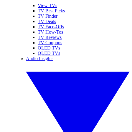
View TVs
TV Best Picks
TV Finder
TV Deals
TV Face-Offs
TV How-Tos
TV Reviews
TV Coupons
OLED TVs
QLED TVs
Audio Insights