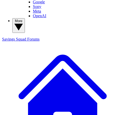
Google
Sony
Meta
OpenAI
More
Savings Squad
Forums