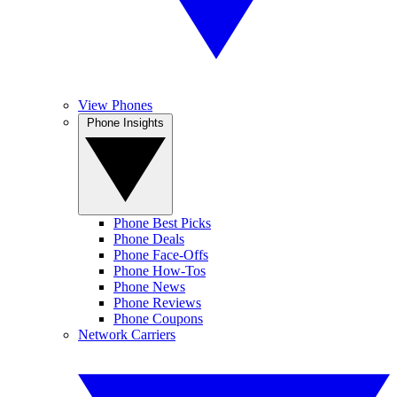
View Phones
Phone Insights
Phone Best Picks
Phone Deals
Phone Face-Offs
Phone How-Tos
Phone News
Phone Reviews
Phone Coupons
Network Carriers