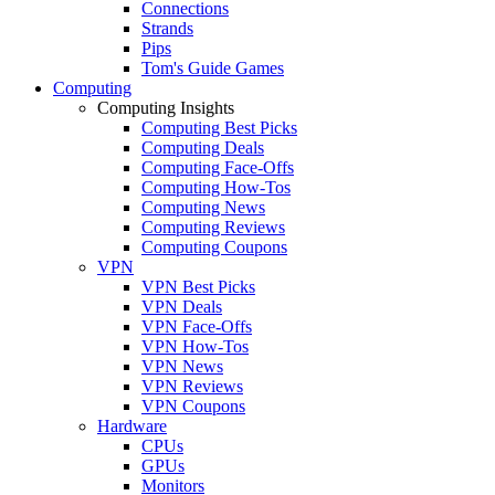
Connections
Strands
Pips
Tom's Guide Games
Computing
Computing Insights
Computing Best Picks
Computing Deals
Computing Face-Offs
Computing How-Tos
Computing News
Computing Reviews
Computing Coupons
VPN
VPN Best Picks
VPN Deals
VPN Face-Offs
VPN How-Tos
VPN News
VPN Reviews
VPN Coupons
Hardware
CPUs
GPUs
Monitors