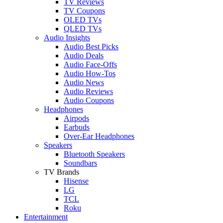
TV Reviews
TV Coupons
OLED TVs
QLED TVs
Audio Insights
Audio Best Picks
Audio Deals
Audio Face-Offs
Audio How-Tos
Audio News
Audio Reviews
Audio Coupons
Headphones
Airpods
Earbuds
Over-Ear Headphones
Speakers
Bluetooth Speakers
Soundbars
TV Brands
Hisense
LG
TCL
Roku
Entertainment