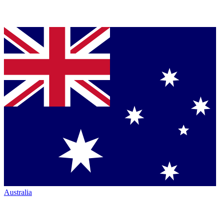
Australia