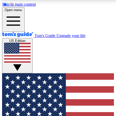
Skip to main content
12
24/7
30K+
Open menu
MEMBER FEATURES
ACCESS AVAILABLE
ACTIVE MEMBERS
Tom's Guide
Upgrade your life
US Edition
Exclusive Newsletters
Polls
Tech news direct to your inbox
Have your say in te
GET CLUB ACCESS QUICK
For the fastest way to join Tom's Guide Club enter your
email below. We'll send you a confirmation and sign you up
to our newsletter to keep you updated on all the latest news.