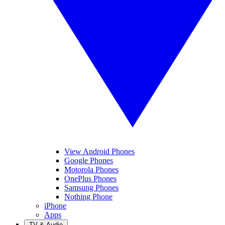
View Android Phones
Google Phones
Motorola Phones
OnePlus Phones
Samsung Phones
Nothing Phone
iPhone
Apps
TV & Audio