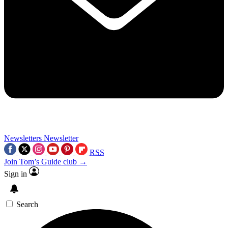
Newsletters
Newsletter
RSS
Join Tom’s Guide club →
Sign in
Search