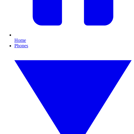
Home
Phones