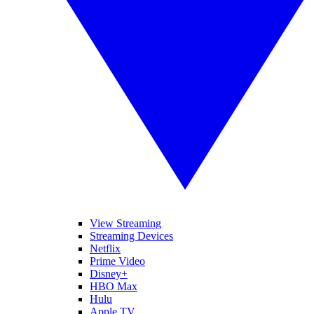
View Streaming
Streaming Devices
Netflix
Prime Video
Disney+
HBO Max
Hulu
Apple TV