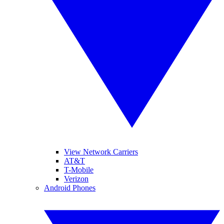
View Network Carriers
AT&T
T-Mobile
Verizon
Android Phones