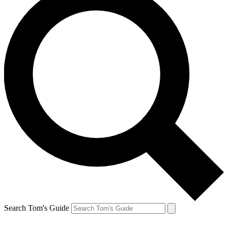
Search Tom's Guide