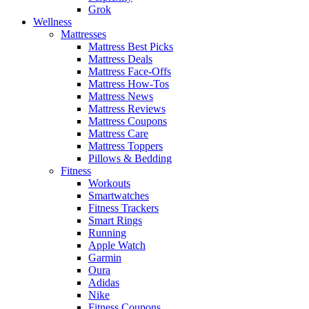
Grok
Wellness
Mattresses
Mattress Best Picks
Mattress Deals
Mattress Face-Offs
Mattress How-Tos
Mattress News
Mattress Reviews
Mattress Coupons
Mattress Care
Mattress Toppers
Pillows & Bedding
Fitness
Workouts
Smartwatches
Fitness Trackers
Smart Rings
Running
Apple Watch
Garmin
Oura
Adidas
Nike
Fitness Coupons