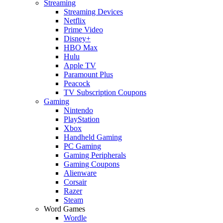
Streaming
Streaming Devices
Netflix
Prime Video
Disney+
HBO Max
Hulu
Apple TV
Paramount Plus
Peacock
TV Subscription Coupons
Gaming
Nintendo
PlayStation
Xbox
Handheld Gaming
PC Gaming
Gaming Peripherals
Gaming Coupons
Alienware
Corsair
Razer
Steam
Word Games
Wordle