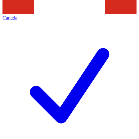
Canada