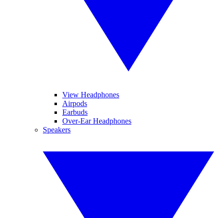
View Headphones
Airpods
Earbuds
Over-Ear Headphones
Speakers