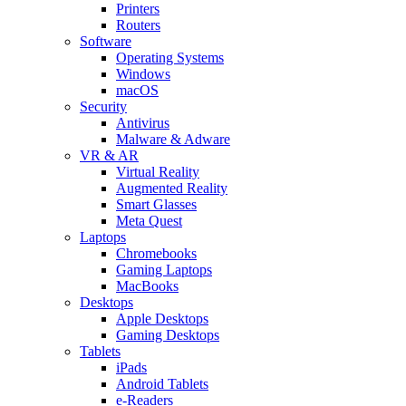
Printers
Routers
Software
Operating Systems
Windows
macOS
Security
Antivirus
Malware & Adware
VR & AR
Virtual Reality
Augmented Reality
Smart Glasses
Meta Quest
Laptops
Chromebooks
Gaming Laptops
MacBooks
Desktops
Apple Desktops
Gaming Desktops
Tablets
iPads
Android Tablets
e-Readers