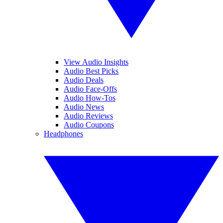
View Audio Insights
Audio Best Picks
Audio Deals
Audio Face-Offs
Audio How-Tos
Audio News
Audio Reviews
Audio Coupons
Headphones