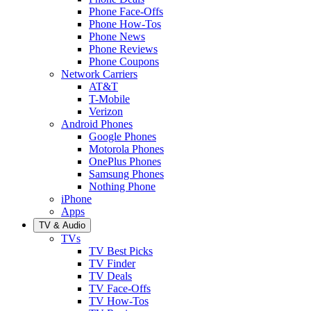
Phone Face-Offs
Phone How-Tos
Phone News
Phone Reviews
Phone Coupons
Network Carriers
AT&T
T-Mobile
Verizon
Android Phones
Google Phones
Motorola Phones
OnePlus Phones
Samsung Phones
Nothing Phone
iPhone
Apps
TV & Audio
TVs
TV Best Picks
TV Finder
TV Deals
TV Face-Offs
TV How-Tos