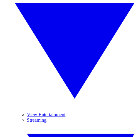
View Entertainment
Streaming