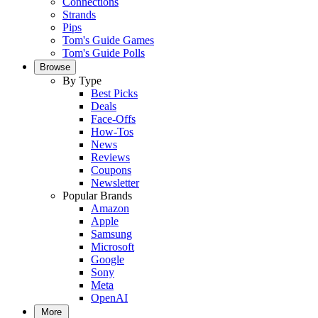
Connections
Strands
Pips
Tom's Guide Games
Tom's Guide Polls
Browse
By Type
Best Picks
Deals
Face-Offs
How-Tos
News
Reviews
Coupons
Newsletter
Popular Brands
Amazon
Apple
Samsung
Microsoft
Google
Sony
Meta
OpenAI
More