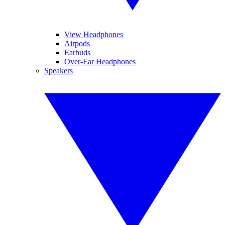
View Headphones
Airpods
Earbuds
Over-Ear Headphones
Speakers