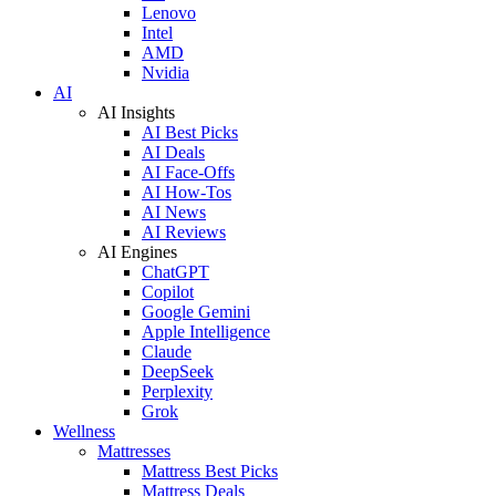
Lenovo
Intel
AMD
Nvidia
AI
AI Insights
AI Best Picks
AI Deals
AI Face-Offs
AI How-Tos
AI News
AI Reviews
AI Engines
ChatGPT
Copilot
Google Gemini
Apple Intelligence
Claude
DeepSeek
Perplexity
Grok
Wellness
Mattresses
Mattress Best Picks
Mattress Deals