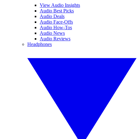
View Audio Insights
Audio Best Picks
Audio Deals
Audio Face-Offs
Audio How-Tos
Audio News
Audio Reviews
Headphones