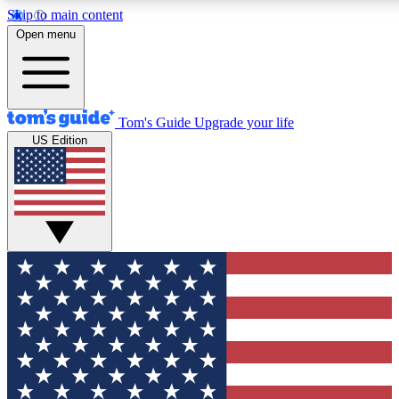
Skip to main content
12
24/7
30K+
Open menu
MEMBER FEATURES
ACCESS AVAILABLE
ACTIVE MEMBERS
Tom's Guide
Upgrade your life
US Edition
Exclusive Newsletters
Polls
Tech news direct to your inbox
Have your say in te
GET CLUB ACCESS QUICK
For the fastest way to join Tom's Guide Club enter your
email below. We'll send you a confirmation and sign you up
to our newsletter to keep you updated on all the latest news.