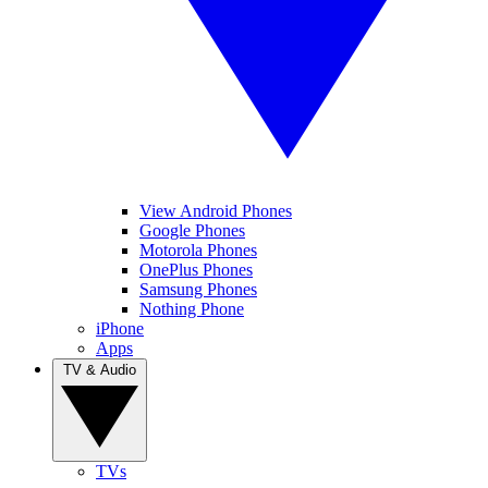
View Android Phones
Google Phones
Motorola Phones
OnePlus Phones
Samsung Phones
Nothing Phone
iPhone
Apps
TV & Audio
TVs