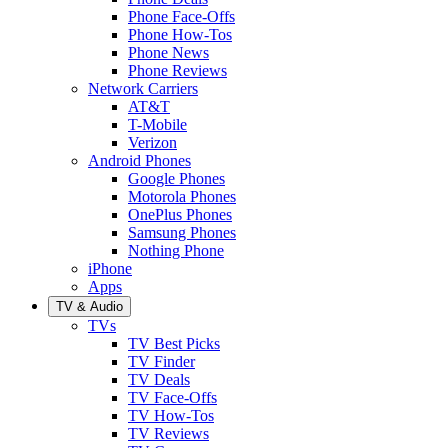
Phone Face-Offs
Phone How-Tos
Phone News
Phone Reviews
Network Carriers
AT&T
T-Mobile
Verizon
Android Phones
Google Phones
Motorola Phones
OnePlus Phones
Samsung Phones
Nothing Phone
iPhone
Apps
TV & Audio
TVs
TV Best Picks
TV Finder
TV Deals
TV Face-Offs
TV How-Tos
TV Reviews