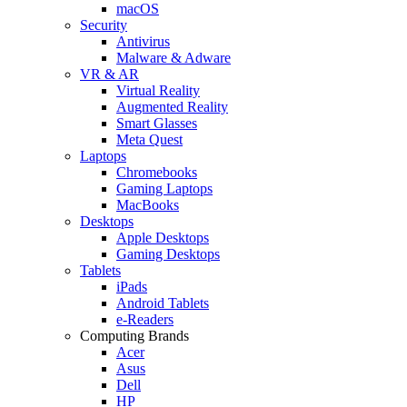
macOS
Security
Antivirus
Malware & Adware
VR & AR
Virtual Reality
Augmented Reality
Smart Glasses
Meta Quest
Laptops
Chromebooks
Gaming Laptops
MacBooks
Desktops
Apple Desktops
Gaming Desktops
Tablets
iPads
Android Tablets
e-Readers
Computing Brands
Acer
Asus
Dell
HP