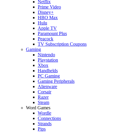
Netflix
Prime Video
Disney+
HBO Max
Hulu
Apple TV
Paramount Plus
Peacock
TV Subscription Coupons
Gaming
Nintendo
Playstation
Xbox
Handhelds
PC Gaming
Gaming Peripherals
Alienware
Corsair
Razer
Steam
Word Games
Wordle
Connections
Strands
Pips