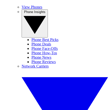
View Phones
Phone Insights
Phone Best Picks
Phone Deals
Phone Face-Offs
Phone How-Tos
Phone News
Phone Reviews
Network Carriers