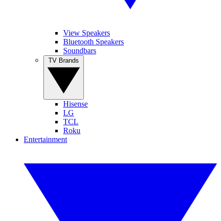
View Speakers
Bluetooth Speakers
Soundbars
TV Brands
Hisense
LG
TCL
Roku
Entertainment