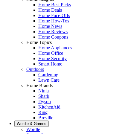
Home Best Picks
Home Deals
Home Face-Offs
Home How-Tos
Home News
Home Reviews
Home Coupons
Home Topics
Home Appliances
Home Office
Home Security
Smart Home
Outdoors
Gardening
Lawn Care
Home Brands
Ninja
Shark
Dyson
KitchenAid
Ring
Breville
Wordle & Games
Wordle