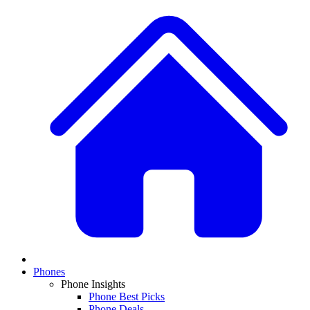
Phones
Phone Insights
Phone Best Picks
Phone Deals