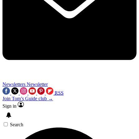
Newsletters
Newsletter
RSS
Join Tom’s Guide club →
Sign in
Search