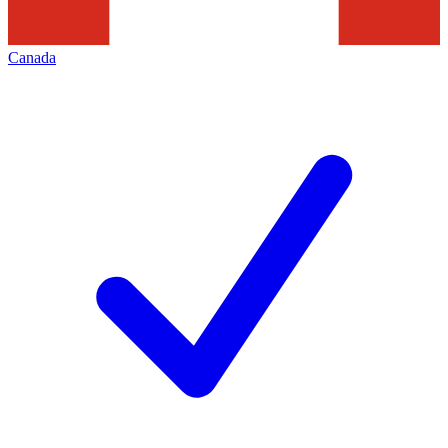
Canada