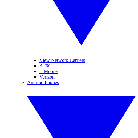
View Network Carriers
AT&T
T-Mobile
Verizon
Android Phones