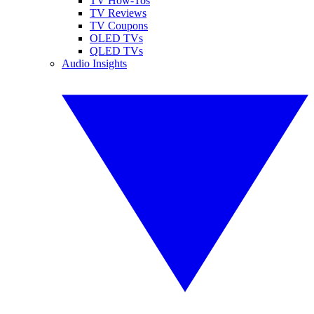
TV How-Tos
TV Reviews
TV Coupons
OLED TVs
QLED TVs
Audio Insights