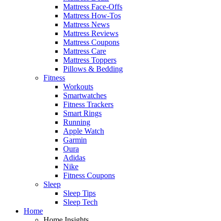
Mattress Face-Offs
Mattress How-Tos
Mattress News
Mattress Reviews
Mattress Coupons
Mattress Care
Mattress Toppers
Pillows & Bedding
Fitness
Workouts
Smartwatches
Fitness Trackers
Smart Rings
Running
Apple Watch
Garmin
Oura
Adidas
Nike
Fitness Coupons
Sleep
Sleep Tips
Sleep Tech
Home
Home Insights