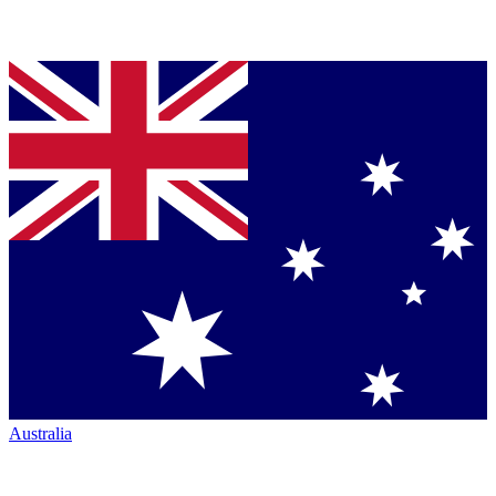
Australia