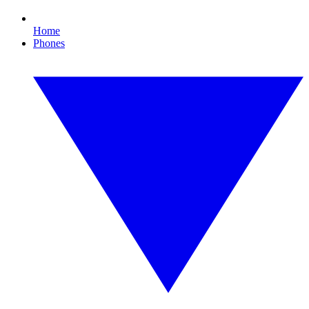
Home
Phones