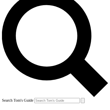
Search Tom's Guide