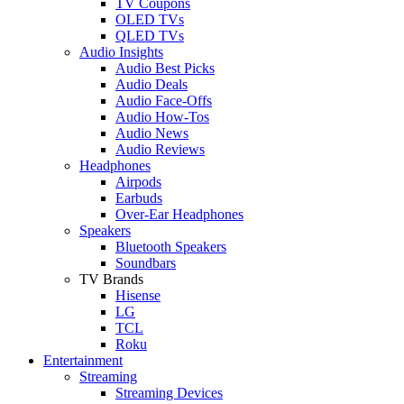
TV Coupons
OLED TVs
QLED TVs
Audio Insights
Audio Best Picks
Audio Deals
Audio Face-Offs
Audio How-Tos
Audio News
Audio Reviews
Headphones
Airpods
Earbuds
Over-Ear Headphones
Speakers
Bluetooth Speakers
Soundbars
TV Brands
Hisense
LG
TCL
Roku
Entertainment
Streaming
Streaming Devices