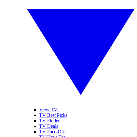
View TVs
TV Best Picks
TV Finder
TV Deals
TV Face-Offs