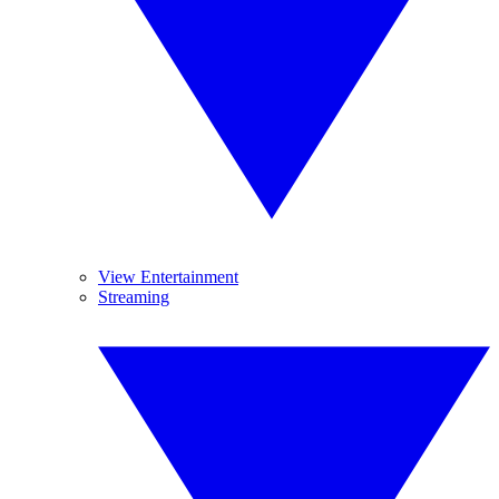
View Entertainment
Streaming