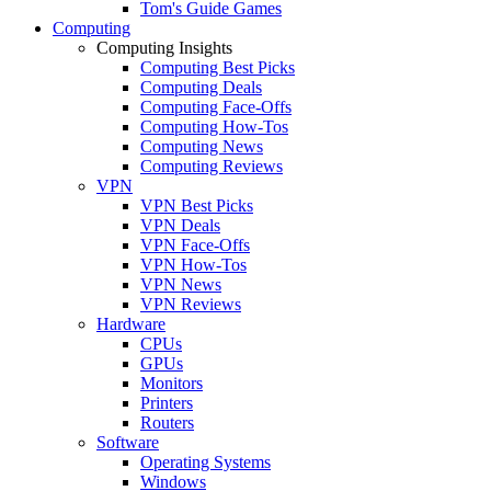
Tom's Guide Games
Computing
Computing Insights
Computing Best Picks
Computing Deals
Computing Face-Offs
Computing How-Tos
Computing News
Computing Reviews
VPN
VPN Best Picks
VPN Deals
VPN Face-Offs
VPN How-Tos
VPN News
VPN Reviews
Hardware
CPUs
GPUs
Monitors
Printers
Routers
Software
Operating Systems
Windows