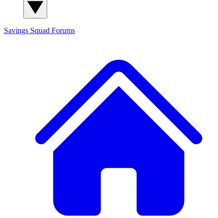
Savings Squad
Forums