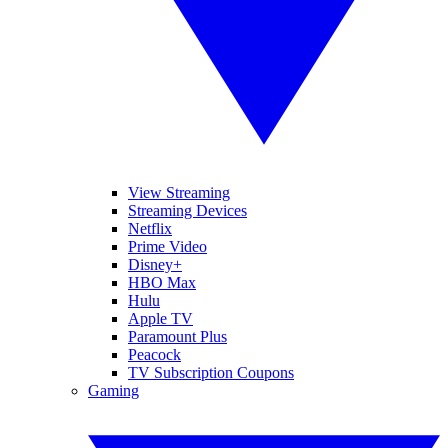
View Streaming
Streaming Devices
Netflix
Prime Video
Disney+
HBO Max
Hulu
Apple TV
Paramount Plus
Peacock
TV Subscription Coupons
Gaming