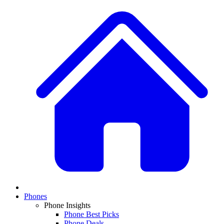
Phones
Phone Insights
Phone Best Picks
Phone Deals