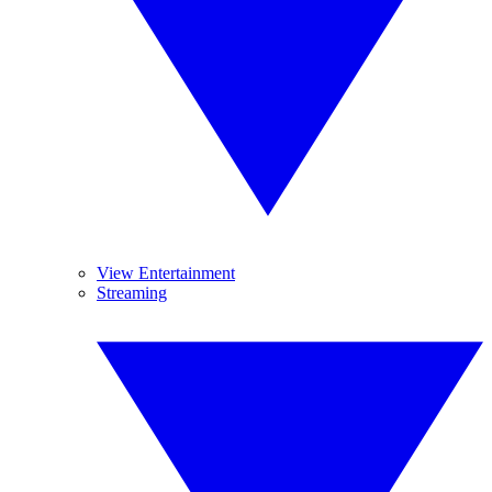
View Entertainment
Streaming