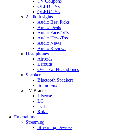
TV Coupons
OLED TVs
QLED TVs
Audio Insights
Audio Best Picks
Audio Deals
Audio Face-Offs
Audio How-Tos
Audio News
Audio Reviews
Headphones
Airpods
Earbuds
Over-Ear Headphones
Speakers
Bluetooth Speakers
Soundbars
TV Brands
Hisense
LG
TCL
Roku
Entertainment
Streaming
Streaming Devices