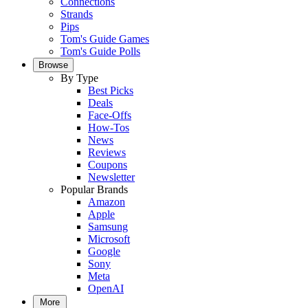
Connections
Strands
Pips
Tom's Guide Games
Tom's Guide Polls
Browse
By Type
Best Picks
Deals
Face-Offs
How-Tos
News
Reviews
Coupons
Newsletter
Popular Brands
Amazon
Apple
Samsung
Microsoft
Google
Sony
Meta
OpenAI
More