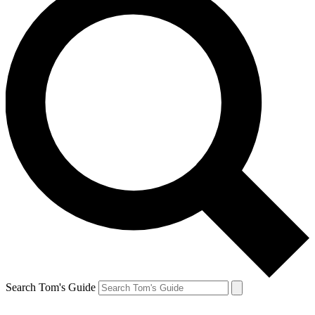
Search Tom's Guide