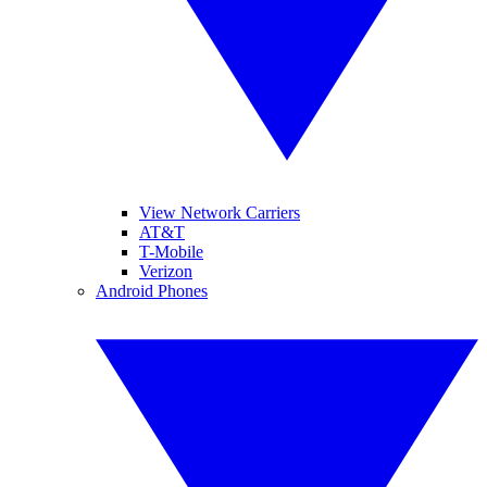
View Network Carriers
AT&T
T-Mobile
Verizon
Android Phones