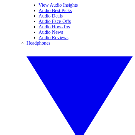
View Audio Insights
Audio Best Picks
Audio Deals
Audio Face-Offs
Audio How-Tos
Audio News
Audio Reviews
Headphones