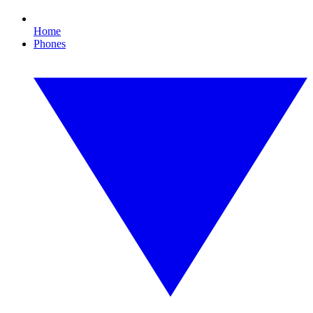
Home
Phones