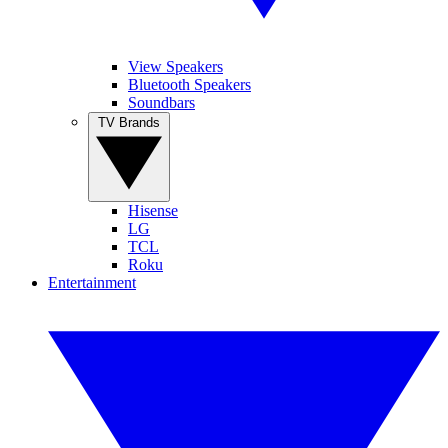
View Speakers
Bluetooth Speakers
Soundbars
TV Brands
Hisense
LG
TCL
Roku
Entertainment