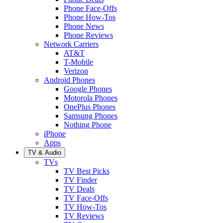
Phone Face-Offs
Phone How-Tos
Phone News
Phone Reviews
Network Carriers
AT&T
T-Mobile
Verizon
Android Phones
Google Phones
Motorola Phones
OnePlus Phones
Samsung Phones
Nothing Phone
iPhone
Apps
TV & Audio
TVs
TV Best Picks
TV Finder
TV Deals
TV Face-Offs
TV How-Tos
TV Reviews