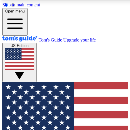
Skip to main content
12
24/7
30K+
Open menu
MEMBER FEATURES
ACCESS AVAILABLE
ACTIVE MEMBERS
Tom's Guide
Upgrade your life
US Edition
Exclusive Newsletters
Polls
Tech news direct to your inbox
Have your say in te
GET CLUB ACCESS QUICK
For the fastest way to join Tom's Guide Club enter your
email below. We'll send you a confirmation and sign you up
to our newsletter to keep you updated on all the latest news.