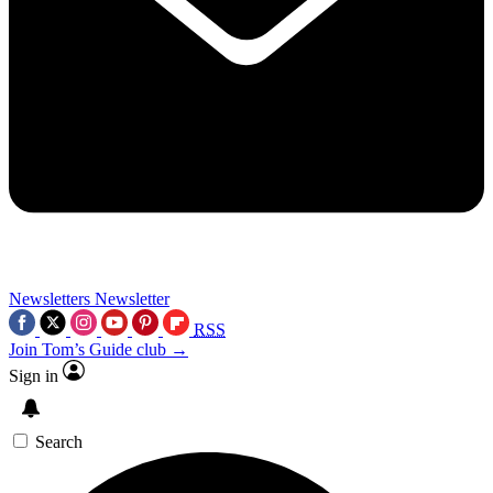
Newsletters
Newsletter
RSS
Join Tom’s Guide club →
Sign in
Search