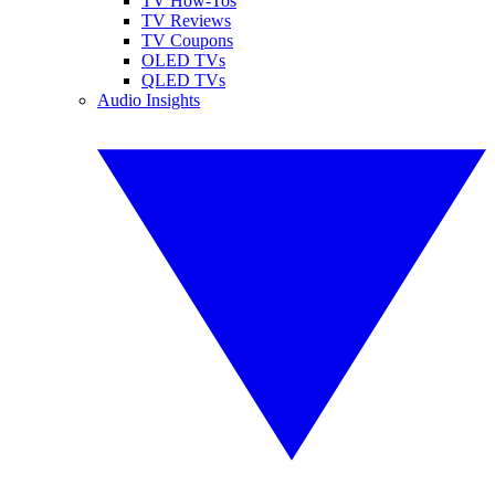
TV How-Tos
TV Reviews
TV Coupons
OLED TVs
QLED TVs
Audio Insights