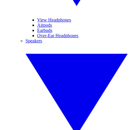
View Headphones
Airpods
Earbuds
Over-Ear Headphones
Speakers