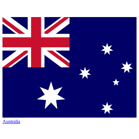
Australia