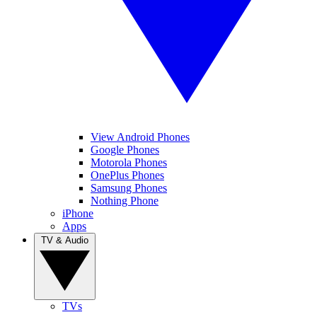
View Android Phones
Google Phones
Motorola Phones
OnePlus Phones
Samsung Phones
Nothing Phone
iPhone
Apps
TV & Audio
TVs