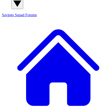
Savings Squad
Forums