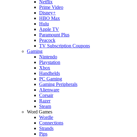
Netflix
Prime Video
Disney+
HBO Max
Hulu
Apple TV
Paramount Plus
Peacock
TV Subscription Coupons
Gaming
Nintendo
Playstation
Xbox
Handhelds
PC Gaming
Gaming Peripherals
Alienware
Corsair
Razer
Steam
Word Games
Wordle
Connections
Strands
Pips