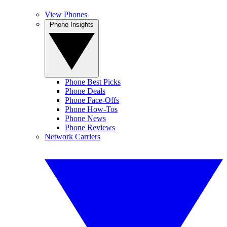
View Phones
Phone Insights
Phone Best Picks
Phone Deals
Phone Face-Offs
Phone How-Tos
Phone News
Phone Reviews
Network Carriers