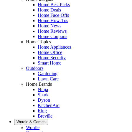
Home Best Picks
Home Deals
Home Face-Offs
Home How-Tos
Home News
Home Reviews
Home Coupons
Home Topics
Home Appliances
Home Office
Home Security
Smart Home
Outdoors
Gardening
Lawn Care
Home Brands
Ninja
Shark
Dyson
KitchenAid
Ring
Breville
Wordle & Games
Wordle