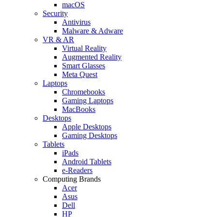
macOS
Security
Antivirus
Malware & Adware
VR & AR
Virtual Reality
Augmented Reality
Smart Glasses
Meta Quest
Laptops
Chromebooks
Gaming Laptops
MacBooks
Desktops
Apple Desktops
Gaming Desktops
Tablets
iPads
Android Tablets
e-Readers
Computing Brands
Acer
Asus
Dell
HP