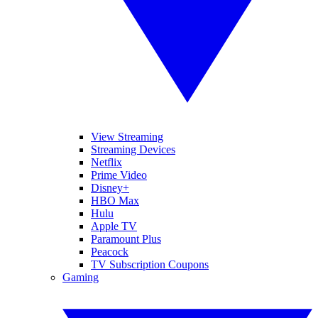
View Streaming
Streaming Devices
Netflix
Prime Video
Disney+
HBO Max
Hulu
Apple TV
Paramount Plus
Peacock
TV Subscription Coupons
Gaming