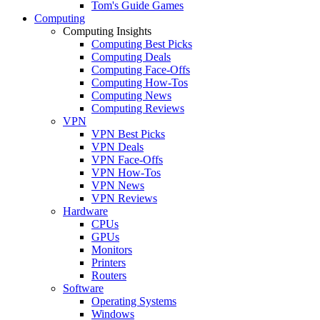
Tom's Guide Games
Computing
Computing Insights
Computing Best Picks
Computing Deals
Computing Face-Offs
Computing How-Tos
Computing News
Computing Reviews
VPN
VPN Best Picks
VPN Deals
VPN Face-Offs
VPN How-Tos
VPN News
VPN Reviews
Hardware
CPUs
GPUs
Monitors
Printers
Routers
Software
Operating Systems
Windows