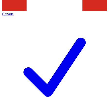
Canada