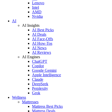
Lenovo
Intel
AMD
Nvidia
AI
AI Insights
AI Best Picks
AI Deals
AI Face-Offs
AI How-Tos
AI News
AI Reviews
AI Engines
ChatGPT
Copilot
Google Gemini
Apple Intelligence
Claude
DeepSeek
Perplexity
Grok
Wellness
Mattresses
Mattress Best Picks
Mattress Deals