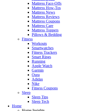
Mattress Face-Offs
Mattress How-Tos
Mattress News
Mattress Reviews
Mattress Coupons
Mattress Care
Mattress Toppers
Pillows & Bedding
Fitness
Workouts
Smartwatches
Fitness Trackers
Smart Rings
Running
Apple Watch
Garmin
Oura
Adidas
Nike
Fitness Coupons
Sleep
Sleep Tips
Sleep Tech
Home
Home Insights