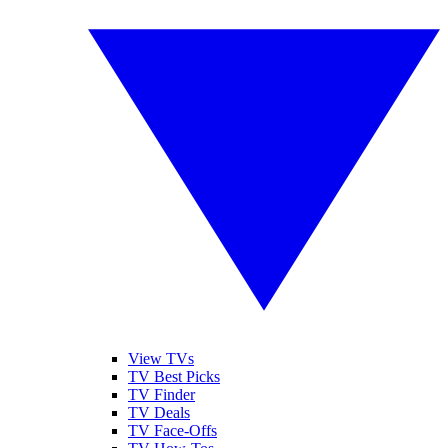
View TVs
TV Best Picks
TV Finder
TV Deals
TV Face-Offs