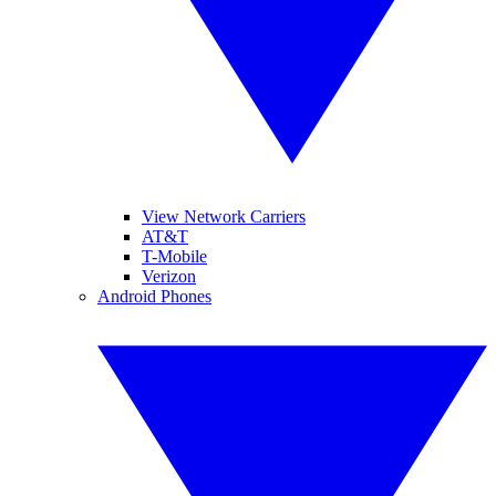
View Network Carriers
AT&T
T-Mobile
Verizon
Android Phones