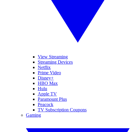
View Streaming
Streaming Devices
Netflix
Prime Video
Disney+
HBO Max
Hulu
Apple TV
Paramount Plus
Peacock
TV Subscription Coupons
Gaming