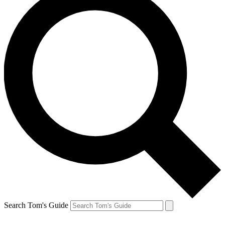
Search Tom's Guide