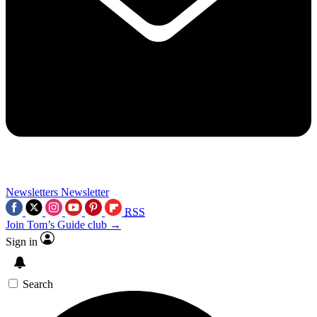
Newsletters
Newsletter
RSS
Join Tom’s Guide club →
Sign in
Search