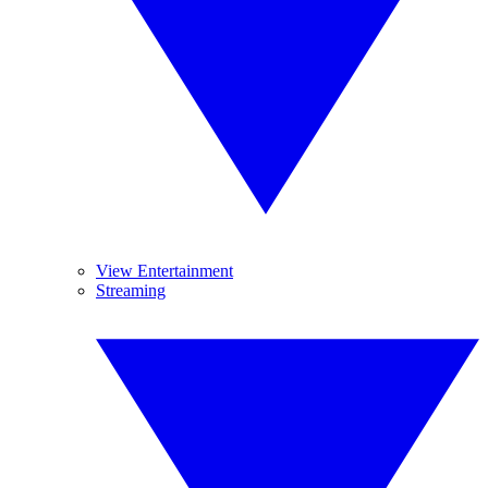
View Entertainment
Streaming