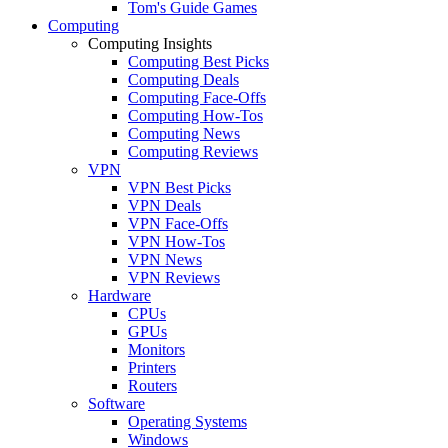
Tom's Guide Games
Computing
Computing Insights
Computing Best Picks
Computing Deals
Computing Face-Offs
Computing How-Tos
Computing News
Computing Reviews
VPN
VPN Best Picks
VPN Deals
VPN Face-Offs
VPN How-Tos
VPN News
VPN Reviews
Hardware
CPUs
GPUs
Monitors
Printers
Routers
Software
Operating Systems
Windows