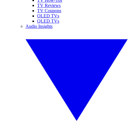
TV How-Tos
TV Reviews
TV Coupons
OLED TVs
QLED TVs
Audio Insights