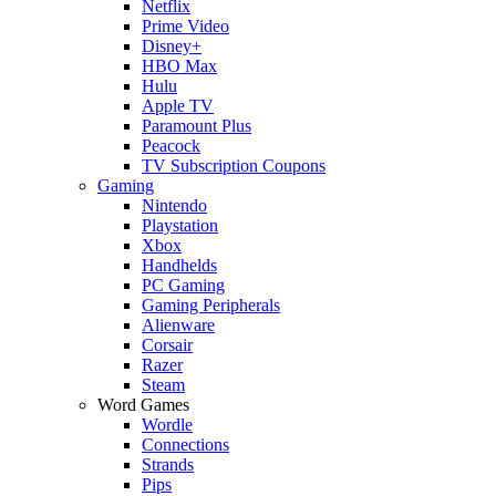
Netflix
Prime Video
Disney+
HBO Max
Hulu
Apple TV
Paramount Plus
Peacock
TV Subscription Coupons
Gaming
Nintendo
Playstation
Xbox
Handhelds
PC Gaming
Gaming Peripherals
Alienware
Corsair
Razer
Steam
Word Games
Wordle
Connections
Strands
Pips