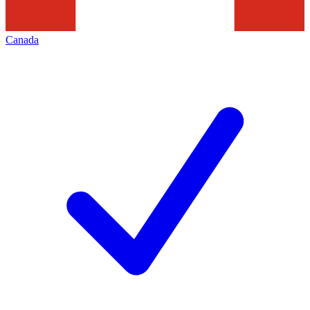
Canada