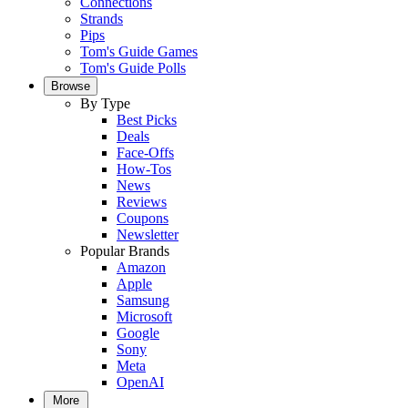
Connections
Strands
Pips
Tom's Guide Games
Tom's Guide Polls
Browse
By Type
Best Picks
Deals
Face-Offs
How-Tos
News
Reviews
Coupons
Newsletter
Popular Brands
Amazon
Apple
Samsung
Microsoft
Google
Sony
Meta
OpenAI
More