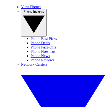
View Phones
Phone Insights
Phone Best Picks
Phone Deals
Phone Face-Offs
Phone How-Tos
Phone News
Phone Reviews
Network Carriers