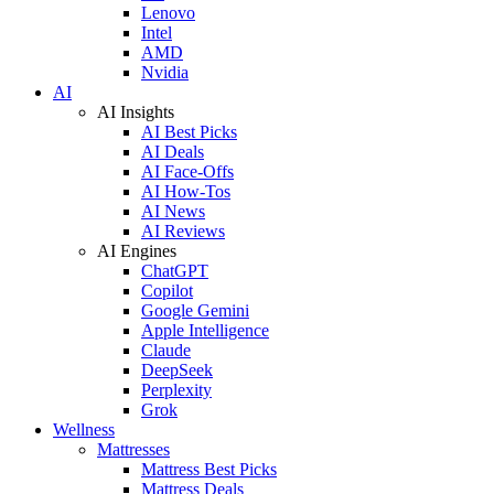
Lenovo
Intel
AMD
Nvidia
AI
AI Insights
AI Best Picks
AI Deals
AI Face-Offs
AI How-Tos
AI News
AI Reviews
AI Engines
ChatGPT
Copilot
Google Gemini
Apple Intelligence
Claude
DeepSeek
Perplexity
Grok
Wellness
Mattresses
Mattress Best Picks
Mattress Deals