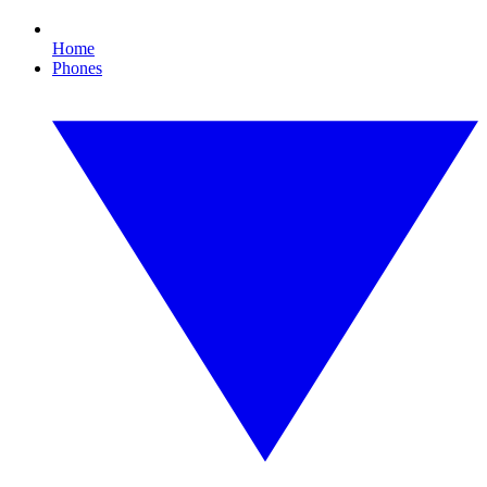
Home
Phones