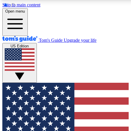
Skip to main content
12
24/7
30K+
Open menu
MEMBER FEATURES
ACCESS AVAILABLE
ACTIVE MEMBERS
Tom's Guide
Upgrade your life
US Edition
Exclusive Newsletters
Polls
Tech news direct to your inbox
Have your say in te
GET CLUB ACCESS QUICK
For the fastest way to join Tom's Guide Club enter your
email below. We'll send you a confirmation and sign you up
to our newsletter to keep you updated on all the latest news.