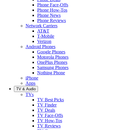
Phone Face-Offs
Phone How-Tos
Phone News
Phone Reviews
Network Carriers
AT&T
T-Mobile
Verizon
Android Phones
Google Phones
Motorola Phones
OnePlus Phones
Samsung Phones
Nothing Phone
iPhone
Apps
TV & Audio
TVs
TV Best Picks
TV Finder
TV Deals
TV Face-Offs
TV How-Tos
TV Reviews