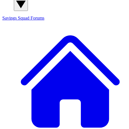
Savings Squad
Forums