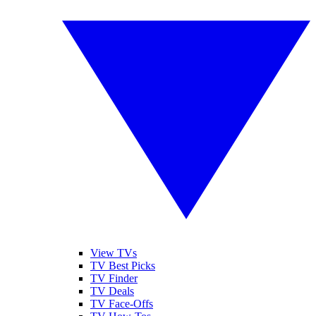
View TVs
TV Best Picks
TV Finder
TV Deals
TV Face-Offs