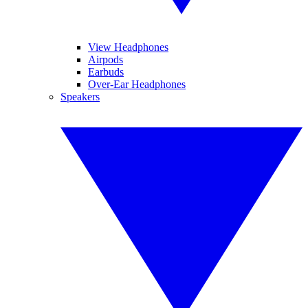
View Headphones
Airpods
Earbuds
Over-Ear Headphones
Speakers