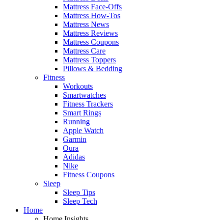
Mattress Face-Offs
Mattress How-Tos
Mattress News
Mattress Reviews
Mattress Coupons
Mattress Care
Mattress Toppers
Pillows & Bedding
Fitness
Workouts
Smartwatches
Fitness Trackers
Smart Rings
Running
Apple Watch
Garmin
Oura
Adidas
Nike
Fitness Coupons
Sleep
Sleep Tips
Sleep Tech
Home
Home Insights