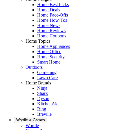
Home Best Picks
Home Deals
Home Face-Offs
Home How-Tos
Home News
Home Reviews
Home Coupons
Home Topics
Home Appliances
Home Office
Home Security
Smart Home
Outdoors
Gardening
Lawn Care
Home Brands
Ninja
Shark
Dyson
KitchenAid
Ring
Breville
Wordle & Games
Wordle