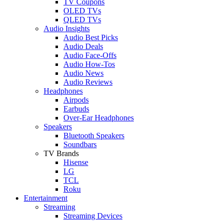
TV Coupons
OLED TVs
QLED TVs
Audio Insights
Audio Best Picks
Audio Deals
Audio Face-Offs
Audio How-Tos
Audio News
Audio Reviews
Headphones
Airpods
Earbuds
Over-Ear Headphones
Speakers
Bluetooth Speakers
Soundbars
TV Brands
Hisense
LG
TCL
Roku
Entertainment
Streaming
Streaming Devices