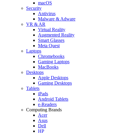
macOS
Security
Antivirus
Malware & Adware
VR & AR
Virtual Reality
Augmented Reality
Smart Glasses
Meta Quest
Laptops
Chromebooks
Gaming Laptops
MacBooks
Desktops
Apple Desktops
Gaming Desktops
Tablets
iPads
Android Tablets
e-Readers
Computing Brands
Acer
Asus
Dell
HP