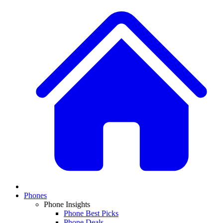
Phones
Phone Insights
Phone Best Picks
Phone Deals