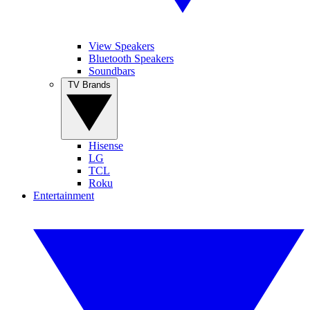
View Speakers
Bluetooth Speakers
Soundbars
TV Brands
Hisense
LG
TCL
Roku
Entertainment