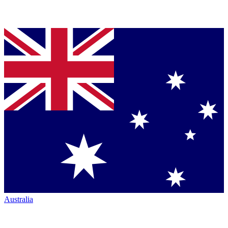
Australia