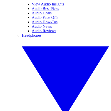
View Audio Insights
Audio Best Picks
Audio Deals
Audio Face-Offs
Audio How-Tos
Audio News
Audio Reviews
Headphones