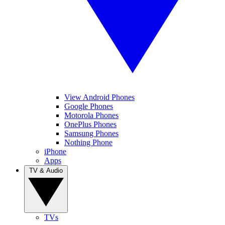
View Android Phones
Google Phones
Motorola Phones
OnePlus Phones
Samsung Phones
Nothing Phone
iPhone
Apps
TV & Audio
TVs