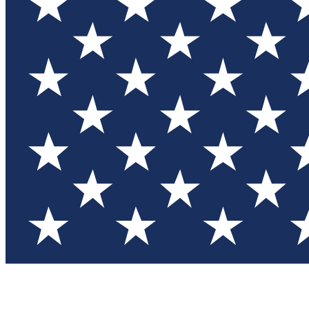
Test you
Member
Member-on
Commu
Connec