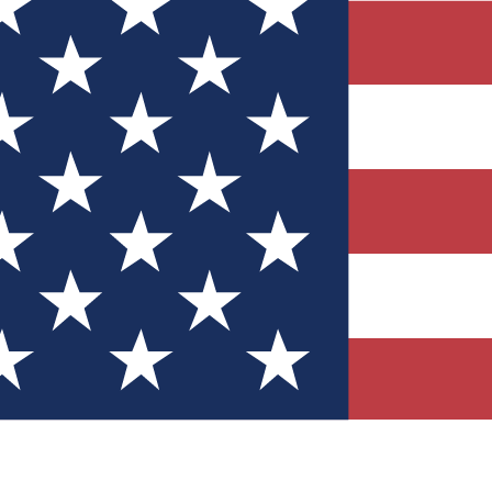
Quizzes
r tech knowledge
 Competitions
ly chances to win
nity Forums
t with members