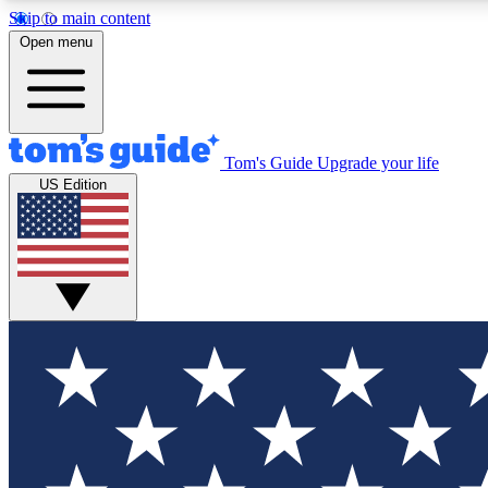
Skip to main content
Open menu
Tom's Guide
Upgrade your life
Exclusi
US Edition
Tech news 
Have your