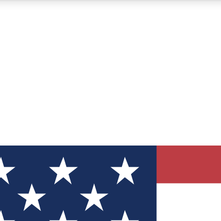
12
24/7
30K+
MEMBER FEATURES
ACCESS AVAILABLE
ACTIVE MEMBERS
ve Newsletters
direct to your inbox
Polls
 say in tech polls