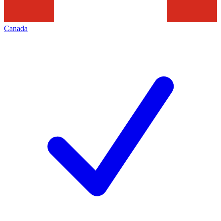
Canada