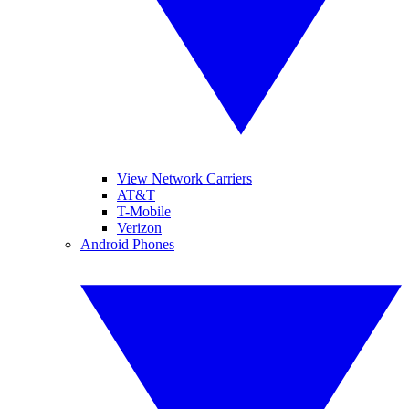
View Network Carriers
AT&T
T-Mobile
Verizon
Android Phones