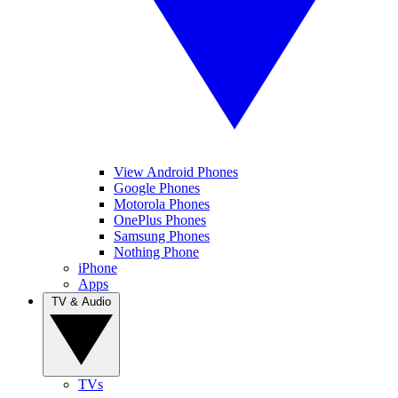
View Android Phones
Google Phones
Motorola Phones
OnePlus Phones
Samsung Phones
Nothing Phone
iPhone
Apps
TV & Audio
TVs