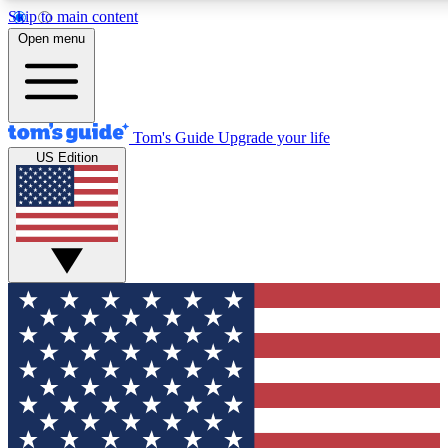
Skip to main content
12
24/7
30K+
Open menu
MEMBER FEATURES
ACCESS AVAILABLE
ACTIVE MEMBERS
Tom's Guide
Upgrade your life
US Edition
Exclusive Newsletters
Polls
Tech news direct to your inbox
Have your say in te
GET CLUB ACCESS QUICK
For the fastest way to join Tom's Guide Club enter your
email below. We'll send you a confirmation and sign you up
to our newsletter to keep you updated on all the latest news.