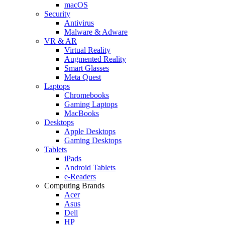
macOS
Security
Antivirus
Malware & Adware
VR & AR
Virtual Reality
Augmented Reality
Smart Glasses
Meta Quest
Laptops
Chromebooks
Gaming Laptops
MacBooks
Desktops
Apple Desktops
Gaming Desktops
Tablets
iPads
Android Tablets
e-Readers
Computing Brands
Acer
Asus
Dell
HP