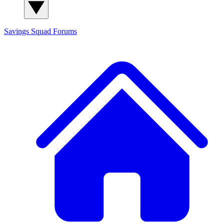
Savings Squad
Forums