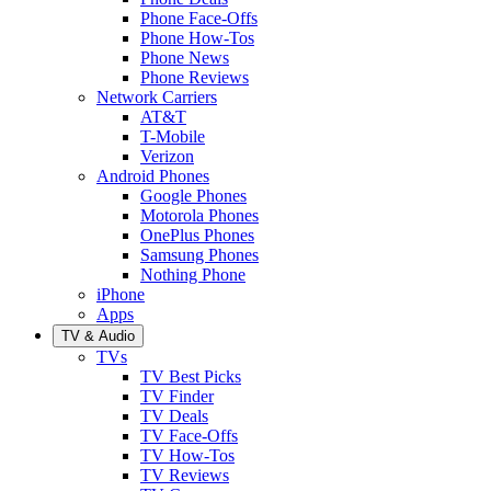
Phone Face-Offs
Phone How-Tos
Phone News
Phone Reviews
Network Carriers
AT&T
T-Mobile
Verizon
Android Phones
Google Phones
Motorola Phones
OnePlus Phones
Samsung Phones
Nothing Phone
iPhone
Apps
TV & Audio
TVs
TV Best Picks
TV Finder
TV Deals
TV Face-Offs
TV How-Tos
TV Reviews