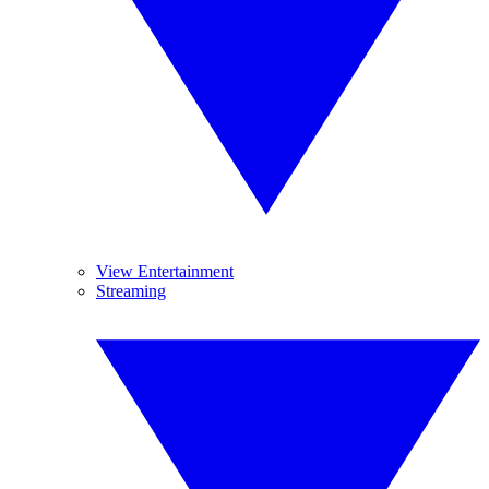
View Entertainment
Streaming