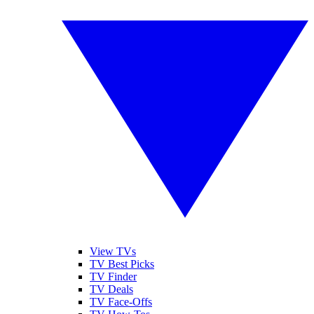
View TVs
TV Best Picks
TV Finder
TV Deals
TV Face-Offs