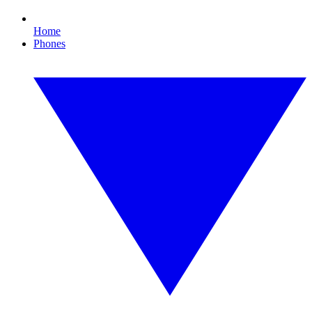
Home
Phones