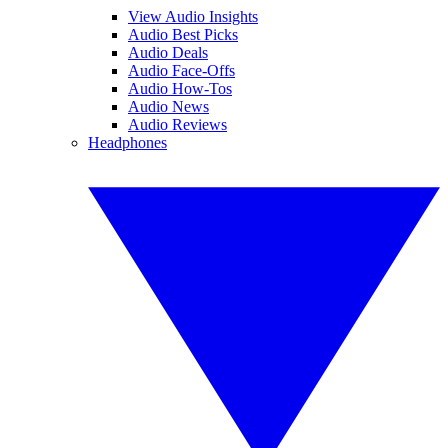
View Audio Insights
Audio Best Picks
Audio Deals
Audio Face-Offs
Audio How-Tos
Audio News
Audio Reviews
Headphones