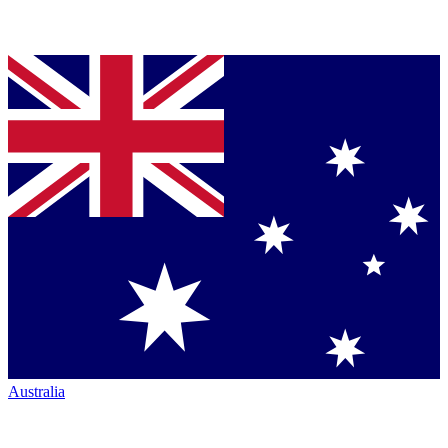
Australia