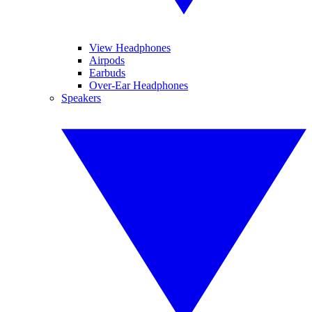
View Headphones
Airpods
Earbuds
Over-Ear Headphones
Speakers