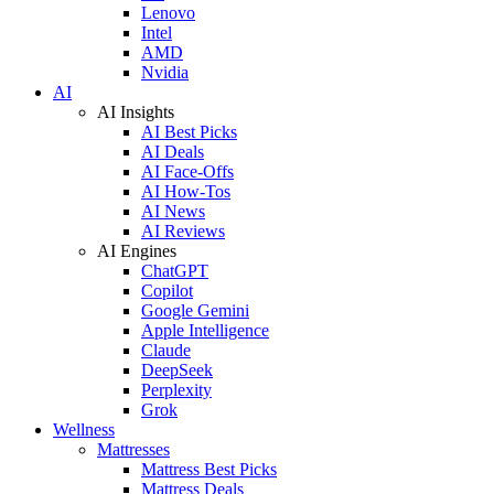
Lenovo
Intel
AMD
Nvidia
AI
AI Insights
AI Best Picks
AI Deals
AI Face-Offs
AI How-Tos
AI News
AI Reviews
AI Engines
ChatGPT
Copilot
Google Gemini
Apple Intelligence
Claude
DeepSeek
Perplexity
Grok
Wellness
Mattresses
Mattress Best Picks
Mattress Deals