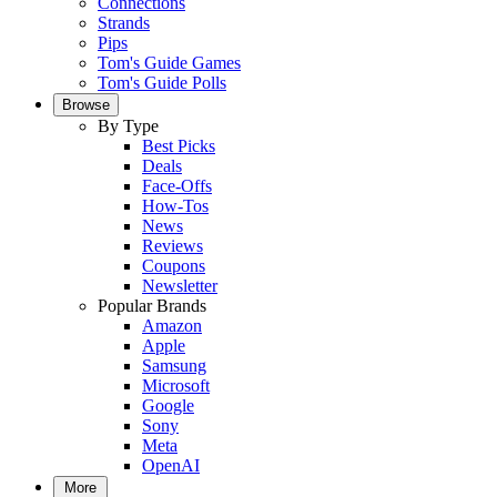
Connections
Strands
Pips
Tom's Guide Games
Tom's Guide Polls
Browse
By Type
Best Picks
Deals
Face-Offs
How-Tos
News
Reviews
Coupons
Newsletter
Popular Brands
Amazon
Apple
Samsung
Microsoft
Google
Sony
Meta
OpenAI
More