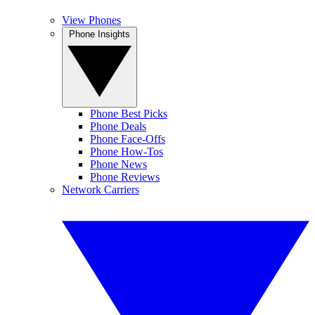
View Phones
Phone Insights
Phone Best Picks
Phone Deals
Phone Face-Offs
Phone How-Tos
Phone News
Phone Reviews
Network Carriers