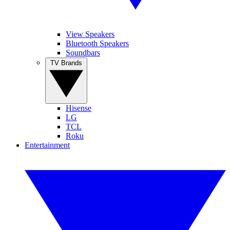
View Speakers
Bluetooth Speakers
Soundbars
TV Brands
Hisense
LG
TCL
Roku
Entertainment