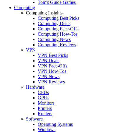
Tom's Guide Games
Computing
Computing Insights
Computing Best Picks
Computing Deals
Computing Face-Offs
Computing How-Tos
Computing News
Computing Reviews
VPN
VPN Best Picks
VPN Deals
VPN Face-Offs
VPN How-Tos
VPN News
VPN Reviews
Hardware
CPUs
GPUs
Monitors
Printers
Routers
Software
Operating Systems
Windows