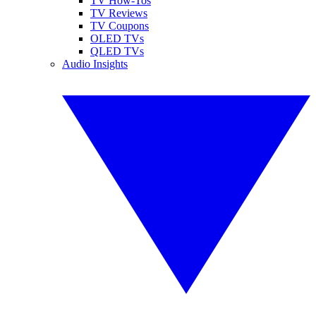
TV How-Tos
TV Reviews
TV Coupons
OLED TVs
QLED TVs
Audio Insights