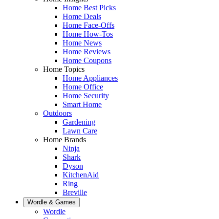
Home Best Picks
Home Deals
Home Face-Offs
Home How-Tos
Home News
Home Reviews
Home Coupons
Home Topics
Home Appliances
Home Office
Home Security
Smart Home
Outdoors
Gardening
Lawn Care
Home Brands
Ninja
Shark
Dyson
KitchenAid
Ring
Breville
Wordle & Games
Wordle