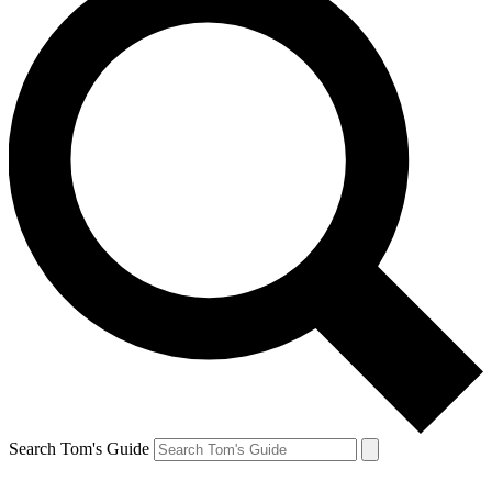
Search Tom's Guide