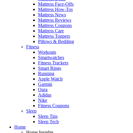
Mattress Face-Offs
Mattress How-Tos
Mattress News
Mattress Reviews
Mattress Coupons
Mattress Care
Mattress Toppers
Pillows & Bedding
Fitness
Workouts
Smartwatches
Fitness Trackers
Smart Rings
Running
Apple Watch
Garmin
Oura
Adidas
Nike
Fitness Coupons
Sleep
Sleep Tips
Sleep Tech
Home
Home Insights