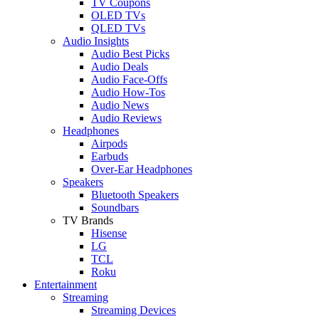
TV Coupons
OLED TVs
QLED TVs
Audio Insights
Audio Best Picks
Audio Deals
Audio Face-Offs
Audio How-Tos
Audio News
Audio Reviews
Headphones
Airpods
Earbuds
Over-Ear Headphones
Speakers
Bluetooth Speakers
Soundbars
TV Brands
Hisense
LG
TCL
Roku
Entertainment
Streaming
Streaming Devices