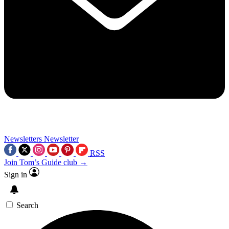
Newsletters
Newsletter
RSS
Join Tom’s Guide club →
Sign in
Search