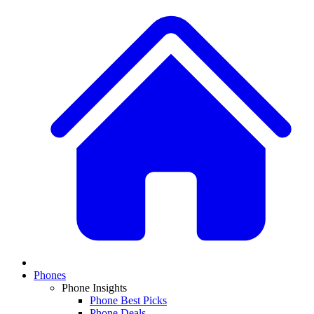
Phones
Phone Insights
Phone Best Picks
Phone Deals