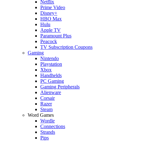
Netflix
Prime Video
Disney+
HBO Max
Hulu
Apple TV
Paramount Plus
Peacock
TV Subscription Coupons
Gaming
Nintendo
Playstation
Xbox
Handhelds
PC Gaming
Gaming Peripherals
Alienware
Corsair
Razer
Steam
Word Games
Wordle
Connections
Strands
Pips