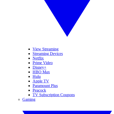
View Streaming
Streaming Devices
Netflix
Prime Video
Disney+
HBO Max
Hulu
Apple TV
Paramount Plus
Peacock
TV Subscription Coupons
Gaming