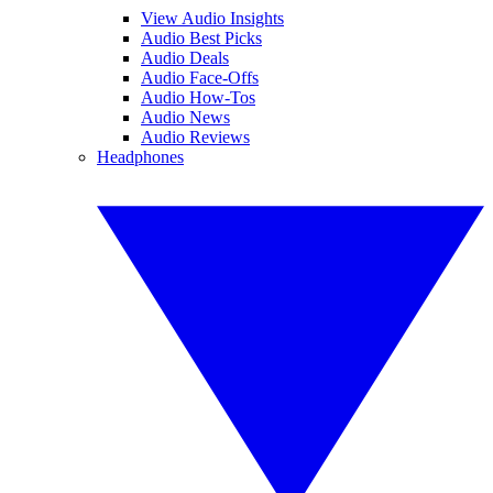
View Audio Insights
Audio Best Picks
Audio Deals
Audio Face-Offs
Audio How-Tos
Audio News
Audio Reviews
Headphones