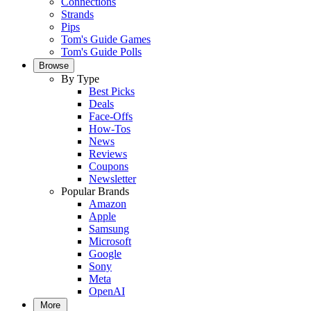
Connections
Strands
Pips
Tom's Guide Games
Tom's Guide Polls
Browse
By Type
Best Picks
Deals
Face-Offs
How-Tos
News
Reviews
Coupons
Newsletter
Popular Brands
Amazon
Apple
Samsung
Microsoft
Google
Sony
Meta
OpenAI
More