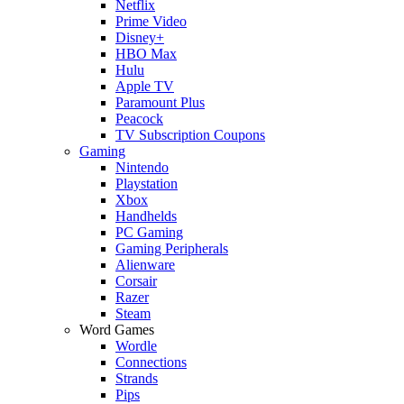
Netflix
Prime Video
Disney+
HBO Max
Hulu
Apple TV
Paramount Plus
Peacock
TV Subscription Coupons
Gaming
Nintendo
Playstation
Xbox
Handhelds
PC Gaming
Gaming Peripherals
Alienware
Corsair
Razer
Steam
Word Games
Wordle
Connections
Strands
Pips