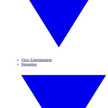
View Entertainment
Streaming