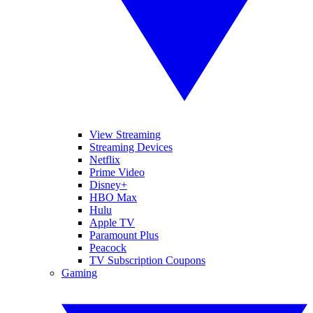
View Streaming
Streaming Devices
Netflix
Prime Video
Disney+
HBO Max
Hulu
Apple TV
Paramount Plus
Peacock
TV Subscription Coupons
Gaming