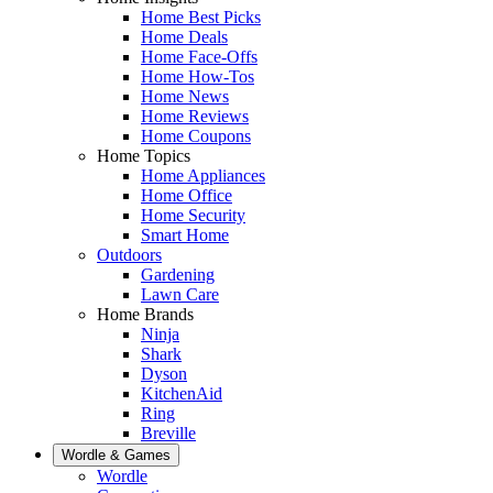
Home Best Picks
Home Deals
Home Face-Offs
Home How-Tos
Home News
Home Reviews
Home Coupons
Home Topics
Home Appliances
Home Office
Home Security
Smart Home
Outdoors
Gardening
Lawn Care
Home Brands
Ninja
Shark
Dyson
KitchenAid
Ring
Breville
Wordle & Games
Wordle