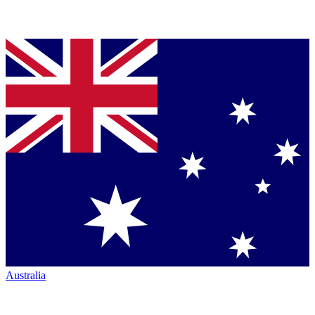
Australia