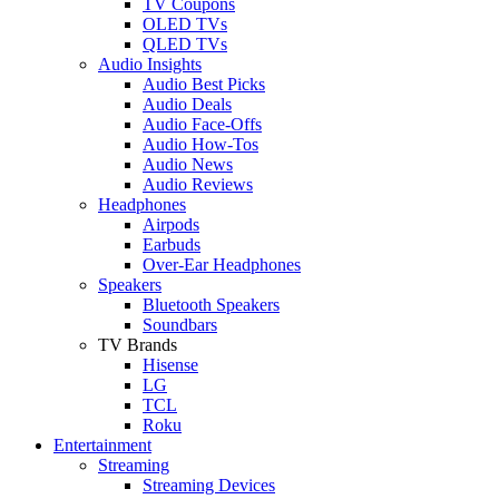
TV Coupons
OLED TVs
QLED TVs
Audio Insights
Audio Best Picks
Audio Deals
Audio Face-Offs
Audio How-Tos
Audio News
Audio Reviews
Headphones
Airpods
Earbuds
Over-Ear Headphones
Speakers
Bluetooth Speakers
Soundbars
TV Brands
Hisense
LG
TCL
Roku
Entertainment
Streaming
Streaming Devices