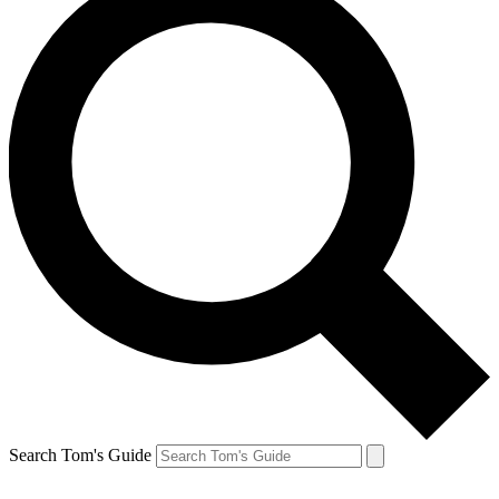
Search Tom's Guide