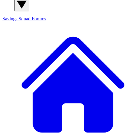
Savings Squad
Forums