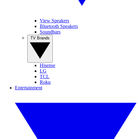
View Speakers
Bluetooth Speakers
Soundbars
TV Brands
Hisense
LG
TCL
Roku
Entertainment