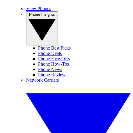
View Phones
Phone Insights
Phone Best Picks
Phone Deals
Phone Face-Offs
Phone How-Tos
Phone News
Phone Reviews
Network Carriers