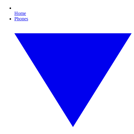
Home
Phones