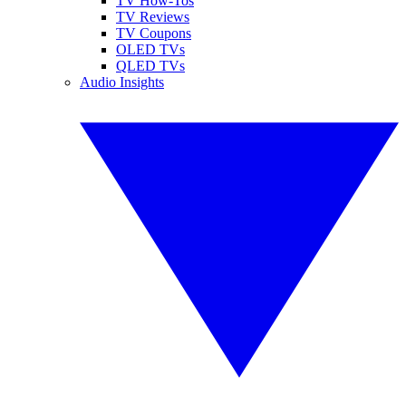
TV How-Tos
TV Reviews
TV Coupons
OLED TVs
QLED TVs
Audio Insights