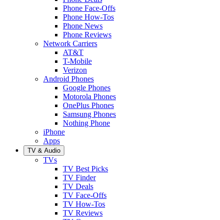
Phone Face-Offs
Phone How-Tos
Phone News
Phone Reviews
Network Carriers
AT&T
T-Mobile
Verizon
Android Phones
Google Phones
Motorola Phones
OnePlus Phones
Samsung Phones
Nothing Phone
iPhone
Apps
TV & Audio
TVs
TV Best Picks
TV Finder
TV Deals
TV Face-Offs
TV How-Tos
TV Reviews