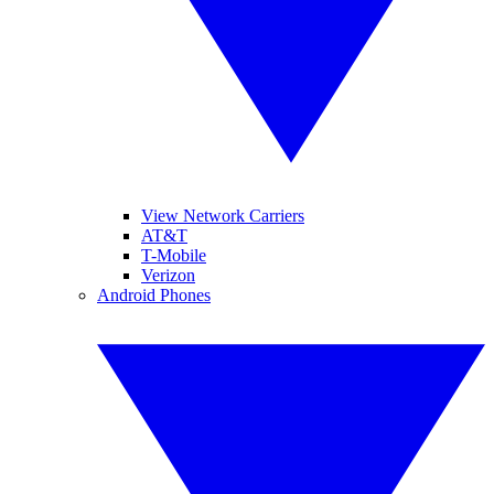
View Network Carriers
AT&T
T-Mobile
Verizon
Android Phones