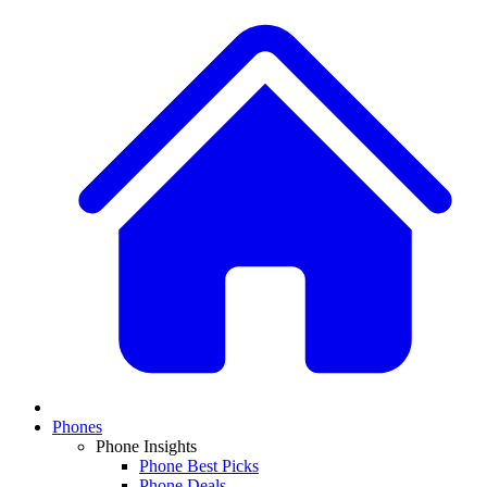
Phones
Phone Insights
Phone Best Picks
Phone Deals