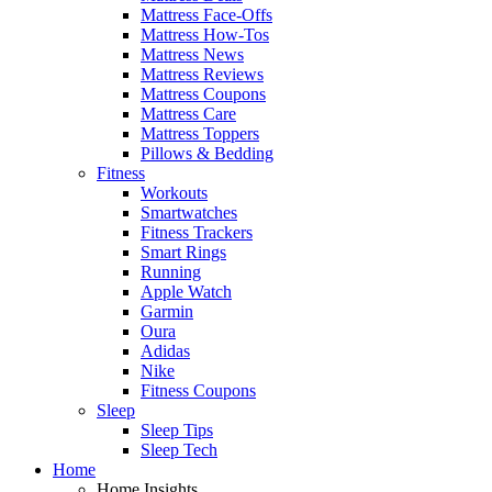
Mattress Face-Offs
Mattress How-Tos
Mattress News
Mattress Reviews
Mattress Coupons
Mattress Care
Mattress Toppers
Pillows & Bedding
Fitness
Workouts
Smartwatches
Fitness Trackers
Smart Rings
Running
Apple Watch
Garmin
Oura
Adidas
Nike
Fitness Coupons
Sleep
Sleep Tips
Sleep Tech
Home
Home Insights