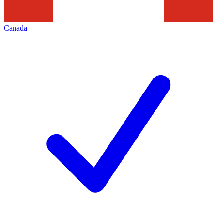
Canada