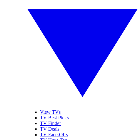
View TVs
TV Best Picks
TV Finder
TV Deals
TV Face-Offs