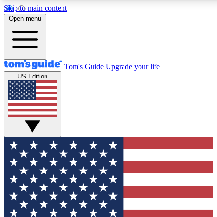
Skip to main content
12
24/7
30K+
Open menu
MEMBER FEATURES
ACCESS AVAILABLE
ACTIVE MEMBERS
Tom's Guide
Upgrade your life
US Edition
Exclusive Newsletters
Polls
Tech news direct to your inbox
Have your say in te
GET CLUB ACCESS QUICK
For the fastest way to join Tom's Guide Club enter your
email below. We'll send you a confirmation and sign you up
to our newsletter to keep you updated on all the latest news.