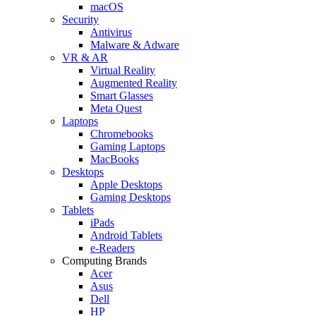
macOS
Security
Antivirus
Malware & Adware
VR & AR
Virtual Reality
Augmented Reality
Smart Glasses
Meta Quest
Laptops
Chromebooks
Gaming Laptops
MacBooks
Desktops
Apple Desktops
Gaming Desktops
Tablets
iPads
Android Tablets
e-Readers
Computing Brands
Acer
Asus
Dell
HP