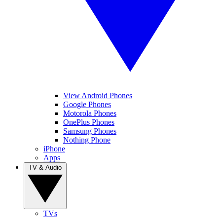
View Android Phones
Google Phones
Motorola Phones
OnePlus Phones
Samsung Phones
Nothing Phone
iPhone
Apps
TV & Audio
TVs