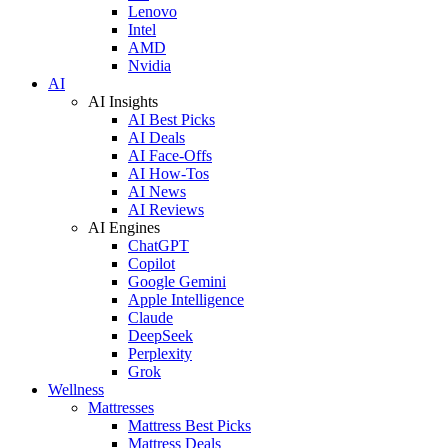
Lenovo
Intel
AMD
Nvidia
AI
AI Insights
AI Best Picks
AI Deals
AI Face-Offs
AI How-Tos
AI News
AI Reviews
AI Engines
ChatGPT
Copilot
Google Gemini
Apple Intelligence
Claude
DeepSeek
Perplexity
Grok
Wellness
Mattresses
Mattress Best Picks
Mattress Deals