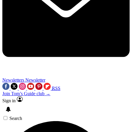
Newsletters
Newsletter
RSS
Join Tom’s Guide club →
Sign in
Search