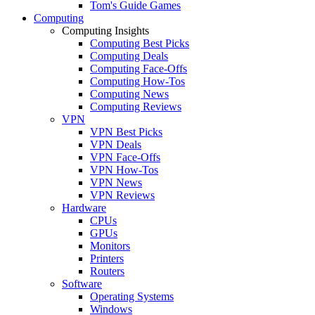
Tom's Guide Games
Computing
Computing Insights
Computing Best Picks
Computing Deals
Computing Face-Offs
Computing How-Tos
Computing News
Computing Reviews
VPN
VPN Best Picks
VPN Deals
VPN Face-Offs
VPN How-Tos
VPN News
VPN Reviews
Hardware
CPUs
GPUs
Monitors
Printers
Routers
Software
Operating Systems
Windows