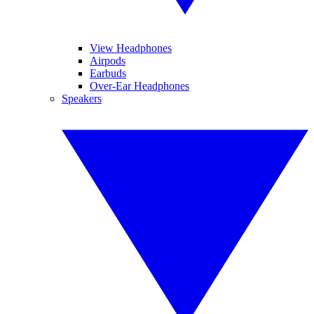
View Headphones
Airpods
Earbuds
Over-Ear Headphones
Speakers