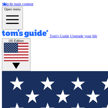
Skip to main content
Open menu
Tom's Guide
Upgrade your life
US Edition