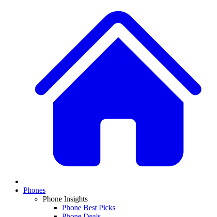
Phones
Phone Insights
Phone Best Picks
Phone Deals