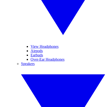
View Headphones
Airpods
Earbuds
Over-Ear Headphones
Speakers