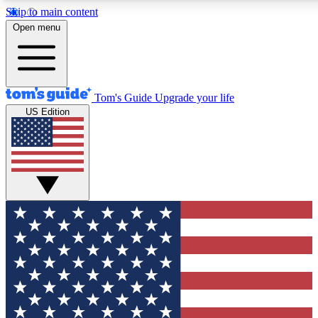
Skip to main content
12
24/7
30K+
Open menu
MEMBER FEATURES
ACCESS AVAILABLE
ACTIVE MEMBERS
Tom's Guide
Upgrade your life
US Edition
Exclusive Newsletters
Polls
Tech news direct to your inbox
Have your say in te
GET CLUB ACCESS QUICK
For the fastest way to join Tom's Guide Club enter your
email below. We'll send you a confirmation and sign you up
to our newsletter to keep you updated on all the latest news.