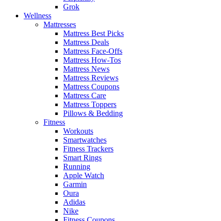
Grok
Wellness
Mattresses
Mattress Best Picks
Mattress Deals
Mattress Face-Offs
Mattress How-Tos
Mattress News
Mattress Reviews
Mattress Coupons
Mattress Care
Mattress Toppers
Pillows & Bedding
Fitness
Workouts
Smartwatches
Fitness Trackers
Smart Rings
Running
Apple Watch
Garmin
Oura
Adidas
Nike
Fitness Coupons