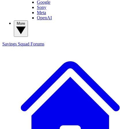
Google
Sony
Meta
OpenAI
More
Savings Squad
Forums