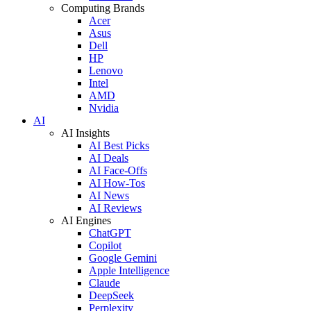
Computing Brands
Acer
Asus
Dell
HP
Lenovo
Intel
AMD
Nvidia
AI
AI Insights
AI Best Picks
AI Deals
AI Face-Offs
AI How-Tos
AI News
AI Reviews
AI Engines
ChatGPT
Copilot
Google Gemini
Apple Intelligence
Claude
DeepSeek
Perplexity