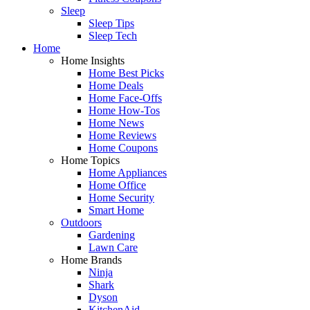
Sleep
Sleep Tips
Sleep Tech
Home
Home Insights
Home Best Picks
Home Deals
Home Face-Offs
Home How-Tos
Home News
Home Reviews
Home Coupons
Home Topics
Home Appliances
Home Office
Home Security
Smart Home
Outdoors
Gardening
Lawn Care
Home Brands
Ninja
Shark
Dyson
KitchenAid