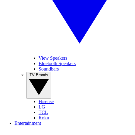
View Speakers
Bluetooth Speakers
Soundbars
TV Brands
Hisense
LG
TCL
Roku
Entertainment