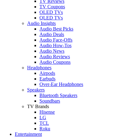
TV Reviews
TV Coupons
OLED TVs
QLED TVs
Audio Insights
Audio Best Picks
Audio Deals
Audio Face-Offs
Audio How-Tos
Audio News
Audio Reviews
Audio Coupons
Headphones
Airpods
Earbuds
Over-Ear Headphones
Speakers
Bluetooth Speakers
Soundbars
TV Brands
Hisense
LG
TCL
Roku
Entertainment