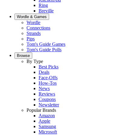
Ring
Breville
Wordle & Games
Wordle
Connections
Strands
Pips
Tom's Guide Games
Tom's Guide Polls
Browse
By Type
Best Picks
Deals
Face-Offs
How-Tos
News
Reviews
Coupons
Newsletter
Popular Brands
Amazon
Apple
Samsung
Microsoft