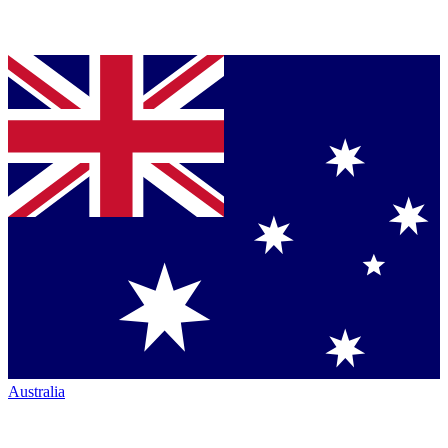
Australia