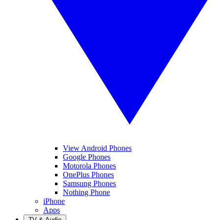
View Android Phones
Google Phones
Motorola Phones
OnePlus Phones
Samsung Phones
Nothing Phone
iPhone
Apps
TV & Audio