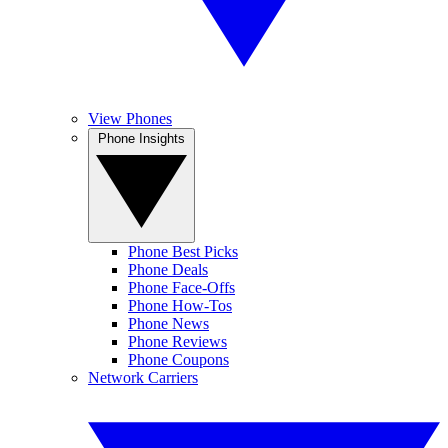
View Phones
Phone Insights
Phone Best Picks
Phone Deals
Phone Face-Offs
Phone How-Tos
Phone News
Phone Reviews
Phone Coupons
Network Carriers