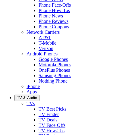
Phone Face-Offs
Phone How-Tos
Phone News
Phone Reviews
Phone Coupons
Network Carriers
AT&T
T-Mobile
Verizon
Android Phones
Google Phones
Motorola Phones
OnePlus Phones
Samsung Phones
Nothing Phone
iPhone
Apps
TV & Audio
TVs
TV Best Picks
TV Finder
TV Deals
TV Face-Offs
TV How-Tos