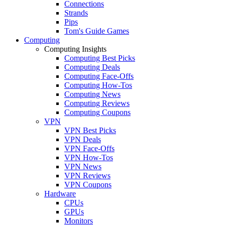
Connections
Strands
Pips
Tom's Guide Games
Computing
Computing Insights
Computing Best Picks
Computing Deals
Computing Face-Offs
Computing How-Tos
Computing News
Computing Reviews
Computing Coupons
VPN
VPN Best Picks
VPN Deals
VPN Face-Offs
VPN How-Tos
VPN News
VPN Reviews
VPN Coupons
Hardware
CPUs
GPUs
Monitors