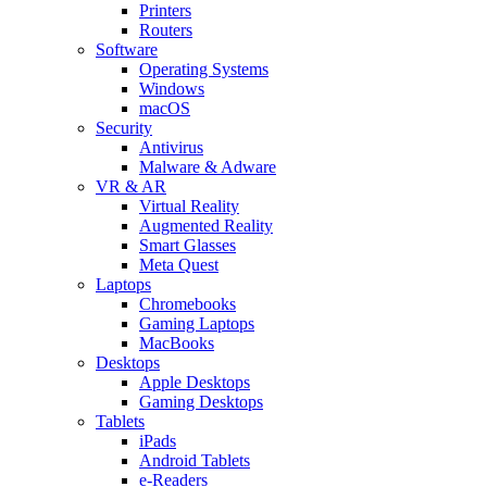
Printers
Routers
Software
Operating Systems
Windows
macOS
Security
Antivirus
Malware & Adware
VR & AR
Virtual Reality
Augmented Reality
Smart Glasses
Meta Quest
Laptops
Chromebooks
Gaming Laptops
MacBooks
Desktops
Apple Desktops
Gaming Desktops
Tablets
iPads
Android Tablets
e-Readers