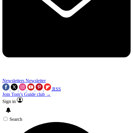
Newsletters
Newsletter
RSS
Join Tom’s Guide club →
Sign in
Search