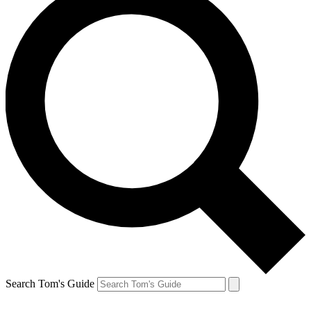
Search Tom's Guide