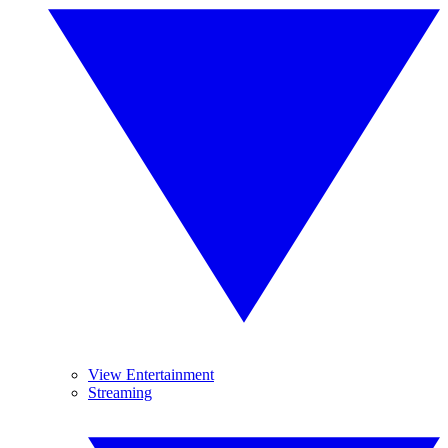
View Entertainment
Streaming