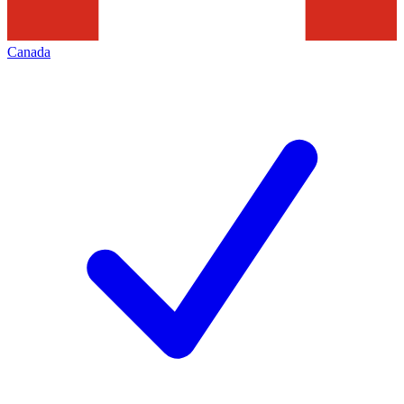
Canada