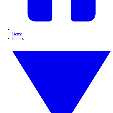
Home
Phones