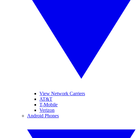
View Network Carriers
AT&T
T-Mobile
Verizon
Android Phones