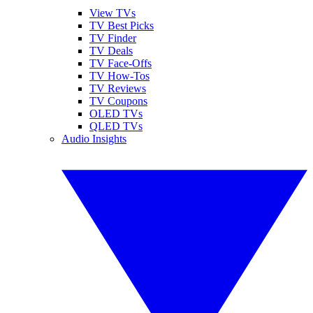
View TVs
TV Best Picks
TV Finder
TV Deals
TV Face-Offs
TV How-Tos
TV Reviews
TV Coupons
OLED TVs
QLED TVs
Audio Insights