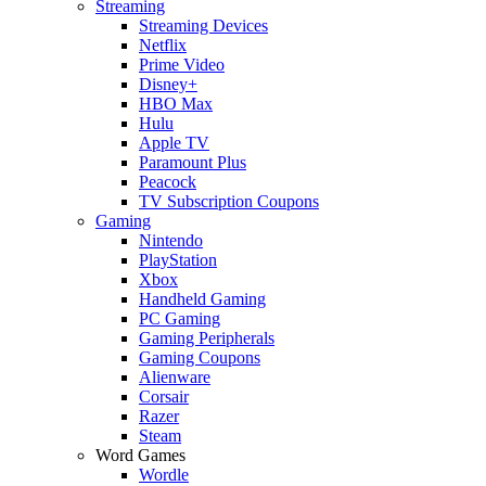
Streaming
Streaming Devices
Netflix
Prime Video
Disney+
HBO Max
Hulu
Apple TV
Paramount Plus
Peacock
TV Subscription Coupons
Gaming
Nintendo
PlayStation
Xbox
Handheld Gaming
PC Gaming
Gaming Peripherals
Gaming Coupons
Alienware
Corsair
Razer
Steam
Word Games
Wordle