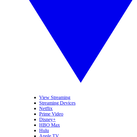
View Streaming
Streaming Devices
Netflix
Prime Video
Disney+
HBO Max
Hulu
Apple TV