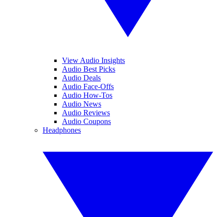
View Audio Insights
Audio Best Picks
Audio Deals
Audio Face-Offs
Audio How-Tos
Audio News
Audio Reviews
Audio Coupons
Headphones