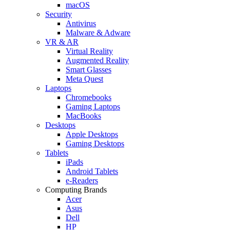
macOS
Security
Antivirus
Malware & Adware
VR & AR
Virtual Reality
Augmented Reality
Smart Glasses
Meta Quest
Laptops
Chromebooks
Gaming Laptops
MacBooks
Desktops
Apple Desktops
Gaming Desktops
Tablets
iPads
Android Tablets
e-Readers
Computing Brands
Acer
Asus
Dell
HP