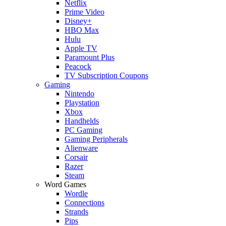
Netflix
Prime Video
Disney+
HBO Max
Hulu
Apple TV
Paramount Plus
Peacock
TV Subscription Coupons
Gaming
Nintendo
Playstation
Xbox
Handhelds
PC Gaming
Gaming Peripherals
Alienware
Corsair
Razer
Steam
Word Games
Wordle
Connections
Strands
Pips