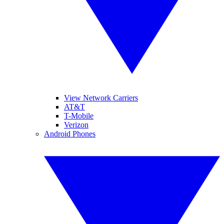
View Network Carriers
AT&T
T-Mobile
Verizon
Android Phones