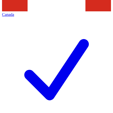
Canada