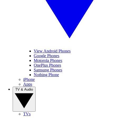
View Android Phones
Google Phones
Motorola Phones
OnePlus Phones
Samsung Phones
Nothing Phone
iPhone
Apps
TV & Audio
TVs