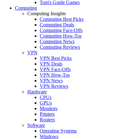
Tom's Guide Games
Computing
Computing Insights
Computing Best Picks
Computing Deals
Computing Face-Offs
Computing How-Tos
Computing News
Computing Reviews
VPN
VPN Best Picks
VPN Deals
VPN Face-Offs
VPN How-Tos
VPN News
VPN Reviews
Hardware
CPUs
GPUs
Monitors
Printers
Routers
Software
Operating Systems
Windows