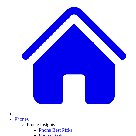
Phones
Phone Insights
Phone Best Picks
Phone Deals