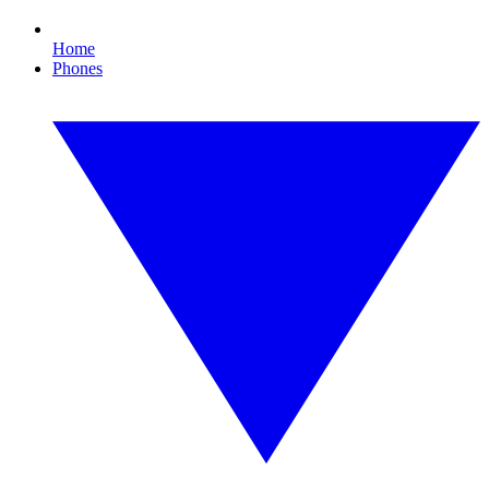
Home
Phones