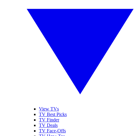
View TVs
TV Best Picks
TV Finder
TV Deals
TV Face-Offs