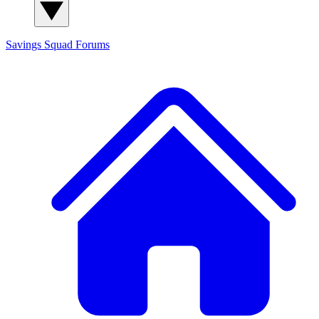
Savings Squad
Forums