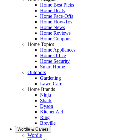
Home Best Picks
Home Deals
Home Face-Offs
Home How-Tos
Home News
Home Reviews
Home Coupons
Home Topics
Home Appliances
Home Office
Home Security
Smart Home
Outdoors
Gardening
Lawn Care
Home Brands
Ninja
Shark
Dyson
KitchenAid
Ring
Breville
Wordle & Games
Wordle