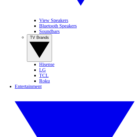
View Speakers
Bluetooth Speakers
Soundbars
TV Brands
Hisense
LG
TCL
Roku
Entertainment