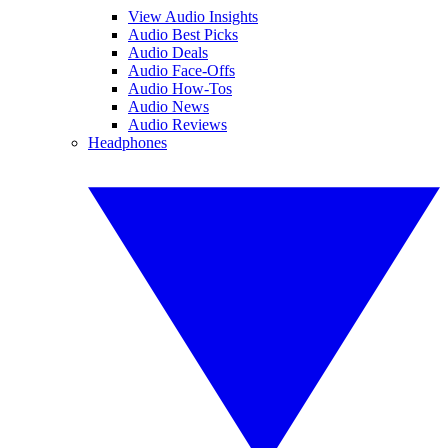
View Audio Insights
Audio Best Picks
Audio Deals
Audio Face-Offs
Audio How-Tos
Audio News
Audio Reviews
Headphones