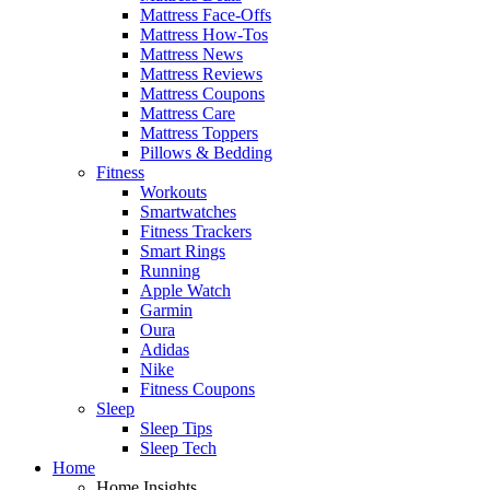
Mattress Face-Offs
Mattress How-Tos
Mattress News
Mattress Reviews
Mattress Coupons
Mattress Care
Mattress Toppers
Pillows & Bedding
Fitness
Workouts
Smartwatches
Fitness Trackers
Smart Rings
Running
Apple Watch
Garmin
Oura
Adidas
Nike
Fitness Coupons
Sleep
Sleep Tips
Sleep Tech
Home
Home Insights