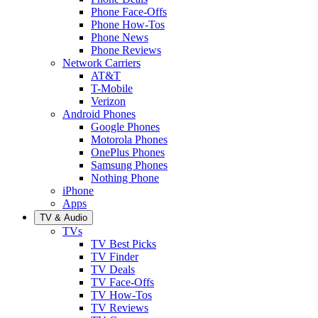
Phone Face-Offs
Phone How-Tos
Phone News
Phone Reviews
Network Carriers
AT&T
T-Mobile
Verizon
Android Phones
Google Phones
Motorola Phones
OnePlus Phones
Samsung Phones
Nothing Phone
iPhone
Apps
TV & Audio
TVs
TV Best Picks
TV Finder
TV Deals
TV Face-Offs
TV How-Tos
TV Reviews