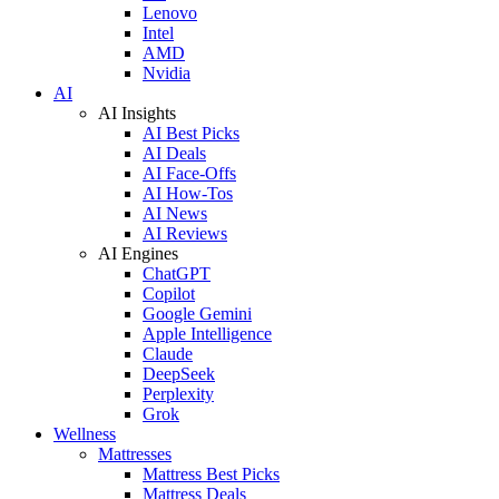
Lenovo
Intel
AMD
Nvidia
AI
AI Insights
AI Best Picks
AI Deals
AI Face-Offs
AI How-Tos
AI News
AI Reviews
AI Engines
ChatGPT
Copilot
Google Gemini
Apple Intelligence
Claude
DeepSeek
Perplexity
Grok
Wellness
Mattresses
Mattress Best Picks
Mattress Deals