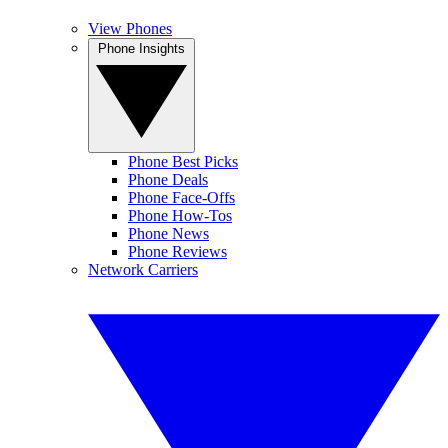
View Phones
Phone Insights
Phone Best Picks
Phone Deals
Phone Face-Offs
Phone How-Tos
Phone News
Phone Reviews
Network Carriers