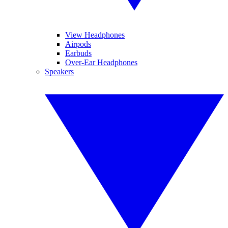
View Headphones
Airpods
Earbuds
Over-Ear Headphones
Speakers