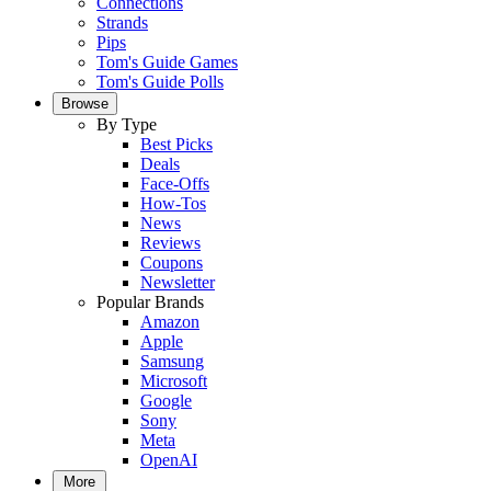
Connections
Strands
Pips
Tom's Guide Games
Tom's Guide Polls
Browse
By Type
Best Picks
Deals
Face-Offs
How-Tos
News
Reviews
Coupons
Newsletter
Popular Brands
Amazon
Apple
Samsung
Microsoft
Google
Sony
Meta
OpenAI
More