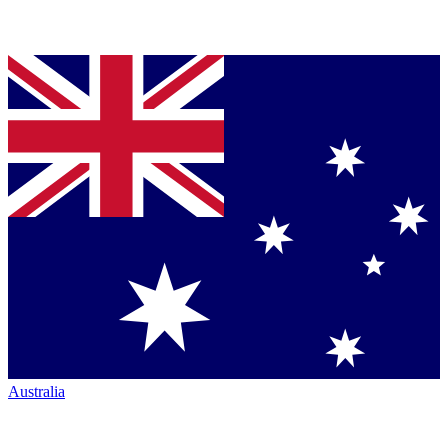
Australia