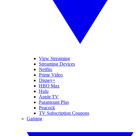
View Streaming
Streaming Devices
Netflix
Prime Video
Disney+
HBO Max
Hulu
Apple TV
Paramount Plus
Peacock
TV Subscription Coupons
Gaming