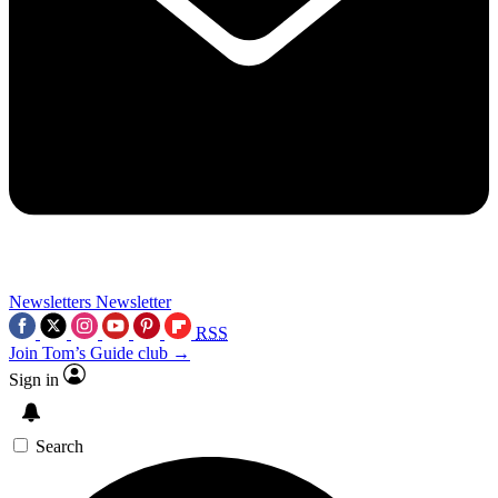
Newsletters
Newsletter
RSS
Join Tom’s Guide club →
Sign in
Search