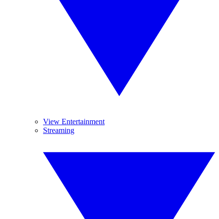
View Entertainment
Streaming