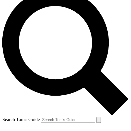
Search Tom's Guide