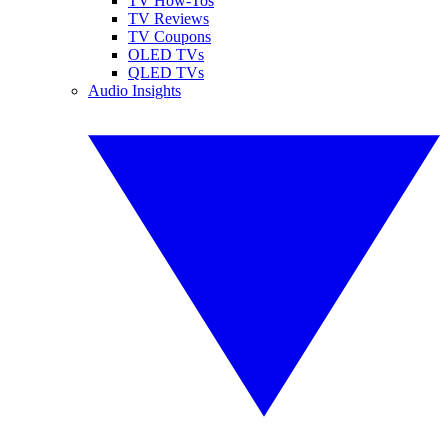
TV How-Tos
TV Reviews
TV Coupons
OLED TVs
QLED TVs
Audio Insights