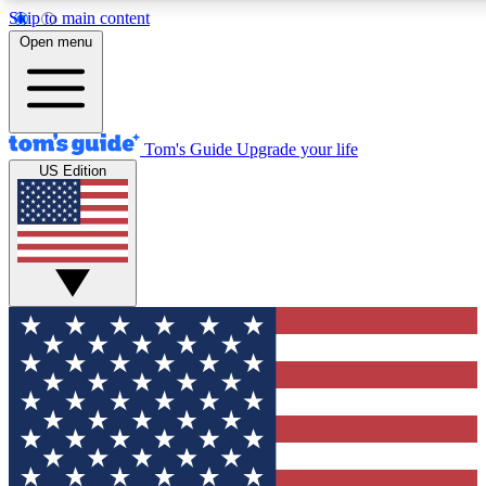
Skip to main content
12
24/7
30K+
Open menu
MEMBER FEATURES
ACCESS AVAILABLE
ACTIVE MEMBERS
Tom's Guide
Upgrade your life
US Edition
Exclusive Newsletters
Polls
Tech news direct to your inbox
Have your say in te
GET CLUB ACCESS QUICK
For the fastest way to join Tom's Guide Club enter your
email below. We'll send you a confirmation and sign you up
to our newsletter to keep you updated on all the latest news.