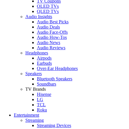
TV Coupons
OLED TVs
QLED TVs
Audio Insights
Audio Best Picks
Audio Deals
Audio Face-Offs
Audio How-Tos
Audio News
Audio Reviews
Headphones
Airpods
Earbuds
Over-Ear Headphones
Speakers
Bluetooth Speakers
Soundbars
TV Brands
Hisense
LG
TCL
Roku
Entertainment
Streaming
Streaming Devices