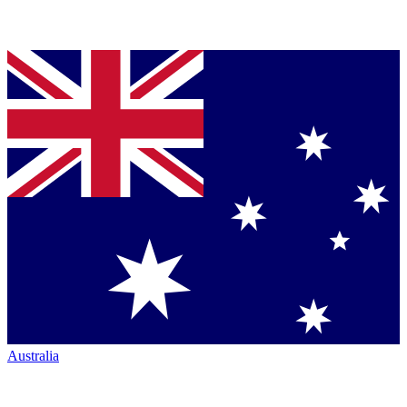
Australia