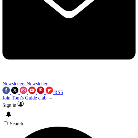
Newsletters
Newsletter
RSS
Join Tom’s Guide club →
Sign in
Search