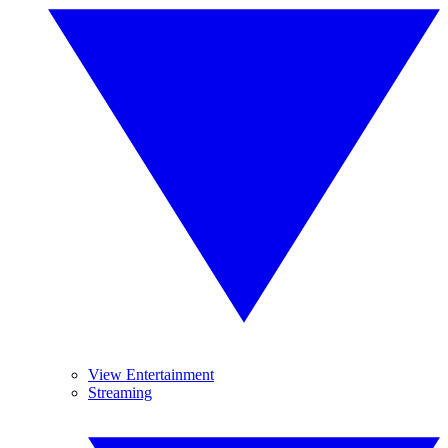
View Entertainment
Streaming