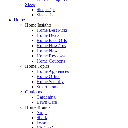
Sleep
Sleep Tips
Sleep Tech
Home
Home Insights
Home Best Picks
Home Deals
Home Face-Offs
Home How-Tos
Home News
Home Reviews
Home Coupons
Home Topics
Home Appliances
Home Office
Home Security
Smart Home
Outdoors
Gardening
Lawn Care
Home Brands
Ninja
Shark
Dyson
KitchenAid