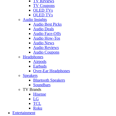
TV Reviews
TV Coupons
OLED TVs
QLED TVs
Audio Insights
Audio Best Picks
Audio Deals
Audio Face-Offs
Audio How-Tos
Audio News
Audio Reviews
Audio Coupons
Headphones
Airpods
Earbuds
Over-Ear Headphones
Speakers
Bluetooth Speakers
Soundbars
TV Brands
Hisense
LG
TCL
Roku
Entertainment