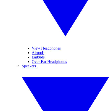
View Headphones
Airpods
Earbuds
Over-Ear Headphones
Speakers