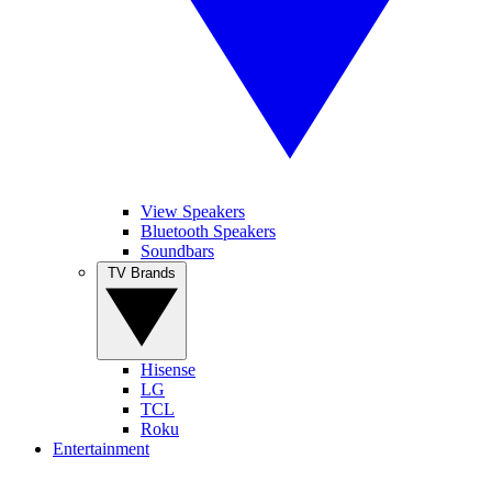
View Speakers
Bluetooth Speakers
Soundbars
TV Brands
Hisense
LG
TCL
Roku
Entertainment