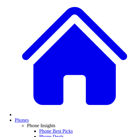
Phones
Phone Insights
Phone Best Picks
Phone Deals