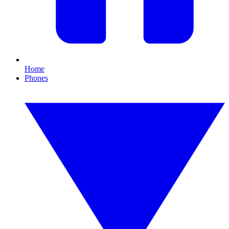
Home
Phones