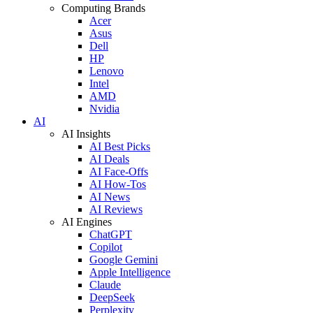
Computing Brands
Acer
Asus
Dell
HP
Lenovo
Intel
AMD
Nvidia
AI
AI Insights
AI Best Picks
AI Deals
AI Face-Offs
AI How-Tos
AI News
AI Reviews
AI Engines
ChatGPT
Copilot
Google Gemini
Apple Intelligence
Claude
DeepSeek
Perplexity