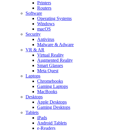
Printers
Routers
Software
Operating Systems
Windows
macOS
Security
Antivirus
Malware & Adware
VR & AR
Virtual Reality
Augmented Reality
Smart Glasses
Meta Quest
Laptops
Chromebooks
Gaming Laptops
MacBooks
Desktops
Apple Desktops
Gaming Desktops
Tablets
iPads
Android Tablets
e-Readers