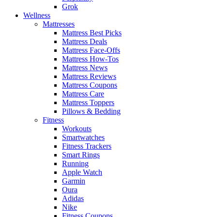
Grok
Wellness
Mattresses
Mattress Best Picks
Mattress Deals
Mattress Face-Offs
Mattress How-Tos
Mattress News
Mattress Reviews
Mattress Coupons
Mattress Care
Mattress Toppers
Pillows & Bedding
Fitness
Workouts
Smartwatches
Fitness Trackers
Smart Rings
Running
Apple Watch
Garmin
Oura
Adidas
Nike
Fitness Coupons