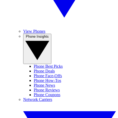
View Phones
Phone Insights
Phone Best Picks
Phone Deals
Phone Face-Offs
Phone How-Tos
Phone News
Phone Reviews
Phone Coupons
Network Carriers