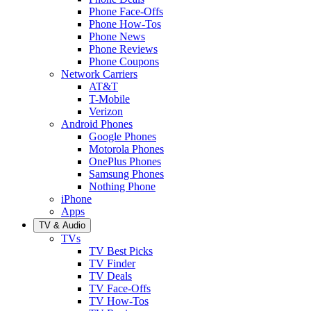
Phone Face-Offs
Phone How-Tos
Phone News
Phone Reviews
Phone Coupons
Network Carriers
AT&T
T-Mobile
Verizon
Android Phones
Google Phones
Motorola Phones
OnePlus Phones
Samsung Phones
Nothing Phone
iPhone
Apps
TV & Audio
TVs
TV Best Picks
TV Finder
TV Deals
TV Face-Offs
TV How-Tos