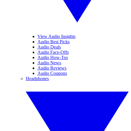
View Audio Insights
Audio Best Picks
Audio Deals
Audio Face-Offs
Audio How-Tos
Audio News
Audio Reviews
Audio Coupons
Headphones