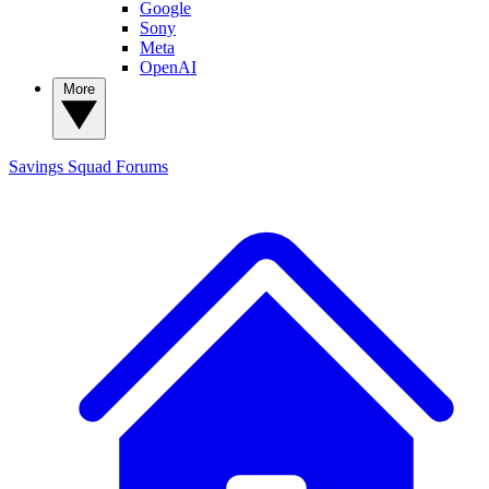
Google
Sony
Meta
OpenAI
More
Savings Squad
Forums