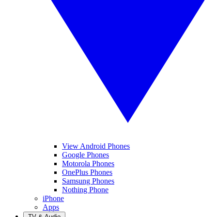
View Android Phones
Google Phones
Motorola Phones
OnePlus Phones
Samsung Phones
Nothing Phone
iPhone
Apps
TV & Audio