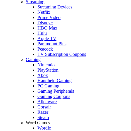
Streaming
Streaming Devices
Netflix
Prime Video
Disney+
HBO Max
Hulu
Apple TV
Paramount Plus
Peacock
TV Subscription Coupons
Gaming
Nintendo
PlayStation
Xbox
Handheld Gaming
PC Gaming
Gaming Peripherals
Gaming Coupons
Alienware
Corsair
Razer
Steam
Word Games
Wordle