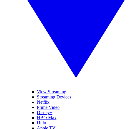
View Streaming
Streaming Devices
Netflix
Prime Video
Disney+
HBO Max
Hulu
Apple TV