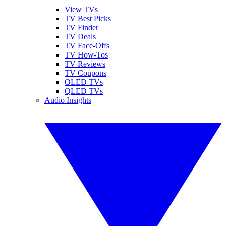
View TVs
TV Best Picks
TV Finder
TV Deals
TV Face-Offs
TV How-Tos
TV Reviews
TV Coupons
OLED TVs
QLED TVs
Audio Insights