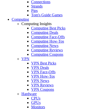
Connections
Strands
Pips
Tom's Guide Games
Computing
Computing Insights
Computing Best Picks
Computing Deals
Computing Face-Offs
Computing How-Tos
Computing News
Computing Reviews
Computing Coupons
VPN
VPN Best Picks
VPN Deals
VPN Face-Offs
VPN How-Tos
VPN News
VPN Reviews
VPN Coupons
Hardware
CPUs
GPUs
Monitors