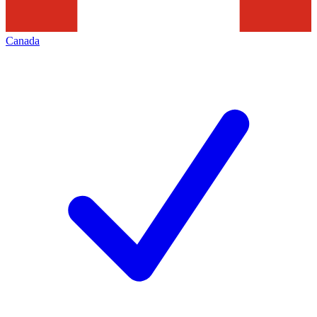
Canada