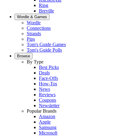
Ring
Breville
Wordle & Games
Wordle
Connections
Strands
Pips
Tom's Guide Games
Tom's Guide Polls
Browse
By Type
Best Picks
Deals
Face-Offs
How-Tos
News
Reviews
Coupons
Newsletter
Popular Brands
Amazon
Apple
Samsung
Microsoft