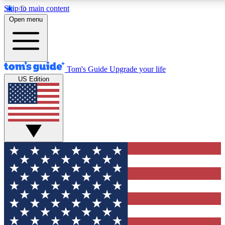
Skip to main content
12
24/7
30K+
Open menu
MEMBER FEATURES
ACCESS AVAILABLE
ACTIVE MEMBERS
Tom's Guide
Upgrade your life
US Edition
Exclusive Newsletters
Polls
Tech news direct to your inbox
Have your say in te
GET CLUB ACCESS QUICK
For the fastest way to join Tom's Guide Club enter your
email below. We'll send you a confirmation and sign you up
to our newsletter to keep you updated on all the latest news.