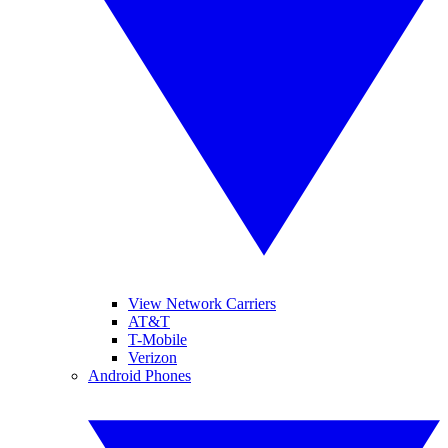
View Network Carriers
AT&T
T-Mobile
Verizon
Android Phones