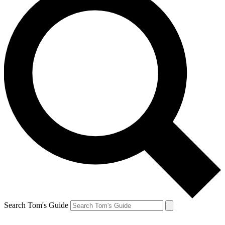
Search Tom's Guide