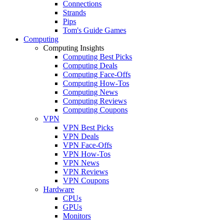
Connections
Strands
Pips
Tom's Guide Games
Computing
Computing Insights
Computing Best Picks
Computing Deals
Computing Face-Offs
Computing How-Tos
Computing News
Computing Reviews
Computing Coupons
VPN
VPN Best Picks
VPN Deals
VPN Face-Offs
VPN How-Tos
VPN News
VPN Reviews
VPN Coupons
Hardware
CPUs
GPUs
Monitors