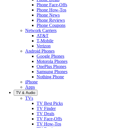
Phone Face-Offs
Phone How-Tos
Phone News
Phone Reviews
Phone Coupons
Network Carriers
AT&T
T-Mobile
Verizon
Android Phones
Google Phones
Motorola Phones
OnePlus Phones
Samsung Phones
Nothing Phone
iPhone
Apps
TV & Audio
TVs
TV Best Picks
TV Finder
TV Deals
TV Face-Offs
TV How-Tos