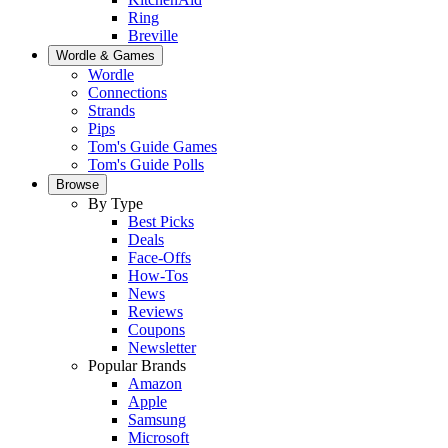
Ring
Breville
Wordle & Games
Wordle
Connections
Strands
Pips
Tom's Guide Games
Tom's Guide Polls
Browse
By Type
Best Picks
Deals
Face-Offs
How-Tos
News
Reviews
Coupons
Newsletter
Popular Brands
Amazon
Apple
Samsung
Microsoft