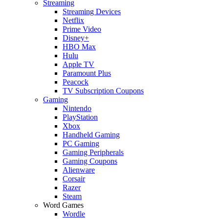
Streaming
Streaming Devices
Netflix
Prime Video
Disney+
HBO Max
Hulu
Apple TV
Paramount Plus
Peacock
TV Subscription Coupons
Gaming
Nintendo
PlayStation
Xbox
Handheld Gaming
PC Gaming
Gaming Peripherals
Gaming Coupons
Alienware
Corsair
Razer
Steam
Word Games
Wordle