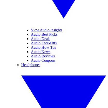
View Audio Insights
Audio Best Picks
Audio Deals
Audio Face-Offs
Audio How-Tos
Audio News
Audio Reviews
Audio Coupons
Headphones