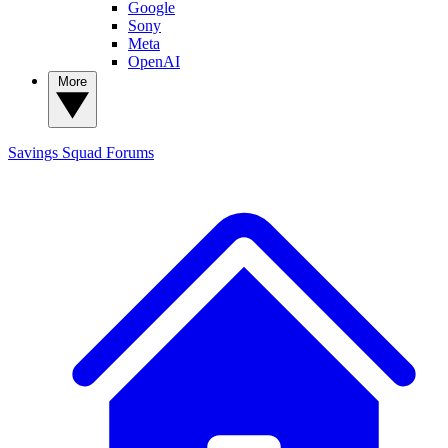
Google
Sony
Meta
OpenAI
More
Savings Squad
Forums