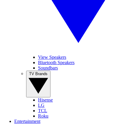
View Speakers
Bluetooth Speakers
Soundbars
TV Brands
Hisense
LG
TCL
Roku
Entertainment