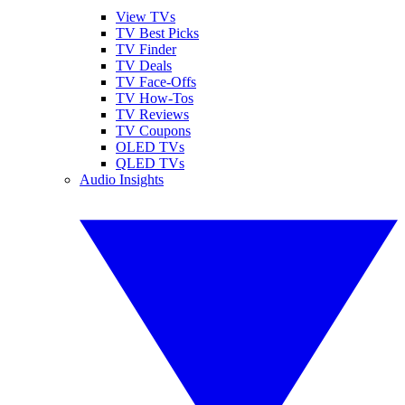
View TVs
TV Best Picks
TV Finder
TV Deals
TV Face-Offs
TV How-Tos
TV Reviews
TV Coupons
OLED TVs
QLED TVs
Audio Insights