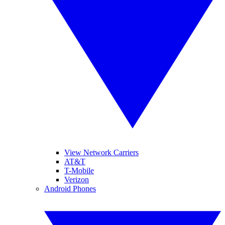
View Network Carriers
AT&T
T-Mobile
Verizon
Android Phones