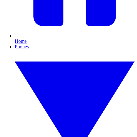
Home
Phones