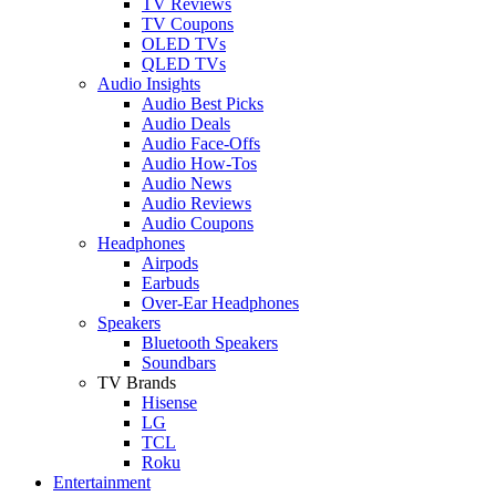
TV Reviews
TV Coupons
OLED TVs
QLED TVs
Audio Insights
Audio Best Picks
Audio Deals
Audio Face-Offs
Audio How-Tos
Audio News
Audio Reviews
Audio Coupons
Headphones
Airpods
Earbuds
Over-Ear Headphones
Speakers
Bluetooth Speakers
Soundbars
TV Brands
Hisense
LG
TCL
Roku
Entertainment