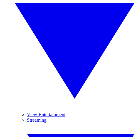
View Entertainment
Streaming