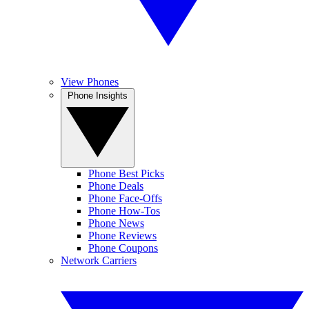
View Phones
Phone Insights
Phone Best Picks
Phone Deals
Phone Face-Offs
Phone How-Tos
Phone News
Phone Reviews
Phone Coupons
Network Carriers