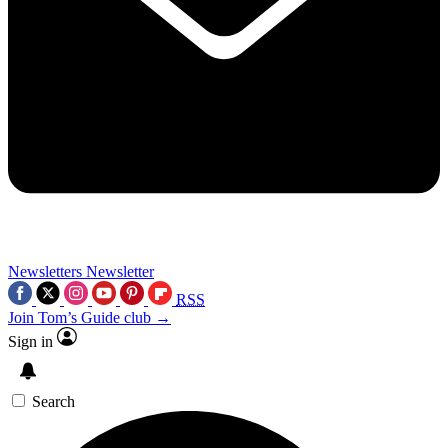
Newsletters
Newsletter
RSS
Join Tom’s Guide club →
Sign in
Search