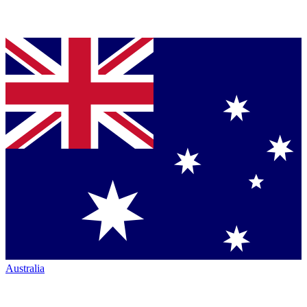
Australia