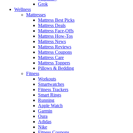
Grok
Wellness
Mattresses
Mattress Best Picks
Mattress Deals
Mattress Face-Offs
Mattress How-Tos
Mattress News
Mattress Reviews
Mattress Coupons
Mattress Care
Mattress Toppers
Pillows & Bedding
Fitness
Workouts
Smartwatches
Fitness Trackers
Smart Rings
Running
Apple Watch
Garmin
Oura
Adidas
Nike
Fitness Coupons