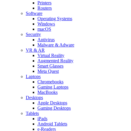
Printers
Routers
Software
Operating Systems
Windows
macOS
Security
Antivirus
Malware & Adware
VR & AR
Virtual Reality
Augmented Reality
Smart Glasses
Meta Quest
Laptops
Chromebooks
Gaming Laptops
MacBooks
Desktops
Apple Desktops
Gaming Desktops
Tablets
iPads
Android Tablets
e-Readers