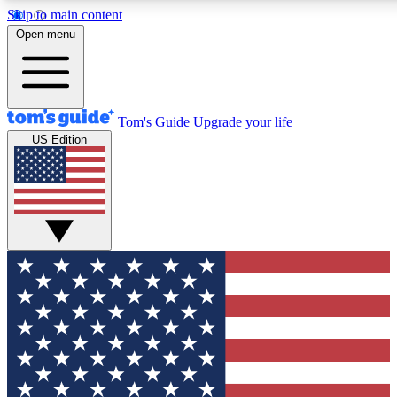
Skip to main content
12
24/7
30K+
Open menu
MEMBER FEATURES
ACCESS AVAILABLE
ACTIVE MEMBERS
Tom's Guide
Upgrade your life
US Edition
Exclusive Newsletters
Polls
Tech news direct to your inbox
Have your say in te
GET CLUB ACCESS QUICK
For the fastest way to join Tom's Guide Club enter your
email below. We'll send you a confirmation and sign you up
to our newsletter to keep you updated on all the latest news.