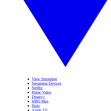
View Streaming
Streaming Devices
Netflix
Prime Video
Disney+
HBO Max
Hulu
Apple TV