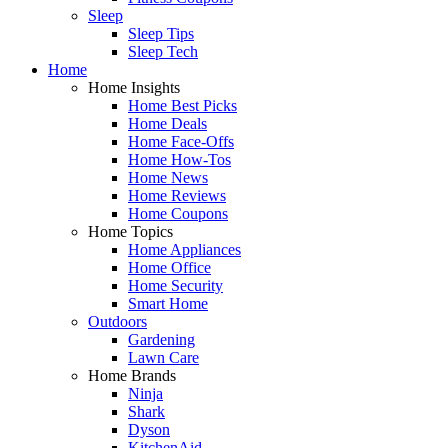
Sleep
Sleep Tips
Sleep Tech
Home
Home Insights
Home Best Picks
Home Deals
Home Face-Offs
Home How-Tos
Home News
Home Reviews
Home Coupons
Home Topics
Home Appliances
Home Office
Home Security
Smart Home
Outdoors
Gardening
Lawn Care
Home Brands
Ninja
Shark
Dyson
KitchenAid