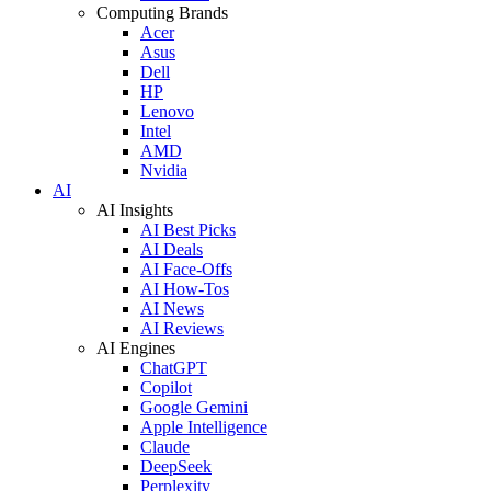
Computing Brands
Acer
Asus
Dell
HP
Lenovo
Intel
AMD
Nvidia
AI
AI Insights
AI Best Picks
AI Deals
AI Face-Offs
AI How-Tos
AI News
AI Reviews
AI Engines
ChatGPT
Copilot
Google Gemini
Apple Intelligence
Claude
DeepSeek
Perplexity