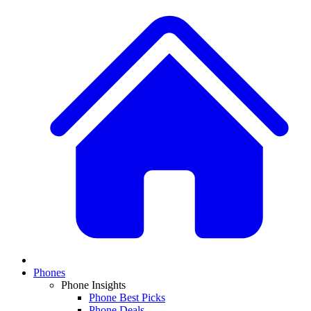
Phones
Phone Insights
Phone Best Picks
Phone Deals