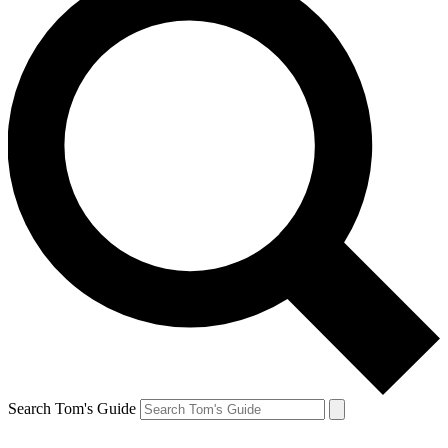
Search Tom's Guide