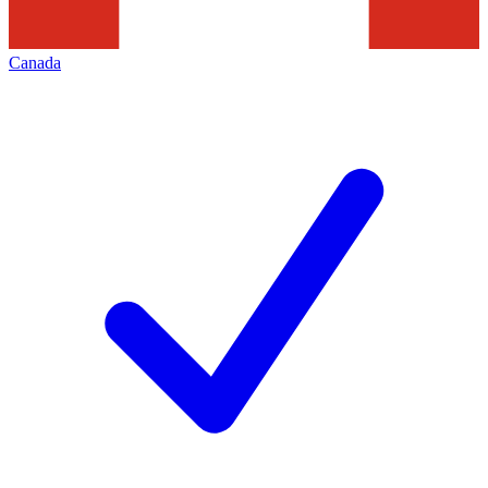
Canada