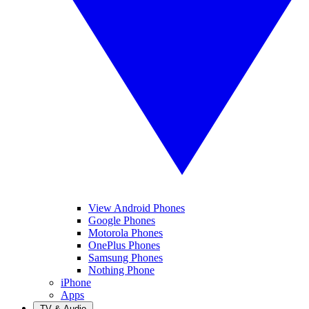
View Android Phones
Google Phones
Motorola Phones
OnePlus Phones
Samsung Phones
Nothing Phone
iPhone
Apps
TV & Audio