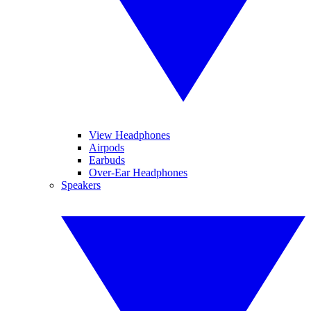
View Headphones
Airpods
Earbuds
Over-Ear Headphones
Speakers