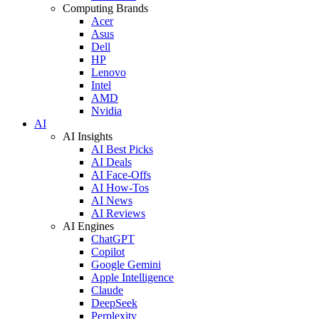
Computing Brands
Acer
Asus
Dell
HP
Lenovo
Intel
AMD
Nvidia
AI
AI Insights
AI Best Picks
AI Deals
AI Face-Offs
AI How-Tos
AI News
AI Reviews
AI Engines
ChatGPT
Copilot
Google Gemini
Apple Intelligence
Claude
DeepSeek
Perplexity