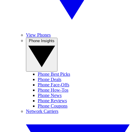
View Phones
Phone Insights
Phone Best Picks
Phone Deals
Phone Face-Offs
Phone How-Tos
Phone News
Phone Reviews
Phone Coupons
Network Carriers