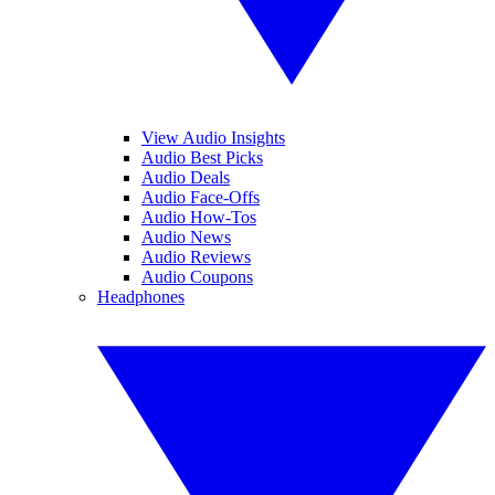
View Audio Insights
Audio Best Picks
Audio Deals
Audio Face-Offs
Audio How-Tos
Audio News
Audio Reviews
Audio Coupons
Headphones