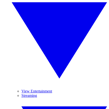
View Entertainment
Streaming