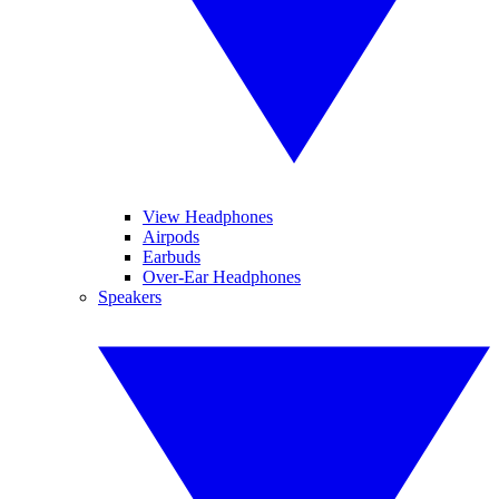
View Headphones
Airpods
Earbuds
Over-Ear Headphones
Speakers