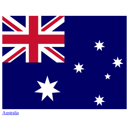
Australia