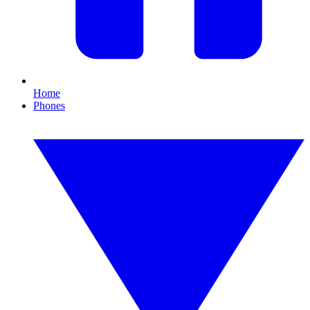
Home
Phones