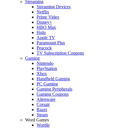
Streaming
Streaming Devices
Netflix
Prime Video
Disney+
HBO Max
Hulu
Apple TV
Paramount Plus
Peacock
TV Subscription Coupons
Gaming
Nintendo
PlayStation
Xbox
Handheld Gaming
PC Gaming
Gaming Peripherals
Gaming Coupons
Alienware
Corsair
Razer
Steam
Word Games
Wordle