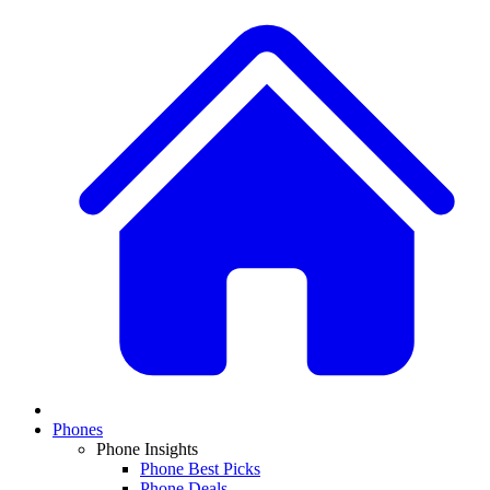
Phones
Phone Insights
Phone Best Picks
Phone Deals