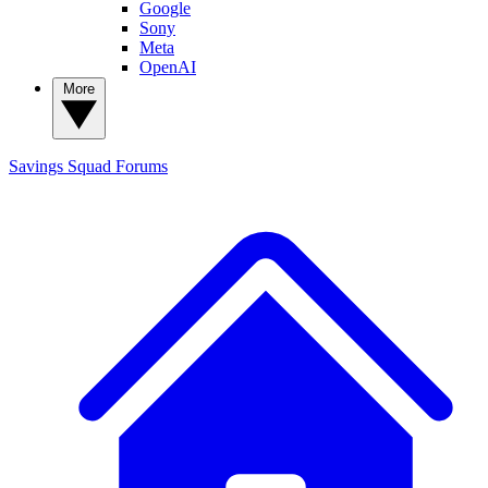
Google
Sony
Meta
OpenAI
More
Savings Squad
Forums