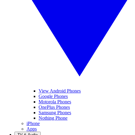
View Android Phones
Google Phones
Motorola Phones
OnePlus Phones
Samsung Phones
Nothing Phone
iPhone
Apps
TV & Audio