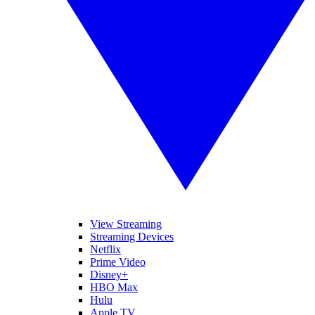
View Streaming
Streaming Devices
Netflix
Prime Video
Disney+
HBO Max
Hulu
Apple TV