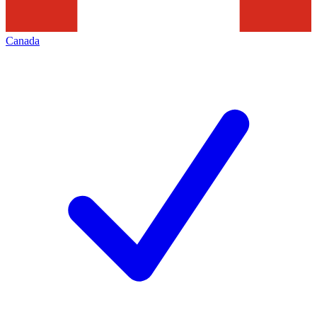
Canada