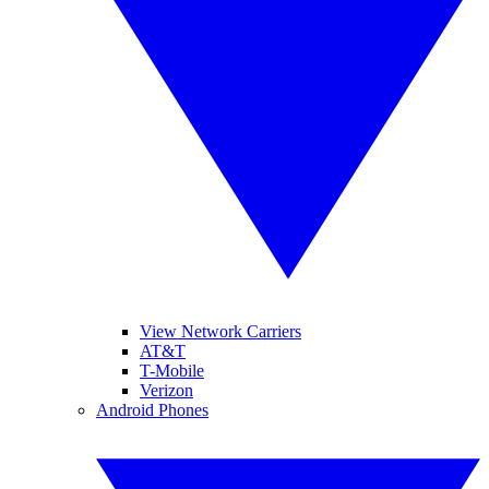
View Network Carriers
AT&T
T-Mobile
Verizon
Android Phones