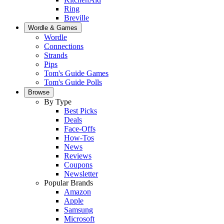
Ring
Breville
Wordle & Games
Wordle
Connections
Strands
Pips
Tom's Guide Games
Tom's Guide Polls
Browse
By Type
Best Picks
Deals
Face-Offs
How-Tos
News
Reviews
Coupons
Newsletter
Popular Brands
Amazon
Apple
Samsung
Microsoft