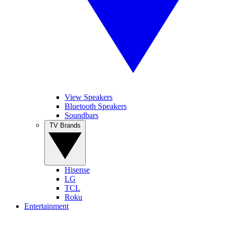
View Speakers
Bluetooth Speakers
Soundbars
TV Brands
Hisense
LG
TCL
Roku
Entertainment