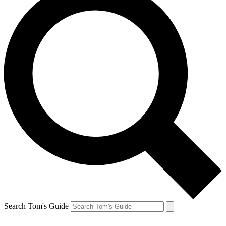
Search Tom's Guide