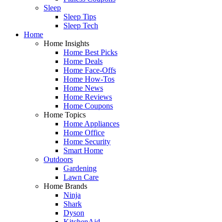
Sleep
Sleep Tips
Sleep Tech
Home
Home Insights
Home Best Picks
Home Deals
Home Face-Offs
Home How-Tos
Home News
Home Reviews
Home Coupons
Home Topics
Home Appliances
Home Office
Home Security
Smart Home
Outdoors
Gardening
Lawn Care
Home Brands
Ninja
Shark
Dyson
KitchenAid