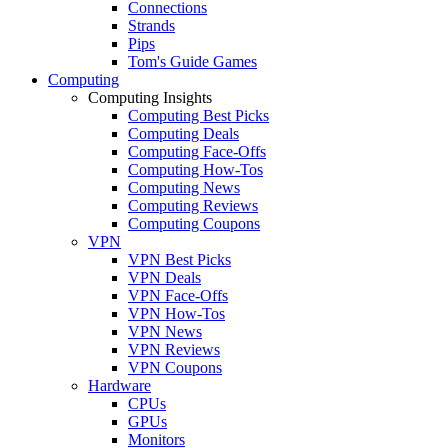
Connections
Strands
Pips
Tom's Guide Games
Computing
Computing Insights
Computing Best Picks
Computing Deals
Computing Face-Offs
Computing How-Tos
Computing News
Computing Reviews
Computing Coupons
VPN
VPN Best Picks
VPN Deals
VPN Face-Offs
VPN How-Tos
VPN News
VPN Reviews
VPN Coupons
Hardware
CPUs
GPUs
Monitors