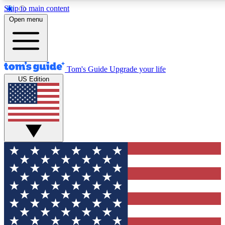
Skip to main content
12
24/7
30K+
Open menu
MEMBER FEATURES
ACCESS AVAILABLE
ACTIVE MEMBERS
Tom's Guide
Upgrade your life
US Edition
Exclusive Newsletters
Polls
Tech news direct to your inbox
Have your say in te
GET CLUB ACCESS QUICK
For the fastest way to join Tom's Guide Club enter your
email below. We'll send you a confirmation and sign you up
to our newsletter to keep you updated on all the latest news.