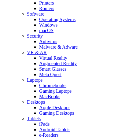
Printers
Routers
Software
Operating Systems
Windows
macOS
Security
Antivirus
Malware & Adware
VR & AR
Virtual Reality
Augmented Reality
Smart Glasses
Meta Quest
Laptops
Chromebooks
Gaming Laptops
MacBooks
Desktops
Apple Desktops
Gaming Desktops
Tablets
iPads
Android Tablets
e-Readers