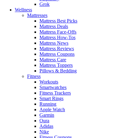
Grok
Wellness
Mattresses
Mattress Best Picks
Mattress Deals
Mattress Face-Offs
Mattress How-Tos
Mattress News
Mattress Reviews
Mattress Coupons
Mattress Care
Mattress Toppers
Pillows & Bedding
Fitness
Workouts
Smartwatches
Fitness Trackers
Smart Rings
Running
Apple Watch
Garmin
Oura
Adidas
Nike
Fitness Coupons