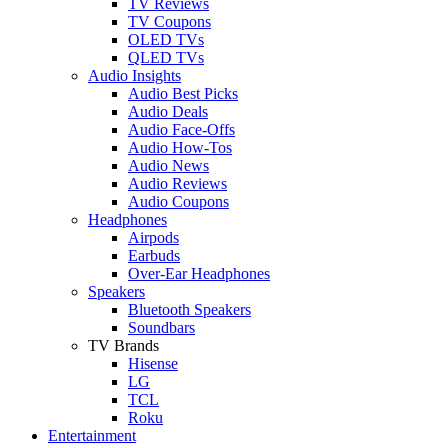
TV Reviews
TV Coupons
OLED TVs
QLED TVs
Audio Insights
Audio Best Picks
Audio Deals
Audio Face-Offs
Audio How-Tos
Audio News
Audio Reviews
Audio Coupons
Headphones
Airpods
Earbuds
Over-Ear Headphones
Speakers
Bluetooth Speakers
Soundbars
TV Brands
Hisense
LG
TCL
Roku
Entertainment