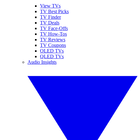
View TVs
TV Best Picks
TV Finder
TV Deals
TV Face-Offs
TV How-Tos
TV Reviews
TV Coupons
OLED TVs
QLED TVs
Audio Insights