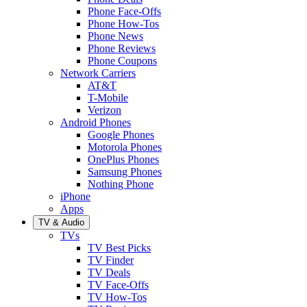
Phone Face-Offs
Phone How-Tos
Phone News
Phone Reviews
Phone Coupons
Network Carriers
AT&T
T-Mobile
Verizon
Android Phones
Google Phones
Motorola Phones
OnePlus Phones
Samsung Phones
Nothing Phone
iPhone
Apps
TV & Audio
TVs
TV Best Picks
TV Finder
TV Deals
TV Face-Offs
TV How-Tos