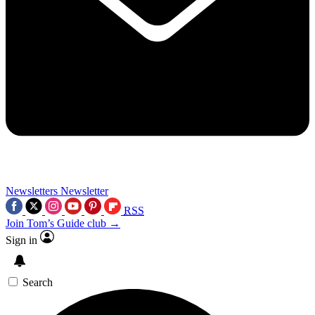
Newsletters
Newsletter
RSS
Join Tom’s Guide club →
Sign in
Search