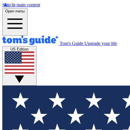
Skip to main content
Open menu
Tom's Guide
Upgrade your life
US Edition