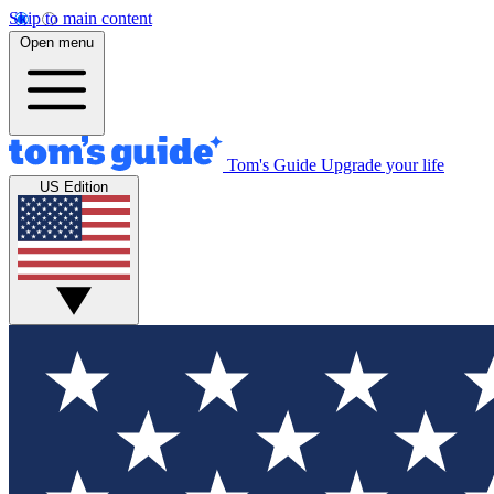
Skip to main content
Open menu
Tom's Guide
Upgrade your life
US Edition