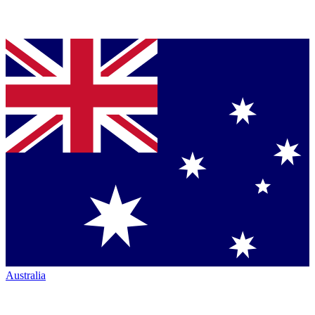
Australia