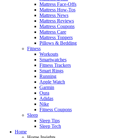
Mattress Face-Offs
Mattress How-Tos
Mattress News
Mattress Reviews
Mattress Coupons
Mattress Care
Mattress Toppers
Pillows & Bedding
Fitness
Workouts
Smartwatches
Fitness Trackers
Smart Rings
Running
Apple Watch
Garmin
Oura
Adidas
Nike
Fitness Coupons
Sleep
Sleep Tips
Sleep Tech
Home
Home Insights