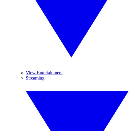
View Entertainment
Streaming