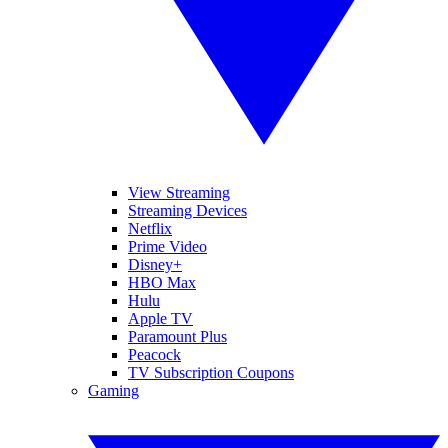
View Streaming
Streaming Devices
Netflix
Prime Video
Disney+
HBO Max
Hulu
Apple TV
Paramount Plus
Peacock
TV Subscription Coupons
Gaming