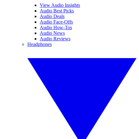
View Audio Insights
Audio Best Picks
Audio Deals
Audio Face-Offs
Audio How-Tos
Audio News
Audio Reviews
Headphones