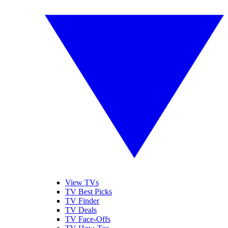
View TVs
TV Best Picks
TV Finder
TV Deals
TV Face-Offs