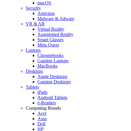
macOS
Security
Antivirus
Malware & Adware
VR & AR
Virtual Reality
Augmented Reality
Smart Glasses
Meta Quest
Laptops
Chromebooks
Gaming Laptops
MacBooks
Desktops
Apple Desktops
Gaming Desktops
Tablets
iPads
Android Tablets
e-Readers
Computing Brands
Acer
Asus
Dell
HP