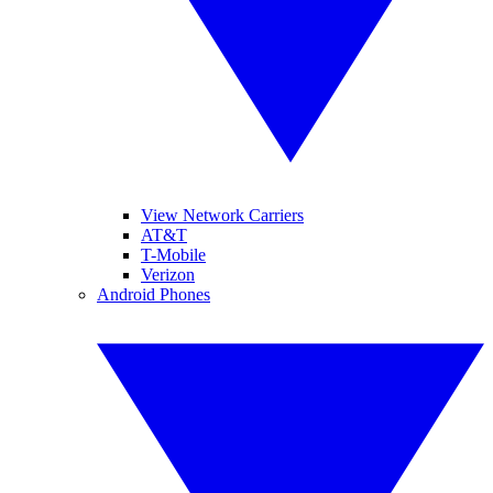
View Network Carriers
AT&T
T-Mobile
Verizon
Android Phones