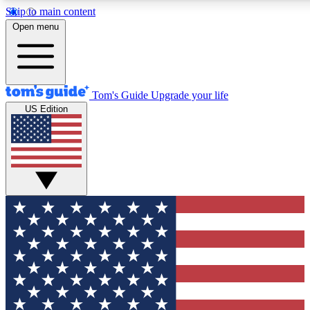
Skip to main content
12
24/7
30K+
Open menu
MEMBER FEATURES
ACCESS AVAILABLE
ACTIVE MEMBERS
Tom's Guide
Upgrade your life
US Edition
Exclusive Newsletters
Polls
Tech news direct to your inbox
Have your say in te
GET CLUB ACCESS QUICK
For the fastest way to join Tom's Guide Club enter your
email below. We'll send you a confirmation and sign you up
to our newsletter to keep you updated on all the latest news.