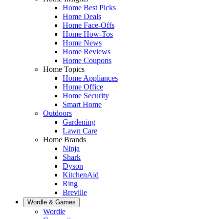
Home Best Picks
Home Deals
Home Face-Offs
Home How-Tos
Home News
Home Reviews
Home Coupons
Home Topics
Home Appliances
Home Office
Home Security
Smart Home
Outdoors
Gardening
Lawn Care
Home Brands
Ninja
Shark
Dyson
KitchenAid
Ring
Breville
Wordle & Games
Wordle