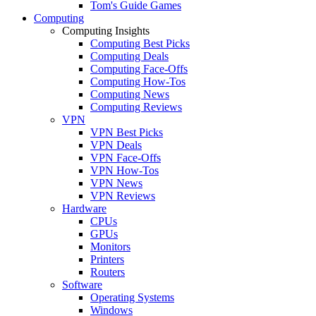
Tom's Guide Games
Computing
Computing Insights
Computing Best Picks
Computing Deals
Computing Face-Offs
Computing How-Tos
Computing News
Computing Reviews
VPN
VPN Best Picks
VPN Deals
VPN Face-Offs
VPN How-Tos
VPN News
VPN Reviews
Hardware
CPUs
GPUs
Monitors
Printers
Routers
Software
Operating Systems
Windows