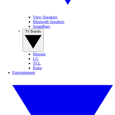
View Speakers
Bluetooth Speakers
Soundbars
TV Brands
Hisense
LG
TCL
Roku
Entertainment