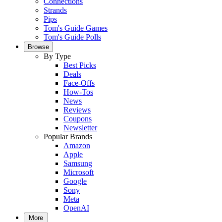
Connections
Strands
Pips
Tom's Guide Games
Tom's Guide Polls
Browse
By Type
Best Picks
Deals
Face-Offs
How-Tos
News
Reviews
Coupons
Newsletter
Popular Brands
Amazon
Apple
Samsung
Microsoft
Google
Sony
Meta
OpenAI
More