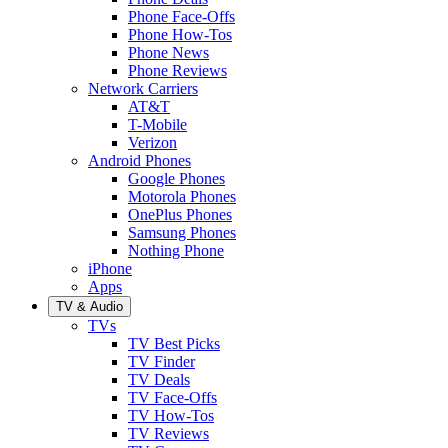
Phone Face-Offs
Phone How-Tos
Phone News
Phone Reviews
Network Carriers
AT&T
T-Mobile
Verizon
Android Phones
Google Phones
Motorola Phones
OnePlus Phones
Samsung Phones
Nothing Phone
iPhone
Apps
TV & Audio
TVs
TV Best Picks
TV Finder
TV Deals
TV Face-Offs
TV How-Tos
TV Reviews