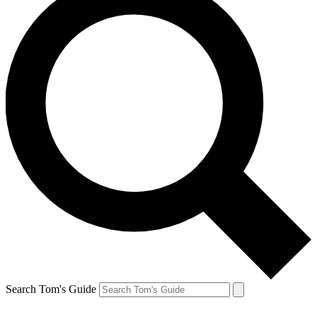
Search Tom's Guide