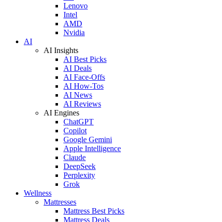
Lenovo
Intel
AMD
Nvidia
AI
AI Insights
AI Best Picks
AI Deals
AI Face-Offs
AI How-Tos
AI News
AI Reviews
AI Engines
ChatGPT
Copilot
Google Gemini
Apple Intelligence
Claude
DeepSeek
Perplexity
Grok
Wellness
Mattresses
Mattress Best Picks
Mattress Deals