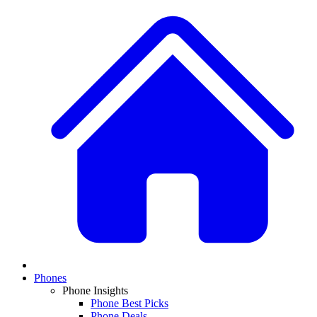
Phones
Phone Insights
Phone Best Picks
Phone Deals