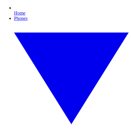
Home
Phones