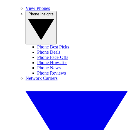
View Phones
Phone Insights
Phone Best Picks
Phone Deals
Phone Face-Offs
Phone How-Tos
Phone News
Phone Reviews
Network Carriers