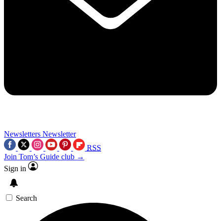
Newsletters
Newsletter
RSS
Join Tom’s Guide club →
Sign in
Search