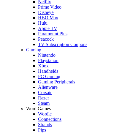
Netflix
Prime Video
Disney+
HBO Max
Hulu
Apple TV
Paramount Plus
Peacock
TV Subscription Coupons
Gaming
Nintendo
Playstation
Xbox
Handhelds
PC Gaming
Gaming Peripherals
Alienware
Corsair
Razer
Steam
Word Games
Wordle
Connections
Strands
Pips