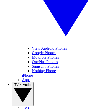
View Android Phones
Google Phones
Motorola Phones
OnePlus Phones
Samsung Phones
Nothing Phone
iPhone
Apps
TV & Audio
TVs