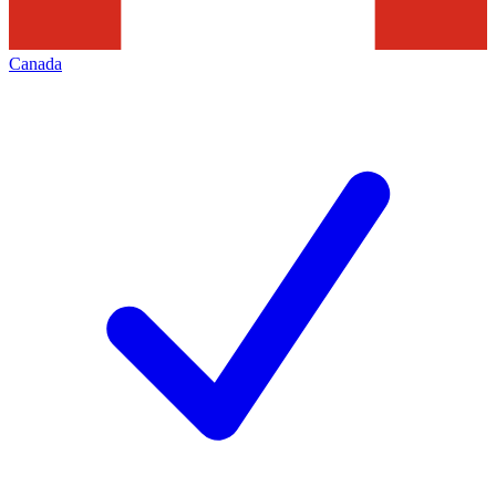
Canada