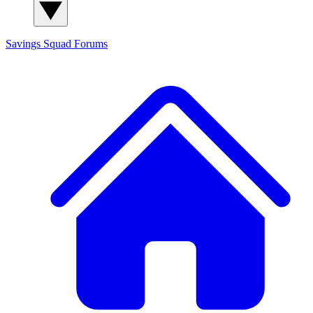
Savings Squad
Forums