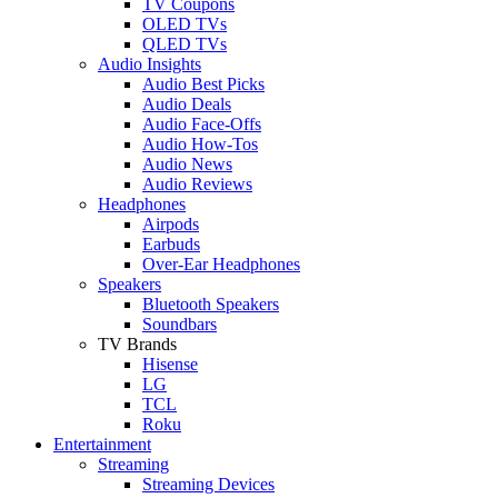
TV Coupons
OLED TVs
QLED TVs
Audio Insights
Audio Best Picks
Audio Deals
Audio Face-Offs
Audio How-Tos
Audio News
Audio Reviews
Headphones
Airpods
Earbuds
Over-Ear Headphones
Speakers
Bluetooth Speakers
Soundbars
TV Brands
Hisense
LG
TCL
Roku
Entertainment
Streaming
Streaming Devices