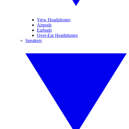
View Headphones
Airpods
Earbuds
Over-Ear Headphones
Speakers