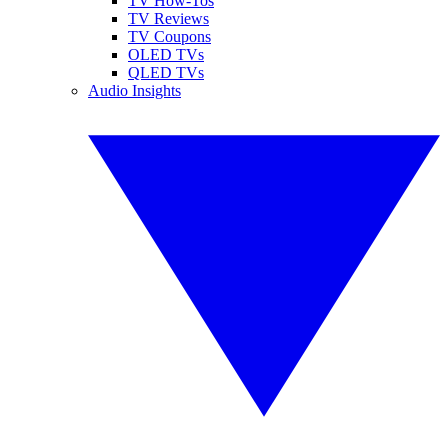
TV How-Tos
TV Reviews
TV Coupons
OLED TVs
QLED TVs
Audio Insights