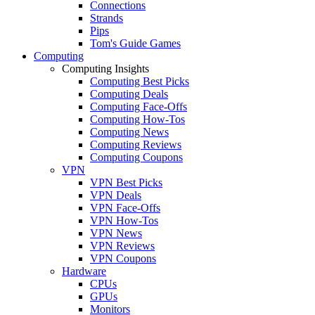
Connections
Strands
Pips
Tom's Guide Games
Computing
Computing Insights
Computing Best Picks
Computing Deals
Computing Face-Offs
Computing How-Tos
Computing News
Computing Reviews
Computing Coupons
VPN
VPN Best Picks
VPN Deals
VPN Face-Offs
VPN How-Tos
VPN News
VPN Reviews
VPN Coupons
Hardware
CPUs
GPUs
Monitors