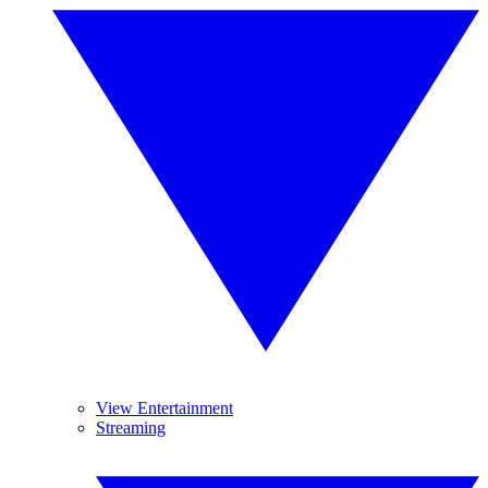
View Entertainment
Streaming