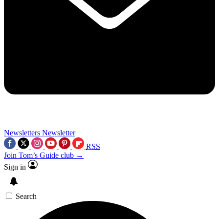
Newsletters
Newsletter
RSS
Join Tom’s Guide club →
Sign in
Search