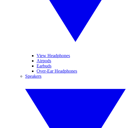
View Headphones
Airpods
Earbuds
Over-Ear Headphones
Speakers