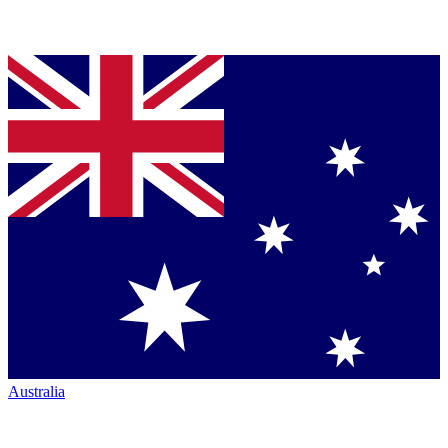
Australia