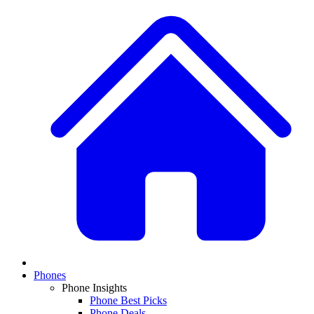
Phones
Phone Insights
Phone Best Picks
Phone Deals