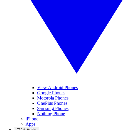
View Android Phones
Google Phones
Motorola Phones
OnePlus Phones
Samsung Phones
Nothing Phone
iPhone
Apps
TV & Audio