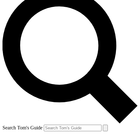
Search Tom's Guide