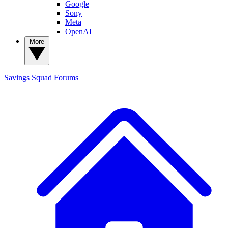
Google
Sony
Meta
OpenAI
More
Savings Squad
Forums