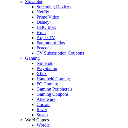
Streaming
Streaming Devices
Netflix
Prime Video
Disney+
HBO Max
Hulu
Apple TV
Paramount Plus
Peacock
TV Subscription Coupons
Gaming
Nintendo
PlayStation
Xbox
Handheld Gaming
PC Gaming
Gaming Peripherals
Gaming Coupons
Alienware
Corsair
Razer
Steam
Word Games
Wordle