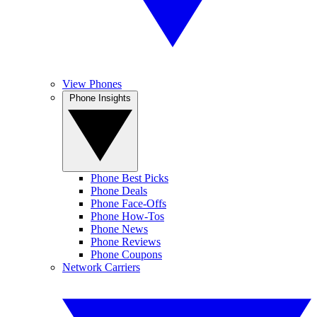
View Phones
Phone Insights
Phone Best Picks
Phone Deals
Phone Face-Offs
Phone How-Tos
Phone News
Phone Reviews
Phone Coupons
Network Carriers