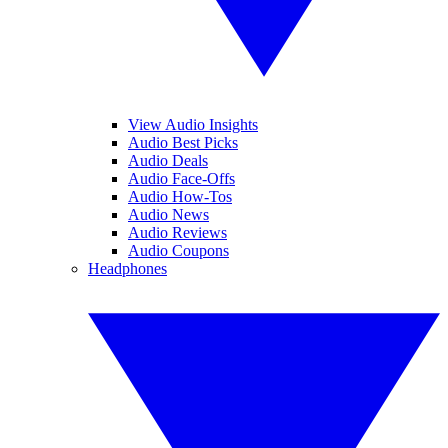
View Audio Insights
Audio Best Picks
Audio Deals
Audio Face-Offs
Audio How-Tos
Audio News
Audio Reviews
Audio Coupons
Headphones