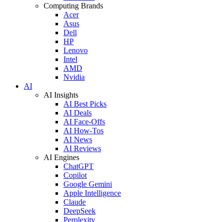
Computing Brands
Acer
Asus
Dell
HP
Lenovo
Intel
AMD
Nvidia
AI
AI Insights
AI Best Picks
AI Deals
AI Face-Offs
AI How-Tos
AI News
AI Reviews
AI Engines
ChatGPT
Copilot
Google Gemini
Apple Intelligence
Claude
DeepSeek
Perplexity