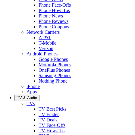
Phone Face-Offs
Phone How-Tos
Phone News
Phone Reviews
Phone Coupons
Network Carriers
AT&T
T-Mobile
Verizon
Android Phones
Google Phones
Motorola Phones
OnePlus Phones
Samsung Phones
Nothing Phone
iPhone
Apps
TV & Audio
TVs
TV Best Picks
TV Finder
TV Deals
TV Face-Offs
TV How-Tos