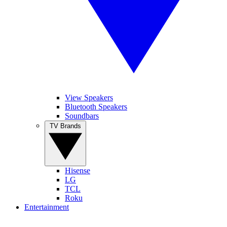
View Speakers
Bluetooth Speakers
Soundbars
TV Brands
Hisense
LG
TCL
Roku
Entertainment