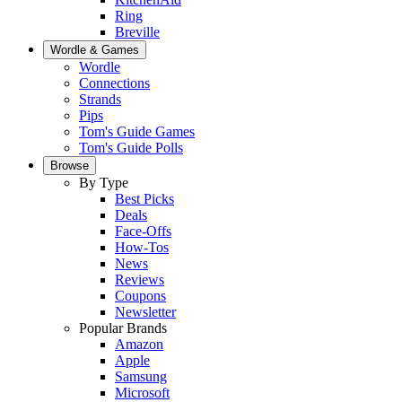
Ring
Breville
Wordle & Games
Wordle
Connections
Strands
Pips
Tom's Guide Games
Tom's Guide Polls
Browse
By Type
Best Picks
Deals
Face-Offs
How-Tos
News
Reviews
Coupons
Newsletter
Popular Brands
Amazon
Apple
Samsung
Microsoft