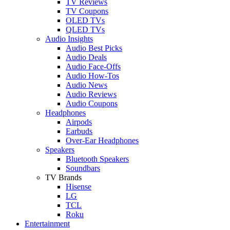
TV Reviews
TV Coupons
OLED TVs
QLED TVs
Audio Insights
Audio Best Picks
Audio Deals
Audio Face-Offs
Audio How-Tos
Audio News
Audio Reviews
Audio Coupons
Headphones
Airpods
Earbuds
Over-Ear Headphones
Speakers
Bluetooth Speakers
Soundbars
TV Brands
Hisense
LG
TCL
Roku
Entertainment