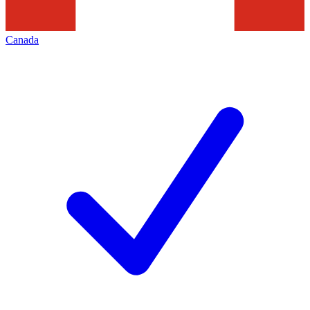
Canada