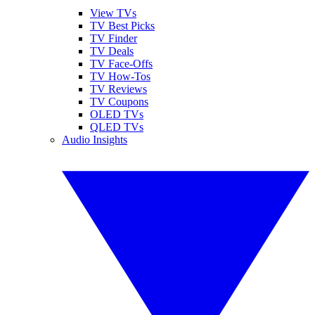
View TVs
TV Best Picks
TV Finder
TV Deals
TV Face-Offs
TV How-Tos
TV Reviews
TV Coupons
OLED TVs
QLED TVs
Audio Insights