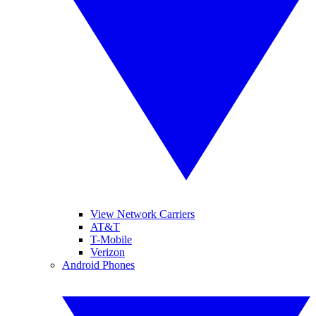
View Network Carriers
AT&T
T-Mobile
Verizon
Android Phones