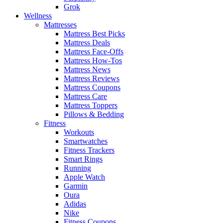
Grok
Wellness
Mattresses
Mattress Best Picks
Mattress Deals
Mattress Face-Offs
Mattress How-Tos
Mattress News
Mattress Reviews
Mattress Coupons
Mattress Care
Mattress Toppers
Pillows & Bedding
Fitness
Workouts
Smartwatches
Fitness Trackers
Smart Rings
Running
Apple Watch
Garmin
Oura
Adidas
Nike
Fitness Coupons