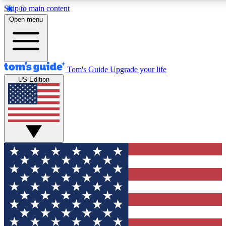
Skip to main content
12
24/7
30K+
Open menu
MEMBER FEATURES
ACCESS AVAILABLE
ACTIVE MEMBERS
Tom's Guide
Upgrade your life
US Edition
Exclusive Newsletters
Polls
Tech news direct to your inbox
Have your say in te
GET CLUB ACCESS QUICK
For the fastest way to join Tom's Guide Club enter your
email below. We'll send you a confirmation and sign you up
to our newsletter to keep you updated on all the latest news.