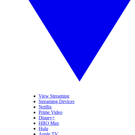
View Streaming
Streaming Devices
Netflix
Prime Video
Disney+
HBO Max
Hulu
Apple TV