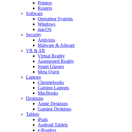
Printers
Routers
Software
Operating Systems
Windows
macOS
Security
Antivirus
Malware & Adware
VR & AR
Virtual Reality
Augmented Reality
Smart Glasses
Meta Quest
Laptops
Chromebooks
Gaming Laptops
MacBooks
Desktops
Apple Desktops
Gaming Desktops
Tablets
iPads
Android Tablets
e-Readers