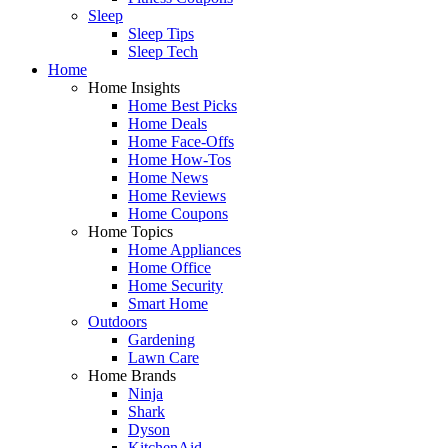
Sleep
Sleep Tips
Sleep Tech
Home
Home Insights
Home Best Picks
Home Deals
Home Face-Offs
Home How-Tos
Home News
Home Reviews
Home Coupons
Home Topics
Home Appliances
Home Office
Home Security
Smart Home
Outdoors
Gardening
Lawn Care
Home Brands
Ninja
Shark
Dyson
KitchenAid