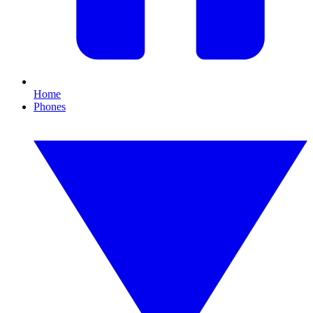
Home
Phones