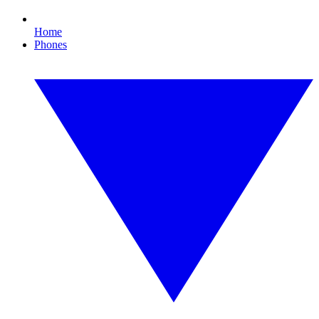
Home
Phones