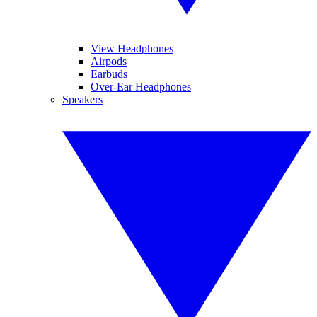
View Headphones
Airpods
Earbuds
Over-Ear Headphones
Speakers