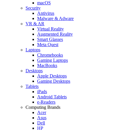
macOS
Security
Antivirus
Malware & Adware
VR & AR
Virtual Reality
Augmented Reality
Smart Glasses
Meta Quest
Laptops
Chromebooks
Gaming Laptops
MacBooks
Desktops
Apple Desktops
Gaming Desktops
Tablets
iPads
Android Tablets
e-Readers
Computing Brands
Acer
Asus
Dell
HP