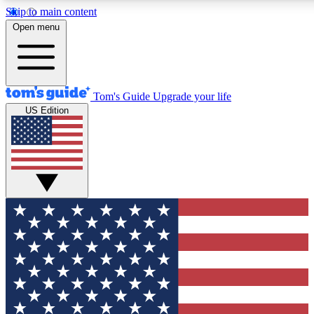
Skip to main content
12
24/7
30K+
Open menu
MEMBER FEATURES
ACCESS AVAILABLE
ACTIVE MEMBERS
Tom's Guide
Upgrade your life
US Edition
Exclusive Newsletters
Polls
Tech news direct to your inbox
Have your say in te
GET CLUB ACCESS QUICK
For the fastest way to join Tom's Guide Club enter your
email below. We'll send you a confirmation and sign you up
to our newsletter to keep you updated on all the latest news.