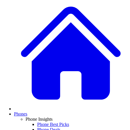
Phones
Phone Insights
Phone Best Picks
Phone Deals