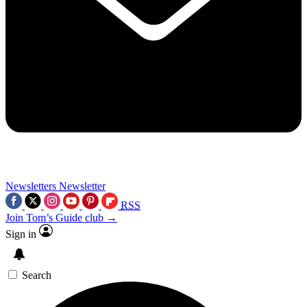
Newsletters
Newsletter
RSS
Join Tom’s Guide club →
Sign in
Search