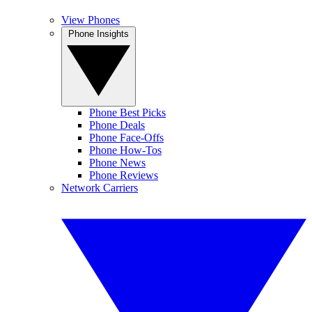
View Phones
Phone Insights
Phone Best Picks
Phone Deals
Phone Face-Offs
Phone How-Tos
Phone News
Phone Reviews
Network Carriers