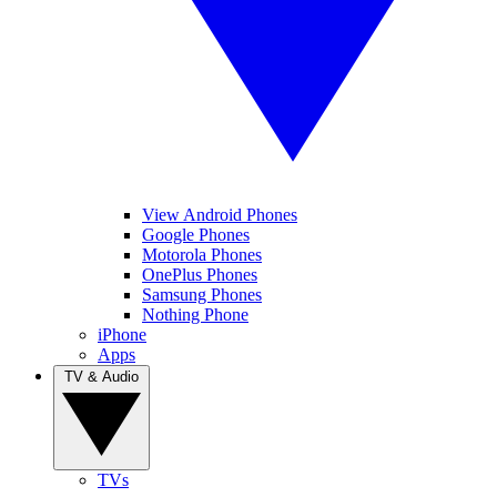
View Android Phones
Google Phones
Motorola Phones
OnePlus Phones
Samsung Phones
Nothing Phone
iPhone
Apps
TV & Audio
TVs