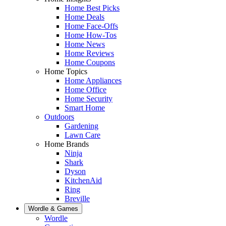
Home Best Picks
Home Deals
Home Face-Offs
Home How-Tos
Home News
Home Reviews
Home Coupons
Home Topics
Home Appliances
Home Office
Home Security
Smart Home
Outdoors
Gardening
Lawn Care
Home Brands
Ninja
Shark
Dyson
KitchenAid
Ring
Breville
Wordle & Games
Wordle