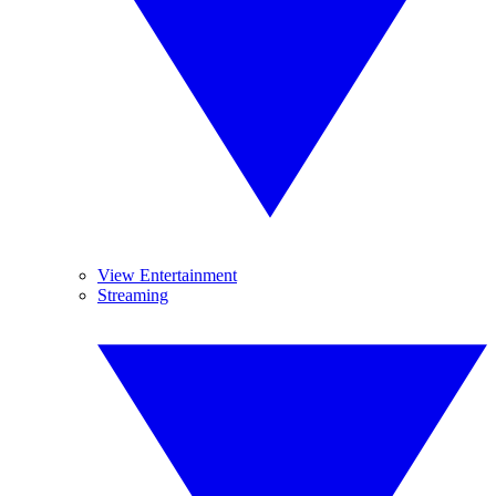
View Entertainment
Streaming