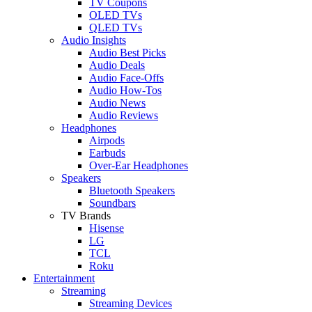
TV Coupons
OLED TVs
QLED TVs
Audio Insights
Audio Best Picks
Audio Deals
Audio Face-Offs
Audio How-Tos
Audio News
Audio Reviews
Headphones
Airpods
Earbuds
Over-Ear Headphones
Speakers
Bluetooth Speakers
Soundbars
TV Brands
Hisense
LG
TCL
Roku
Entertainment
Streaming
Streaming Devices