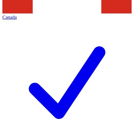
Canada