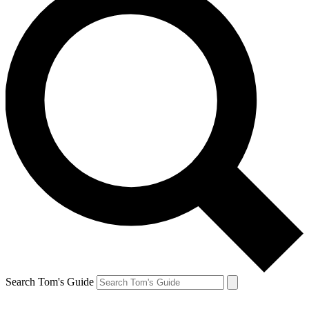
Search Tom's Guide