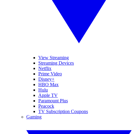
View Streaming
Streaming Devices
Netflix
Prime Video
Disney+
HBO Max
Hulu
Apple TV
Paramount Plus
Peacock
TV Subscription Coupons
Gaming