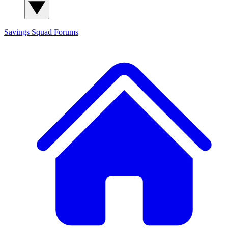
Savings Squad
Forums