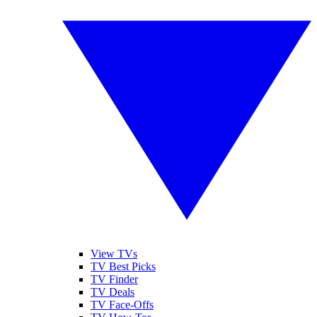
View TVs
TV Best Picks
TV Finder
TV Deals
TV Face-Offs