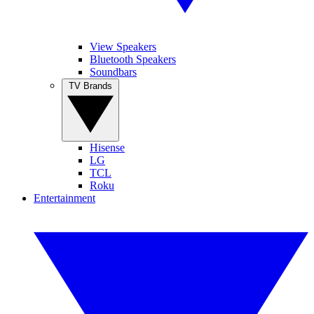
View Speakers
Bluetooth Speakers
Soundbars
TV Brands
Hisense
LG
TCL
Roku
Entertainment