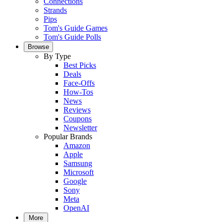
Connections
Strands
Pips
Tom's Guide Games
Tom's Guide Polls
Browse
By Type
Best Picks
Deals
Face-Offs
How-Tos
News
Reviews
Coupons
Newsletter
Popular Brands
Amazon
Apple
Samsung
Microsoft
Google
Sony
Meta
OpenAI
More