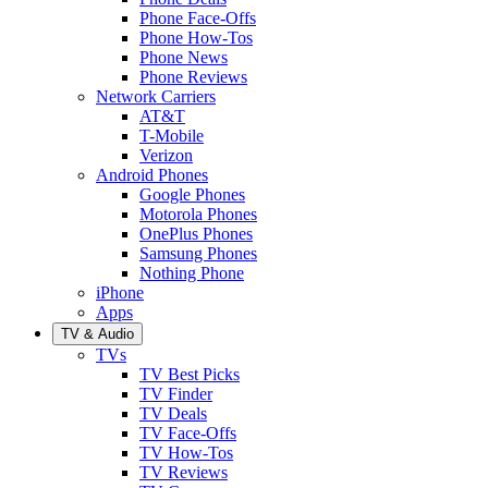
Phone Face-Offs
Phone How-Tos
Phone News
Phone Reviews
Network Carriers
AT&T
T-Mobile
Verizon
Android Phones
Google Phones
Motorola Phones
OnePlus Phones
Samsung Phones
Nothing Phone
iPhone
Apps
TV & Audio
TVs
TV Best Picks
TV Finder
TV Deals
TV Face-Offs
TV How-Tos
TV Reviews