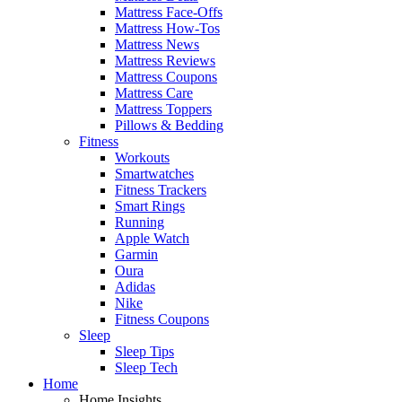
Mattress Face-Offs
Mattress How-Tos
Mattress News
Mattress Reviews
Mattress Coupons
Mattress Care
Mattress Toppers
Pillows & Bedding
Fitness
Workouts
Smartwatches
Fitness Trackers
Smart Rings
Running
Apple Watch
Garmin
Oura
Adidas
Nike
Fitness Coupons
Sleep
Sleep Tips
Sleep Tech
Home
Home Insights