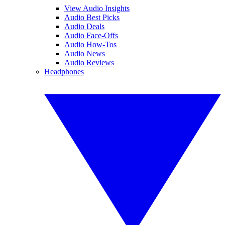
View Audio Insights
Audio Best Picks
Audio Deals
Audio Face-Offs
Audio How-Tos
Audio News
Audio Reviews
Headphones