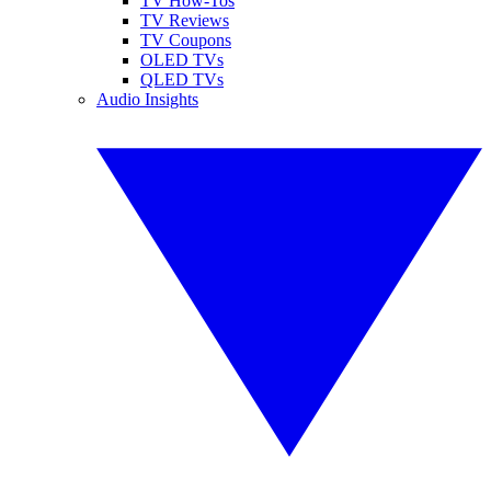
TV How-Tos
TV Reviews
TV Coupons
OLED TVs
QLED TVs
Audio Insights