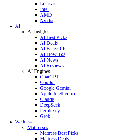
Lenovo
Intel
AMD
Nvidia
AI
AI Insights
AI Best Picks
AI Deals
AI Face-Offs
AI How-Tos
AI News
AI Reviews
AI Engines
ChatGPT
Copilot
Google Gemini
Apple Intelligence
Claude
DeepSeek
Perplexity
Grok
Wellness
Mattresses
Mattress Best Picks
Mattress Deals