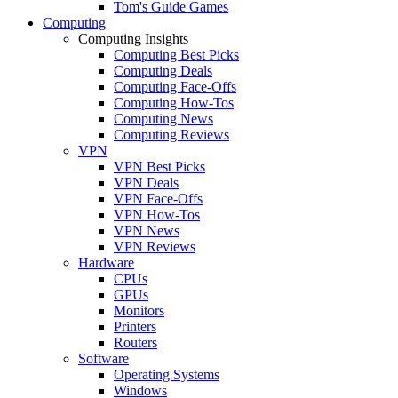
Tom's Guide Games
Computing
Computing Insights
Computing Best Picks
Computing Deals
Computing Face-Offs
Computing How-Tos
Computing News
Computing Reviews
VPN
VPN Best Picks
VPN Deals
VPN Face-Offs
VPN How-Tos
VPN News
VPN Reviews
Hardware
CPUs
GPUs
Monitors
Printers
Routers
Software
Operating Systems
Windows