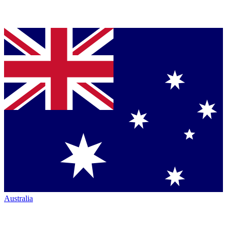
Australia