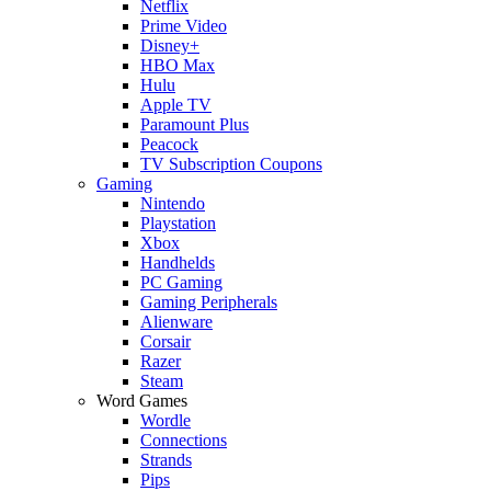
Netflix
Prime Video
Disney+
HBO Max
Hulu
Apple TV
Paramount Plus
Peacock
TV Subscription Coupons
Gaming
Nintendo
Playstation
Xbox
Handhelds
PC Gaming
Gaming Peripherals
Alienware
Corsair
Razer
Steam
Word Games
Wordle
Connections
Strands
Pips