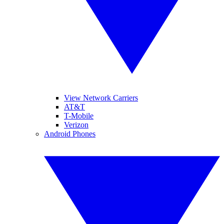
View Network Carriers
AT&T
T-Mobile
Verizon
Android Phones