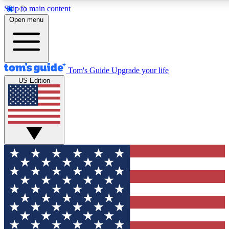
Skip to main content
12
24/7
30K+
Open menu
MEMBER FEATURES
ACCESS AVAILABLE
ACTIVE MEMBERS
Tom's Guide
Upgrade your life
US Edition
Exclusive Newsletters
Polls
Tech news direct to your inbox
Have your say in te
GET CLUB ACCESS QUICK
For the fastest way to join Tom's Guide Club enter your
email below. We'll send you a confirmation and sign you up
to our newsletter to keep you updated on all the latest news.