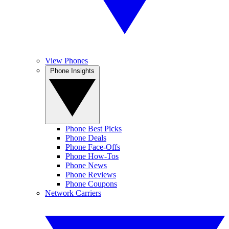
View Phones
Phone Insights
Phone Best Picks
Phone Deals
Phone Face-Offs
Phone How-Tos
Phone News
Phone Reviews
Phone Coupons
Network Carriers