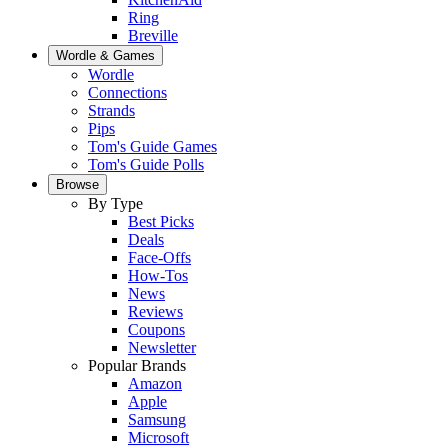
Ring
Breville
Wordle & Games
Wordle
Connections
Strands
Pips
Tom's Guide Games
Tom's Guide Polls
Browse
By Type
Best Picks
Deals
Face-Offs
How-Tos
News
Reviews
Coupons
Newsletter
Popular Brands
Amazon
Apple
Samsung
Microsoft