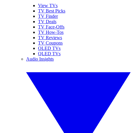
View TVs
TV Best Picks
TV Finder
TV Deals
TV Face-Offs
TV How-Tos
TV Reviews
TV Coupons
OLED TVs
QLED TVs
Audio Insights