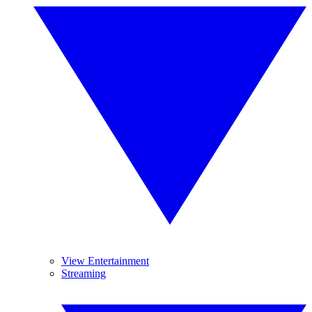
View Entertainment
Streaming