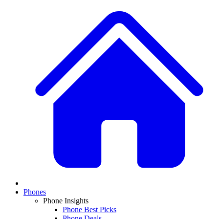
Phones
Phone Insights
Phone Best Picks
Phone Deals