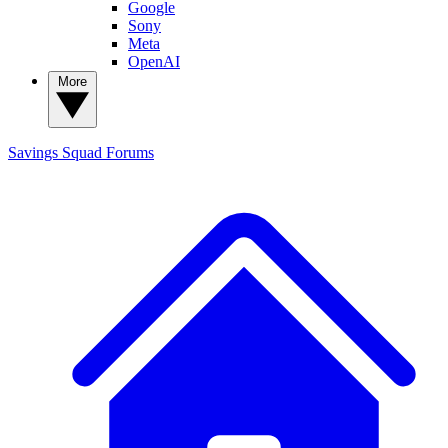
Google
Sony
Meta
OpenAI
More
Savings Squad
Forums