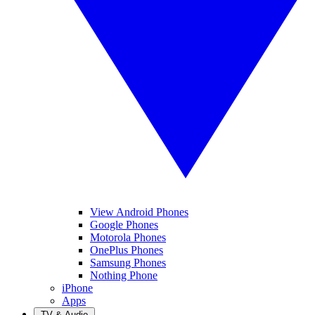
View Android Phones
Google Phones
Motorola Phones
OnePlus Phones
Samsung Phones
Nothing Phone
iPhone
Apps
TV & Audio