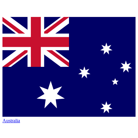
Australia