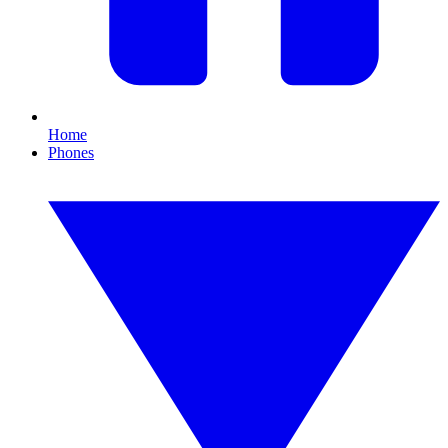
Home
Phones