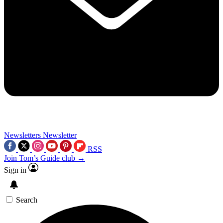
Newsletters
Newsletter
RSS
Join Tom’s Guide club →
Sign in
Search