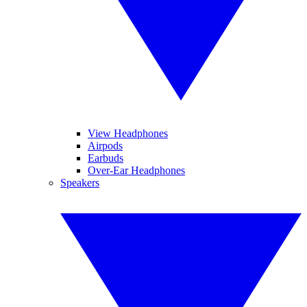
View Headphones
Airpods
Earbuds
Over-Ear Headphones
Speakers