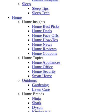
Sleep
Sleep Tips
Sleep Tech
Home
Home Insights
Home Best Picks
Home Deals
Home Face-Offs
Home How-Tos
Home News
Home Reviews
Home Coupons
Home Topics
Home Appliances
Home Office
Home Security
Smart Home
Outdoors
Gardening
Lawn Care
Home Brands
Ninja
Shark
Dyson
KitchenAid