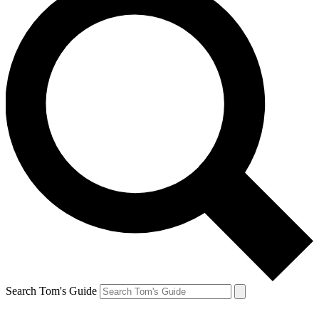
Search Tom's Guide