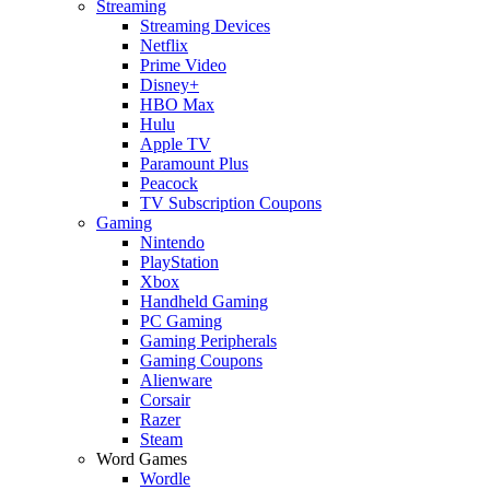
Streaming
Streaming Devices
Netflix
Prime Video
Disney+
HBO Max
Hulu
Apple TV
Paramount Plus
Peacock
TV Subscription Coupons
Gaming
Nintendo
PlayStation
Xbox
Handheld Gaming
PC Gaming
Gaming Peripherals
Gaming Coupons
Alienware
Corsair
Razer
Steam
Word Games
Wordle