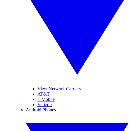
View Network Carriers
AT&T
T-Mobile
Verizon
Android Phones