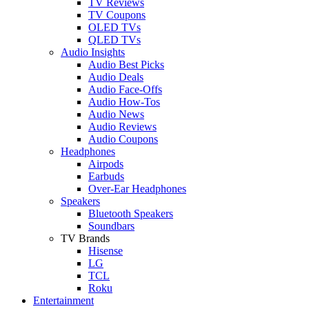
TV Reviews
TV Coupons
OLED TVs
QLED TVs
Audio Insights
Audio Best Picks
Audio Deals
Audio Face-Offs
Audio How-Tos
Audio News
Audio Reviews
Audio Coupons
Headphones
Airpods
Earbuds
Over-Ear Headphones
Speakers
Bluetooth Speakers
Soundbars
TV Brands
Hisense
LG
TCL
Roku
Entertainment