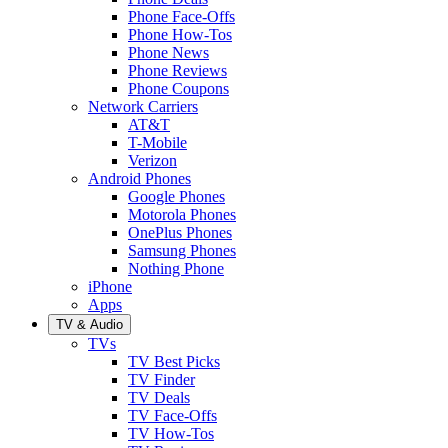
Phone Face-Offs
Phone How-Tos
Phone News
Phone Reviews
Phone Coupons
Network Carriers
AT&T
T-Mobile
Verizon
Android Phones
Google Phones
Motorola Phones
OnePlus Phones
Samsung Phones
Nothing Phone
iPhone
Apps
TV & Audio
TVs
TV Best Picks
TV Finder
TV Deals
TV Face-Offs
TV How-Tos