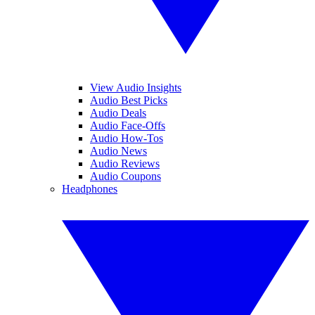
View Audio Insights
Audio Best Picks
Audio Deals
Audio Face-Offs
Audio How-Tos
Audio News
Audio Reviews
Audio Coupons
Headphones