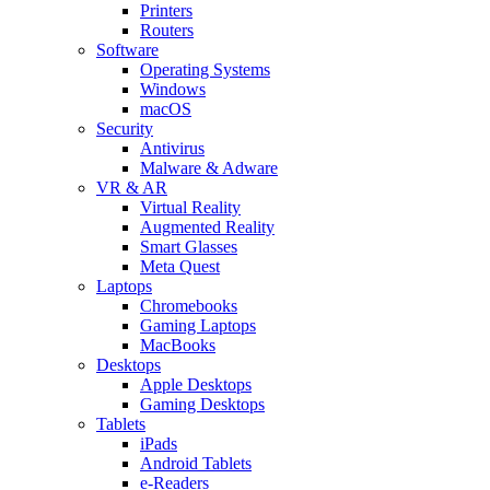
Printers
Routers
Software
Operating Systems
Windows
macOS
Security
Antivirus
Malware & Adware
VR & AR
Virtual Reality
Augmented Reality
Smart Glasses
Meta Quest
Laptops
Chromebooks
Gaming Laptops
MacBooks
Desktops
Apple Desktops
Gaming Desktops
Tablets
iPads
Android Tablets
e-Readers