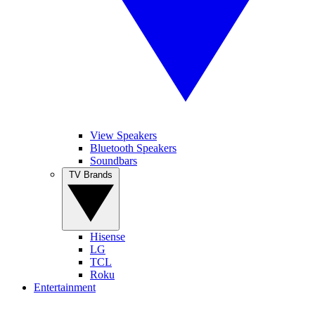
View Speakers
Bluetooth Speakers
Soundbars
TV Brands
Hisense
LG
TCL
Roku
Entertainment