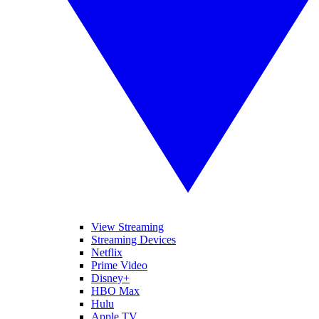
View Streaming
Streaming Devices
Netflix
Prime Video
Disney+
HBO Max
Hulu
Apple TV