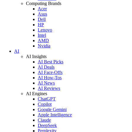
Computing Brands
Acer
Asus
Dell
HP
Lenovo
Intel
AMD
Nvidia
AI
AI Insights
AI Best Picks
AI Deals
AI Face-Offs
AI How-Tos
AI News
AI Reviews
AI Engines
ChatGPT
Copilot
Google Gemini
Apple Intelligence
Claude
DeepSeek
Perplexity