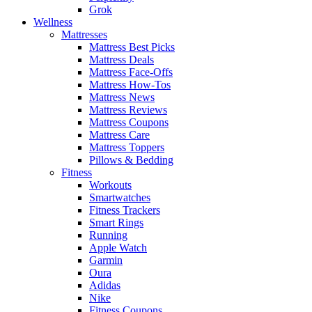
Grok
Wellness
Mattresses
Mattress Best Picks
Mattress Deals
Mattress Face-Offs
Mattress How-Tos
Mattress News
Mattress Reviews
Mattress Coupons
Mattress Care
Mattress Toppers
Pillows & Bedding
Fitness
Workouts
Smartwatches
Fitness Trackers
Smart Rings
Running
Apple Watch
Garmin
Oura
Adidas
Nike
Fitness Coupons