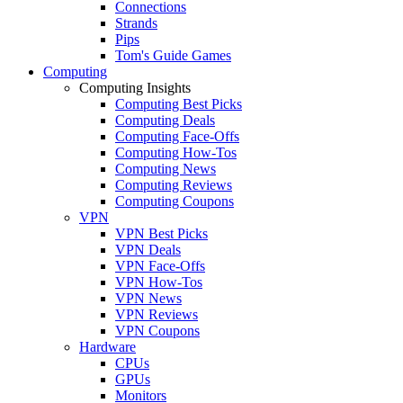
Connections
Strands
Pips
Tom's Guide Games
Computing
Computing Insights
Computing Best Picks
Computing Deals
Computing Face-Offs
Computing How-Tos
Computing News
Computing Reviews
Computing Coupons
VPN
VPN Best Picks
VPN Deals
VPN Face-Offs
VPN How-Tos
VPN News
VPN Reviews
VPN Coupons
Hardware
CPUs
GPUs
Monitors