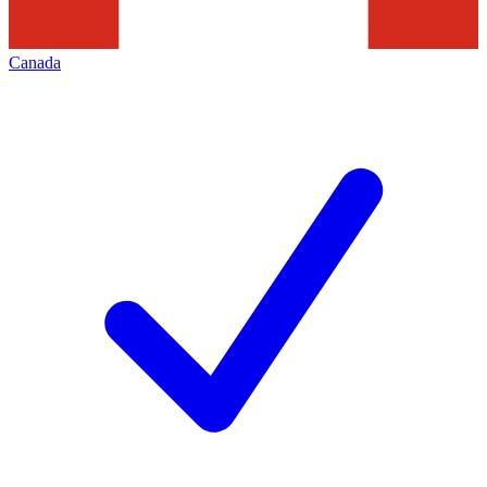
Canada