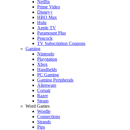
Netflix
Prime Video
Disney+
HBO Max
Hulu
Apple TV
Paramount Plus
Peacock
TV Subscription Coupons
Gaming
Nintendo
Playstation
Xbox
Handhelds
PC Gaming
Gaming Peripherals
Alienware
Corsair
Razer
Steam
Word Games
Wordle
Connections
Strands
Pips