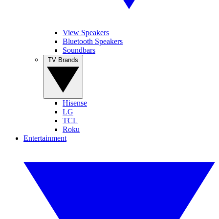
View Speakers
Bluetooth Speakers
Soundbars
TV Brands
Hisense
LG
TCL
Roku
Entertainment