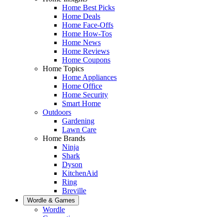
Home Best Picks
Home Deals
Home Face-Offs
Home How-Tos
Home News
Home Reviews
Home Coupons
Home Topics
Home Appliances
Home Office
Home Security
Smart Home
Outdoors
Gardening
Lawn Care
Home Brands
Ninja
Shark
Dyson
KitchenAid
Ring
Breville
Wordle & Games
Wordle