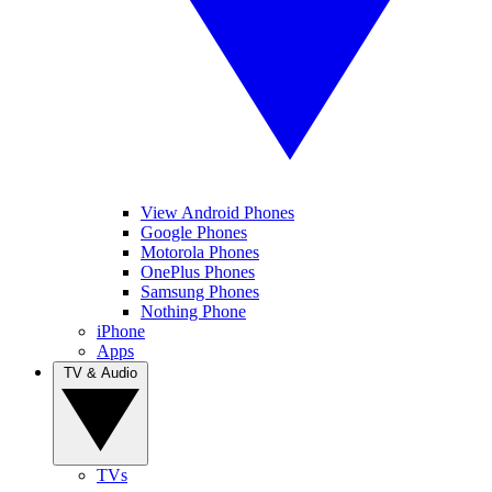
View Android Phones
Google Phones
Motorola Phones
OnePlus Phones
Samsung Phones
Nothing Phone
iPhone
Apps
TV & Audio
TVs