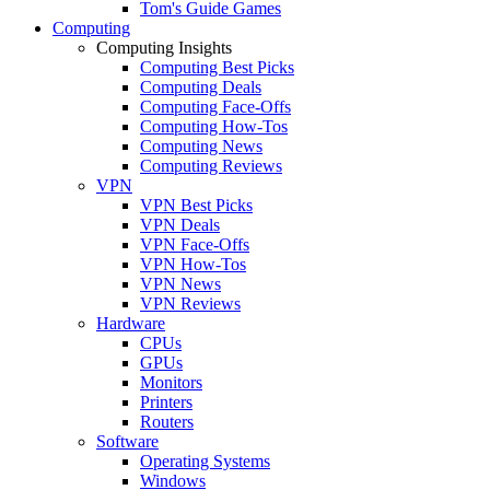
Tom's Guide Games
Computing
Computing Insights
Computing Best Picks
Computing Deals
Computing Face-Offs
Computing How-Tos
Computing News
Computing Reviews
VPN
VPN Best Picks
VPN Deals
VPN Face-Offs
VPN How-Tos
VPN News
VPN Reviews
Hardware
CPUs
GPUs
Monitors
Printers
Routers
Software
Operating Systems
Windows