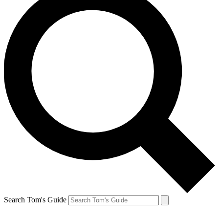
Search Tom's Guide