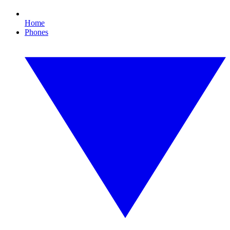
Home
Phones