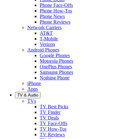
Phone Face-Offs
Phone How-Tos
Phone News
Phone Reviews
Network Carriers
AT&T
T-Mobile
Verizon
Android Phones
Google Phones
Motorola Phones
OnePlus Phones
Samsung Phones
Nothing Phone
iPhone
Apps
TV & Audio
TVs
TV Best Picks
TV Finder
TV Deals
TV Face-Offs
TV How-Tos
TV Reviews