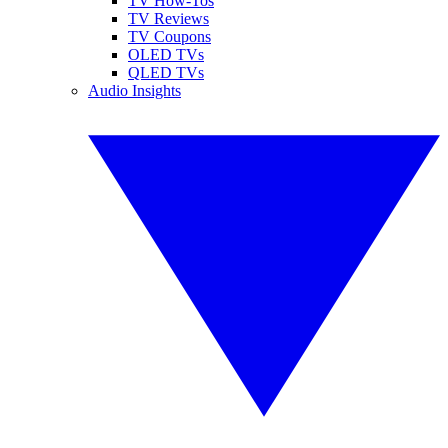
TV How-Tos
TV Reviews
TV Coupons
OLED TVs
QLED TVs
Audio Insights