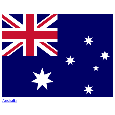
Australia