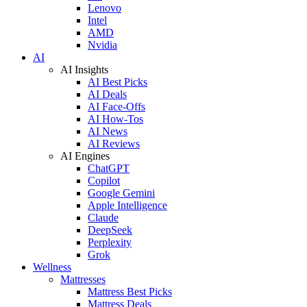
Lenovo
Intel
AMD
Nvidia
AI
AI Insights
AI Best Picks
AI Deals
AI Face-Offs
AI How-Tos
AI News
AI Reviews
AI Engines
ChatGPT
Copilot
Google Gemini
Apple Intelligence
Claude
DeepSeek
Perplexity
Grok
Wellness
Mattresses
Mattress Best Picks
Mattress Deals