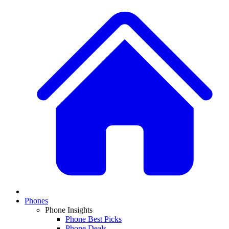
Phones
Phone Insights
Phone Best Picks
Phone Deals