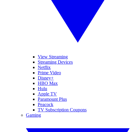
View Streaming
Streaming Devices
Netflix
Prime Video
Disney+
HBO Max
Hulu
Apple TV
Paramount Plus
Peacock
TV Subscription Coupons
Gaming