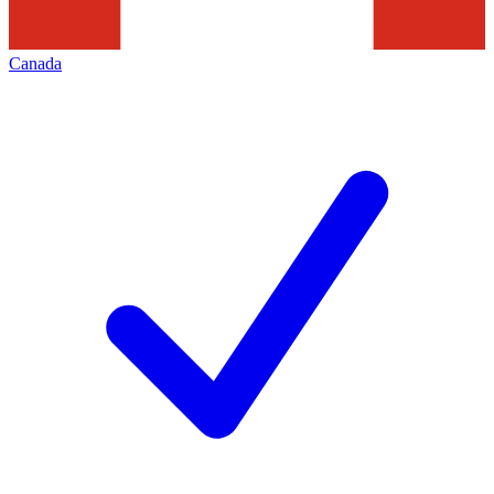
Canada