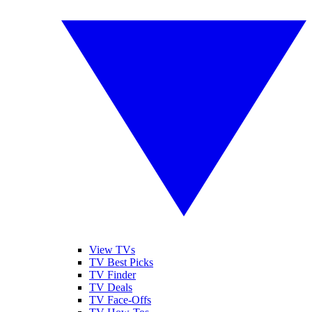
View TVs
TV Best Picks
TV Finder
TV Deals
TV Face-Offs