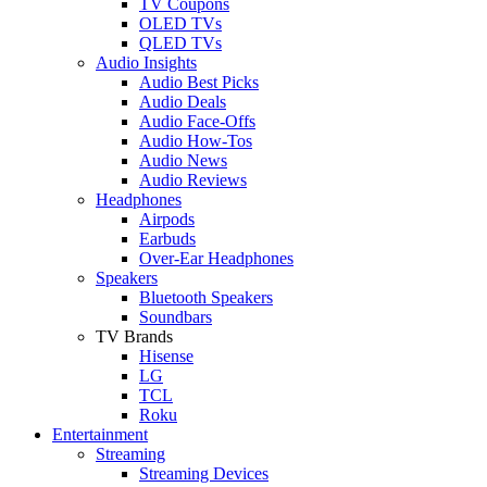
TV Coupons
OLED TVs
QLED TVs
Audio Insights
Audio Best Picks
Audio Deals
Audio Face-Offs
Audio How-Tos
Audio News
Audio Reviews
Headphones
Airpods
Earbuds
Over-Ear Headphones
Speakers
Bluetooth Speakers
Soundbars
TV Brands
Hisense
LG
TCL
Roku
Entertainment
Streaming
Streaming Devices