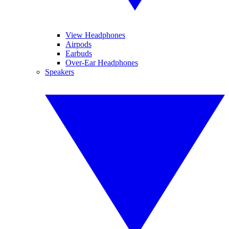
View Headphones
Airpods
Earbuds
Over-Ear Headphones
Speakers