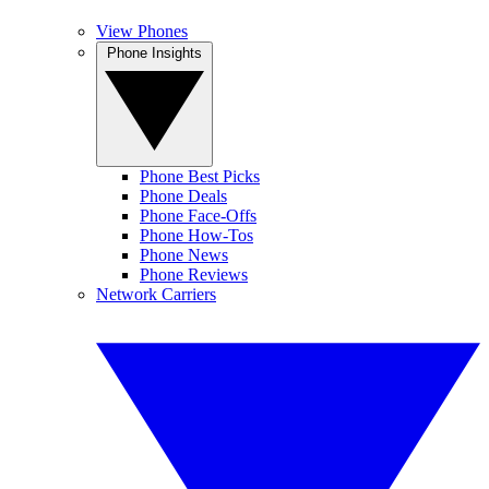
View Phones
Phone Insights
Phone Best Picks
Phone Deals
Phone Face-Offs
Phone How-Tos
Phone News
Phone Reviews
Network Carriers