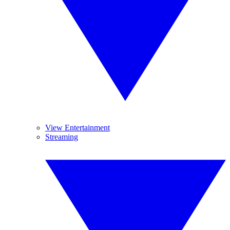
View Entertainment
Streaming