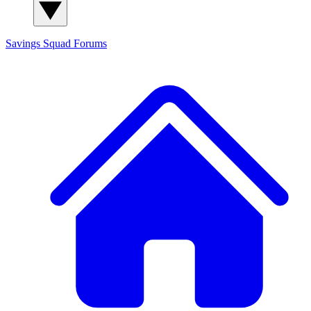
Savings Squad
Forums