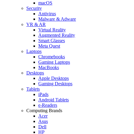
macOS
Security
Antivirus
Malware & Adware
VR & AR
Virtual Reality
Augmented Reality
Smart Glasses
Meta Quest
Laptops
Chromebooks
Gaming Laptops
MacBooks
Desktops
Apple Desktops
Gaming Desktops
Tablets
iPads
Android Tablets
e-Readers
Computing Brands
Acer
Asus
Dell
HP