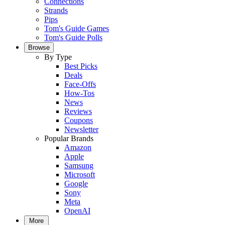
Connections
Strands
Pips
Tom's Guide Games
Tom's Guide Polls
Browse
By Type
Best Picks
Deals
Face-Offs
How-Tos
News
Reviews
Coupons
Newsletter
Popular Brands
Amazon
Apple
Samsung
Microsoft
Google
Sony
Meta
OpenAI
More