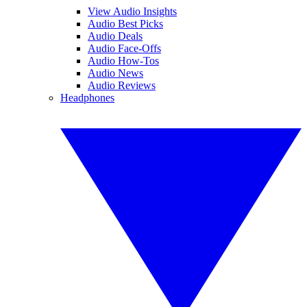
View Audio Insights
Audio Best Picks
Audio Deals
Audio Face-Offs
Audio How-Tos
Audio News
Audio Reviews
Headphones