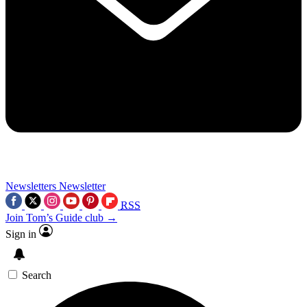
Newsletters
Newsletter
RSS
Join Tom’s Guide club →
Sign in
Search