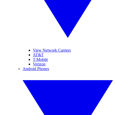
View Network Carriers
AT&T
T-Mobile
Verizon
Android Phones