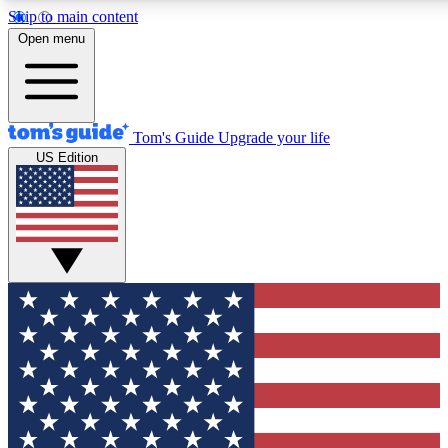
Skip to main content
12
24/7
30K+
Open menu
MEMBER FEATURES
ACCESS AVAILABLE
ACTIVE MEMBERS
Tom's Guide
Upgrade your life
US Edition
Exclusive Newsletters
Polls
Tech news direct to your inbox
Have your say in te
GET CLUB ACCESS QUICK
For the fastest way to join Tom's Guide Club enter your
email below. We'll send you a confirmation and sign you up
to our newsletter to keep you updated on all the latest news.