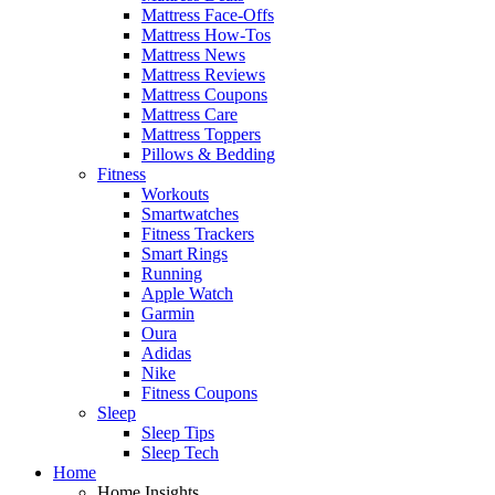
Mattress Face-Offs
Mattress How-Tos
Mattress News
Mattress Reviews
Mattress Coupons
Mattress Care
Mattress Toppers
Pillows & Bedding
Fitness
Workouts
Smartwatches
Fitness Trackers
Smart Rings
Running
Apple Watch
Garmin
Oura
Adidas
Nike
Fitness Coupons
Sleep
Sleep Tips
Sleep Tech
Home
Home Insights