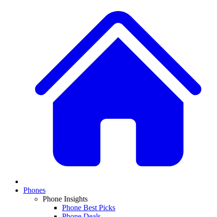
Phones
Phone Insights
Phone Best Picks
Phone Deals