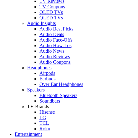
TV Reviews
TV Coupons
OLED TVs
QLED TVs
Audio Insights
Audio Best Picks
Audio Deals
Audio Face-Offs
Audio How-Tos
Audio News
Audio Reviews
Audio Coupons
Headphones
Airpods
Earbuds
Over-Ear Headphones
Speakers
Bluetooth Speakers
Soundbars
TV Brands
Hisense
LG
TCL
Roku
Entertainment