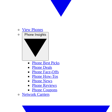
View Phones
Phone Insights
Phone Best Picks
Phone Deals
Phone Face-Offs
Phone How-Tos
Phone News
Phone Reviews
Phone Coupons
Network Carriers