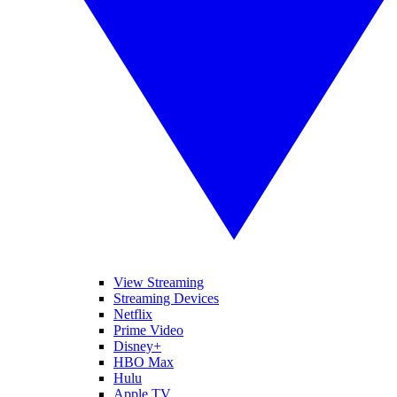
View Streaming
Streaming Devices
Netflix
Prime Video
Disney+
HBO Max
Hulu
Apple TV