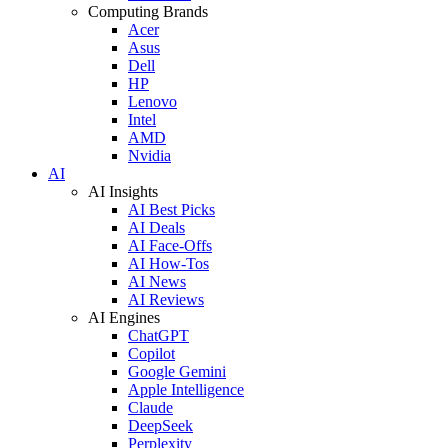
Computing Brands
Acer
Asus
Dell
HP
Lenovo
Intel
AMD
Nvidia
AI
AI Insights
AI Best Picks
AI Deals
AI Face-Offs
AI How-Tos
AI News
AI Reviews
AI Engines
ChatGPT
Copilot
Google Gemini
Apple Intelligence
Claude
DeepSeek
Perplexity