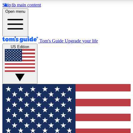
Skip to main content
12
24/7
30K+
Open menu
MEMBER FEATURES
ACCESS AVAILABLE
ACTIVE MEMBERS
Tom's Guide
Upgrade your life
US Edition
Exclusive Newsletters
Polls
Tech news direct to your inbox
Have your say in te
GET CLUB ACCESS QUICK
For the fastest way to join Tom's Guide Club enter your
email below. We'll send you a confirmation and sign you up
to our newsletter to keep you updated on all the latest news.