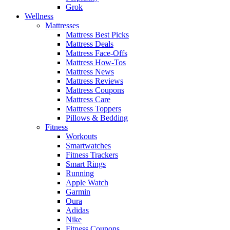
Grok
Wellness
Mattresses
Mattress Best Picks
Mattress Deals
Mattress Face-Offs
Mattress How-Tos
Mattress News
Mattress Reviews
Mattress Coupons
Mattress Care
Mattress Toppers
Pillows & Bedding
Fitness
Workouts
Smartwatches
Fitness Trackers
Smart Rings
Running
Apple Watch
Garmin
Oura
Adidas
Nike
Fitness Coupons