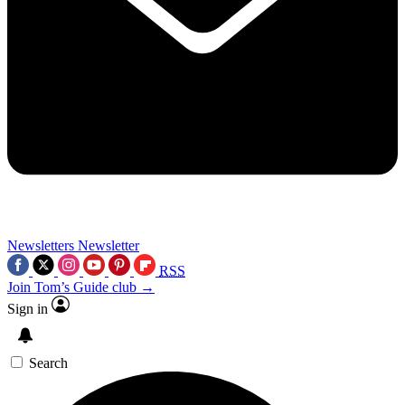
Newsletters
Newsletter
RSS
Join Tom’s Guide club →
Sign in
Search