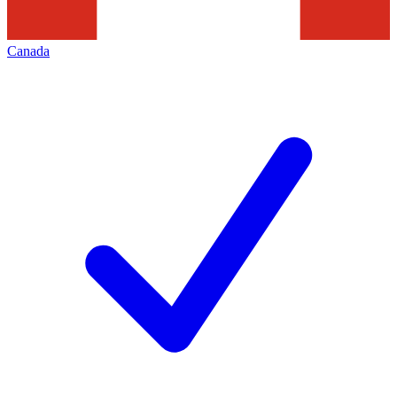
Canada