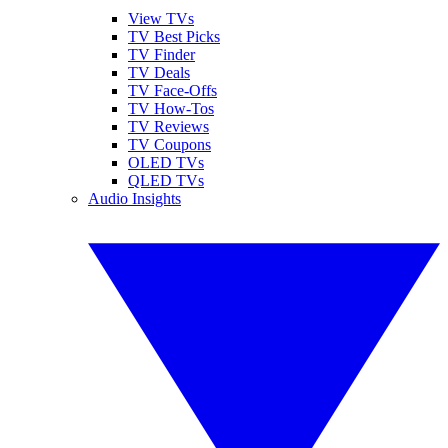
View TVs
TV Best Picks
TV Finder
TV Deals
TV Face-Offs
TV How-Tos
TV Reviews
TV Coupons
OLED TVs
QLED TVs
Audio Insights