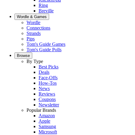
Ring
Breville
Wordle & Games
Wordle
Connections
Strands
Pips
Tom's Guide Games
Tom's Guide Polls
Browse
By Type
Best Picks
Deals
Face-Offs
How-Tos
News
Reviews
Coupons
Newsletter
Popular Brands
Amazon
Apple
Samsung
Microsoft