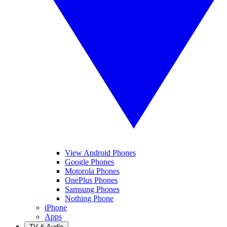
View Android Phones
Google Phones
Motorola Phones
OnePlus Phones
Samsung Phones
Nothing Phone
iPhone
Apps
TV & Audio