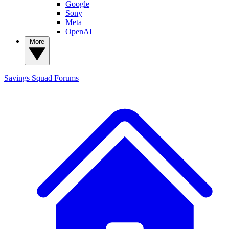
Google
Sony
Meta
OpenAI
More
Savings Squad
Forums