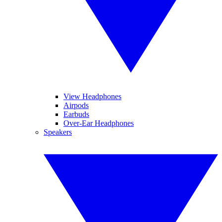
View Headphones
Airpods
Earbuds
Over-Ear Headphones
Speakers