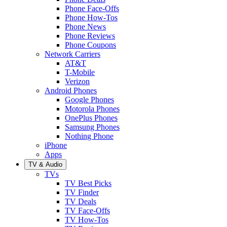
Phone Face-Offs
Phone How-Tos
Phone News
Phone Reviews
Phone Coupons
Network Carriers
AT&T
T-Mobile
Verizon
Android Phones
Google Phones
Motorola Phones
OnePlus Phones
Samsung Phones
Nothing Phone
iPhone
Apps
TV & Audio
TVs
TV Best Picks
TV Finder
TV Deals
TV Face-Offs
TV How-Tos