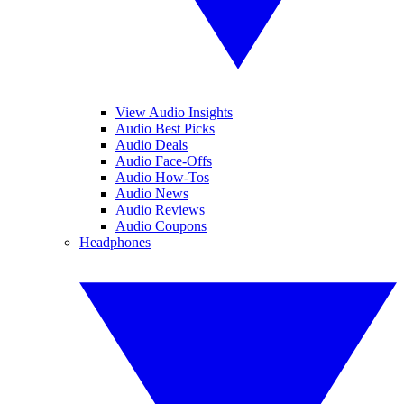
View Audio Insights
Audio Best Picks
Audio Deals
Audio Face-Offs
Audio How-Tos
Audio News
Audio Reviews
Audio Coupons
Headphones