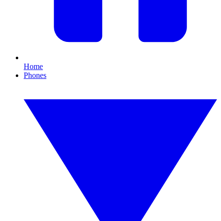
Home
Phones