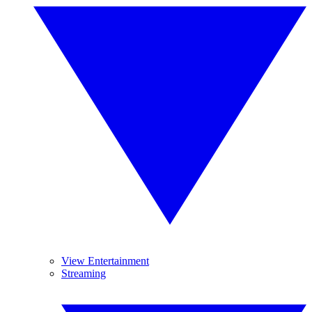
View Entertainment
Streaming