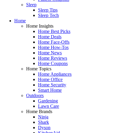
Sleep
Sleep Tips
Sleep Tech
Home
Home Insights
Home Best Picks
Home Deals
Home Face-Offs
Home How-Tos
Home News
Home Reviews
Home Coupons
Home Topics
Home Appliances
Home Office
Home Security
Smart Home
Outdoors
Gardening
Lawn Care
Home Brands
Ninja
Shark
Dyson
KitchenAid