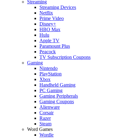
Streaming
Streaming Devices
Netflix
Prime Video
Disney+
HBO Max
Hulu
Apple TV
Paramount Plus
Peacock
TV Subscription Coupons
Gaming
Nintendo
PlayStation
Xbox
Handheld Gaming
PC Gaming
Gaming Peripherals
Gaming Coupons
Alienware
Corsair
Razer
Steam
Word Games
Wordle