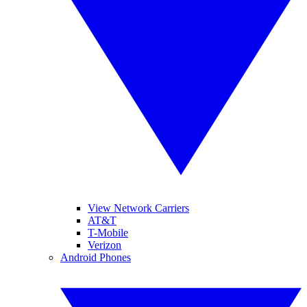
View Network Carriers
AT&T
T-Mobile
Verizon
Android Phones