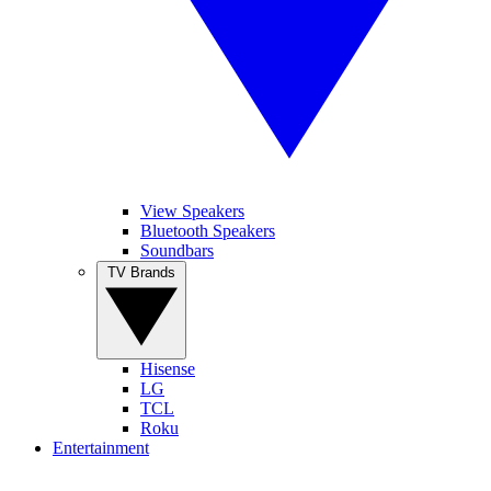
View Speakers
Bluetooth Speakers
Soundbars
TV Brands
Hisense
LG
TCL
Roku
Entertainment