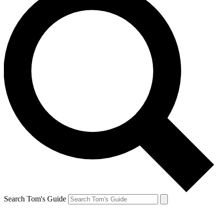
Search Tom's Guide