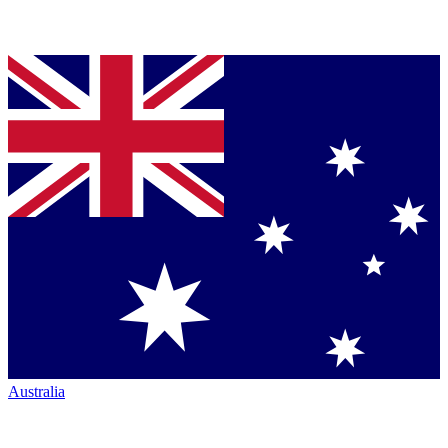
Australia