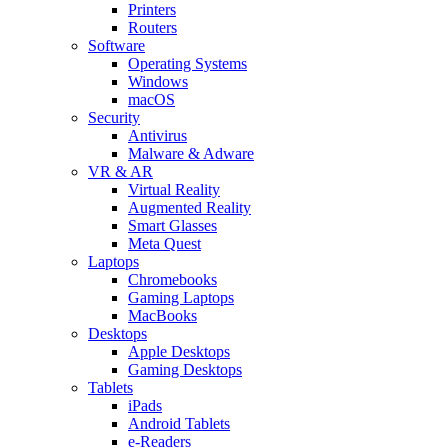
Printers
Routers
Software
Operating Systems
Windows
macOS
Security
Antivirus
Malware & Adware
VR & AR
Virtual Reality
Augmented Reality
Smart Glasses
Meta Quest
Laptops
Chromebooks
Gaming Laptops
MacBooks
Desktops
Apple Desktops
Gaming Desktops
Tablets
iPads
Android Tablets
e-Readers