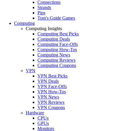
Connections
Strands
Pips
Tom's Guide Games
Computing
Computing Insights
Computing Best Picks
Computing Deals
Computing Face-Offs
Computing How-Tos
Computing News
Computing Reviews
Computing Coupons
VPN
VPN Best Picks
VPN Deals
VPN Face-Offs
VPN How-Tos
VPN News
VPN Reviews
VPN Coupons
Hardware
CPUs
GPUs
Monitors