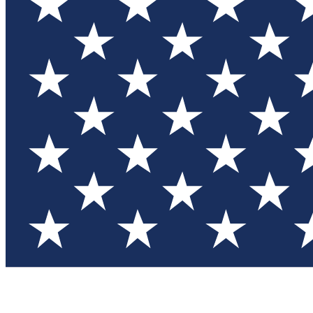
Test you
Member
Member-on
Commu
Connec