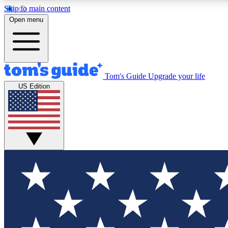
Skip to main content
Open menu
Tom's Guide
Upgrade your life
Exclusi
US Edition
Tech news 
Have your