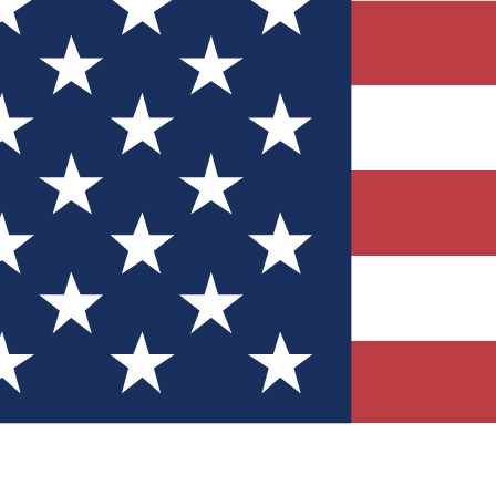
Quizzes
r tech knowledge
 Competitions
ly chances to win
nity Forums
t with members