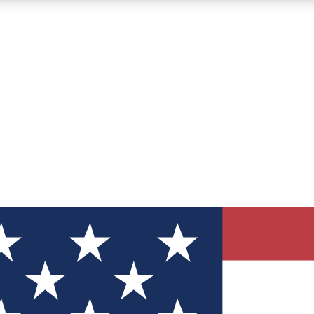
12
24/7
30K+
MEMBER FEATURES
ACCESS AVAILABLE
ACTIVE MEMBERS
ve Newsletters
direct to your inbox
Polls
 say in tech polls