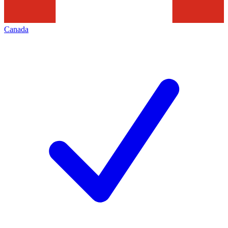
Canada