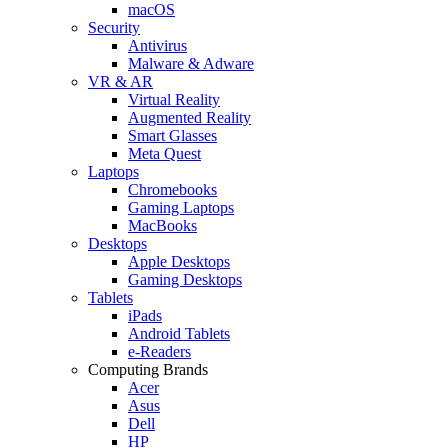
macOS
Security
Antivirus
Malware & Adware
VR & AR
Virtual Reality
Augmented Reality
Smart Glasses
Meta Quest
Laptops
Chromebooks
Gaming Laptops
MacBooks
Desktops
Apple Desktops
Gaming Desktops
Tablets
iPads
Android Tablets
e-Readers
Computing Brands
Acer
Asus
Dell
HP