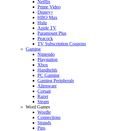
Netflix
Prime Video
Disney+
HBO Max
Hulu
Apple TV
Paramount Plus
Peacock
TV Subscription Coupons
Gaming
Nintendo
Playstation
Xbox
Handhelds
PC Gaming
Gaming Peripherals
Alienware
Corsair
Razer
Steam
Word Games
Wordle
Connections
Strands
Pips