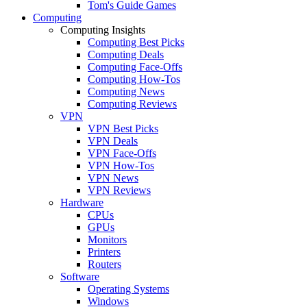
Tom's Guide Games
Computing
Computing Insights
Computing Best Picks
Computing Deals
Computing Face-Offs
Computing How-Tos
Computing News
Computing Reviews
VPN
VPN Best Picks
VPN Deals
VPN Face-Offs
VPN How-Tos
VPN News
VPN Reviews
Hardware
CPUs
GPUs
Monitors
Printers
Routers
Software
Operating Systems
Windows