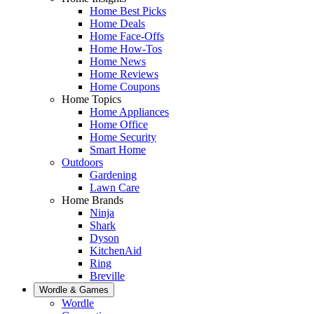
Home Best Picks
Home Deals
Home Face-Offs
Home How-Tos
Home News
Home Reviews
Home Coupons
Home Topics
Home Appliances
Home Office
Home Security
Smart Home
Outdoors
Gardening
Lawn Care
Home Brands
Ninja
Shark
Dyson
KitchenAid
Ring
Breville
Wordle & Games
Wordle