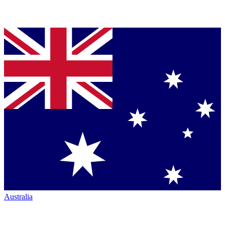
Australia