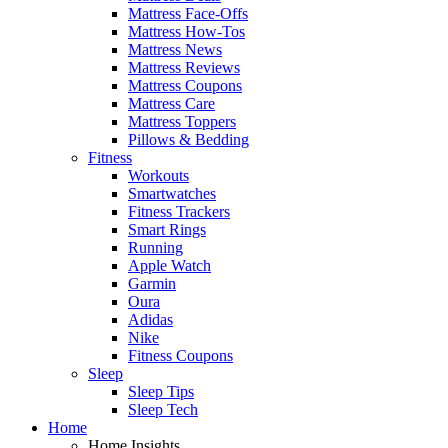
Mattress Face-Offs
Mattress How-Tos
Mattress News
Mattress Reviews
Mattress Coupons
Mattress Care
Mattress Toppers
Pillows & Bedding
Fitness
Workouts
Smartwatches
Fitness Trackers
Smart Rings
Running
Apple Watch
Garmin
Oura
Adidas
Nike
Fitness Coupons
Sleep
Sleep Tips
Sleep Tech
Home
Home Insights