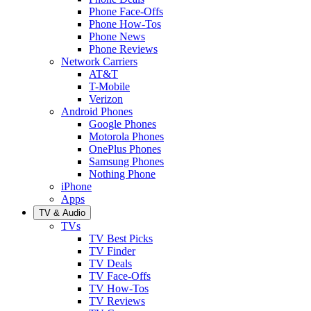
Phone Face-Offs
Phone How-Tos
Phone News
Phone Reviews
Network Carriers
AT&T
T-Mobile
Verizon
Android Phones
Google Phones
Motorola Phones
OnePlus Phones
Samsung Phones
Nothing Phone
iPhone
Apps
TV & Audio
TVs
TV Best Picks
TV Finder
TV Deals
TV Face-Offs
TV How-Tos
TV Reviews