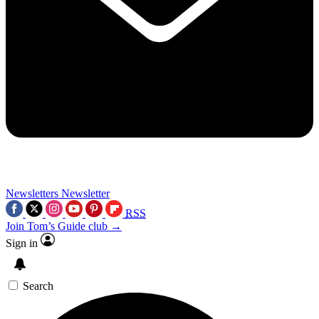
Newsletters
Newsletter
RSS
Join Tom’s Guide club →
Sign in
Search