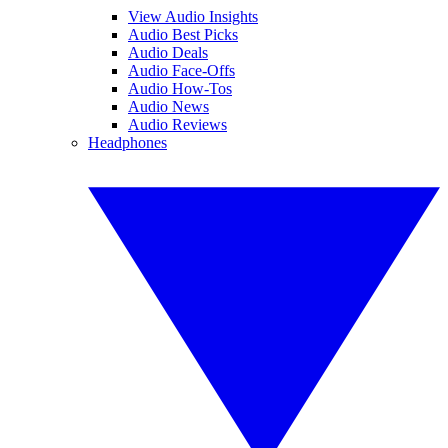
View Audio Insights
Audio Best Picks
Audio Deals
Audio Face-Offs
Audio How-Tos
Audio News
Audio Reviews
Headphones