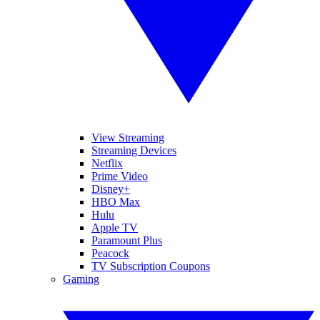
View Streaming
Streaming Devices
Netflix
Prime Video
Disney+
HBO Max
Hulu
Apple TV
Paramount Plus
Peacock
TV Subscription Coupons
Gaming