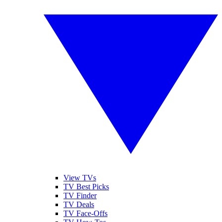
View TVs
TV Best Picks
TV Finder
TV Deals
TV Face-Offs