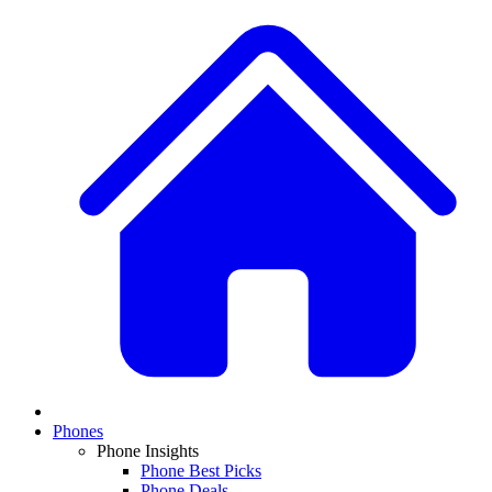
Phones
Phone Insights
Phone Best Picks
Phone Deals