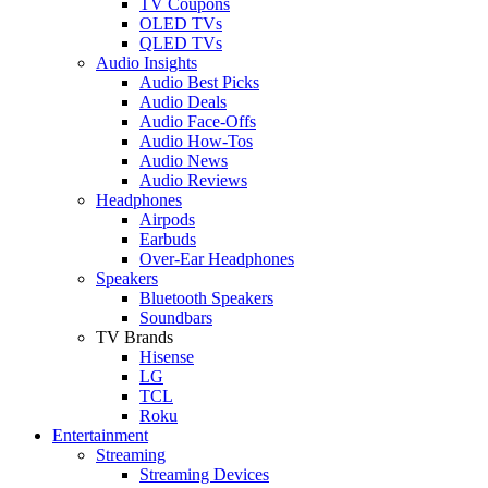
TV Coupons
OLED TVs
QLED TVs
Audio Insights
Audio Best Picks
Audio Deals
Audio Face-Offs
Audio How-Tos
Audio News
Audio Reviews
Headphones
Airpods
Earbuds
Over-Ear Headphones
Speakers
Bluetooth Speakers
Soundbars
TV Brands
Hisense
LG
TCL
Roku
Entertainment
Streaming
Streaming Devices