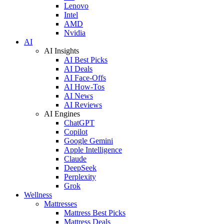
Lenovo
Intel
AMD
Nvidia
AI
AI Insights
AI Best Picks
AI Deals
AI Face-Offs
AI How-Tos
AI News
AI Reviews
AI Engines
ChatGPT
Copilot
Google Gemini
Apple Intelligence
Claude
DeepSeek
Perplexity
Grok
Wellness
Mattresses
Mattress Best Picks
Mattress Deals