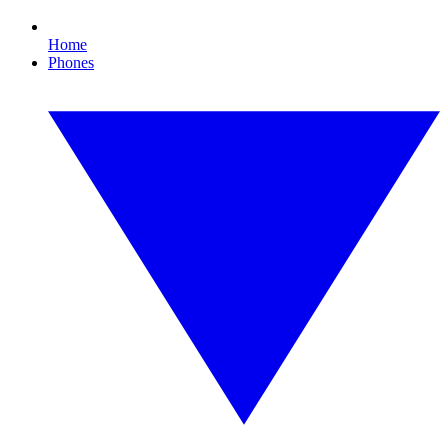
Home
Phones