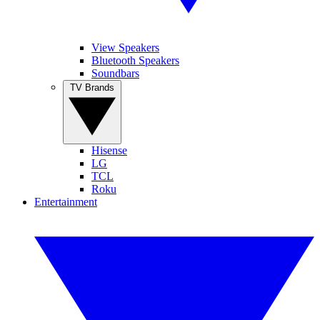
View Speakers
Bluetooth Speakers
Soundbars
TV Brands
Hisense
LG
TCL
Roku
Entertainment