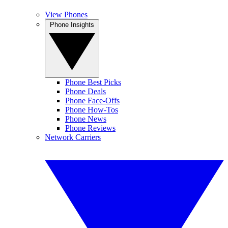
View Phones
Phone Insights
Phone Best Picks
Phone Deals
Phone Face-Offs
Phone How-Tos
Phone News
Phone Reviews
Network Carriers