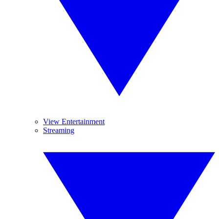
View Entertainment
Streaming