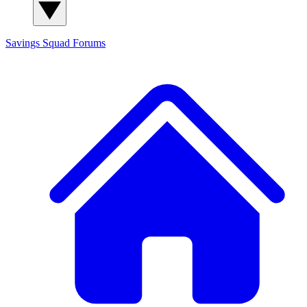
Savings Squad
Forums