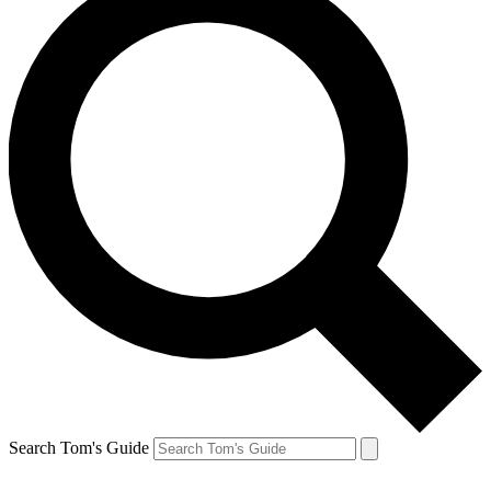
Search Tom's Guide