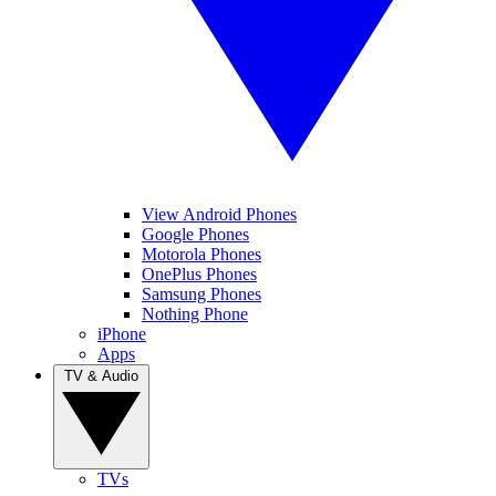
View Android Phones
Google Phones
Motorola Phones
OnePlus Phones
Samsung Phones
Nothing Phone
iPhone
Apps
TV & Audio
TVs