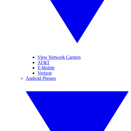
View Network Carriers
AT&T
T-Mobile
Verizon
Android Phones