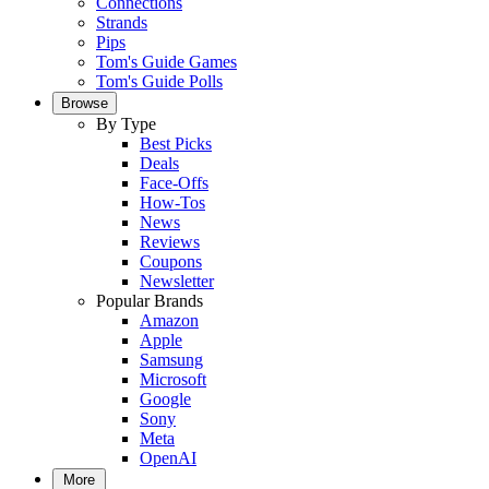
Connections
Strands
Pips
Tom's Guide Games
Tom's Guide Polls
Browse
By Type
Best Picks
Deals
Face-Offs
How-Tos
News
Reviews
Coupons
Newsletter
Popular Brands
Amazon
Apple
Samsung
Microsoft
Google
Sony
Meta
OpenAI
More