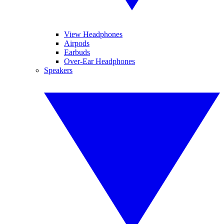
View Headphones
Airpods
Earbuds
Over-Ear Headphones
Speakers