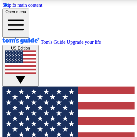
Skip to main content
12
24/7
30K+
Open menu
MEMBER FEATURES
ACCESS AVAILABLE
ACTIVE MEMBERS
Tom's Guide
Upgrade your life
US Edition
Exclusive Newsletters
Polls
Tech news direct to your inbox
Have your say in te
GET CLUB ACCESS QUICK
For the fastest way to join Tom's Guide Club enter your
email below. We'll send you a confirmation and sign you up
to our newsletter to keep you updated on all the latest news.