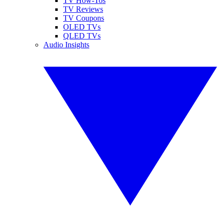
TV How-Tos
TV Reviews
TV Coupons
OLED TVs
QLED TVs
Audio Insights