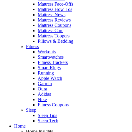
Mattress Face-Offs
Mattress How-Tos
Mattress News
Mattress Reviews
Mattress Coupons
Mattress Care
Mattress Toppers
Pillows & Bedding
Fitness
Workouts
Smartwatches
Fitness Trackers
Smart Rings
Running
Apple Watch
Garmin
Oura
Adidas
Nike
Fitness Coupons
Sleep
Sleep Tips
Sleep Tech
Home
Home Insights