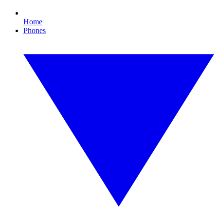
Home
Phones