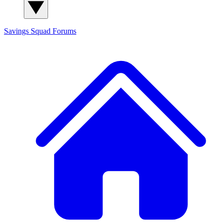
Savings Squad
Forums