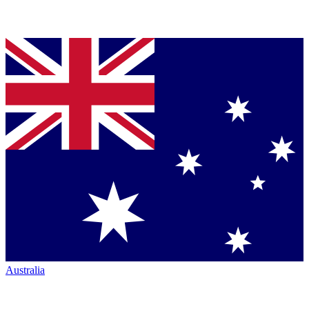
Australia