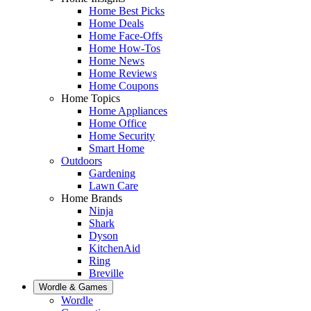
Home Best Picks
Home Deals
Home Face-Offs
Home How-Tos
Home News
Home Reviews
Home Coupons
Home Topics
Home Appliances
Home Office
Home Security
Smart Home
Outdoors
Gardening
Lawn Care
Home Brands
Ninja
Shark
Dyson
KitchenAid
Ring
Breville
Wordle & Games
Wordle