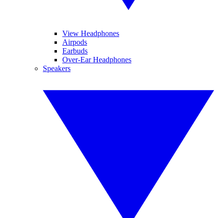
View Headphones
Airpods
Earbuds
Over-Ear Headphones
Speakers