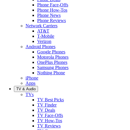
Phone Face-Offs
Phone How-Tos
Phone News
Phone Reviews
Network Carriers
AT&T
T-Mobile
Verizon
Android Phones
Google Phones
Motorola Phones
OnePlus Phones
Samsung Phones
Nothing Phone
iPhone
Apps
TV & Audio
TVs
TV Best Picks
TV Finder
TV Deals
TV Face-Offs
TV How-Tos
TV Reviews