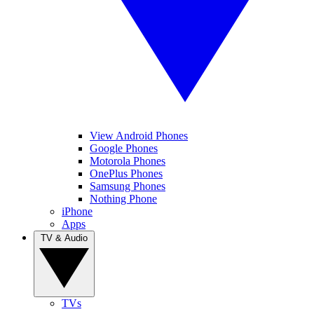
View Android Phones
Google Phones
Motorola Phones
OnePlus Phones
Samsung Phones
Nothing Phone
iPhone
Apps
TV & Audio
TVs