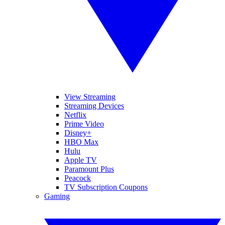
View Streaming
Streaming Devices
Netflix
Prime Video
Disney+
HBO Max
Hulu
Apple TV
Paramount Plus
Peacock
TV Subscription Coupons
Gaming