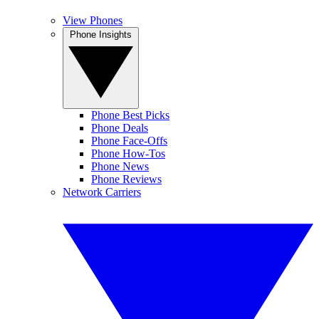
View Phones
Phone Insights
Phone Best Picks
Phone Deals
Phone Face-Offs
Phone How-Tos
Phone News
Phone Reviews
Network Carriers