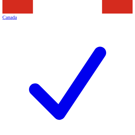
Canada