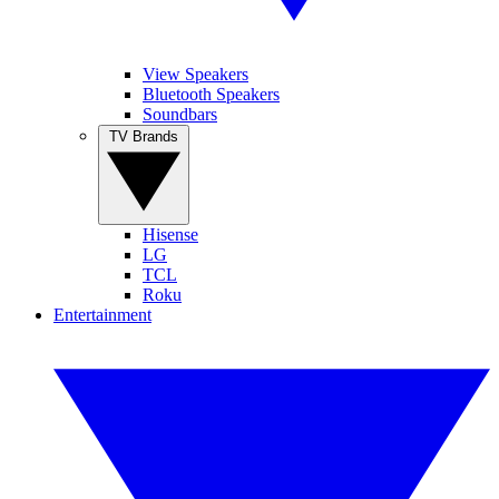
View Speakers
Bluetooth Speakers
Soundbars
TV Brands
Hisense
LG
TCL
Roku
Entertainment