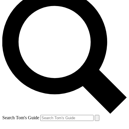
Search Tom's Guide