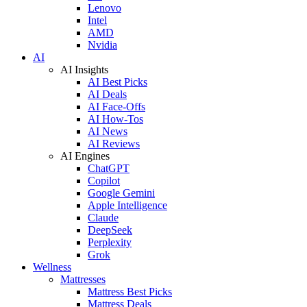
Lenovo
Intel
AMD
Nvidia
AI
AI Insights
AI Best Picks
AI Deals
AI Face-Offs
AI How-Tos
AI News
AI Reviews
AI Engines
ChatGPT
Copilot
Google Gemini
Apple Intelligence
Claude
DeepSeek
Perplexity
Grok
Wellness
Mattresses
Mattress Best Picks
Mattress Deals