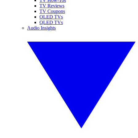
TV How-Tos
TV Reviews
TV Coupons
OLED TVs
QLED TVs
Audio Insights