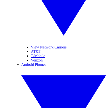
View Network Carriers
AT&T
T-Mobile
Verizon
Android Phones