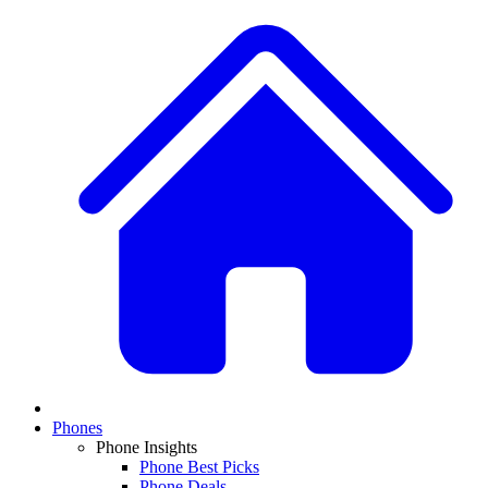
Phones
Phone Insights
Phone Best Picks
Phone Deals