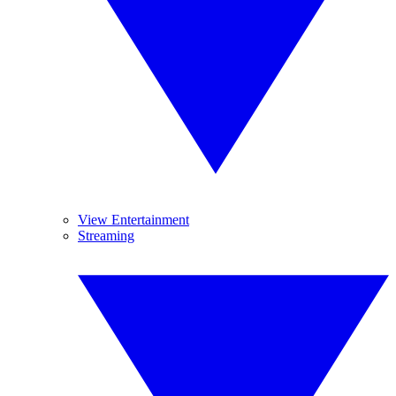
View Entertainment
Streaming