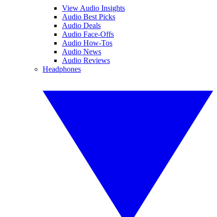
View Audio Insights
Audio Best Picks
Audio Deals
Audio Face-Offs
Audio How-Tos
Audio News
Audio Reviews
Headphones