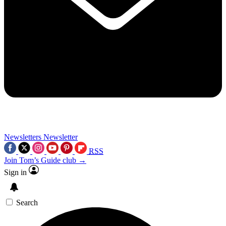
Newsletters
Newsletter
RSS
Join Tom’s Guide club →
Sign in
Search