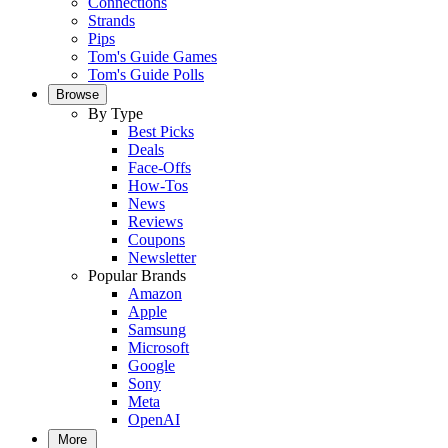
Connections
Strands
Pips
Tom's Guide Games
Tom's Guide Polls
Browse
By Type
Best Picks
Deals
Face-Offs
How-Tos
News
Reviews
Coupons
Newsletter
Popular Brands
Amazon
Apple
Samsung
Microsoft
Google
Sony
Meta
OpenAI
More