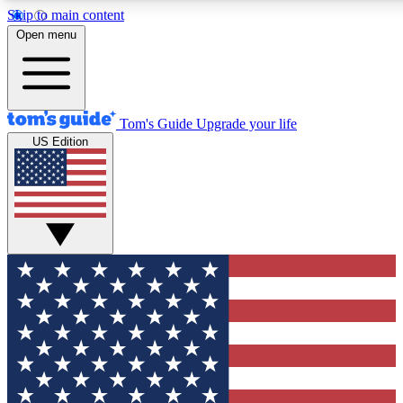
Skip to main content
12
24/7
30K+
Open menu
MEMBER FEATURES
ACCESS AVAILABLE
ACTIVE MEMBERS
Tom's Guide
Upgrade your life
US Edition
Exclusive Newsletters
Polls
Tech news direct to your inbox
Have your say in te
GET CLUB ACCESS QUICK
For the fastest way to join Tom's Guide Club enter your
email below. We'll send you a confirmation and sign you up
to our newsletter to keep you updated on all the latest news.