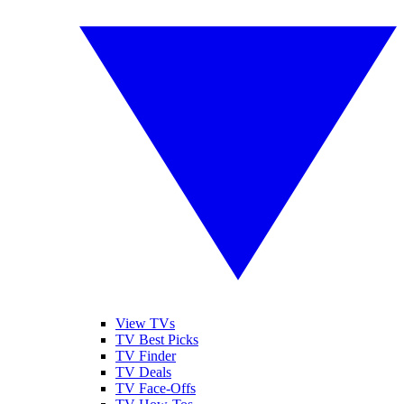
View TVs
TV Best Picks
TV Finder
TV Deals
TV Face-Offs