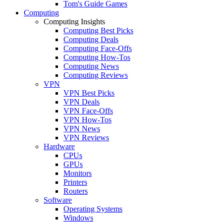
Tom's Guide Games
Computing
Computing Insights
Computing Best Picks
Computing Deals
Computing Face-Offs
Computing How-Tos
Computing News
Computing Reviews
VPN
VPN Best Picks
VPN Deals
VPN Face-Offs
VPN How-Tos
VPN News
VPN Reviews
Hardware
CPUs
GPUs
Monitors
Printers
Routers
Software
Operating Systems
Windows