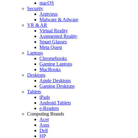
macOS
Security
Antivirus
Malware & Adware
VR & AR
Virtual Reality
Augmented Reality
Smart Glasses
Meta Quest
Laptops
Chromebooks
Gaming Laptops
MacBooks
Desktops
Apple Desktops
Gaming Desktops
Tablets
iPads
Android Tablets
e-Readers
Computing Brands
Acer
Asus
Dell
HP