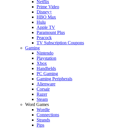
Netflix
Prime Video
Disney+
HBO Max
Hulu
Apple TV
Paramount Plus
Peacock
TV Subscription Coupons
Gaming
Nintendo
Playstation
Xbox
Handhelds
PC Gaming
Gaming Peripherals
Alienware
Corsair
Razer
Steam
Word Games
Wordle
Connections
Strands
Pips