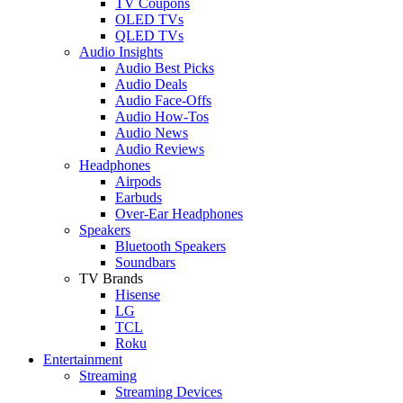
TV Coupons
OLED TVs
QLED TVs
Audio Insights
Audio Best Picks
Audio Deals
Audio Face-Offs
Audio How-Tos
Audio News
Audio Reviews
Headphones
Airpods
Earbuds
Over-Ear Headphones
Speakers
Bluetooth Speakers
Soundbars
TV Brands
Hisense
LG
TCL
Roku
Entertainment
Streaming
Streaming Devices